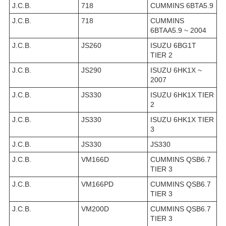
J.C.B.
718
CUMMINS 6BTA5.9
J.C.B.
718
CUMMINS
6BTAA5.9 ~ 2004
J.C.B.
JS260
ISUZU 6BG1T
TIER 2
J.C.B.
JS290
ISUZU 6HK1X ~
2007
J.C.B.
JS330
ISUZU 6HK1X TIER
2
J.C.B.
JS330
ISUZU 6HK1X TIER
3
J.C.B.
JS330
JS330
J.C.B.
VM166D
CUMMINS QSB6.7
TIER 3
J.C.B.
VM166PD
CUMMINS QSB6.7
TIER 3
J.C.B.
VM200D
CUMMINS QSB6.7
TIER 3