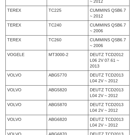
~ 2012
TEREX
TC225
CUMMINS QSB6.7
~ 2012
TEREX
TC240
CUMMINS QSB6.7
~ 2006
TEREX
TC260
CUMMINS QSB6.7
~ 2006
VOGELE
MT3000-2
DEUTZ TCD2012
L06 2V 07.61 ~
2013
VOLVO
ABG5770
DEUTZ TCD2013
L04 2V ~ 2012
VOLVO
ABG5820
DEUTZ TCD2013
L04 2V ~ 2012
VOLVO
ABG5870
DEUTZ TCD2013
L04 2V ~ 2012
VOLVO
ABG6820
DEUTZ TCD2013
L04 2V ~ 2012
VOLVO
ABG6870
DEUTZ TCD2013