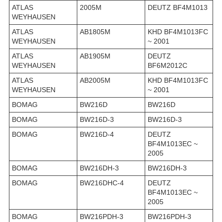
ATLAS
2005M
DEUTZ BF4M1013
WEYHAUSEN
ATLAS
AB1805M
KHD BF4M1013FC
WEYHAUSEN
~ 2001
ATLAS
AB1905M
DEUTZ
WEYHAUSEN
BF6M2012C
ATLAS
AB2005M
KHD BF4M1013FC
WEYHAUSEN
~ 2001
BOMAG
BW216D
BW216D
BOMAG
BW216D-3
BW216D-3
BOMAG
BW216D-4
DEUTZ
BF4M1013EC ~
2005
BOMAG
BW216DH-3
BW216DH-3
BOMAG
BW216DHC-4
DEUTZ
BF4M1013EC ~
2005
BOMAG
BW216PDH-3
BW216PDH-3