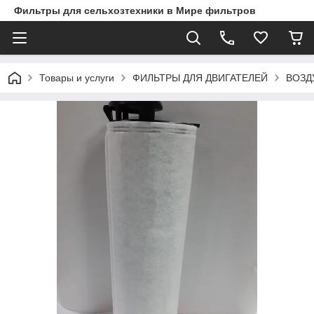
Фильтры для сельхозтехники в Мире фильтров
Товары и услуги
ФИЛЬТРЫ ДЛЯ ДВИГАТЕЛЕЙ
ВОЗД