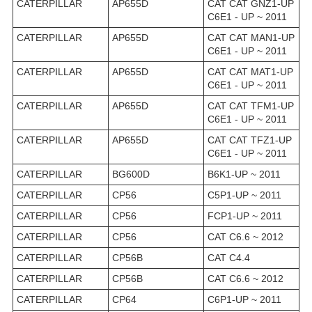
CATERPILLAR
AP655D
CAT CAT GNZ1-UP
C6E1 - UP ~ 2011
CATERPILLAR
AP655D
CAT CAT MAN1-UP
C6E1 - UP ~ 2011
CATERPILLAR
AP655D
CAT CAT MAT1-UP
C6E1 - UP ~ 2011
CATERPILLAR
AP655D
CAT CAT TFM1-UP
C6E1 - UP ~ 2011
CATERPILLAR
AP655D
CAT CAT TFZ1-UP
C6E1 - UP ~ 2011
CATERPILLAR
BG600D
B6K1-UP ~ 2011
CATERPILLAR
CP56
C5P1-UP ~ 2011
CATERPILLAR
CP56
FCP1-UP ~ 2011
CATERPILLAR
CP56
CAT C6.6 ~ 2012
CATERPILLAR
CP56B
CAT C4.4
CATERPILLAR
CP56B
CAT C6.6 ~ 2012
CATERPILLAR
CP64
C6P1-UP ~ 2011