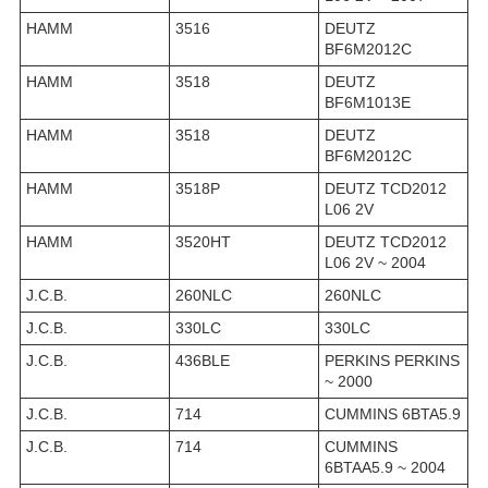
HAMM
3516
DEUTZ
BF6M2012C
HAMM
3518
DEUTZ
BF6M1013E
HAMM
3518
DEUTZ
BF6M2012C
HAMM
3518P
DEUTZ TCD2012
L06 2V
HAMM
3520HT
DEUTZ TCD2012
L06 2V ~ 2004
J.C.B.
260NLC
260NLC
J.C.B.
330LC
330LC
J.C.B.
436BLE
PERKINS PERKINS
~ 2000
J.C.B.
714
CUMMINS 6BTA5.9
J.C.B.
714
CUMMINS
6BTAA5.9 ~ 2004