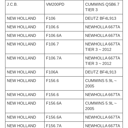
J.C.B.
VM200PD
CUMMINS QSB6.7
TIER 3
NEW HOLLAND
F106
DEUTZ BF4L913
NEW HOLLAND
F106.6
NEWHOLLA 667TA
NEW HOLLAND
F106.6A
NEWHOLLA 667TA
NEW HOLLAND
F106.7
NEWHOLLA 667TA
TIER 3 ~ 2012
NEW HOLLAND
F106.7A
NEWHOLLA 667TA
TIER 3 ~ 2012
NEW HOLLAND
F106A
DEUTZ BF4L913
NEW HOLLAND
F156.6
CUMMINS 5.9L ~
2005
NEW HOLLAND
F156.6
NEWHOLLA 667TA
NEW HOLLAND
F156.6A
CUMMINS 5.9L ~
2005
NEW HOLLAND
F156.6A
NEWHOLLA 667TA
NEW HOLLAND
F156.7A
NEWHOLLA 667TA