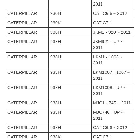
2011
CATERPILLAR
930H
CAT C6.6 ~ 2012
CATERPILLAR
930K
CAT C7.1
CATERPILLAR
938H
JKM1 - 920 ~ 2011
CATERPILLAR
938H
JKM921 - UP ~
2011
CATERPILLAR
938H
LKM1 - 1006 ~
2011
CATERPILLAR
938H
LKM1007 - 1007 ~
2011
CATERPILLAR
938H
LKM1008 - UP ~
2011
CATERPILLAR
938H
MJC1 - 745 ~ 2011
CATERPILLAR
938H
MJC746 - UP ~
2011
CATERPILLAR
938H
CAT C6.6 ~ 2012
CATERPILLAR
938K
CAT C7.1