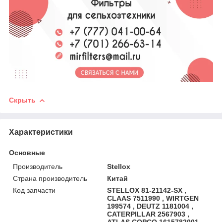
Скрыть
Характеристики
Основные
Производитель
Stellox
Страна производитель
Китай
Код запчасти
STELLOX 81-21142-SX ,
CLAAS 7511990 , WIRTGEN
199574 , DEUTZ 1181004 ,
CATERPILLAR 2567903 ,
ATLAS COPCO 1615782001 ,