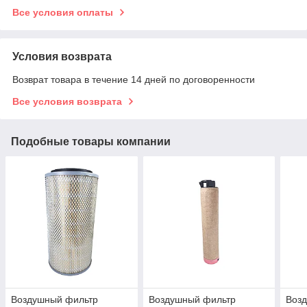
Все условия оплаты
Условия возврата
Возврат товара в течение 14 дней по договоренности
Все условия возврата
Подобные товары компании
Воздушный фильтр
Воздушный фильтр
Возд