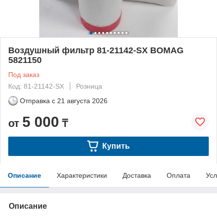
Воздушный фильтр 81-21142-SX BOMAG
5821150
Под заказ
Код: 81-21142-SX
Розница
Отправка с
21 августа 2026
5 000
от
₸
Купить
Описание
Характеристики
Доставка
Оплата
Усл
Описание