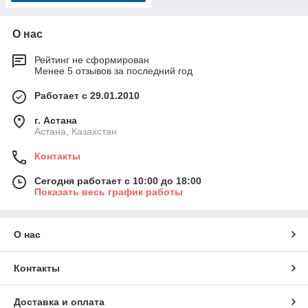
О нас
Рейтинг не сформирован
Менее 5 отзывов за последний год
Работает с 29.01.2010
г. Астана
Астана, Казахстан
Контакты
Сегодня работает с 10:00 до 18:00
Показать весь график работы
О нас
Контакты
Доставка и оплата