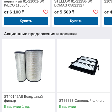
первичный 81-21001-SX
STELLOX 81-21256-SX
210
IVECO 1186046
BOMAG 05821327
6 100
5 500
от
₸
от
₸
от
Купить
Купить
Акционные предложения и новинки
ST40142AB Воздушный
фильтр
ST86893 Салонный фильтр
В наличии 1 ед.
В наличии