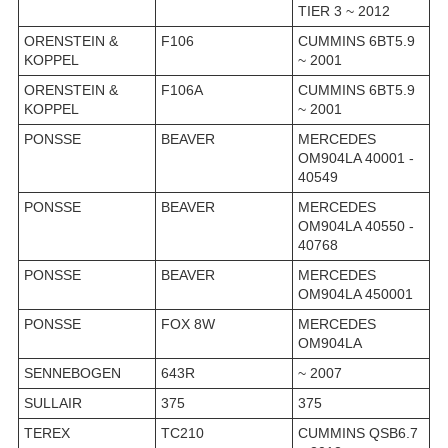
TIER 3 ~ 2012
ORENSTEIN &
F106
CUMMINS 6BT5.9
KOPPEL
~ 2001
ORENSTEIN &
F106A
CUMMINS 6BT5.9
KOPPEL
~ 2001
PONSSE
BEAVER
MERCEDES
OM904LA 40001 -
40549
PONSSE
BEAVER
MERCEDES
OM904LA 40550 -
40768
PONSSE
BEAVER
MERCEDES
OM904LA 450001
PONSSE
FOX 8W
MERCEDES
OM904LA
SENNEBOGEN
643R
~ 2007
SULLAIR
375
375
TEREX
TC210
CUMMINS QSB6.7