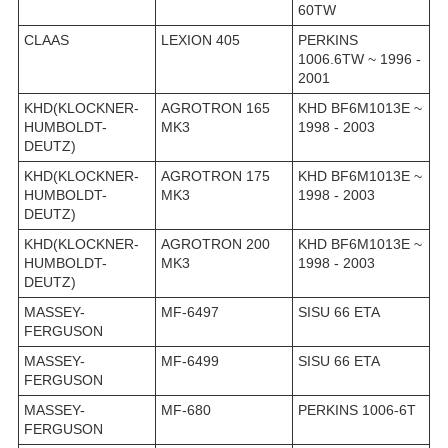
60TW
CLAAS
LEXION 405
PERKINS
1006.6TW ~ 1996 -
2001
KHD(KLOCKNER-
AGROTRON 165
KHD BF6M1013E ~
HUMBOLDT-
MK3
1998 - 2003
DEUTZ)
KHD(KLOCKNER-
AGROTRON 175
KHD BF6M1013E ~
HUMBOLDT-
MK3
1998 - 2003
DEUTZ)
KHD(KLOCKNER-
AGROTRON 200
KHD BF6M1013E ~
HUMBOLDT-
MK3
1998 - 2003
DEUTZ)
MASSEY-
MF-6497
SISU 66 ETA
FERGUSON
MASSEY-
MF-6499
SISU 66 ETA
FERGUSON
MASSEY-
MF-680
PERKINS 1006-6T
FERGUSON