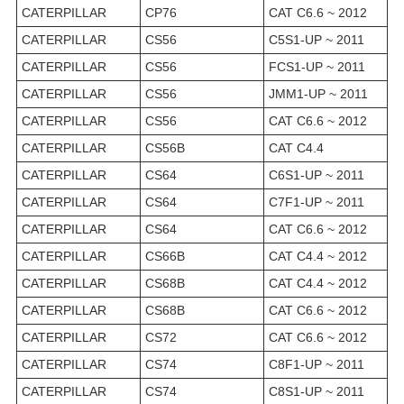
CATERPILLAR
CP76
CAT C6.6 ~ 2012
CATERPILLAR
CS56
C5S1-UP ~ 2011
CATERPILLAR
CS56
FCS1-UP ~ 2011
CATERPILLAR
CS56
JMM1-UP ~ 2011
CATERPILLAR
CS56
CAT C6.6 ~ 2012
CATERPILLAR
CS56B
CAT C4.4
CATERPILLAR
CS64
C6S1-UP ~ 2011
CATERPILLAR
CS64
C7F1-UP ~ 2011
CATERPILLAR
CS64
CAT C6.6 ~ 2012
CATERPILLAR
CS66B
CAT C4.4 ~ 2012
CATERPILLAR
CS68B
CAT C4.4 ~ 2012
CATERPILLAR
CS68B
CAT C6.6 ~ 2012
CATERPILLAR
CS72
CAT C6.6 ~ 2012
CATERPILLAR
CS74
C8F1-UP ~ 2011
CATERPILLAR
CS74
C8S1-UP ~ 2011