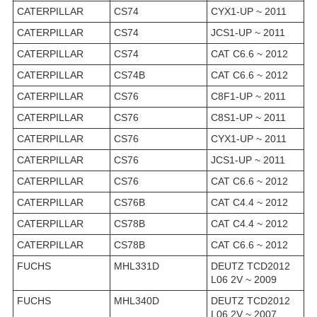
CATERPILLAR
CS74
CYX1-UP ~ 2011
CATERPILLAR
CS74
JCS1-UP ~ 2011
CATERPILLAR
CS74
CAT C6.6 ~ 2012
CATERPILLAR
CS74B
CAT C6.6 ~ 2012
CATERPILLAR
CS76
C8F1-UP ~ 2011
CATERPILLAR
CS76
C8S1-UP ~ 2011
CATERPILLAR
CS76
CYX1-UP ~ 2011
CATERPILLAR
CS76
JCS1-UP ~ 2011
CATERPILLAR
CS76
CAT C6.6 ~ 2012
CATERPILLAR
CS76B
CAT C4.4 ~ 2012
CATERPILLAR
CS78B
CAT C4.4 ~ 2012
CATERPILLAR
CS78B
CAT C6.6 ~ 2012
FUCHS
MHL331D
DEUTZ TCD2012
L06 2V ~ 2009
FUCHS
MHL340D
DEUTZ TCD2012
L06 2V ~ 2007