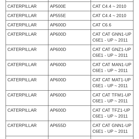
CATERPILLAR
AP500E
CAT C4.4 ~ 2010
CATERPILLAR
AP555E
CAT C4.4 ~ 2010
CATERPILLAR
AP600D
CAT C6.6
CATERPILLAR
AP600D
CAT CAT GNN1-UP
C6E1 - UP ~ 2011
CATERPILLAR
AP600D
CAT CAT GNZ1-UP
C6E1 - UP ~ 2011
CATERPILLAR
AP600D
CAT CAT MAN1-UP
C6E1 - UP ~ 2011
CATERPILLAR
AP600D
CAT CAT MAT1-UP
C6E1 - UP ~ 2011
CATERPILLAR
AP600D
CAT CAT TFM1-UP
C6E1 - UP ~ 2011
CATERPILLAR
AP600D
CAT CAT TFZ1-UP
C6E1 - UP ~ 2011
CATERPILLAR
AP655D
CAT CAT GNN1-UP
C6E1 - UP ~ 2011