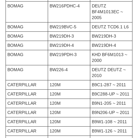
BOMAG
BW216PDHC-4
DEUTZ
BF4M1013EC ~
2005
BOMAG
BW219BVC-5
DEUTZ TCD6.1 L6
BOMAG
BW219DH-3
BW219DH-3
BOMAG
BW219DH-4
BW219DH-4
BOMAG
BW219PDH-3
KHD BF6M1013 ~
2000
BOMAG
BW226-4
DEUTZ DEUTZ ~
2010
CATERPILLAR
120M
B9C1-287 ~ 2011
CATERPILLAR
120M
B9C288-UP ~ 2011
CATERPILLAR
120M
B9N1-205 ~ 2011
CATERPILLAR
120M
B9N206-UP ~ 2011
CATERPILLAR
120M
B9W1-108 ~ 2011
CATERPILLAR
120M
B9W1-126 ~ 2011