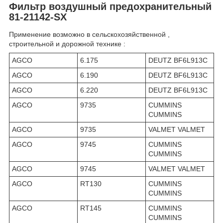
Фильтр воздушный предохранительный
81-21142-SX
Применение возможно в сельскохозяйственной ,
строительной и дорожной технике :
AGCO
6.175
DEUTZ BF6L913C
AGCO
6.190
DEUTZ BF6L913C
AGCO
6.220
DEUTZ BF6L913C
AGCO
9735
CUMMINS
CUMMINS
AGCO
9735
VALMET VALMET
AGCO
9745
CUMMINS
CUMMINS
AGCO
9745
VALMET VALMET
AGCO
RT130
CUMMINS
CUMMINS
AGCO
RT145
CUMMINS
CUMMINS