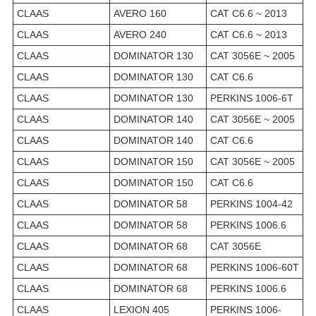
CLAAS
AVERO 160
CAT C6.6 ~ 2013
CLAAS
AVERO 240
CAT C6.6 ~ 2013
CLAAS
DOMINATOR 130
CAT 3056E ~ 2005
CLAAS
DOMINATOR 130
CAT C6.6
CLAAS
DOMINATOR 130
PERKINS 1006-6T
CLAAS
DOMINATOR 140
CAT 3056E ~ 2005
CLAAS
DOMINATOR 140
CAT C6.6
CLAAS
DOMINATOR 150
CAT 3056E ~ 2005
CLAAS
DOMINATOR 150
CAT C6.6
CLAAS
DOMINATOR 58
PERKINS 1004-42
CLAAS
DOMINATOR 58
PERKINS 1006.6
CLAAS
DOMINATOR 68
CAT 3056E
CLAAS
DOMINATOR 68
PERKINS 1006-60T
CLAAS
DOMINATOR 68
PERKINS 1006.6
CLAAS
LEXION 405
PERKINS 1006-