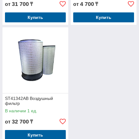
31 700
4 700
от
₸
от
₸
Купить
Купить
ST41342AB Воздушный
фильтр
В наличии 1 ед.
32 700
от
₸
Купить