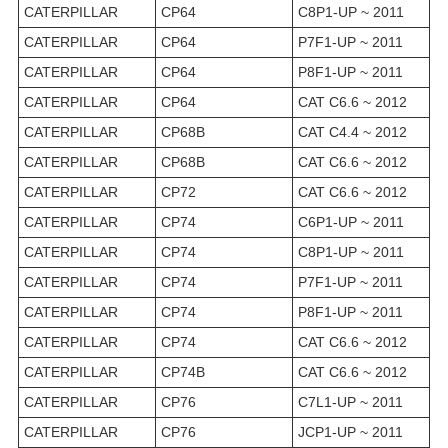
CATERPILLAR
CP64
C8P1-UP ~ 2011
CATERPILLAR
CP64
P7F1-UP ~ 2011
CATERPILLAR
CP64
P8F1-UP ~ 2011
CATERPILLAR
CP64
CAT C6.6 ~ 2012
CATERPILLAR
CP68B
CAT C4.4 ~ 2012
CATERPILLAR
CP68B
CAT C6.6 ~ 2012
CATERPILLAR
CP72
CAT C6.6 ~ 2012
CATERPILLAR
CP74
C6P1-UP ~ 2011
CATERPILLAR
CP74
C8P1-UP ~ 2011
CATERPILLAR
CP74
P7F1-UP ~ 2011
CATERPILLAR
CP74
P8F1-UP ~ 2011
CATERPILLAR
CP74
CAT C6.6 ~ 2012
CATERPILLAR
CP74B
CAT C6.6 ~ 2012
CATERPILLAR
CP76
C7L1-UP ~ 2011
CATERPILLAR
CP76
JCP1-UP ~ 2011