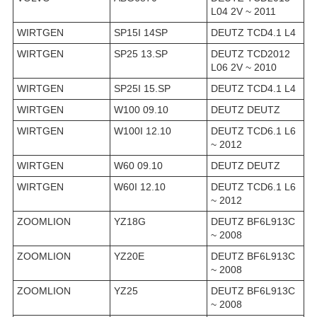
L04 2V ~ 2011
WIRTGEN
SP15I 14SP
DEUTZ TCD4.1 L4
WIRTGEN
SP25 13.SP
DEUTZ TCD2012
L06 2V ~ 2010
WIRTGEN
SP25I 15.SP
DEUTZ TCD4.1 L4
WIRTGEN
W100 09.10
DEUTZ DEUTZ
WIRTGEN
W100I 12.10
DEUTZ TCD6.1 L6
~ 2012
WIRTGEN
W60 09.10
DEUTZ DEUTZ
WIRTGEN
W60I 12.10
DEUTZ TCD6.1 L6
~ 2012
ZOOMLION
YZ18G
DEUTZ BF6L913C
~ 2008
ZOOMLION
YZ20E
DEUTZ BF6L913C
~ 2008
ZOOMLION
YZ25
DEUTZ BF6L913C
~ 2008