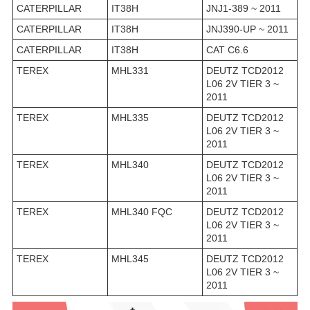
CATERPILLAR
IT38H
JNJ1-389 ~ 2011
CATERPILLAR
IT38H
JNJ390-UP ~ 2011
CATERPILLAR
IT38H
CAT C6.6
TEREX
MHL331
DEUTZ TCD2012
L06 2V TIER 3 ~
2011
TEREX
MHL335
DEUTZ TCD2012
L06 2V TIER 3 ~
2011
TEREX
MHL340
DEUTZ TCD2012
L06 2V TIER 3 ~
2011
TEREX
MHL340 FQC
DEUTZ TCD2012
L06 2V TIER 3 ~
2011
TEREX
MHL345
DEUTZ TCD2012
L06 2V TIER 3 ~
2011