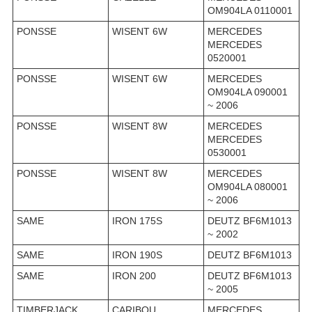
OM904LA 0110001
PONSSE
WISENT 6W
MERCEDES
MERCEDES
0520001
PONSSE
WISENT 6W
MERCEDES
OM904LA 090001
~ 2006
PONSSE
WISENT 8W
MERCEDES
MERCEDES
0530001
PONSSE
WISENT 8W
MERCEDES
OM904LA 080001
~ 2006
SAME
IRON 175S
DEUTZ BF6M1013
~ 2002
SAME
IRON 190S
DEUTZ BF6M1013
SAME
IRON 200
DEUTZ BF6M1013
~ 2005
TIMBERJACK
CARIBOU
MERCEDES