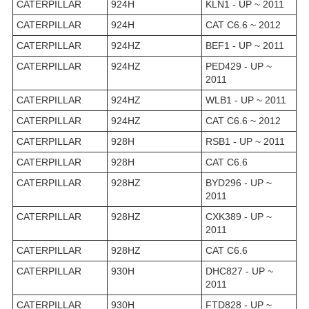
CATERPILLAR
924H
KLN1 - UP ~ 2011
CATERPILLAR
924H
CAT C6.6 ~ 2012
CATERPILLAR
924HZ
BEF1 - UP ~ 2011
CATERPILLAR
924HZ
PED429 - UP ~
2011
CATERPILLAR
924HZ
WLB1 - UP ~ 2011
CATERPILLAR
924HZ
CAT C6.6 ~ 2012
CATERPILLAR
928H
RSB1 - UP ~ 2011
CATERPILLAR
928H
CAT C6.6
CATERPILLAR
928HZ
BYD296 - UP ~
2011
CATERPILLAR
928HZ
CXK389 - UP ~
2011
CATERPILLAR
928HZ
CAT C6.6
CATERPILLAR
930H
DHC827 - UP ~
2011
CATERPILLAR
930H
FTD828 - UP ~