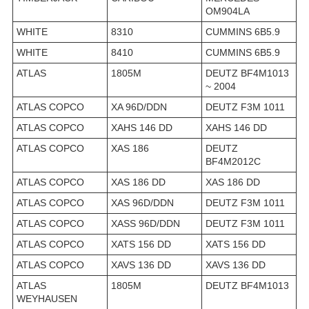
OM904LA
WHITE
8310
CUMMINS 6B5.9
WHITE
8410
CUMMINS 6B5.9
ATLAS
1805M
DEUTZ BF4M1013
~ 2004
ATLAS COPCO
XA 96D/DDN
DEUTZ F3M 1011
ATLAS COPCO
XAHS 146 DD
XAHS 146 DD
ATLAS COPCO
XAS 186
DEUTZ
BF4M2012C
ATLAS COPCO
XAS 186 DD
XAS 186 DD
ATLAS COPCO
XAS 96D/DDN
DEUTZ F3M 1011
ATLAS COPCO
XASS 96D/DDN
DEUTZ F3M 1011
ATLAS COPCO
XATS 156 DD
XATS 156 DD
ATLAS COPCO
XAVS 136 DD
XAVS 136 DD
ATLAS
1805M
DEUTZ BF4M1013
WEYHAUSEN