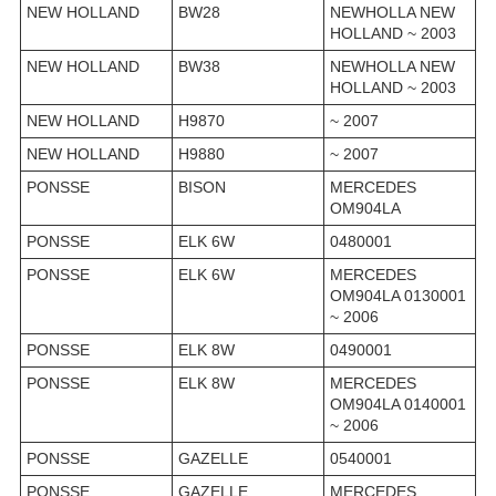
NEW HOLLAND
BW28
NEWHOLLA NEW
HOLLAND ~ 2003
NEW HOLLAND
BW38
NEWHOLLA NEW
HOLLAND ~ 2003
NEW HOLLAND
H9870
~ 2007
NEW HOLLAND
H9880
~ 2007
PONSSE
BISON
MERCEDES
OM904LA
PONSSE
ELK 6W
0480001
PONSSE
ELK 6W
MERCEDES
OM904LA 0130001
~ 2006
PONSSE
ELK 8W
0490001
PONSSE
ELK 8W
MERCEDES
OM904LA 0140001
~ 2006
PONSSE
GAZELLE
0540001
PONSSE
GAZELLE
MERCEDES