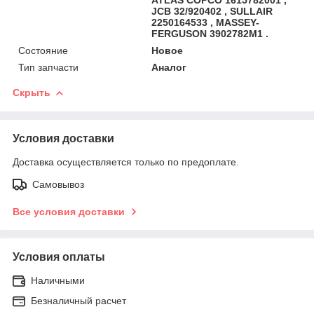
JCB 32/920402 , SULLAIR
2250164533 , MASSEY-
FERGUSON 3902782M1 .
Состояние
Новое
Тип запчасти
Аналог
Скрыть
Условия доставки
Доставка осуществляется только по предоплате.
Самовывоз
Все условия доставки
Условия оплаты
Наличными
Безналичный расчет