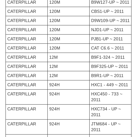
CATERPILLAR
120M
B9W127-UP ~ 2011
CATERPILLAR
120M
CBS1-UP ~ 2011
CATERPILLAR
120M
D9W109-UP ~ 2011
CATERPILLAR
120M
NJD1-UP ~ 2011
CATERPILLAR
120M
PJB1-UP ~ 2011
CATERPILLAR
120M
CAT C6.6 ~ 2011
CATERPILLAR
12M
B9F1-324 ~ 2011
CATERPILLAR
12M
B9F325-UP ~ 2011
CATERPILLAR
12M
B9R1-UP ~ 2011
CATERPILLAR
924H
HXC1 - 449 ~ 2011
CATERPILLAR
924H
HXC450 - 733 ~
2011
CATERPILLAR
924H
HXC734 - UP ~
2011
CATERPILLAR
924H
JTM684 - UP ~
2011