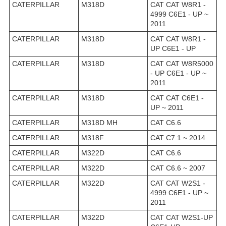
CATERPILLAR
M318D
CAT CAT W8R1 -
4999 C6E1 - UP ~
2011
CATERPILLAR
M318D
CAT CAT W8R1 -
UP C6E1 - UP
CATERPILLAR
M318D
CAT CAT W8R5000
- UP C6E1 - UP ~
2011
CATERPILLAR
M318D
CAT CAT C6E1 -
UP ~ 2011
CATERPILLAR
M318D MH
CAT C6.6
CATERPILLAR
M318F
CAT C7.1 ~ 2014
CATERPILLAR
M322D
CAT C6.6
CATERPILLAR
M322D
CAT C6.6 ~ 2007
CATERPILLAR
M322D
CAT CAT W2S1 -
4999 C6E1 - UP ~
2011
CATERPILLAR
M322D
CAT CAT W2S1-UP