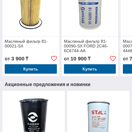
Масляный фильтр 81-
Масляный фильтр 81-
Масл
00021-SX
00090-SX FORD 2C46-
0007
6C6744-AA
444
3 900
10 900
от
₸
от
₸
от
Купить
Купить
Акционные предложения и новинки