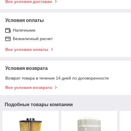
Все условия доставки
Условия оплаты
Наличными
Безналичный расчет
Все условия оплаты
Условия возврата
Возврат товара в течение 14 дней по договоренности
Все условия возврата
Подобные товары компании