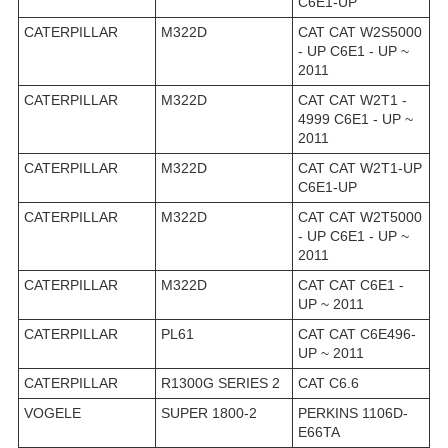
C6E1-UP
CATERPILLAR
M322D
CAT CAT W2S5000
- UP C6E1 - UP ~
2011
CATERPILLAR
M322D
CAT CAT W2T1 -
4999 C6E1 - UP ~
2011
CATERPILLAR
M322D
CAT CAT W2T1-UP
C6E1-UP
CATERPILLAR
M322D
CAT CAT W2T5000
- UP C6E1 - UP ~
2011
CATERPILLAR
M322D
CAT CAT C6E1 -
UP ~ 2011
CATERPILLAR
PL61
CAT CAT C6E496-
UP ~ 2011
CATERPILLAR
R1300G SERIES 2
CAT C6.6
VOGELE
SUPER 1800-2
PERKINS 1106D-
E66TA