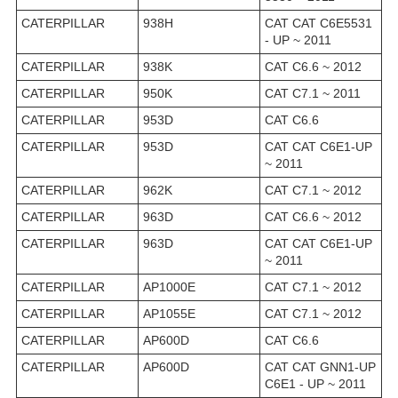
CATERPILLAR
938H
CAT CAT C6E5531
- UP ~ 2011
CATERPILLAR
938K
CAT C6.6 ~ 2012
CATERPILLAR
950K
CAT C7.1 ~ 2011
CATERPILLAR
953D
CAT C6.6
CATERPILLAR
953D
CAT CAT C6E1-UP
~ 2011
CATERPILLAR
962K
CAT C7.1 ~ 2012
CATERPILLAR
963D
CAT C6.6 ~ 2012
CATERPILLAR
963D
CAT CAT C6E1-UP
~ 2011
CATERPILLAR
AP1000E
CAT C7.1 ~ 2012
CATERPILLAR
AP1055E
CAT C7.1 ~ 2012
CATERPILLAR
AP600D
CAT C6.6
CATERPILLAR
AP600D
CAT CAT GNN1-UP
C6E1 - UP ~ 2011