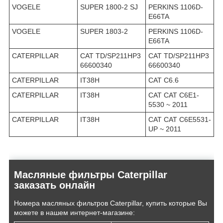
VOGELE
SUPER 1800-2 SJ
PERKINS 1106D-
E66TA
VOGELE
SUPER 1803-2
PERKINS 1106D-
E66TA
CATERPILLAR
CAT TD/SP211HP3
CAT TD/SP211HP3
66600340
66600340
CATERPILLAR
IT38H
CAT C6.6
CATERPILLAR
IT38H
CAT CAT C6E1-
5530 ~ 2011
CATERPILLAR
IT38H
CAT CAT C6E5531-
UP ~ 2011
Масляные фильтры Caterpillar
заказать онлайн
Номера масляных фильтров Caterpillar, купить которые Вы
можете в нашем интернет-магазине: