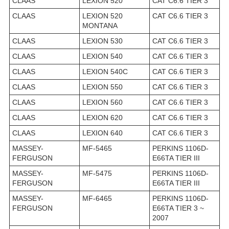
CLAAS
LEXION 520
CAT C6.6 TIER 3
CLAAS
LEXION 520
CAT C6.6 TIER 3
MONTANA
CLAAS
LEXION 530
CAT C6.6 TIER 3
CLAAS
LEXION 540
CAT C6.6 TIER 3
CLAAS
LEXION 540C
CAT C6.6 TIER 3
CLAAS
LEXION 550
CAT C6.6 TIER 3
CLAAS
LEXION 560
CAT C6.6 TIER 3
CLAAS
LEXION 620
CAT C6.6 TIER 3
CLAAS
LEXION 640
CAT C6.6 TIER 3
MASSEY-
MF-5465
PERKINS 1106D-
FERGUSON
E66TA TIER III
MASSEY-
MF-5475
PERKINS 1106D-
FERGUSON
E66TA TIER III
MASSEY-
MF-6465
PERKINS 1106D-
FERGUSON
E66TA TIER 3 ~
2007