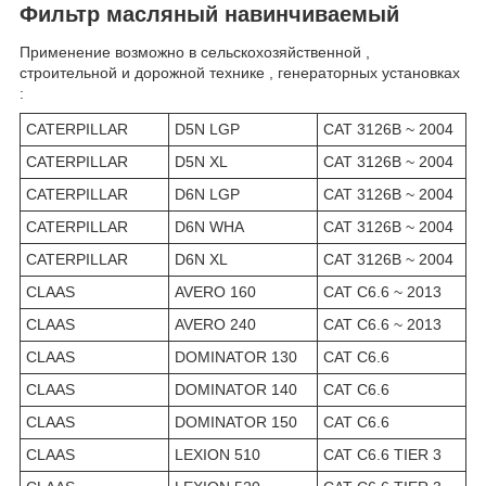
Фильтр масляный навинчиваемый
Применение возможно в сельскохозяйственной ,
строительной и дорожной технике , генераторных установках
:
CATERPILLAR
D5N LGP
CAT 3126B ~ 2004
CATERPILLAR
D5N XL
CAT 3126B ~ 2004
CATERPILLAR
D6N LGP
CAT 3126B ~ 2004
CATERPILLAR
D6N WHA
CAT 3126B ~ 2004
CATERPILLAR
D6N XL
CAT 3126B ~ 2004
CLAAS
AVERO 160
CAT C6.6 ~ 2013
CLAAS
AVERO 240
CAT C6.6 ~ 2013
CLAAS
DOMINATOR 130
CAT C6.6
CLAAS
DOMINATOR 140
CAT C6.6
CLAAS
DOMINATOR 150
CAT C6.6
CLAAS
LEXION 510
CAT C6.6 TIER 3