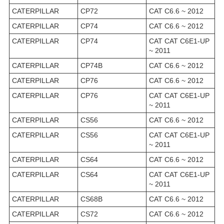
CATERPILLAR
CP72
CAT C6.6 ~ 2012
CATERPILLAR
CP74
CAT C6.6 ~ 2012
CATERPILLAR
CP74
CAT CAT C6E1-UP
~ 2011
CATERPILLAR
CP74B
CAT C6.6 ~ 2012
CATERPILLAR
CP76
CAT C6.6 ~ 2012
CATERPILLAR
CP76
CAT CAT C6E1-UP
~ 2011
CATERPILLAR
CS56
CAT C6.6 ~ 2012
CATERPILLAR
CS56
CAT CAT C6E1-UP
~ 2011
CATERPILLAR
CS64
CAT C6.6 ~ 2012
CATERPILLAR
CS64
CAT CAT C6E1-UP
~ 2011
CATERPILLAR
CS68B
CAT C6.6 ~ 2012
CATERPILLAR
CS72
CAT C6.6 ~ 2012