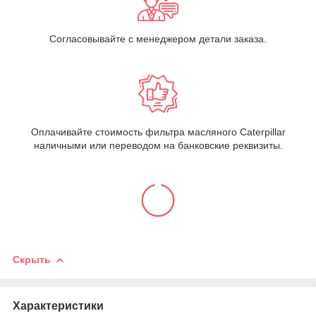
Согласовывайте с менеджером детали заказа.
Оплачивайте стоимость фильтра масляного Caterpillar
наличными или переводом на банковские реквизиты.
Скрыть
Характеристики