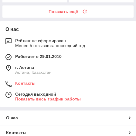
Показать ещё
О нас
Рейтинг не сформирован
Менее 5 отзывов за последний год
Работает с 29.01.2010
г. Астана
Астана, Казахстан
Контакты
Сегодня выходной
Показать весь график работы
О нас
Контакты