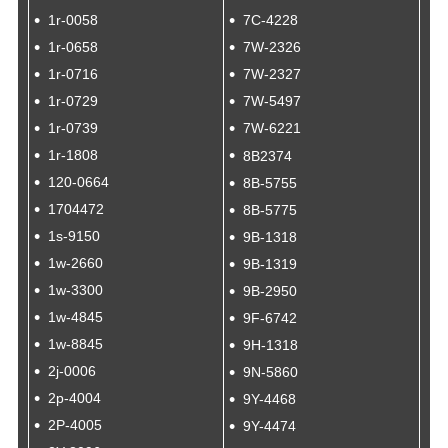
1r-0058
7C-4228
1r-0658
7W-2326
1r-0716
7W-2327
1r-0729
7W-5497
1r-0739
7W-6221
1r-1808
8B2374
120-0664
8B-5755
1704472
8B-5775
1s-9150
9B-1318
1w-2660
9B-1319
1w-3300
9B-2950
1w-4845
9F-6742
1w-8845
9H-1318
2j-0006
9N-5860
2p-4004
9Y-4468
2P-4005
9Y-4474