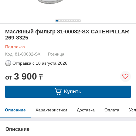
Масляный фильтр 81-00082-SX CATERPILLAR
269-8325
Под заказ
Код: 81-00082-SX
Розница
Отправка с
18 августа 2026
3 900
от
₸
Купить
Описание
Характеристики
Доставка
Оплата
Усл
Описание