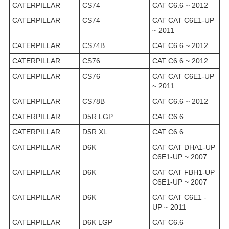
CATERPILLAR
CS74
CAT C6.6 ~ 2012
CATERPILLAR
CS74
CAT CAT C6E1-UP
~ 2011
CATERPILLAR
CS74B
CAT C6.6 ~ 2012
CATERPILLAR
CS76
CAT C6.6 ~ 2012
CATERPILLAR
CS76
CAT CAT C6E1-UP
~ 2011
CATERPILLAR
CS78B
CAT C6.6 ~ 2012
CATERPILLAR
D5R LGP
CAT C6.6
CATERPILLAR
D5R XL
CAT C6.6
CATERPILLAR
D6K
CAT CAT DHA1-UP
C6E1-UP ~ 2007
CATERPILLAR
D6K
CAT CAT FBH1-UP
C6E1-UP ~ 2007
CATERPILLAR
D6K
CAT CAT C6E1 -
UP ~ 2011
CATERPILLAR
D6K LGP
CAT C6.6