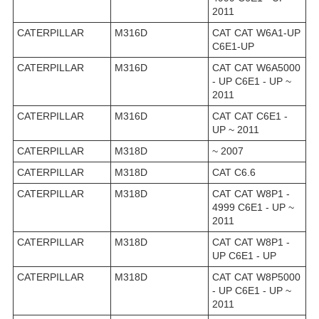
2011
CATERPILLAR
M316D
CAT CAT W6A1-UP
C6E1-UP
CATERPILLAR
M316D
CAT CAT W6A5000
- UP C6E1 - UP ~
2011
CATERPILLAR
M316D
CAT CAT C6E1 -
UP ~ 2011
CATERPILLAR
M318D
~ 2007
CATERPILLAR
M318D
CAT C6.6
CATERPILLAR
M318D
CAT CAT W8P1 -
4999 C6E1 - UP ~
2011
CATERPILLAR
M318D
CAT CAT W8P1 -
UP C6E1 - UP
CATERPILLAR
M318D
CAT CAT W8P5000
- UP C6E1 - UP ~
2011