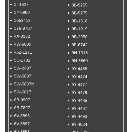
3I-1627
8B-5755
3Y-0900
8B-5775
3659419
9B-1318
376-9707
9B-1319
4A-0332
9B-2950
4W-6000
9F-6742
462-1171
9H-1318
5C-1791
9N-5860
5W-3407
9Y-4468
5W-5887
9Y-4474
5W-5887N
9Y-4477
5W-6017
9Y-4479
6B-0907
9Y-4485
6B-7897
9Y-4487
6V-8896
9Y-4493
6V-8897
9Y-4524
6V-8898