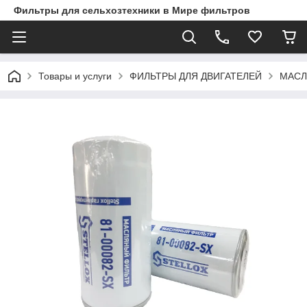
Фильтры для сельхозтехники в Мире фильтров
Товары и услуги
ФИЛЬТРЫ ДЛЯ ДВИГАТЕЛЕЙ
МАСЛ