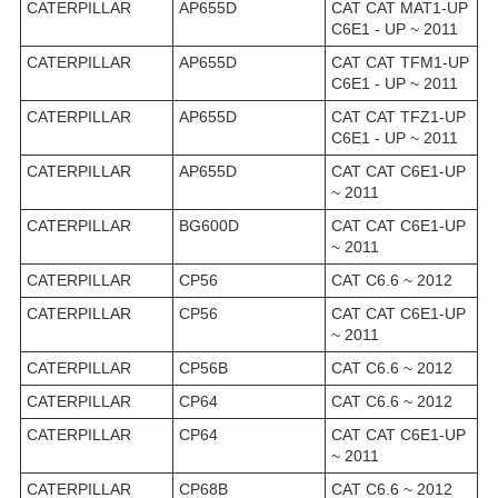
CATERPILLAR
AP655D
CAT CAT MAT1-UP
C6E1 - UP ~ 2011
CATERPILLAR
AP655D
CAT CAT TFM1-UP
C6E1 - UP ~ 2011
CATERPILLAR
AP655D
CAT CAT TFZ1-UP
C6E1 - UP ~ 2011
CATERPILLAR
AP655D
CAT CAT C6E1-UP
~ 2011
CATERPILLAR
BG600D
CAT CAT C6E1-UP
~ 2011
CATERPILLAR
CP56
CAT C6.6 ~ 2012
CATERPILLAR
CP56
CAT CAT C6E1-UP
~ 2011
CATERPILLAR
CP56B
CAT C6.6 ~ 2012
CATERPILLAR
CP64
CAT C6.6 ~ 2012
CATERPILLAR
CP64
CAT CAT C6E1-UP
~ 2011
CATERPILLAR
CP68B
CAT C6.6 ~ 2012