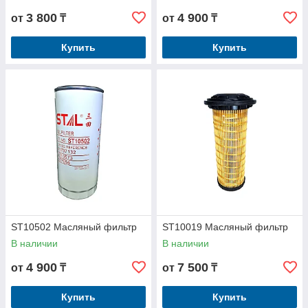
3 800
4 900
от
₸
от
₸
Купить
Купить
ST10502 Масляный фильтр
ST10019 Масляный фильтр
В наличии
В наличии
4 900
7 500
от
₸
от
₸
Купить
Купить