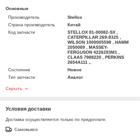
Основные
Производитель
Stellox
Страна производитель
Китай
Код запчасти
STELLOX 81-00082-SX ,
CATERPILLAR 269-8325 ,
WILSON 1000005598 , HAMM
2050089 , MASSEY-
FERGUSON 4226293M1 ,
CLAAS 7988220 , PERKINS
2654A111 ,.
Состояние
Новое
Тип запчасти
Аналог
Скрыть
Условия доставки
Доставка осуществляется только по предоплате.
Самовывоз