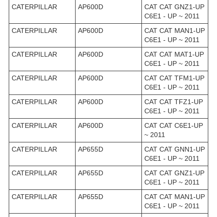
CATERPILLAR
AP600D
CAT CAT GNZ1-UP
C6E1 - UP ~ 2011
CATERPILLAR
AP600D
CAT CAT MAN1-UP
C6E1 - UP ~ 2011
CATERPILLAR
AP600D
CAT CAT MAT1-UP
C6E1 - UP ~ 2011
CATERPILLAR
AP600D
CAT CAT TFM1-UP
C6E1 - UP ~ 2011
CATERPILLAR
AP600D
CAT CAT TFZ1-UP
C6E1 - UP ~ 2011
CATERPILLAR
AP600D
CAT CAT C6E1-UP
~ 2011
CATERPILLAR
AP655D
CAT CAT GNN1-UP
C6E1 - UP ~ 2011
CATERPILLAR
AP655D
CAT CAT GNZ1-UP
C6E1 - UP ~ 2011
CATERPILLAR
AP655D
CAT CAT MAN1-UP
C6E1 - UP ~ 2011