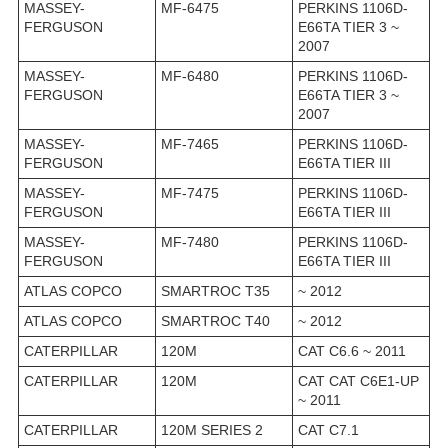
MASSEY-
MF-6475
PERKINS 1106D-
FERGUSON
E66TA TIER 3 ~
2007
MASSEY-
MF-6480
PERKINS 1106D-
FERGUSON
E66TA TIER 3 ~
2007
MASSEY-
MF-7465
PERKINS 1106D-
FERGUSON
E66TA TIER III
MASSEY-
MF-7475
PERKINS 1106D-
FERGUSON
E66TA TIER III
MASSEY-
MF-7480
PERKINS 1106D-
FERGUSON
E66TA TIER III
ATLAS COPCO
SMARTROC T35
~ 2012
ATLAS COPCO
SMARTROC T40
~ 2012
CATERPILLAR
120M
CAT C6.6 ~ 2011
CATERPILLAR
120M
CAT CAT C6E1-UP
~ 2011
CATERPILLAR
120M SERIES 2
CAT C7.1