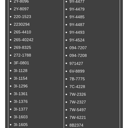
2Y-8096
9Y-4477
2Y-8097
9Y-4479
220-1523
9Y-4485
2230294
9Y-4487
265-4410
9Y-4493
265-40242
9Y-4524
269-8325
094-7207
272-1788
094-7208
3F-0801
971427
3I-1128
6V-8899
3I-1154
7B-7775
3I-1296
7C-4228
3I-1361
7W-2326
3I-1376
7W-2327
3I-1377
7W-5497
3I-1603
7W-6221
3I-1605
8B2374