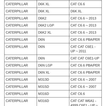
CATERPILLAR
D6K XL
CAT C6.6
CATERPILLAR
D6K XL
D6K XL
CATERPILLAR
D6K2
CAT C6.6 ~ 2013
CATERPILLAR
D6K2 LGP
CAT C6.6 ~ 2013
CATERPILLAR
D6K2 XL
CAT C6.6 ~ 2013
CATERPILLAR
D6N
CAT C6.6 PBA/PER
CATERPILLAR
D6N
CAT CAT C6E1 -
UP ~ 2011
CATERPILLAR
D6N
CAT CAT C6E1-UP
CATERPILLAR
D6N LGP
CAT C6.6 PBA/PER
CATERPILLAR
D6N XL
CAT C6.6 PBA/PER
CATERPILLAR
M313D
CAT C6.6 ~ 2007
CATERPILLAR
M315D
CAT C6.6 ~ 2007
CATERPILLAR
M316D
CAT C6.6
CATERPILLAR
M316D
CAT CAT W6A1 -
4999 C6E1 - UP ~