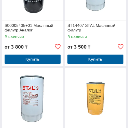
S00005435+01 Масляный
ST14407 STAL Масляный
фильтр Аналог
фильтр
В наличии
В наличии
3 800
3 500
от
₸
от
₸
Купить
Купить