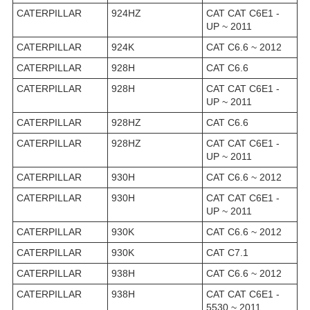
CATERPILLAR
924HZ
CAT CAT C6E1 -
UP ~ 2011
CATERPILLAR
924K
CAT C6.6 ~ 2012
CATERPILLAR
928H
CAT C6.6
CATERPILLAR
928H
CAT CAT C6E1 -
UP ~ 2011
CATERPILLAR
928HZ
CAT C6.6
CATERPILLAR
928HZ
CAT CAT C6E1 -
UP ~ 2011
CATERPILLAR
930H
CAT C6.6 ~ 2012
CATERPILLAR
930H
CAT CAT C6E1 -
UP ~ 2011
CATERPILLAR
930K
CAT C6.6 ~ 2012
CATERPILLAR
930K
CAT C7.1
CATERPILLAR
938H
CAT C6.6 ~ 2012
CATERPILLAR
938H
CAT CAT C6E1 -
5530 ~ 2011