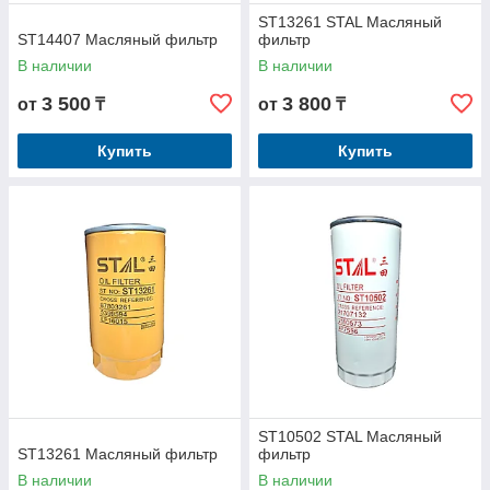
ST13261 STAL Масляный
ST14407 Масляный фильтр
фильтр
В наличии
В наличии
3 500
3 800
от
₸
от
₸
Купить
Купить
ST10502 STAL Масляный
ST13261 Масляный фильтр
фильтр
В наличии
В наличии