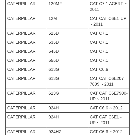
CATERPILLAR
120M2
CAT C7.1 ACERT ~
2011
CATERPILLAR
12M
CAT CAT C6E1-UP
~ 2011
CATERPILLAR
525D
CAT C7.1
CATERPILLAR
535D
CAT C7.1
CATERPILLAR
545D
CAT C7.1
CATERPILLAR
555D
CAT C7.1
CATERPILLAR
613G
CAT C6.6
CATERPILLAR
613G
CAT CAT C6E207-
7899 ~ 2011
CATERPILLAR
613G
CAT CAT C6E7900-
UP ~ 2011
CATERPILLAR
924H
CAT C6.6 ~ 2012
CATERPILLAR
924H
CAT CAT C6E1 -
UP ~ 2011
CATERPILLAR
924HZ
CAT C6.6 ~ 2012