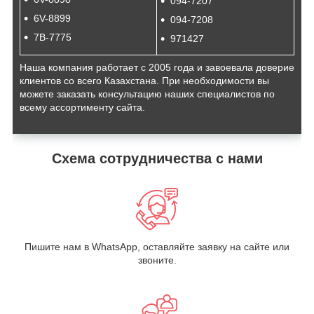
094-7207
6V-8899
094-7208
7B-7775
971427
Наша компания работает с 2005 года и завоевала доверие
клиентов со всего Казахстана. При необходимости вы
можете заказать консультацию наших специалистов по
всему ассортименту сайта.
Схема сотрудничества с нами
Пишите нам в WhatsApp, оставляйте заявку на сайте или
звоните.