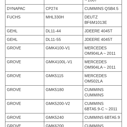
~ 2007
DYNAPAC
CP274
CUMMINS QSB4.5
FUCHS
MHL330H
DEUTZ
BF6M1013E
GEHL
DL11-44
JDEERE 4045T
GEHL
DL11-55
JDEERE 4045T
GROVE
GMK4100-V1
MERCEDES
OM904LA ~ 2011
GROVE
GMK4100L-V1
MERCEDES
OM904LA ~ 2011
GROVE
GMK5115
MERCEDES
OM502LA
GROVE
GMK5180
CUMMINS
CUMMINS
GROVE
GMK5200-V2
CUMMINS
6BTA5.9-C ~ 2011
GROVE
GMK5240
CUMMINS 6BTA5.9
GROVE
GMK6200
CUMMINS