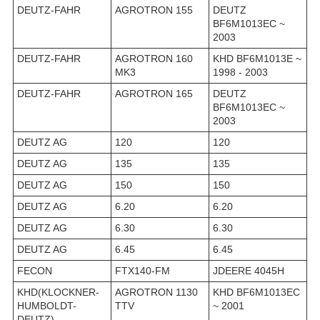
DEUTZ-FAHR
AGROTRON 155
DEUTZ
BF6M1013EC ~
2003
DEUTZ-FAHR
AGROTRON 160
KHD BF6M1013E ~
MK3
1998 - 2003
DEUTZ-FAHR
AGROTRON 165
DEUTZ
BF6M1013EC ~
2003
DEUTZ AG
120
120
DEUTZ AG
135
135
DEUTZ AG
150
150
DEUTZ AG
6.20
6.20
DEUTZ AG
6.30
6.30
DEUTZ AG
6.45
6.45
FECON
FTX140-FM
JDEERE 4045H
KHD(KLOCKNER-
AGROTRON 1130
KHD BF6M1013EC
HUMBOLDT-
TTV
~ 2001
DEUTZ)