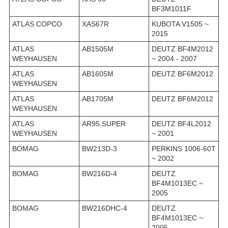
BF3M1011F
ATLAS COPCO
XAS67R
KUBOTA V1505 ~
2015
ATLAS
AB1505M
DEUTZ BF4M2012
WEYHAUSEN
~ 2004 - 2007
ATLAS
AB1605M
DEUTZ BF6M2012
WEYHAUSEN
ATLAS
AB1705M
DEUTZ BF6M2012
WEYHAUSEN
ATLAS
AR95 SUPER
DEUTZ BF4L2012
WEYHAUSEN
~ 2001
BOMAG
BW213D-3
PERKINS 1006-60T
~ 2002
BOMAG
BW216D-4
DEUTZ
BF4M1013EC ~
2005
BOMAG
BW216DHC-4
DEUTZ
BF4M1013EC ~
2005