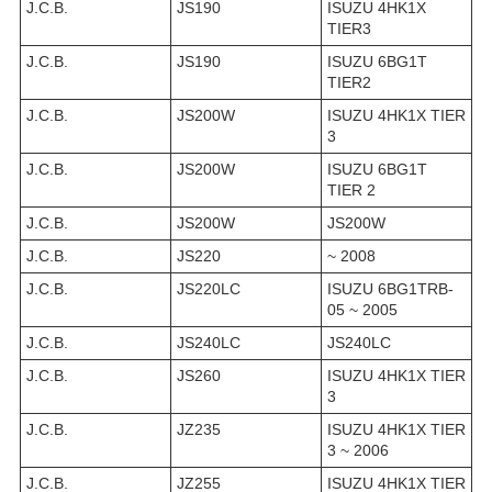
J.C.B.
JS190
ISUZU 4HK1X
TIER3
J.C.B.
JS190
ISUZU 6BG1T
TIER2
J.C.B.
JS200W
ISUZU 4HK1X TIER
3
J.C.B.
JS200W
ISUZU 6BG1T
TIER 2
J.C.B.
JS200W
JS200W
J.C.B.
JS220
~ 2008
J.C.B.
JS220LC
ISUZU 6BG1TRB-
05 ~ 2005
J.C.B.
JS240LC
JS240LC
J.C.B.
JS260
ISUZU 4HK1X TIER
3
J.C.B.
JZ235
ISUZU 4HK1X TIER
3 ~ 2006
J.C.B.
JZ255
ISUZU 4HK1X TIER