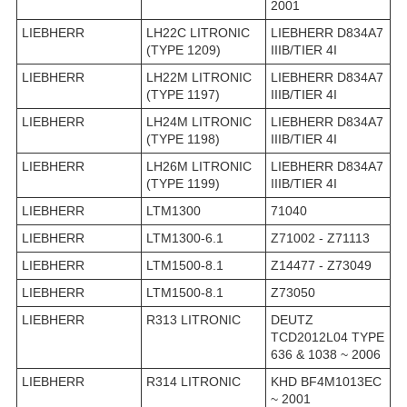
2001
LIEBHERR
LH22C LITRONIC
LIEBHERR D834A7
(TYPE 1209)
IIIB/TIER 4I
LIEBHERR
LH22M LITRONIC
LIEBHERR D834A7
(TYPE 1197)
IIIB/TIER 4I
LIEBHERR
LH24M LITRONIC
LIEBHERR D834A7
(TYPE 1198)
IIIB/TIER 4I
LIEBHERR
LH26M LITRONIC
LIEBHERR D834A7
(TYPE 1199)
IIIB/TIER 4I
LIEBHERR
LTM1300
71040
LIEBHERR
LTM1300-6.1
Z71002 - Z71113
LIEBHERR
LTM1500-8.1
Z14477 - Z73049
LIEBHERR
LTM1500-8.1
Z73050
LIEBHERR
R313 LITRONIC
DEUTZ
TCD2012L04 TYPE
636 & 1038 ~ 2006
LIEBHERR
R314 LITRONIC
KHD BF4M1013EC
~ 2001