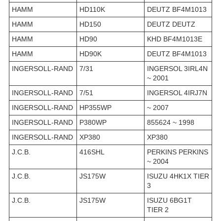
HAMM
HD110K
DEUTZ BF4M1013
HAMM
HD150
DEUTZ DEUTZ
HAMM
HD90
KHD BF4M1013E
HAMM
HD90K
DEUTZ BF4M1013
INGERSOLL-RAND
7/31
INGERSOL 3IRL4N
~ 2001
INGERSOLL-RAND
7/51
INGERSOL 4IRJ7N
INGERSOLL-RAND
HP355WP
~ 2007
INGERSOLL-RAND
P380WP
855624 ~ 1998
INGERSOLL-RAND
XP380
XP380
J.C.B.
416SHL
PERKINS PERKINS
~ 2004
J.C.B.
JS175W
ISUZU 4HK1X TIER
3
J.C.B.
JS175W
ISUZU 6BG1T
TIER 2