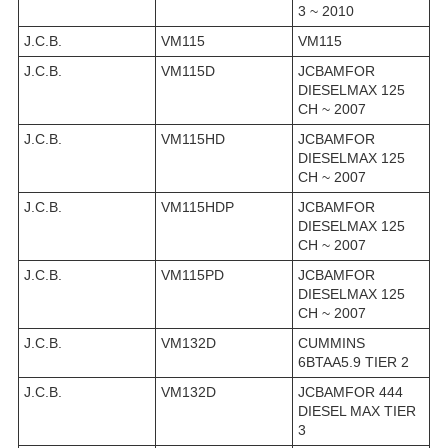
3 ~ 2010
J.C.B.
VM115
VM115
J.C.B.
VM115D
JCBAMFOR
DIESELMAX 125
CH ~ 2007
J.C.B.
VM115HD
JCBAMFOR
DIESELMAX 125
CH ~ 2007
J.C.B.
VM115HDP
JCBAMFOR
DIESELMAX 125
CH ~ 2007
J.C.B.
VM115PD
JCBAMFOR
DIESELMAX 125
CH ~ 2007
J.C.B.
VM132D
CUMMINS
6BTAA5.9 TIER 2
J.C.B.
VM132D
JCBAMFOR 444
DIESEL MAX TIER
3