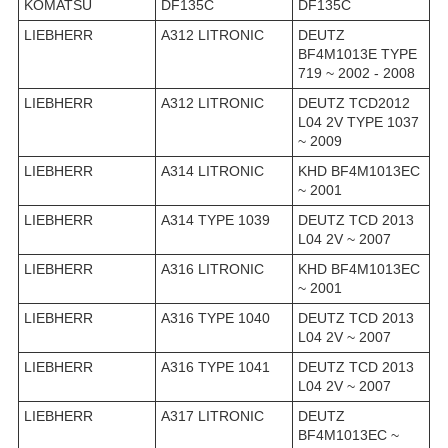
KOMATSU
DF135C
DF135C
LIEBHERR
A312 LITRONIC
DEUTZ
BF4M1013E TYPE
719 ~ 2002 - 2008
LIEBHERR
A312 LITRONIC
DEUTZ TCD2012
L04 2V TYPE 1037
~ 2009
LIEBHERR
A314 LITRONIC
KHD BF4M1013EC
~ 2001
LIEBHERR
A314 TYPE 1039
DEUTZ TCD 2013
L04 2V ~ 2007
LIEBHERR
A316 LITRONIC
KHD BF4M1013EC
~ 2001
LIEBHERR
A316 TYPE 1040
DEUTZ TCD 2013
L04 2V ~ 2007
LIEBHERR
A316 TYPE 1041
DEUTZ TCD 2013
L04 2V ~ 2007
LIEBHERR
A317 LITRONIC
DEUTZ
BF4M1013EC ~