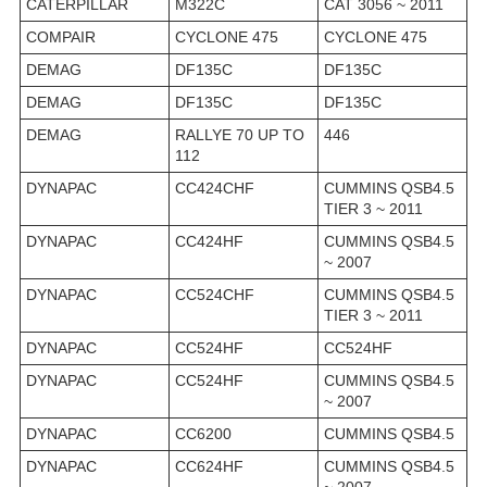
CATERPILLAR
M322C
CAT 3056 ~ 2011
COMPAIR
CYCLONE 475
CYCLONE 475
DEMAG
DF135C
DF135C
DEMAG
DF135C
DF135C
DEMAG
RALLYE 70 UP TO
446
112
DYNAPAC
CC424CHF
CUMMINS QSB4.5
TIER 3 ~ 2011
DYNAPAC
CC424HF
CUMMINS QSB4.5
~ 2007
DYNAPAC
CC524CHF
CUMMINS QSB4.5
TIER 3 ~ 2011
DYNAPAC
CC524HF
CC524HF
DYNAPAC
CC524HF
CUMMINS QSB4.5
~ 2007
DYNAPAC
CC6200
CUMMINS QSB4.5
DYNAPAC
CC624HF
CUMMINS QSB4.5