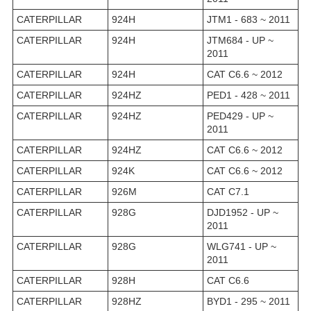
CATERPILLAR
924H
JTM1 - 683 ~ 2011
CATERPILLAR
924H
JTM684 - UP ~
2011
CATERPILLAR
924H
CAT C6.6 ~ 2012
CATERPILLAR
924HZ
PED1 - 428 ~ 2011
CATERPILLAR
924HZ
PED429 - UP ~
2011
CATERPILLAR
924HZ
CAT C6.6 ~ 2012
CATERPILLAR
924K
CAT C6.6 ~ 2012
CATERPILLAR
926M
CAT C7.1
CATERPILLAR
928G
DJD1952 - UP ~
2011
CATERPILLAR
928G
WLG741 - UP ~
2011
CATERPILLAR
928H
CAT C6.6
CATERPILLAR
928HZ
BYD1 - 295 ~ 2011