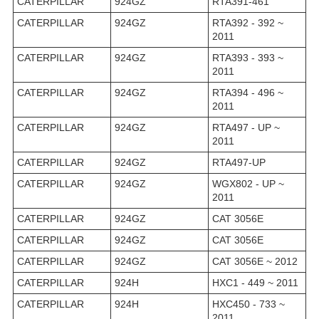
CATERPILLAR
924GZ
RTA391-461
CATERPILLAR
924GZ
RTA392 - 392 ~
2011
CATERPILLAR
924GZ
RTA393 - 393 ~
2011
CATERPILLAR
924GZ
RTA394 - 496 ~
2011
CATERPILLAR
924GZ
RTA497 - UP ~
2011
CATERPILLAR
924GZ
RTA497-UP
CATERPILLAR
924GZ
WGX802 - UP ~
2011
CATERPILLAR
924GZ
CAT 3056E
CATERPILLAR
924GZ
CAT 3056E
CATERPILLAR
924GZ
CAT 3056E ~ 2012
CATERPILLAR
924H
HXC1 - 449 ~ 2011
CATERPILLAR
924H
HXC450 - 733 ~
2011