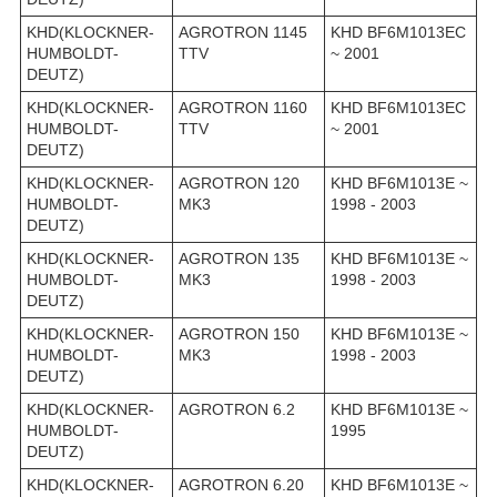
KHD(KLOCKNER-
AGROTRON 1145
KHD BF6M1013EC
HUMBOLDT-
TTV
~ 2001
DEUTZ)
KHD(KLOCKNER-
AGROTRON 1160
KHD BF6M1013EC
HUMBOLDT-
TTV
~ 2001
DEUTZ)
KHD(KLOCKNER-
AGROTRON 120
KHD BF6M1013E ~
HUMBOLDT-
MK3
1998 - 2003
DEUTZ)
KHD(KLOCKNER-
AGROTRON 135
KHD BF6M1013E ~
HUMBOLDT-
MK3
1998 - 2003
DEUTZ)
KHD(KLOCKNER-
AGROTRON 150
KHD BF6M1013E ~
HUMBOLDT-
MK3
1998 - 2003
DEUTZ)
KHD(KLOCKNER-
AGROTRON 6.2
KHD BF6M1013E ~
HUMBOLDT-
1995
DEUTZ)
KHD(KLOCKNER-
AGROTRON 6.20
KHD BF6M1013E ~