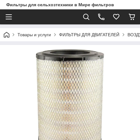
Фильтры для сельхозтехники в Мире фильтров
Товары и услуги
ФИЛЬТРЫ ДЛЯ ДВИГАТЕЛЕЙ
ВОЗД