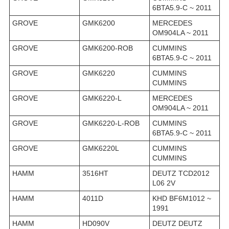
6BTA5.9-C ~ 2011
GROVE
GMK6200
MERCEDES
OM904LA ~ 2011
GROVE
GMK6200-ROB
CUMMINS
6BTA5.9-C ~ 2011
GROVE
GMK6220
CUMMINS
CUMMINS
GROVE
GMK6220-L
MERCEDES
OM904LA ~ 2011
GROVE
GMK6220-L-ROB
CUMMINS
6BTA5.9-C ~ 2011
GROVE
GMK6220L
CUMMINS
CUMMINS
HAMM
3516HT
DEUTZ TCD2012
L06 2V
HAMM
4011D
KHD BF6M1012 ~
1991
HAMM
HD090V
DEUTZ DEUTZ