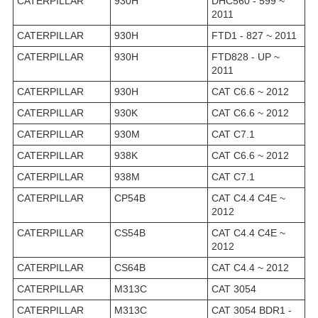
CATERPILLAR
930H
DHC560 - 599 ~
2011
CATERPILLAR
930H
FTD1 - 827 ~ 2011
CATERPILLAR
930H
FTD828 - UP ~
2011
CATERPILLAR
930H
CAT C6.6 ~ 2012
CATERPILLAR
930K
CAT C6.6 ~ 2012
CATERPILLAR
930M
CAT C7.1
CATERPILLAR
938K
CAT C6.6 ~ 2012
CATERPILLAR
938M
CAT C7.1
CATERPILLAR
CP54B
CAT C4.4 C4E ~
2012
CATERPILLAR
CS54B
CAT C4.4 C4E ~
2012
CATERPILLAR
CS64B
CAT C4.4 ~ 2012
CATERPILLAR
M313C
CAT 3054
CATERPILLAR
M313C
CAT 3054 BDR1 -