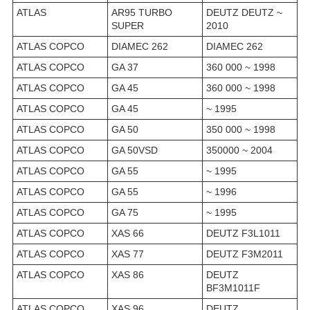
ATLAS
AR95 TURBO
DEUTZ DEUTZ ~
SUPER
2010
ATLAS COPCO
DIAMEC 262
DIAMEC 262
ATLAS COPCO
GA 37
360 000 ~ 1998
ATLAS COPCO
GA 45
360 000 ~ 1998
ATLAS COPCO
GA 45
~ 1995
ATLAS COPCO
GA 50
350 000 ~ 1998
ATLAS COPCO
GA 50VSD
350000 ~ 2004
ATLAS COPCO
GA 55
~ 1995
ATLAS COPCO
GA 55
~ 1996
ATLAS COPCO
GA 75
~ 1995
ATLAS COPCO
XAS 66
DEUTZ F3L1011
ATLAS COPCO
XAS 77
DEUTZ F3M2011
ATLAS COPCO
XAS 86
DEUTZ
BF3M1011F
ATLAS COPCO
XAS 96
DEUTZ