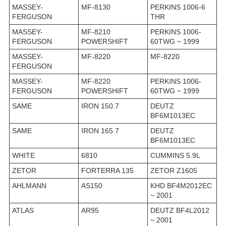
MASSEY-
MF-8130
PERKINS 1006-6
FERGUSON
THR
MASSEY-
MF-8210
PERKINS 1006-
FERGUSON
POWERSHIFT
60TWG ~ 1999
MASSEY-
MF-8220
MF-8220
FERGUSON
MASSEY-
MF-8220
PERKINS 1006-
FERGUSON
POWERSHIFT
60TWG ~ 1999
SAME
IRON 150.7
DEUTZ
BF6M1013EC
SAME
IRON 165.7
DEUTZ
BF6M1013EC
WHITE
6810
CUMMINS 5.9L
ZETOR
FORTERRA 135
ZETOR Z1605
AHLMANN
AS150
KHD BF4M2012EC
~ 2001
ATLAS
AR95
DEUTZ BF4L2012
~ 2001