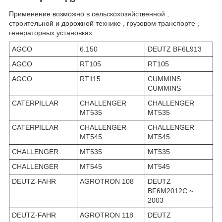
Применение возможно в сельскохозяйственной ,
строительной и дорожной технике , грузовом транспорте ,
генераторных установках :
AGCO
6.150
DEUTZ BF6L913
AGCO
RT105
RT105
AGCO
RT115
CUMMINS
CUMMINS
CATERPILLAR
CHALLENGER
CHALLENGER
MT535
MT535
CATERPILLAR
CHALLENGER
CHALLENGER
MT545
MT545
CHALLENGER
MT535
MT535
CHALLENGER
MT545
MT545
DEUTZ-FAHR
AGROTRON 108
DEUTZ
BF6M2012C ~
2003
DEUTZ-FAHR
AGROTRON 118
DEUTZ