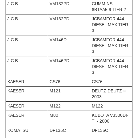
J.C.B.
VM132PD
CUMMINS
6BTAA5.9 TIER 2
J.C.B.
VM132PD
JCBAMFOR 444
DIESEL MAX TIER
3
J.C.B.
VM146D
JCBAMFOR 444
DIESEL MAX TIER
3
J.C.B.
VM146PD
JCBAMFOR 444
DIESEL MAX TIER
3
KAESER
CS76
CS76
KAESER
M121
DEUTZ DEUTZ ~
2003
KAESER
M122
M122
KAESER
M80
KUBOTA V3300DI-
T ~ 2006
KOMATSU
DF135C
DF135C