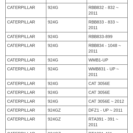
CATERPILLAR
924G
RBB832 - 832 ~
2011
CATERPILLAR
924G
RBB833 - 833 ~
2011
CATERPILLAR
924G
RBB833-899
CATERPILLAR
924G
RBB834 - 1048 ~
2011
CATERPILLAR
924G
WMB1-UP
CATERPILLAR
924G
WMB831 - UP ~
2011
CATERPILLAR
924G
CAT 3056E
CATERPILLAR
924G
CAT 3056E
CATERPILLAR
924G
CAT 3056E ~ 2012
CATERPILLAR
924GZ
DFZ1 - UP ~ 2011
CATERPILLAR
924GZ
RTA391 - 391 ~
2011