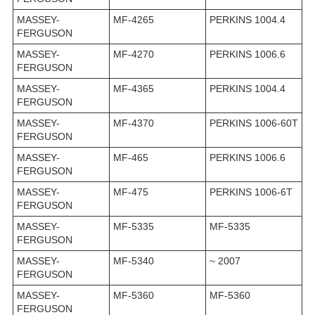
MASSEY-
MF-4265
PERKINS 1004.4
FERGUSON
MASSEY-
MF-4270
PERKINS 1006.6
FERGUSON
MASSEY-
MF-4365
PERKINS 1004.4
FERGUSON
MASSEY-
MF-4370
PERKINS 1006-60T
FERGUSON
MASSEY-
MF-465
PERKINS 1006.6
FERGUSON
MASSEY-
MF-475
PERKINS 1006-6T
FERGUSON
MASSEY-
MF-5335
MF-5335
FERGUSON
MASSEY-
MF-5340
~ 2007
FERGUSON
MASSEY-
MF-5360
MF-5360
FERGUSON