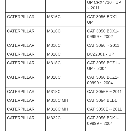
UP CRX4710 - UP
~ 2011
CATERPILLAR
M316C
CAT 3056 BDX1 -
UP
CATERPILLAR
M316C
CAT 3056 BDX1-
09999 ~ 2002
CATERPILLAR
M316C
CAT 3056 ~ 2011
CATERPILLAR
M318C
BCZ2001 - UP
CATERPILLAR
M318C
CAT 3056 BCZ1 -
UP ~ 2004
CATERPILLAR
M318C
CAT 3056 BCZ1-
09999 ~ 2004
CATERPILLAR
M318C
CAT 3056E ~ 2011
CATERPILLAR
M318C MH
CAT 3054 BEB1
CATERPILLAR
M318C MH
CAT 3056E ~ 2011
CATERPILLAR
M322C
CAT 3056 BDK1-
09999 ~ 2004