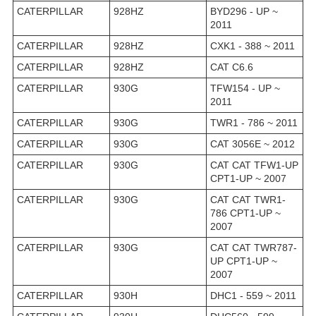
CATERPILLAR
928HZ
BYD296 - UP ~
2011
CATERPILLAR
928HZ
CXK1 - 388 ~ 2011
CATERPILLAR
928HZ
CAT C6.6
CATERPILLAR
930G
TFW154 - UP ~
2011
CATERPILLAR
930G
TWR1 - 786 ~ 2011
CATERPILLAR
930G
CAT 3056E ~ 2012
CATERPILLAR
930G
CAT CAT TFW1-UP
CPT1-UP ~ 2007
CATERPILLAR
930G
CAT CAT TWR1-
786 CPT1-UP ~
2007
CATERPILLAR
930G
CAT CAT TWR787-
UP CPT1-UP ~
2007
CATERPILLAR
930H
DHC1 - 559 ~ 2011