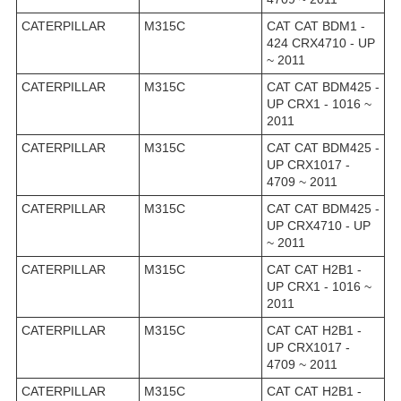
CATERPILLAR
M315C
CAT CAT BDM1 -
424 CRX4710 - UP
~ 2011
CATERPILLAR
M315C
CAT CAT BDM425 -
UP CRX1 - 1016 ~
2011
CATERPILLAR
M315C
CAT CAT BDM425 -
UP CRX1017 -
4709 ~ 2011
CATERPILLAR
M315C
CAT CAT BDM425 -
UP CRX4710 - UP
~ 2011
CATERPILLAR
M315C
CAT CAT H2B1 -
UP CRX1 - 1016 ~
2011
CATERPILLAR
M315C
CAT CAT H2B1 -
UP CRX1017 -
4709 ~ 2011
CATERPILLAR
M315C
CAT CAT H2B1 -