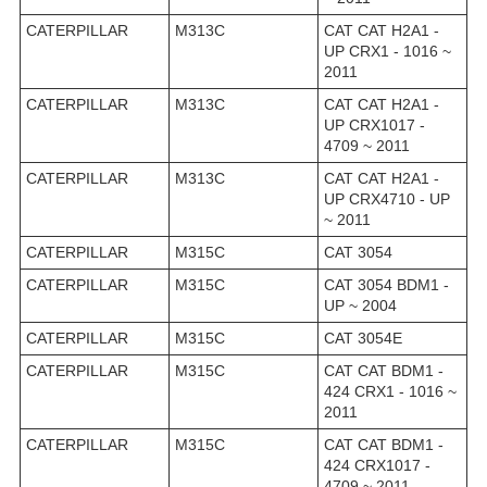
CATERPILLAR
M313C
CAT CAT H2A1 -
UP CRX1 - 1016 ~
2011
CATERPILLAR
M313C
CAT CAT H2A1 -
UP CRX1017 -
4709 ~ 2011
CATERPILLAR
M313C
CAT CAT H2A1 -
UP CRX4710 - UP
~ 2011
CATERPILLAR
M315C
CAT 3054
CATERPILLAR
M315C
CAT 3054 BDM1 -
UP ~ 2004
CATERPILLAR
M315C
CAT 3054E
CATERPILLAR
M315C
CAT CAT BDM1 -
424 CRX1 - 1016 ~
2011
CATERPILLAR
M315C
CAT CAT BDM1 -
424 CRX1017 -
4709 ~ 2011