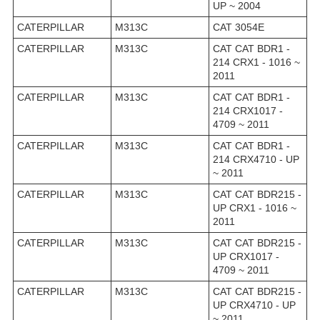
UP ~ 2004
CATERPILLAR
M313C
CAT 3054E
CATERPILLAR
M313C
CAT CAT BDR1 -
214 CRX1 - 1016 ~
2011
CATERPILLAR
M313C
CAT CAT BDR1 -
214 CRX1017 -
4709 ~ 2011
CATERPILLAR
M313C
CAT CAT BDR1 -
214 CRX4710 - UP
~ 2011
CATERPILLAR
M313C
CAT CAT BDR215 -
UP CRX1 - 1016 ~
2011
CATERPILLAR
M313C
CAT CAT BDR215 -
UP CRX1017 -
4709 ~ 2011
CATERPILLAR
M313C
CAT CAT BDR215 -
UP CRX4710 - UP
~ 2011