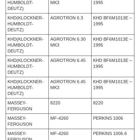
HUMBOLDT-
MK3
1995
DEUTZ)
KHD(KLOCKNER-
AGROTRON 6.3
KHD BF6M1013E ~
HUMBOLDT-
1995
DEUTZ)
KHD(KLOCKNER-
AGROTRON 6.30
KHD BF6M1013E ~
HUMBOLDT-
MK3
1995
DEUTZ)
KHD(KLOCKNER-
AGROTRON 6.45
KHD BF6M1013E ~
HUMBOLDT-
1995
DEUTZ)
KHD(KLOCKNER-
AGROTRON 6.45
KHD BF6M1013E ~
HUMBOLDT-
MK3
1995
DEUTZ)
MASSEY-
8220
8220
FERGUSON
MASSEY-
MF-4260
PERKINS 1006
FERGUSON
MASSEY-
MF-4260
PERKINS 1006.6
FERGUSON