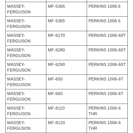
MASSEY-
MF-5365
PERKINS 1006.6
FERGUSON
MASSEY-
MF-5365
PERKINS 1006.6
FERGUSON
MASSEY-
MF-6270
PERKINS 1006-60T
FERGUSON
MASSEY-
MF-6280
PERKINS 1006-60T
FERGUSON
MASSEY-
MF-6290
PERKINS 1006-60T
FERGUSON
MASSEY-
MF-650
PERKINS 1006-6T
FERGUSON
MASSEY-
MF-660
PERKINS 1006-6T
FERGUSON
MASSEY-
MF-8110
PERKINS 1006-6
FERGUSON
THR
MASSEY-
MF-8120
PERKINS 1006-6
FERGUSON
THR