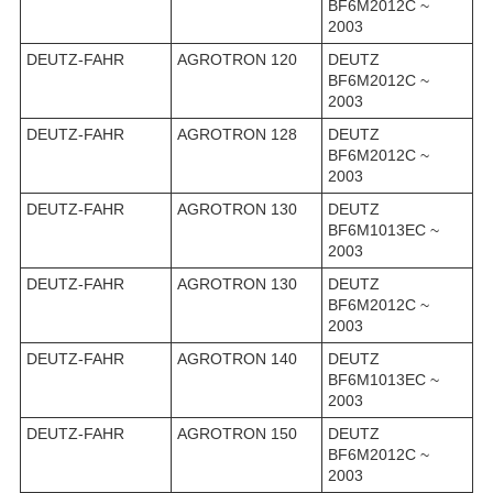
BF6M2012C ~
2003
DEUTZ-FAHR
AGROTRON 120
DEUTZ
BF6M2012C ~
2003
DEUTZ-FAHR
AGROTRON 128
DEUTZ
BF6M2012C ~
2003
DEUTZ-FAHR
AGROTRON 130
DEUTZ
BF6M1013EC ~
2003
DEUTZ-FAHR
AGROTRON 130
DEUTZ
BF6M2012C ~
2003
DEUTZ-FAHR
AGROTRON 140
DEUTZ
BF6M1013EC ~
2003
DEUTZ-FAHR
AGROTRON 150
DEUTZ
BF6M2012C ~
2003