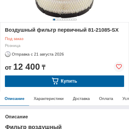
Воздушный фильтр первичный 81-21085-SX
Под заказ
Розница
Отправка с
21 августа 2026
12 400
от
₸
Купить
Описание
Характеристики
Доставка
Оплата
Усл
Описание
Фильтр воздушный