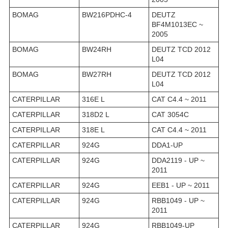
BOMAG
BW216PDHC-4
DEUTZ
BF4M1013EC ~
2005
BOMAG
BW24RH
DEUTZ TCD 2012
L04
BOMAG
BW27RH
DEUTZ TCD 2012
L04
CATERPILLAR
316E L
CAT C4.4 ~ 2011
CATERPILLAR
318D2 L
CAT 3054C
CATERPILLAR
318E L
CAT C4.4 ~ 2011
CATERPILLAR
924G
DDA1-UP
CATERPILLAR
924G
DDA2119 - UP ~
2011
CATERPILLAR
924G
EEB1 - UP ~ 2011
CATERPILLAR
924G
RBB1049 - UP ~
2011
CATERPILLAR
924G
RBB1049-UP