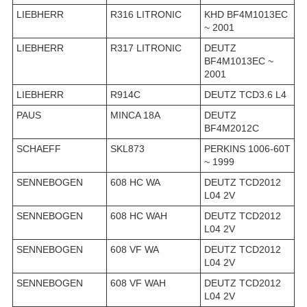
LIEBHERR
R316 LITRONIC
KHD BF4M1013EC
~ 2001
LIEBHERR
R317 LITRONIC
DEUTZ
BF4M1013EC ~
2001
LIEBHERR
R914C
DEUTZ TCD3.6 L4
PAUS
MINCA 18A
DEUTZ
BF4M2012C
SCHAEFF
SKL873
PERKINS 1006-60T
~ 1999
SENNEBOGEN
608 HC WA
DEUTZ TCD2012
L04 2V
SENNEBOGEN
608 HC WAH
DEUTZ TCD2012
L04 2V
SENNEBOGEN
608 VF WA
DEUTZ TCD2012
L04 2V
SENNEBOGEN
608 VF WAH
DEUTZ TCD2012
L04 2V