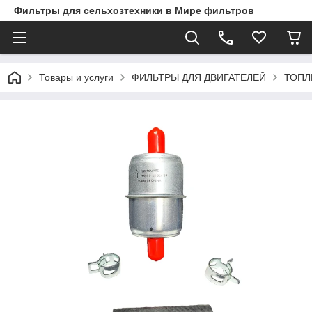
Фильтры для сельхозтехники в Мире фильтров
Товары и услуги
ФИЛЬТРЫ ДЛЯ ДВИГАТЕЛЕЙ
ТОПЛ