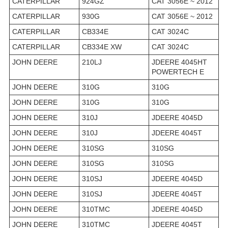
CATERPILLAR
924GZ
CAT 3056E ~ 2012
CATERPILLAR
930G
CAT 3056E ~ 2012
CATERPILLAR
CB334E
CAT 3024C
CATERPILLAR
CB334E XW
CAT 3024C
JOHN DEERE
210LJ
JDEERE 4045HT
POWERTECH E
JOHN DEERE
310G
310G
JOHN DEERE
310G
310G
JOHN DEERE
310J
JDEERE 4045D
JOHN DEERE
310J
JDEERE 4045T
JOHN DEERE
310SG
310SG
JOHN DEERE
310SG
310SG
JOHN DEERE
310SJ
JDEERE 4045D
JOHN DEERE
310SJ
JDEERE 4045T
JOHN DEERE
310TMC
JDEERE 4045D
JOHN DEERE
310TMC
JDEERE 4045T