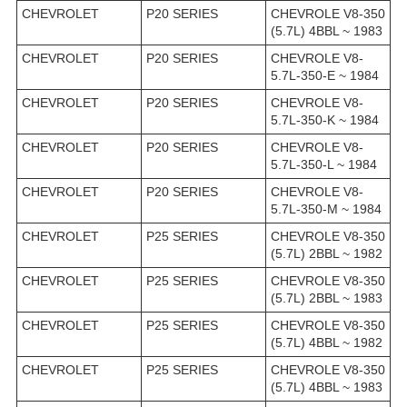
CHEVROLET
P20 SERIES
CHEVROLE V8-350
(5.7L) 4BBL ~ 1983
CHEVROLET
P20 SERIES
CHEVROLE V8-
5.7L-350-E ~ 1984
CHEVROLET
P20 SERIES
CHEVROLE V8-
5.7L-350-K ~ 1984
CHEVROLET
P20 SERIES
CHEVROLE V8-
5.7L-350-L ~ 1984
CHEVROLET
P20 SERIES
CHEVROLE V8-
5.7L-350-M ~ 1984
CHEVROLET
P25 SERIES
CHEVROLE V8-350
(5.7L) 2BBL ~ 1982
CHEVROLET
P25 SERIES
CHEVROLE V8-350
(5.7L) 2BBL ~ 1983
CHEVROLET
P25 SERIES
CHEVROLE V8-350
(5.7L) 4BBL ~ 1982
CHEVROLET
P25 SERIES
CHEVROLE V8-350
(5.7L) 4BBL ~ 1983