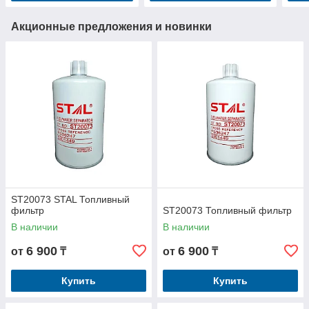
Акционные предложения и новинки
ST20073 STAL Топливный
фильтр
ST20073 Топливный фильтр
В наличии
В наличии
6 900
6 900
от
₸
от
₸
Купить
Купить