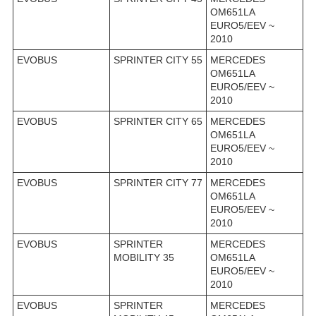
OM651LA
EURO5/EEV ~
2010
EVOBUS
SPRINTER CITY 55
MERCEDES
OM651LA
EURO5/EEV ~
2010
EVOBUS
SPRINTER CITY 65
MERCEDES
OM651LA
EURO5/EEV ~
2010
EVOBUS
SPRINTER CITY 77
MERCEDES
OM651LA
EURO5/EEV ~
2010
EVOBUS
SPRINTER
MERCEDES
MOBILITY 35
OM651LA
EURO5/EEV ~
2010
EVOBUS
SPRINTER
MERCEDES