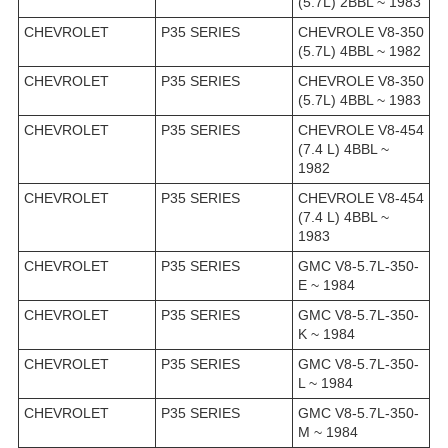
(5.7L) 2BBL ~ 1983
CHEVROLET
P35 SERIES
CHEVROLE V8-350
(5.7L) 4BBL ~ 1982
CHEVROLET
P35 SERIES
CHEVROLE V8-350
(5.7L) 4BBL ~ 1983
CHEVROLET
P35 SERIES
CHEVROLE V8-454
(7.4 L) 4BBL ~
1982
CHEVROLET
P35 SERIES
CHEVROLE V8-454
(7.4 L) 4BBL ~
1983
CHEVROLET
P35 SERIES
GMC V8-5.7L-350-
E ~ 1984
CHEVROLET
P35 SERIES
GMC V8-5.7L-350-
K ~ 1984
CHEVROLET
P35 SERIES
GMC V8-5.7L-350-
L ~ 1984
CHEVROLET
P35 SERIES
GMC V8-5.7L-350-
M ~ 1984