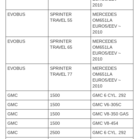
2010
EVOBUS
SPRINTER
MERCEDES
TRAVEL 55
OM651LA
EURO5/EEV ~
2010
EVOBUS
SPRINTER
MERCEDES
TRAVEL 65
OM651LA
EURO5/EEV ~
2010
EVOBUS
SPRINTER
MERCEDES
TRAVEL 77
OM651LA
EURO5/EEV ~
2010
GMC
1500
GMC 6 CYL. 292
GMC
1500
GMC V6-305C
GMC
1500
GMC V8-350 GAS
GMC
1500
GMC V8-454
GMC
2500
GMC 6 CYL. 292