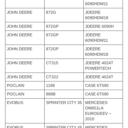
6090HDW11
JOHN DEERE
872G
JDEERE
6090HDW18
JOHN DEERE
872GP
JDEERE 6090H
JOHN DEERE
872GP
JDEERE
6090HDW11
JOHN DEERE
872GP
JDEERE
6090HDW18
JOHN DEERE
CT315
JDEERE 4024T
POWERTECH
JOHN DEERE
CT322
JDEERE 4024T
POCLAIN
1188
CASE 6T590
POCLAIN
888B
CASE 6T590
EVOBUS
SPRINTER CITY 35
MERCEDES
OM651LA
EURO5/EEV ~
2010
EVOBUS
SPRINTER CITY 45
MERCEDES