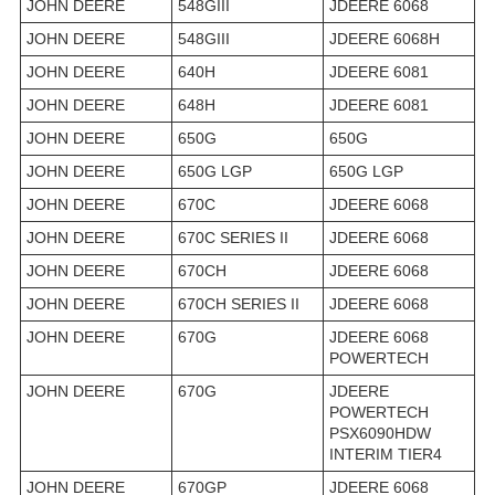
JOHN DEERE
548GIII
JDEERE 6068
JOHN DEERE
548GIII
JDEERE 6068H
JOHN DEERE
640H
JDEERE 6081
JOHN DEERE
648H
JDEERE 6081
JOHN DEERE
650G
650G
JOHN DEERE
650G LGP
650G LGP
JOHN DEERE
670C
JDEERE 6068
JOHN DEERE
670C SERIES II
JDEERE 6068
JOHN DEERE
670CH
JDEERE 6068
JOHN DEERE
670CH SERIES II
JDEERE 6068
JOHN DEERE
670G
JDEERE 6068
POWERTECH
JOHN DEERE
670G
JDEERE
POWERTECH
PSX6090HDW
INTERIM TIER4
JOHN DEERE
670GP
JDEERE 6068