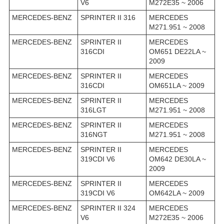
V6
M272E35 ~ 2006
MERCEDES-BENZ
SPRINTER II 316
MERCEDES
M271.951 ~ 2008
MERCEDES-BENZ
SPRINTER II
MERCEDES
316CDI
OM651 DE22LA ~
2009
MERCEDES-BENZ
SPRINTER II
MERCEDES
316CDI
OM651LA ~ 2009
MERCEDES-BENZ
SPRINTER II
MERCEDES
316LGT
M271.951 ~ 2008
MERCEDES-BENZ
SPRINTER II
MERCEDES
316NGT
M271.951 ~ 2008
MERCEDES-BENZ
SPRINTER II
MERCEDES
319CDI V6
OM642 DE30LA ~
2009
MERCEDES-BENZ
SPRINTER II
MERCEDES
319CDI V6
OM642LA ~ 2009
MERCEDES-BENZ
SPRINTER II 324
MERCEDES
V6
M272E35 ~ 2006