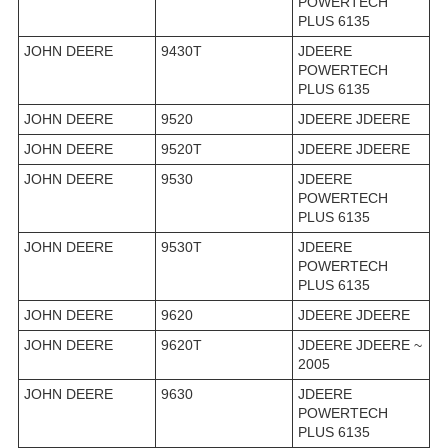
POWERTECH
PLUS 6135
JOHN DEERE
9430T
JDEERE
POWERTECH
PLUS 6135
JOHN DEERE
9520
JDEERE JDEERE
JOHN DEERE
9520T
JDEERE JDEERE
JOHN DEERE
9530
JDEERE
POWERTECH
PLUS 6135
JOHN DEERE
9530T
JDEERE
POWERTECH
PLUS 6135
JOHN DEERE
9620
JDEERE JDEERE
JOHN DEERE
9620T
JDEERE JDEERE ~
2005
JOHN DEERE
9630
JDEERE
POWERTECH
PLUS 6135