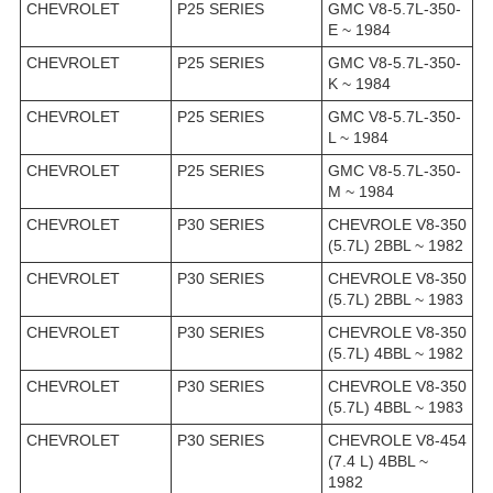
CHEVROLET
P25 SERIES
GMC V8-5.7L-350-
E ~ 1984
CHEVROLET
P25 SERIES
GMC V8-5.7L-350-
K ~ 1984
CHEVROLET
P25 SERIES
GMC V8-5.7L-350-
L ~ 1984
CHEVROLET
P25 SERIES
GMC V8-5.7L-350-
M ~ 1984
CHEVROLET
P30 SERIES
CHEVROLE V8-350
(5.7L) 2BBL ~ 1982
CHEVROLET
P30 SERIES
CHEVROLE V8-350
(5.7L) 2BBL ~ 1983
CHEVROLET
P30 SERIES
CHEVROLE V8-350
(5.7L) 4BBL ~ 1982
CHEVROLET
P30 SERIES
CHEVROLE V8-350
(5.7L) 4BBL ~ 1983
CHEVROLET
P30 SERIES
CHEVROLE V8-454
(7.4 L) 4BBL ~
1982