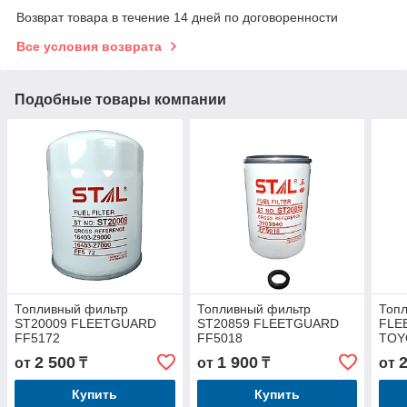
Возврат товара в течение 14 дней по договоренности
Все условия возврата
Подобные товары компании
Топливный фильтр
Топливный фильтр
Топ
ST20009 FLEETGUARD
ST20859 FLEETGUARD
FLE
FF5172
FF5018
TOY
2 500
1 900
от
₸
от
₸
от
Купить
Купить