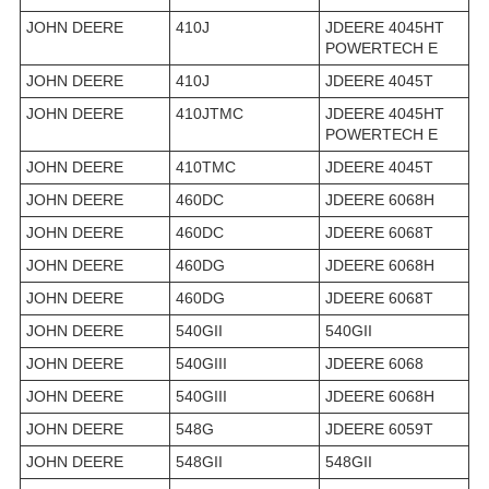
JOHN DEERE
410J
JDEERE 4045HT
POWERTECH E
JOHN DEERE
410J
JDEERE 4045T
JOHN DEERE
410JTMC
JDEERE 4045HT
POWERTECH E
JOHN DEERE
410TMC
JDEERE 4045T
JOHN DEERE
460DC
JDEERE 6068H
JOHN DEERE
460DC
JDEERE 6068T
JOHN DEERE
460DG
JDEERE 6068H
JOHN DEERE
460DG
JDEERE 6068T
JOHN DEERE
540GII
540GII
JOHN DEERE
540GIII
JDEERE 6068
JOHN DEERE
540GIII
JDEERE 6068H
JOHN DEERE
548G
JDEERE 6059T
JOHN DEERE
548GII
548GII