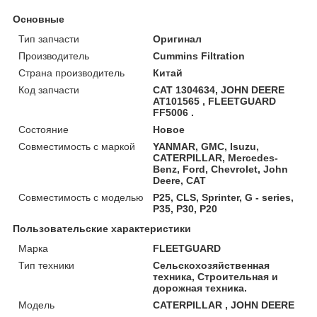
Основные
Тип запчасти
Оригинал
Производитель
Cummins Filtration
Страна производитель
Китай
Код запчасти
CAT 1304634, JOHN DEERE
AT101565 , FLEETGUARD
FF5006 .
Состояние
Новое
Совместимость с маркой
YANMAR, GMC, Isuzu,
CATERPILLAR, Mercedes-
Benz, Ford, Chevrolet, John
Deere, CAT
Совместимость с моделью
P25, CLS, Sprinter, G - series,
P35, P30, P20
Пользовательские характеристики
Марка
FLEETGUARD
Тип техники
Сельскохозяйственная
техника, Строительная и
дорожная техника.
Модель
CATERPILLAR , JOHN DEERE
.