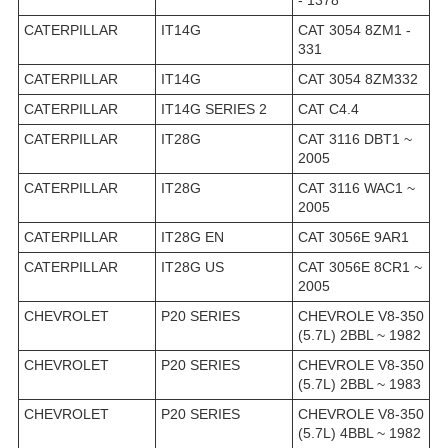
- 1378
CATERPILLAR
IT14G
CAT 3054 8ZM1 -
331
CATERPILLAR
IT14G
CAT 3054 8ZM332
CATERPILLAR
IT14G SERIES 2
CAT C4.4
CATERPILLAR
IT28G
CAT 3116 DBT1 ~
2005
CATERPILLAR
IT28G
CAT 3116 WAC1 ~
2005
CATERPILLAR
IT28G EN
CAT 3056E 9AR1
CATERPILLAR
IT28G US
CAT 3056E 8CR1 ~
2005
CHEVROLET
P20 SERIES
CHEVROLE V8-350
(5.7L) 2BBL ~ 1982
CHEVROLET
P20 SERIES
CHEVROLE V8-350
(5.7L) 2BBL ~ 1983
CHEVROLET
P20 SERIES
CHEVROLE V8-350
(5.7L) 4BBL ~ 1982