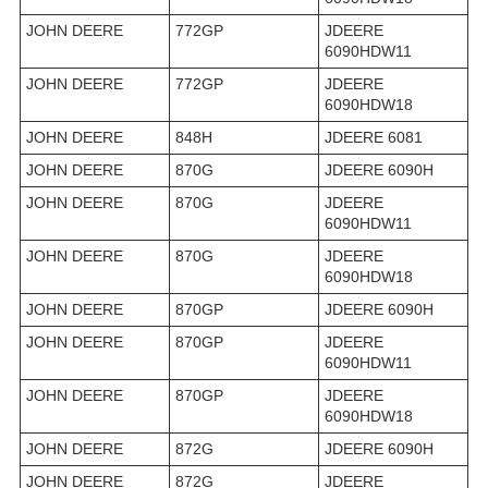
JOHN DEERE
772GP
JDEERE
6090HDW11
JOHN DEERE
772GP
JDEERE
6090HDW18
JOHN DEERE
848H
JDEERE 6081
JOHN DEERE
870G
JDEERE 6090H
JOHN DEERE
870G
JDEERE
6090HDW11
JOHN DEERE
870G
JDEERE
6090HDW18
JOHN DEERE
870GP
JDEERE 6090H
JOHN DEERE
870GP
JDEERE
6090HDW11
JOHN DEERE
870GP
JDEERE
6090HDW18
JOHN DEERE
872G
JDEERE 6090H
JOHN DEERE
872G
JDEERE