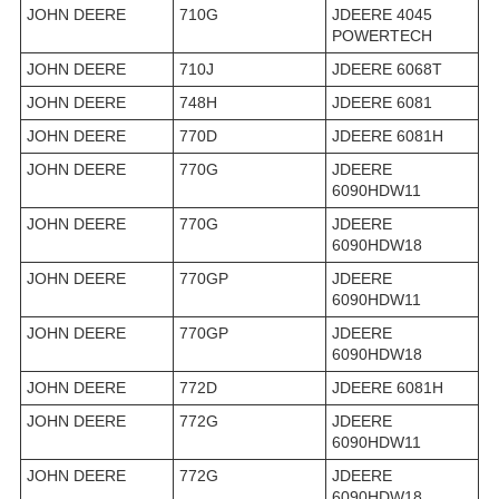
JOHN DEERE
710G
JDEERE 4045
POWERTECH
JOHN DEERE
710J
JDEERE 6068T
JOHN DEERE
748H
JDEERE 6081
JOHN DEERE
770D
JDEERE 6081H
JOHN DEERE
770G
JDEERE
6090HDW11
JOHN DEERE
770G
JDEERE
6090HDW18
JOHN DEERE
770GP
JDEERE
6090HDW11
JOHN DEERE
770GP
JDEERE
6090HDW18
JOHN DEERE
772D
JDEERE 6081H
JOHN DEERE
772G
JDEERE
6090HDW11
JOHN DEERE
772G
JDEERE
6090HDW18