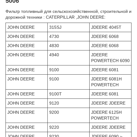
5006
Фильтр топливный для сельскохозяйственной, строительной и
дорожной техники : CATERPILLAR ,JOHN DEERE:
JOHN DEERE
315SJ
JDEERE 4045T
JOHN DEERE
4730
JDEERE 6068
JOHN DEERE
4830
JDEERE 6068
JOHN DEERE
4940
JDEERE
POWERTECH 6090
JOHN DEERE
9100
JDEERE 6081
JOHN DEERE
9100
JDEERE 6081H
POWERTECH
JOHN DEERE
9100T
JDEERE 6081
JOHN DEERE
9120
JDEERE JDEERE
JOHN DEERE
9200
JDEERE 6125H
POWERTECH
JOHN DEERE
9220
JDEERE JDEERE
JOHN DEERE
9230
JDEERE 6090 ~