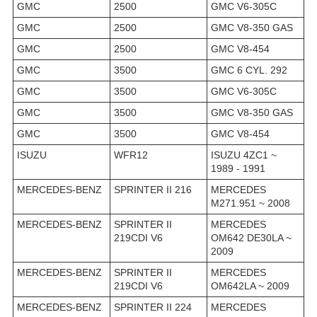
GMC
2500
GMC V6-305C
GMC
2500
GMC V8-350 GAS
GMC
2500
GMC V8-454
GMC
3500
GMC 6 CYL. 292
GMC
3500
GMC V6-305C
GMC
3500
GMC V8-350 GAS
GMC
3500
GMC V8-454
ISUZU
WFR12
ISUZU 4ZC1 ~
1989 - 1991
MERCEDES-BENZ
SPRINTER II 216
MERCEDES
M271.951 ~ 2008
MERCEDES-BENZ
SPRINTER II
MERCEDES
219CDI V6
OM642 DE30LA ~
2009
MERCEDES-BENZ
SPRINTER II
MERCEDES
219CDI V6
OM642LA ~ 2009
MERCEDES-BENZ
SPRINTER II 224
MERCEDES