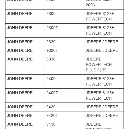
2006
JOHN DEERE
9300
JDEERE 6125H
POWERTECH
JOHN DEERE
9300T
JDEERE 6125H
POWERTECH
JOHN DEERE
9320
JDEERE JDEERE
JOHN DEERE
9320T
JDEERE JDEERE
JOHN DEERE
9330
JDEERE
POWERTECH
PLUS 6135
JOHN DEERE
9400
JDEERE 6125H
POWERTECH
JOHN DEERE
9400T
JDEERE 6125H
POWERTECH
JOHN DEERE
9420
JDEERE JDEERE
JOHN DEERE
9420T
JDEERE JDEERE
JOHN DEERE
9430
JDEERE