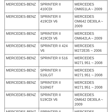
MERCEDES-BENZ
SPRINTER II
MERCEDES
410CDI
OM651LA ~ 2009
MERCEDES-BENZ
SPRINTER II
MERCEDES
419CDI V6
OM642 DE30LA ~
2009
MERCEDES-BENZ
SPRINTER II
MERCEDES
419CDI V6
OM642LA ~ 2009
MERCEDES-BENZ
SPRINTER II 424
MERCEDES
V6
M272E35 ~ 2006
MERCEDES-BENZ
SPRINTER II 516
MERCEDES
M271.951 ~ 2008
MERCEDES-BENZ
SPRINTER II
MERCEDES
516LGT
M271.951 ~ 2008
MERCEDES-BENZ
SPRINTER II
MERCEDES
516NGT
M271.951 ~ 2008
MERCEDES-BENZ
SPRINTER II
MERCEDES
519CDI V6
OM642 DE30LA ~
2009
MERCEDES-BENZ
SPRINTER II
MERCEDES