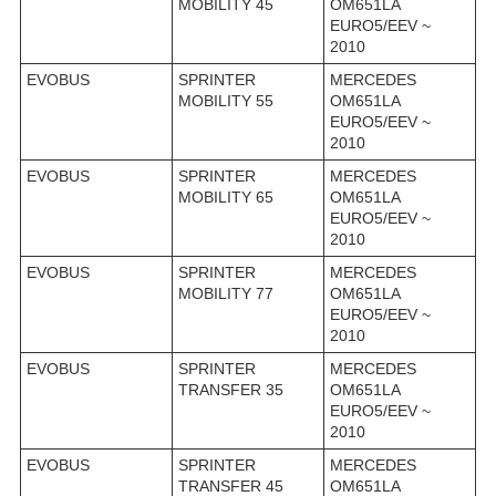
MOBILITY 45
OM651LA
EURO5/EEV ~
2010
EVOBUS
SPRINTER
MERCEDES
MOBILITY 55
OM651LA
EURO5/EEV ~
2010
EVOBUS
SPRINTER
MERCEDES
MOBILITY 65
OM651LA
EURO5/EEV ~
2010
EVOBUS
SPRINTER
MERCEDES
MOBILITY 77
OM651LA
EURO5/EEV ~
2010
EVOBUS
SPRINTER
MERCEDES
TRANSFER 35
OM651LA
EURO5/EEV ~
2010
EVOBUS
SPRINTER
MERCEDES
TRANSFER 45
OM651LA