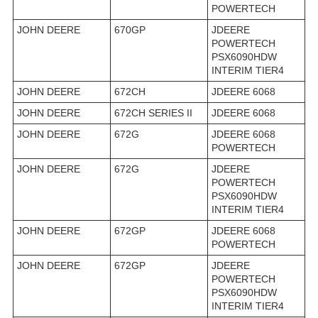
POWERTECH
JOHN DEERE
670GP
JDEERE
POWERTECH
PSX6090HDW
INTERIM TIER4
JOHN DEERE
672CH
JDEERE 6068
JOHN DEERE
672CH SERIES II
JDEERE 6068
JOHN DEERE
672G
JDEERE 6068
POWERTECH
JOHN DEERE
672G
JDEERE
POWERTECH
PSX6090HDW
INTERIM TIER4
JOHN DEERE
672GP
JDEERE 6068
POWERTECH
JOHN DEERE
672GP
JDEERE
POWERTECH
PSX6090HDW
INTERIM TIER4