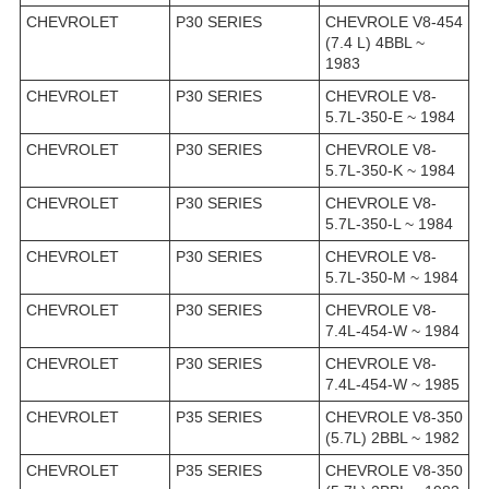
CHEVROLET
P30 SERIES
CHEVROLE V8-454
(7.4 L) 4BBL ~
1983
CHEVROLET
P30 SERIES
CHEVROLE V8-
5.7L-350-E ~ 1984
CHEVROLET
P30 SERIES
CHEVROLE V8-
5.7L-350-K ~ 1984
CHEVROLET
P30 SERIES
CHEVROLE V8-
5.7L-350-L ~ 1984
CHEVROLET
P30 SERIES
CHEVROLE V8-
5.7L-350-M ~ 1984
CHEVROLET
P30 SERIES
CHEVROLE V8-
7.4L-454-W ~ 1984
CHEVROLET
P30 SERIES
CHEVROLE V8-
7.4L-454-W ~ 1985
CHEVROLET
P35 SERIES
CHEVROLE V8-350
(5.7L) 2BBL ~ 1982
CHEVROLET
P35 SERIES
CHEVROLE V8-350