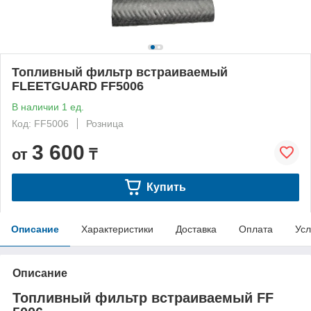
Топливный фильтр встраиваемый
FLEETGUARD FF5006
В наличии 1 ед.
Код: FF5006
Розница
3 600
от
₸
Купить
Описание
Характеристики
Доставка
Оплата
Усл
Описание
Топливный фильтр встраиваемый FF