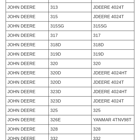
JOHN DEERE
313
JDEERE 4024T
JOHN DEERE
315
JDEERE 4024T
JOHN DEERE
315SG
315SG
JOHN DEERE
317
317
JOHN DEERE
318D
318D
JOHN DEERE
319D
319D
JOHN DEERE
320
320
JOHN DEERE
320D
JDEERE 4024HT
JOHN DEERE
320D
JDEERE 4024T
JOHN DEERE
323D
JDEERE 4024HT
JOHN DEERE
323D
JDEERE 4024T
JOHN DEERE
325
325
JOHN DEERE
326E
YANMAR 4TNV98T
JOHN DEERE
328
328
JOHN DEERE
332
332