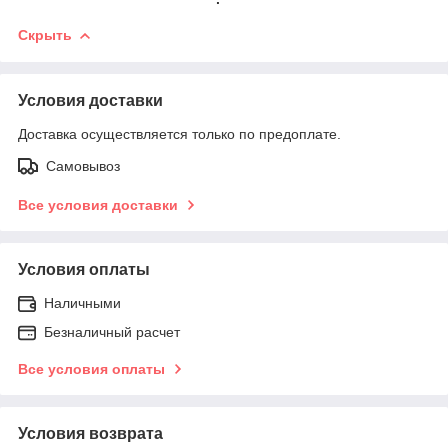
Скрыть
Условия доставки
Доставка осуществляется только по предоплате.
Самовывоз
Все условия доставки
Условия оплаты
Наличными
Безналичный расчет
Все условия оплаты
Условия возврата