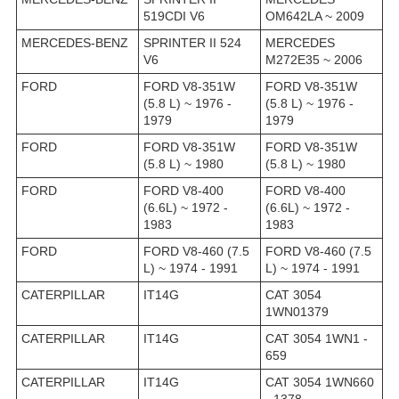
519CDI V6
OM642LA ~ 2009
MERCEDES-BENZ
SPRINTER II 524
MERCEDES
V6
M272E35 ~ 2006
FORD
FORD V8-351W
FORD V8-351W
(5.8 L) ~ 1976 -
(5.8 L) ~ 1976 -
1979
1979
FORD
FORD V8-351W
FORD V8-351W
(5.8 L) ~ 1980
(5.8 L) ~ 1980
FORD
FORD V8-400
FORD V8-400
(6.6L) ~ 1972 -
(6.6L) ~ 1972 -
1983
1983
FORD
FORD V8-460 (7.5
FORD V8-460 (7.5
L) ~ 1974 - 1991
L) ~ 1974 - 1991
CATERPILLAR
IT14G
CAT 3054
1WN01379
CATERPILLAR
IT14G
CAT 3054 1WN1 -
659
CATERPILLAR
IT14G
CAT 3054 1WN660