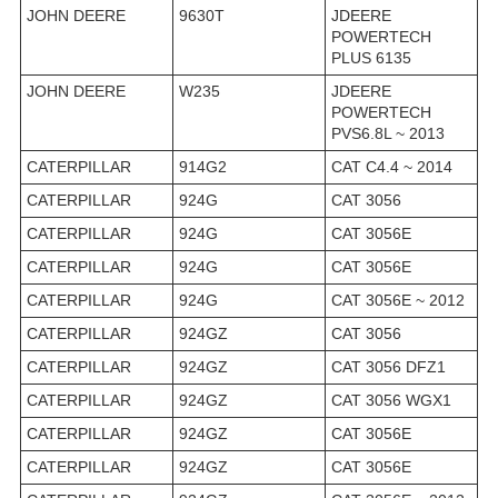
JOHN DEERE
9630T
JDEERE
POWERTECH
PLUS 6135
JOHN DEERE
W235
JDEERE
POWERTECH
PVS6.8L ~ 2013
CATERPILLAR
914G2
CAT C4.4 ~ 2014
CATERPILLAR
924G
CAT 3056
CATERPILLAR
924G
CAT 3056E
CATERPILLAR
924G
CAT 3056E
CATERPILLAR
924G
CAT 3056E ~ 2012
CATERPILLAR
924GZ
CAT 3056
CATERPILLAR
924GZ
CAT 3056 DFZ1
CATERPILLAR
924GZ
CAT 3056 WGX1
CATERPILLAR
924GZ
CAT 3056E
CATERPILLAR
924GZ
CAT 3056E