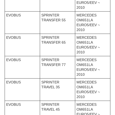
EURO5/EEV ~
2010
EVOBUS
SPRINTER
MERCEDES
TRANSFER 55
OM651LA
EURO5/EEV ~
2010
EVOBUS
SPRINTER
MERCEDES
TRANSFER 65
OM651LA
EURO5/EEV ~
2010
EVOBUS
SPRINTER
MERCEDES
TRANSFER 77
OM651LA
EURO5/EEV ~
2010
EVOBUS
SPRINTER
MERCEDES
TRAVEL 35
OM651LA
EURO5/EEV ~
2010
EVOBUS
SPRINTER
MERCEDES
TRAVEL 45
OM651LA
EURO5/EEV ~