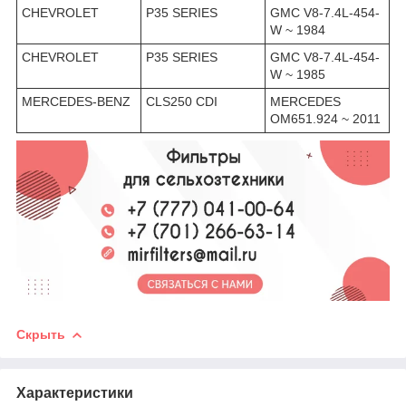
CHEVROLET
P35 SERIES
GMC V8-7.4L-454-
W ~ 1984
CHEVROLET
P35 SERIES
GMC V8-7.4L-454-
W ~ 1985
MERCEDES-BENZ
CLS250 CDI
MERCEDES
OM651.924 ~ 2011
Скрыть
Характеристики