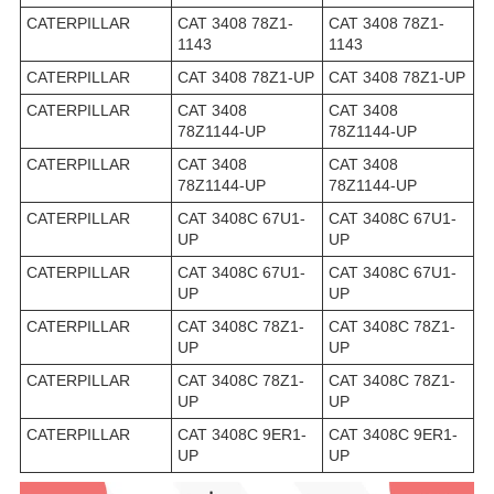
CATERPILLAR
CAT 3408 78Z1-
CAT 3408 78Z1-
1143
1143
CATERPILLAR
CAT 3408 78Z1-UP
CAT 3408 78Z1-UP
CATERPILLAR
CAT 3408
CAT 3408
78Z1144-UP
78Z1144-UP
CATERPILLAR
CAT 3408
CAT 3408
78Z1144-UP
78Z1144-UP
CATERPILLAR
CAT 3408C 67U1-
CAT 3408C 67U1-
UP
UP
CATERPILLAR
CAT 3408C 67U1-
CAT 3408C 67U1-
UP
UP
CATERPILLAR
CAT 3408C 78Z1-
CAT 3408C 78Z1-
UP
UP
CATERPILLAR
CAT 3408C 78Z1-
CAT 3408C 78Z1-
UP
UP
CATERPILLAR
CAT 3408C 9ER1-
CAT 3408C 9ER1-
UP
UP