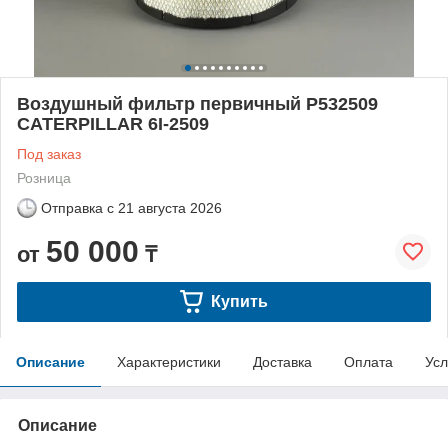
Воздушный фильтр первичный P532509
CATERPILLAR 6I-2509
Под заказ
Розница
Отправка с
21 августа 2026
50 000
от
₸
Купить
Описание
Характеристики
Доставка
Оплата
Усл
Описание