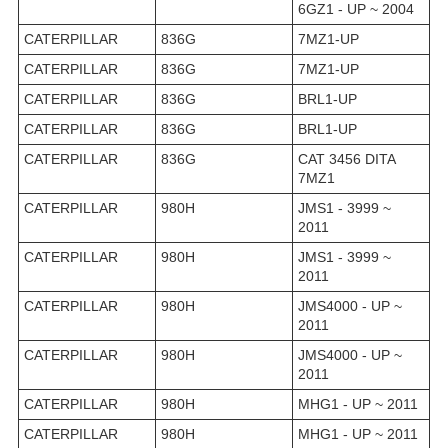
6GZ1 - UP ~ 2004
CATERPILLAR
836G
7MZ1-UP
CATERPILLAR
836G
7MZ1-UP
CATERPILLAR
836G
BRL1-UP
CATERPILLAR
836G
BRL1-UP
CATERPILLAR
836G
CAT 3456 DITA
7MZ1
CATERPILLAR
980H
JMS1 - 3999 ~
2011
CATERPILLAR
980H
JMS1 - 3999 ~
2011
CATERPILLAR
980H
JMS4000 - UP ~
2011
CATERPILLAR
980H
JMS4000 - UP ~
2011
CATERPILLAR
980H
MHG1 - UP ~ 2011
CATERPILLAR
980H
MHG1 - UP ~ 2011