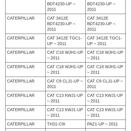
BDT4230-UP ~
BDT4230-UP ~
2011
2011
CATERPILLAR
CAT 3412E
CAT 3412E
BDT4230-UP ~
BDT4230-UP ~
2011
2011
CATERPILLAR
CAT 3412E TGC1-
CAT 3412E TGC1-
UP ~ 2011
UP ~ 2011
CATERPILLAR
CAT C18 WJH1-UP
CAT C18 WJH1-UP
~ 2011
~ 2011
CATERPILLAR
CAT C18 WJH1-UP
CAT C18 WJH1-UP
~ 2011
~ 2011
CATERPILLAR
CAT C9 CLJ1-UP ~
CAT C9 CLJ1-UP ~
2011
2011
CATERPILLAR
CAT C13 KWJ1-UP
CAT C13 KWJ1-UP
~ 2011
~ 2011
CATERPILLAR
CAT C13 KWJ1-UP
CAT C13 KWJ1-UP
~ 2011
~ 2011
CATERPILLAR
TH31-C9I
PAZ1-UP ~ 2011