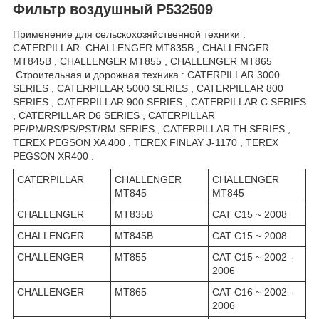
Фильтр воздушный P532509
Применение для сельскохозяйственной техники :
CATERPILLAR. CHALLENGER MT835B , CHALLENGER
MT845B , CHALLENGER MT855 , CHALLENGER MT865
.Строительная и дорожная техника : CATERPILLAR 3000
SERIES , CATERPILLAR 5000 SERIES , CATERPILLAR 800
SERIES , CATERPILLAR 900 SERIES , CATERPILLAR C SERIES
, CATERPILLAR D6 SERIES , CATERPILLAR
PF/PM/RS/PS/PST/RM SERIES , CATERPILLAR TH SERIES ,
TEREX PEGSON XA 400 , TEREX FINLAY J-1170 , TEREX
PEGSON XR400 .
CATERPILLAR
CHALLENGER
CHALLENGER
MT845
MT845
CHALLENGER
MT835B
CAT C15 ~ 2008
CHALLENGER
MT845B
CAT C15 ~ 2008
CHALLENGER
MT855
CAT C15 ~ 2002 -
2006
CHALLENGER
MT865
CAT C16 ~ 2002 -
2006