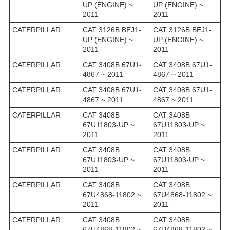
UP (ENGINE) ~
UP (ENGINE) ~
2011
2011
CATERPILLAR
CAT 3126B BEJ1-
CAT 3126B BEJ1-
UP (ENGINE) ~
UP (ENGINE) ~
2011
2011
CATERPILLAR
CAT 3408B 67U1-
CAT 3408B 67U1-
4867 ~ 2011
4867 ~ 2011
CATERPILLAR
CAT 3408B 67U1-
CAT 3408B 67U1-
4867 ~ 2011
4867 ~ 2011
CATERPILLAR
CAT 3408B
CAT 3408B
67U11803-UP ~
67U11803-UP ~
2011
2011
CATERPILLAR
CAT 3408B
CAT 3408B
67U11803-UP ~
67U11803-UP ~
2011
2011
CATERPILLAR
CAT 3408B
CAT 3408B
67U4868-11802 ~
67U4868-11802 ~
2011
2011
CATERPILLAR
CAT 3408B
CAT 3408B
67U4868-11802 ~
67U4868-11802 ~