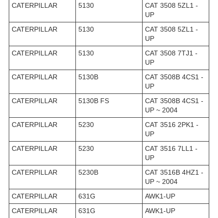
CATERPILLAR
5130
CAT 3508 5ZL1 -
UP
CATERPILLAR
5130
CAT 3508 5ZL1 -
UP
CATERPILLAR
5130
CAT 3508 7TJ1 -
UP
CATERPILLAR
5130B
CAT 3508B 4CS1 -
UP
CATERPILLAR
5130B FS
CAT 3508B 4CS1 -
UP ~ 2004
CATERPILLAR
5230
CAT 3516 2PK1 -
UP
CATERPILLAR
5230
CAT 3516 7LL1 -
UP
CATERPILLAR
5230B
CAT 3516B 4HZ1 -
UP ~ 2004
CATERPILLAR
631G
AWK1-UP
CATERPILLAR
631G
AWK1-UP