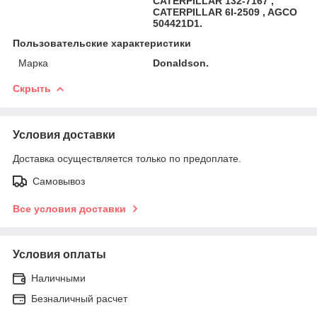
CATERPILLAR 132-7167 ,
CATERPILLAR 6I-2509 , AGCO
504421D1.
Пользовательские характеристики
Марка
Donaldson.
Скрыть
Условия доставки
Доставка осуществляется только по предоплате.
Самовывоз
Все условия доставки
Условия оплаты
Наличными
Безналичный расчет