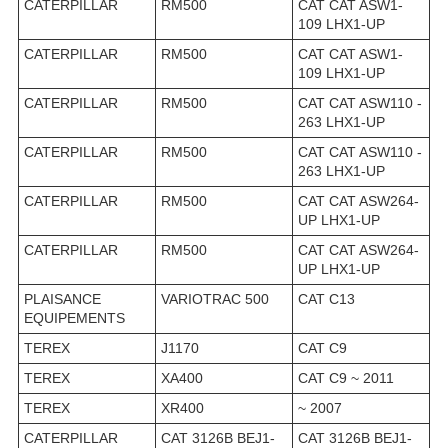
CATERPILLAR
RM500
CAT CAT ASW1-
109 LHX1-UP
CATERPILLAR
RM500
CAT CAT ASW1-
109 LHX1-UP
CATERPILLAR
RM500
CAT CAT ASW110 -
263 LHX1-UP
CATERPILLAR
RM500
CAT CAT ASW110 -
263 LHX1-UP
CATERPILLAR
RM500
CAT CAT ASW264-
UP LHX1-UP
CATERPILLAR
RM500
CAT CAT ASW264-
UP LHX1-UP
PLAISANCE
VARIOTRAC 500
CAT C13
EQUIPEMENTS
TEREX
J1170
CAT C9
TEREX
XA400
CAT C9 ~ 2011
TEREX
XR400
~ 2007
CATERPILLAR
CAT 3126B BEJ1-
CAT 3126B BEJ1-