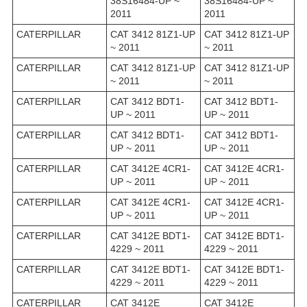
38S16484-UP ~
38S16484-UP ~
2011
2011
CATERPILLAR
CAT 3412 81Z1-UP
CAT 3412 81Z1-UP
~ 2011
~ 2011
CATERPILLAR
CAT 3412 81Z1-UP
CAT 3412 81Z1-UP
~ 2011
~ 2011
CATERPILLAR
CAT 3412 BDT1-
CAT 3412 BDT1-
UP ~ 2011
UP ~ 2011
CATERPILLAR
CAT 3412 BDT1-
CAT 3412 BDT1-
UP ~ 2011
UP ~ 2011
CATERPILLAR
CAT 3412E 4CR1-
CAT 3412E 4CR1-
UP ~ 2011
UP ~ 2011
CATERPILLAR
CAT 3412E 4CR1-
CAT 3412E 4CR1-
UP ~ 2011
UP ~ 2011
CATERPILLAR
CAT 3412E BDT1-
CAT 3412E BDT1-
4229 ~ 2011
4229 ~ 2011
CATERPILLAR
CAT 3412E BDT1-
CAT 3412E BDT1-
4229 ~ 2011
4229 ~ 2011
CATERPILLAR
CAT 3412E
CAT 3412E