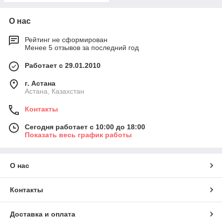
О нас
Рейтинг не сформирован
Менее 5 отзывов за последний год
Работает с 29.01.2010
г. Астана
Астана, Казахстан
Контакты
Сегодня работает с 10:00 до 18:00
Показать весь график работы
О нас
Контакты
Доставка и оплата