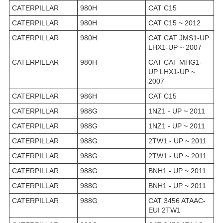
CATERPILLAR
980H
CAT C15
CATERPILLAR
980H
CAT C15 ~ 2012
CATERPILLAR
980H
CAT CAT JMS1-UP
LHX1-UP ~ 2007
CATERPILLAR
980H
CAT CAT MHG1-
UP LHX1-UP ~
2007
CATERPILLAR
986H
CAT C15
CATERPILLAR
988G
1NZ1 - UP ~ 2011
CATERPILLAR
988G
1NZ1 - UP ~ 2011
CATERPILLAR
988G
2TW1 - UP ~ 2011
CATERPILLAR
988G
2TW1 - UP ~ 2011
CATERPILLAR
988G
BNH1 - UP ~ 2011
CATERPILLAR
988G
BNH1 - UP ~ 2011
CATERPILLAR
988G
CAT 3456 ATAAC-
EUI 2TW1