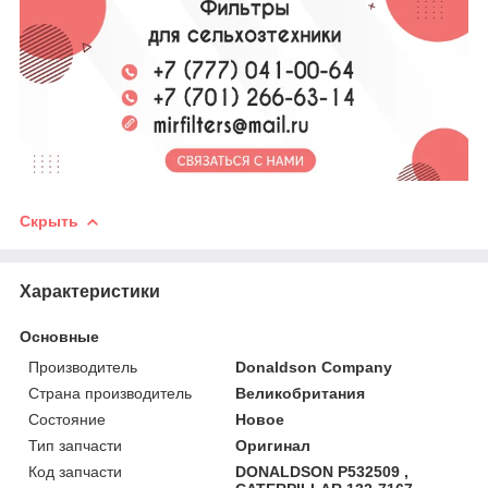
Скрыть
Характеристики
Основные
Производитель
Donaldson Company
Страна производитель
Великобритания
Состояние
Новое
Тип запчасти
Оригинал
Код запчасти
DONALDSON P532509 ,