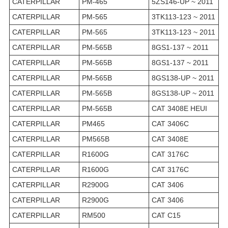
CATERPILLAR
PM-465
5ZS146-UP ~ 2011
CATERPILLAR
PM-565
3TK113-123 ~ 2011
CATERPILLAR
PM-565
3TK113-123 ~ 2011
CATERPILLAR
PM-565B
8GS1-137 ~ 2011
CATERPILLAR
PM-565B
8GS1-137 ~ 2011
CATERPILLAR
PM-565B
8GS138-UP ~ 2011
CATERPILLAR
PM-565B
8GS138-UP ~ 2011
CATERPILLAR
PM-565B
CAT 3408E HEUI
CATERPILLAR
PM465
CAT 3406C
CATERPILLAR
PM565B
CAT 3408E
CATERPILLAR
R1600G
CAT 3176C
CATERPILLAR
R1600G
CAT 3176C
CATERPILLAR
R2900G
CAT 3406
CATERPILLAR
R2900G
CAT 3406
CATERPILLAR
RM500
CAT C15