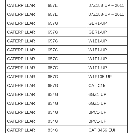
CATERPILLAR
657E
87Z188-UP ~ 2011
CATERPILLAR
657E
87Z188-UP ~ 2011
CATERPILLAR
657G
GER1-UP
CATERPILLAR
657G
GER1-UP
CATERPILLAR
657G
W1E1-UP
CATERPILLAR
657G
W1E1-UP
CATERPILLAR
657G
W1F1-UP
CATERPILLAR
657G
W1F1-UP
CATERPILLAR
657G
W1F105-UP
CATERPILLAR
657G
CAT C15
CATERPILLAR
834G
6GZ1-UP
CATERPILLAR
834G
6GZ1-UP
CATERPILLAR
834G
BPC1-UP
CATERPILLAR
834G
BPC1-UP
CATERPILLAR
834G
CAT 3456 EUI