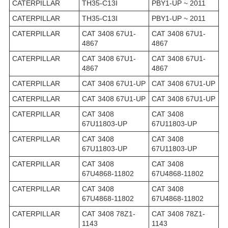
CATERPILLAR
TH35-C13I
PBY1-UP ~ 2011
CATERPILLAR
TH35-C13I
PBY1-UP ~ 2011
CATERPILLAR
CAT 3408 67U1-
CAT 3408 67U1-
4867
4867
CATERPILLAR
CAT 3408 67U1-
CAT 3408 67U1-
4867
4867
CATERPILLAR
CAT 3408 67U1-UP
CAT 3408 67U1-UP
CATERPILLAR
CAT 3408 67U1-UP
CAT 3408 67U1-UP
CATERPILLAR
CAT 3408
CAT 3408
67U11803-UP
67U11803-UP
CATERPILLAR
CAT 3408
CAT 3408
67U11803-UP
67U11803-UP
CATERPILLAR
CAT 3408
CAT 3408
67U4868-11802
67U4868-11802
CATERPILLAR
CAT 3408
CAT 3408
67U4868-11802
67U4868-11802
CATERPILLAR
CAT 3408 78Z1-
CAT 3408 78Z1-
1143
1143