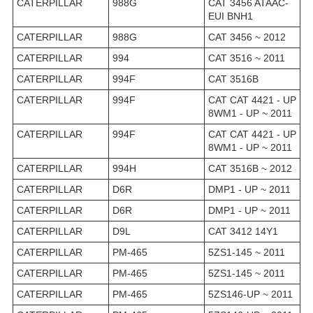
CATERPILLAR
988G
CAT 3456 ATAAC-
EUI BNH1
CATERPILLAR
988G
CAT 3456 ~ 2012
CATERPILLAR
994
CAT 3516 ~ 2011
CATERPILLAR
994F
CAT 3516B
CATERPILLAR
994F
CAT CAT 4421 - UP
8WM1 - UP ~ 2011
CATERPILLAR
994F
CAT CAT 4421 - UP
8WM1 - UP ~ 2011
CATERPILLAR
994H
CAT 3516B ~ 2012
CATERPILLAR
D6R
DMP1 - UP ~ 2011
CATERPILLAR
D6R
DMP1 - UP ~ 2011
CATERPILLAR
D9L
CAT 3412 14Y1
CATERPILLAR
PM-465
5ZS1-145 ~ 2011
CATERPILLAR
PM-465
5ZS1-145 ~ 2011
CATERPILLAR
PM-465
5ZS146-UP ~ 2011