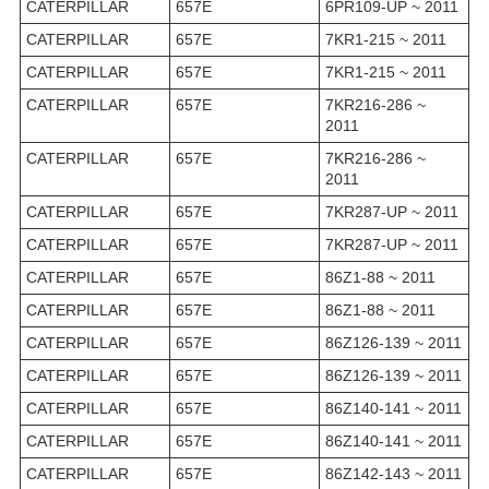
CATERPILLAR
657E
6PR109-UP ~ 2011
CATERPILLAR
657E
7KR1-215 ~ 2011
CATERPILLAR
657E
7KR1-215 ~ 2011
CATERPILLAR
657E
7KR216-286 ~
2011
CATERPILLAR
657E
7KR216-286 ~
2011
CATERPILLAR
657E
7KR287-UP ~ 2011
CATERPILLAR
657E
7KR287-UP ~ 2011
CATERPILLAR
657E
86Z1-88 ~ 2011
CATERPILLAR
657E
86Z1-88 ~ 2011
CATERPILLAR
657E
86Z126-139 ~ 2011
CATERPILLAR
657E
86Z126-139 ~ 2011
CATERPILLAR
657E
86Z140-141 ~ 2011
CATERPILLAR
657E
86Z140-141 ~ 2011
CATERPILLAR
657E
86Z142-143 ~ 2011