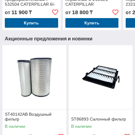
532504 CATERPILLAR 6I-
CATERPILLAR
232
2504
11 900
18 800
от
₸
от
₸
от
Купить
Купить
Акционные предложения и новинки
ST40142AB Воздушный
фильтр
ST86893 Салонный фильтр
В наличии
В наличии