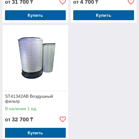
31 700
4 700
от
₸
от
₸
Купить
Купить
ST41342AB Воздушный
фильтр
В наличии 1 ед.
32 700
от
₸
Купить