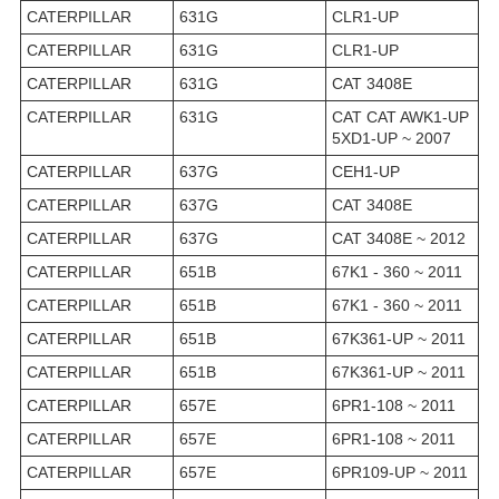
CATERPILLAR
631G
CLR1-UP
CATERPILLAR
631G
CLR1-UP
CATERPILLAR
631G
CAT 3408E
CATERPILLAR
631G
CAT CAT AWK1-UP
5XD1-UP ~ 2007
CATERPILLAR
637G
CEH1-UP
CATERPILLAR
637G
CAT 3408E
CATERPILLAR
637G
CAT 3408E ~ 2012
CATERPILLAR
651B
67K1 - 360 ~ 2011
CATERPILLAR
651B
67K1 - 360 ~ 2011
CATERPILLAR
651B
67K361-UP ~ 2011
CATERPILLAR
651B
67K361-UP ~ 2011
CATERPILLAR
657E
6PR1-108 ~ 2011
CATERPILLAR
657E
6PR1-108 ~ 2011
CATERPILLAR
657E
6PR109-UP ~ 2011