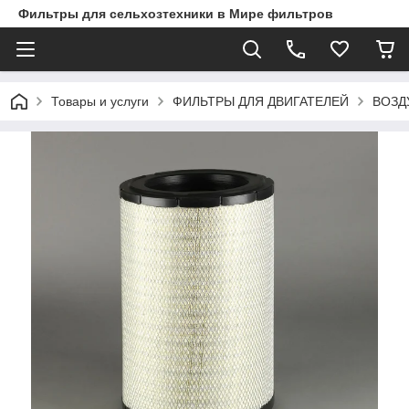
Фильтры для сельхозтехники в Мире фильтров
Товары и услуги
ФИЛЬТРЫ ДЛЯ ДВИГАТЕЛЕЙ
ВОЗД