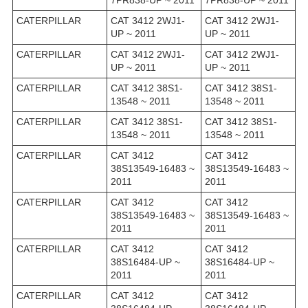
7PR838-UP ~ 2011
7PR838-UP ~ 2011
CATERPILLAR
CAT 3412 2WJ1-
CAT 3412 2WJ1-
UP ~ 2011
UP ~ 2011
CATERPILLAR
CAT 3412 2WJ1-
CAT 3412 2WJ1-
UP ~ 2011
UP ~ 2011
CATERPILLAR
CAT 3412 38S1-
CAT 3412 38S1-
13548 ~ 2011
13548 ~ 2011
CATERPILLAR
CAT 3412 38S1-
CAT 3412 38S1-
13548 ~ 2011
13548 ~ 2011
CATERPILLAR
CAT 3412
CAT 3412
38S13549-16483 ~
38S13549-16483 ~
2011
2011
CATERPILLAR
CAT 3412
CAT 3412
38S13549-16483 ~
38S13549-16483 ~
2011
2011
CATERPILLAR
CAT 3412
CAT 3412
38S16484-UP ~
38S16484-UP ~
2011
2011
CATERPILLAR
CAT 3412
CAT 3412