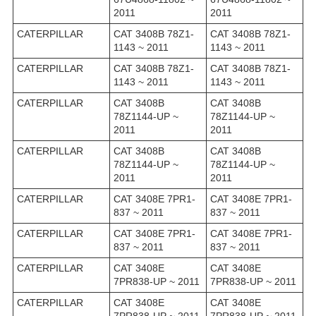
2011
2011
CATERPILLAR
CAT 3408B 78Z1-
CAT 3408B 78Z1-
1143 ~ 2011
1143 ~ 2011
CATERPILLAR
CAT 3408B 78Z1-
CAT 3408B 78Z1-
1143 ~ 2011
1143 ~ 2011
CATERPILLAR
CAT 3408B
CAT 3408B
78Z1144-UP ~
78Z1144-UP ~
2011
2011
CATERPILLAR
CAT 3408B
CAT 3408B
78Z1144-UP ~
78Z1144-UP ~
2011
2011
CATERPILLAR
CAT 3408E 7PR1-
CAT 3408E 7PR1-
837 ~ 2011
837 ~ 2011
CATERPILLAR
CAT 3408E 7PR1-
CAT 3408E 7PR1-
837 ~ 2011
837 ~ 2011
CATERPILLAR
CAT 3408E
CAT 3408E
7PR838-UP ~ 2011
7PR838-UP ~ 2011
CATERPILLAR
CAT 3408E
CAT 3408E