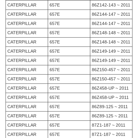
CATERPILLAR
657E
86Z142-143 ~ 2011
CATERPILLAR
657E
86Z144-147 ~ 2011
CATERPILLAR
657E
86Z144-147 ~ 2011
CATERPILLAR
657E
86Z148-148 ~ 2011
CATERPILLAR
657E
86Z148-148 ~ 2011
CATERPILLAR
657E
86Z149-149 ~ 2011
CATERPILLAR
657E
86Z149-149 ~ 2011
CATERPILLAR
657E
86Z150-457 ~ 2011
CATERPILLAR
657E
86Z150-457 ~ 2011
CATERPILLAR
657E
86Z458-UP ~ 2011
CATERPILLAR
657E
86Z458-UP ~ 2011
CATERPILLAR
657E
86Z89-125 ~ 2011
CATERPILLAR
657E
86Z89-125 ~ 2011
CATERPILLAR
657E
87Z1-187 ~ 2011
CATERPILLAR
657E
87Z1-187 ~ 2011