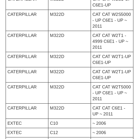
C6E1-UP
CATERPILLAR
M322D
CAT CAT W2S5000
- UP C6E1 - UP ~
2011
CATERPILLAR
M322D
CAT CAT W2T1 -
4999 C6E1 - UP ~
2011
CATERPILLAR
M322D
CAT CAT W2T1-UP
C6E1-UP
CATERPILLAR
M322D
CAT CAT W2T1-UP
C6E1-UP
CATERPILLAR
M322D
CAT CAT W2T5000
- UP C6E1 - UP ~
2011
CATERPILLAR
M322D
CAT CAT C6E1 -
UP ~ 2011
EXTEC
C10
~ 2006
EXTEC
C12
~ 2006