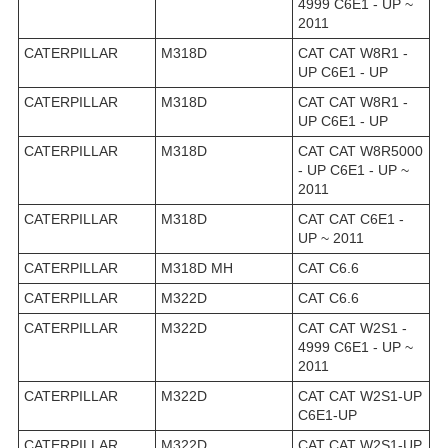
4999 C6E1 - UP ~
2011
CATERPILLAR
M318D
CAT CAT W8R1 -
UP C6E1 - UP
CATERPILLAR
M318D
CAT CAT W8R1 -
UP C6E1 - UP
CATERPILLAR
M318D
CAT CAT W8R5000
- UP C6E1 - UP ~
2011
CATERPILLAR
M318D
CAT CAT C6E1 -
UP ~ 2011
CATERPILLAR
M318D MH
CAT C6.6
CATERPILLAR
M322D
CAT C6.6
CATERPILLAR
M322D
CAT CAT W2S1 -
4999 C6E1 - UP ~
2011
CATERPILLAR
M322D
CAT CAT W2S1-UP
C6E1-UP
CATERPILLAR
M322D
CAT CAT W2S1-UP