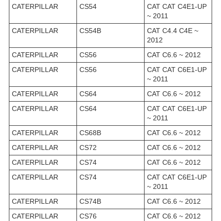
CATERPILLAR
CS54
CAT CAT C4E1-UP
~ 2011
CATERPILLAR
CS54B
CAT C4.4 C4E ~
2012
CATERPILLAR
CS56
CAT C6.6 ~ 2012
CATERPILLAR
CS56
CAT CAT C6E1-UP
~ 2011
CATERPILLAR
CS64
CAT C6.6 ~ 2012
CATERPILLAR
CS64
CAT CAT C6E1-UP
~ 2011
CATERPILLAR
CS68B
CAT C6.6 ~ 2012
CATERPILLAR
CS72
CAT C6.6 ~ 2012
CATERPILLAR
CS74
CAT C6.6 ~ 2012
CATERPILLAR
CS74
CAT CAT C6E1-UP
~ 2011
CATERPILLAR
CS74B
CAT C6.6 ~ 2012
CATERPILLAR
CS76
CAT C6.6 ~ 2012