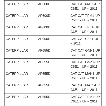
CATERPILLAR
AP600D
CAT CAT MAT1-UP
C6E1 - UP ~ 2011
CATERPILLAR
AP600D
CAT CAT TFM1-UP
C6E1 - UP ~ 2011
CATERPILLAR
AP600D
CAT CAT TFZ1-UP
C6E1 - UP ~ 2011
CATERPILLAR
AP600D
CAT CAT C6E1-UP
~ 2011
CATERPILLAR
AP655D
CAT CAT GNN1-UP
C6E1 - UP ~ 2011
CATERPILLAR
AP655D
CAT CAT GNZ1-UP
C6E1 - UP ~ 2011
CATERPILLAR
AP655D
CAT CAT MAN1-UP
C6E1 - UP ~ 2011
CATERPILLAR
AP655D
CAT CAT MAT1-UP
C6E1 - UP ~ 2011
CATERPILLAR
AP655D
CAT CAT TFM1-UP
C6E1 - UP ~ 2011