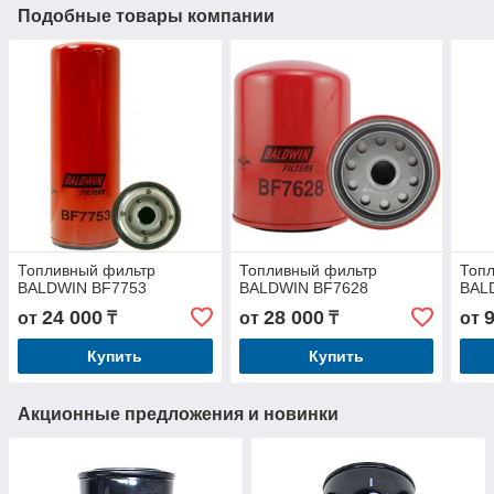
Подобные товары компании
Топливный фильтр
Топливный фильтр
Топ
BALDWIN BF7753
BALDWIN BF7628
BAL
24 000
28 000
от
₸
от
₸
от
Купить
Купить
Акционные предложения и новинки