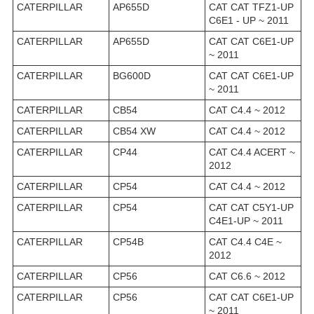
CATERPILLAR
AP655D
CAT CAT TFZ1-UP
C6E1 - UP ~ 2011
CATERPILLAR
AP655D
CAT CAT C6E1-UP
~ 2011
CATERPILLAR
BG600D
CAT CAT C6E1-UP
~ 2011
CATERPILLAR
CB54
CAT C4.4 ~ 2012
CATERPILLAR
CB54 XW
CAT C4.4 ~ 2012
CATERPILLAR
CP44
CAT C4.4 ACERT ~
2012
CATERPILLAR
CP54
CAT C4.4 ~ 2012
CATERPILLAR
CP54
CAT CAT C5Y1-UP
C4E1-UP ~ 2011
CATERPILLAR
CP54B
CAT C4.4 C4E ~
2012
CATERPILLAR
CP56
CAT C6.6 ~ 2012
CATERPILLAR
CP56
CAT CAT C6E1-UP
~ 2011