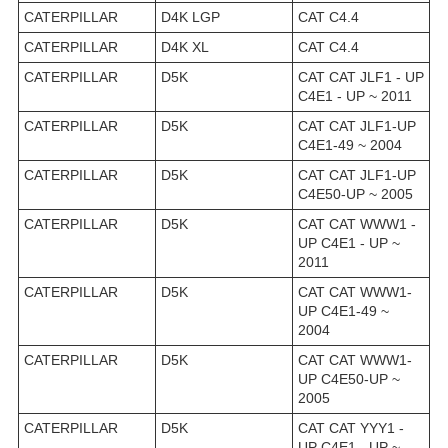
CATERPILLAR
D4K LGP
CAT C4.4
CATERPILLAR
D4K XL
CAT C4.4
CATERPILLAR
D5K
CAT CAT JLF1 - UP
C4E1 - UP ~ 2011
CATERPILLAR
D5K
CAT CAT JLF1-UP
C4E1-49 ~ 2004
CATERPILLAR
D5K
CAT CAT JLF1-UP
C4E50-UP ~ 2005
CATERPILLAR
D5K
CAT CAT WWW1 -
UP C4E1 - UP ~
2011
CATERPILLAR
D5K
CAT CAT WWW1-
UP C4E1-49 ~
2004
CATERPILLAR
D5K
CAT CAT WWW1-
UP C4E50-UP ~
2005
CATERPILLAR
D5K
CAT CAT YYY1 -
UP C4E1 - UP ~