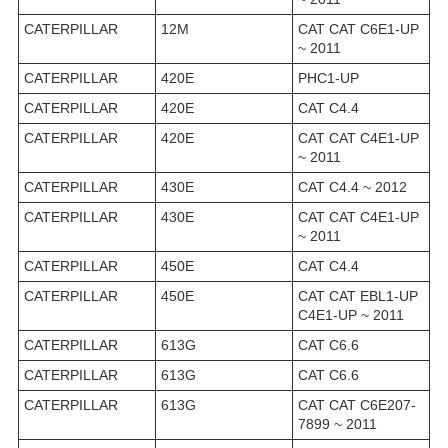
CATERPILLAR
12M
CAT CAT C6E1-UP
~ 2011
CATERPILLAR
420E
PHC1-UP
CATERPILLAR
420E
CAT C4.4
CATERPILLAR
420E
CAT CAT C4E1-UP
~ 2011
CATERPILLAR
430E
CAT C4.4 ~ 2012
CATERPILLAR
430E
CAT CAT C4E1-UP
~ 2011
CATERPILLAR
450E
CAT C4.4
CATERPILLAR
450E
CAT CAT EBL1-UP
C4E1-UP ~ 2011
CATERPILLAR
613G
CAT C6.6
CATERPILLAR
613G
CAT C6.6
CATERPILLAR
613G
CAT CAT C6E207-
7899 ~ 2011