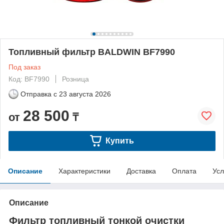
Топливный фильтр BALDWIN BF7990
Под заказ
Код: BF7990
Розница
Отправка с
23 августа 2026
28 500
от
₸
Купить
Описание
Характеристики
Доставка
Оплата
Усл
Описание
Фильтр топливный тонкой очистки