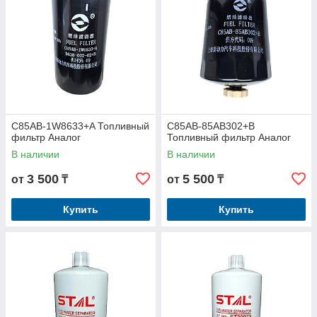
C85AB-1W8633+A Топливный
C85AB-85AB302+B
фильтр Аналог
Топливный фильтр Аналог
В наличии
В наличии
3 500
5 500
от
₸
от
₸
Купить
Купить