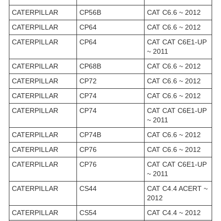
CATERPILLAR
CP56B
CAT C6.6 ~ 2012
CATERPILLAR
CP64
CAT C6.6 ~ 2012
CATERPILLAR
CP64
CAT CAT C6E1-UP
~ 2011
CATERPILLAR
CP68B
CAT C6.6 ~ 2012
CATERPILLAR
CP72
CAT C6.6 ~ 2012
CATERPILLAR
CP74
CAT C6.6 ~ 2012
CATERPILLAR
CP74
CAT CAT C6E1-UP
~ 2011
CATERPILLAR
CP74B
CAT C6.6 ~ 2012
CATERPILLAR
CP76
CAT C6.6 ~ 2012
CATERPILLAR
CP76
CAT CAT C6E1-UP
~ 2011
CATERPILLAR
CS44
CAT C4.4 ACERT ~
2012
CATERPILLAR
CS54
CAT C4.4 ~ 2012