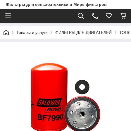
Фильтры для сельхозтехники в Мире фильтров
Товары и услуги
ФИЛЬТРЫ ДЛЯ ДВИГАТЕЛЕЙ
ТОПЛ