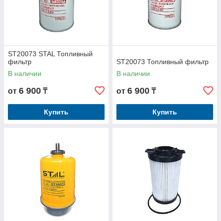
ST20073 STAL Топливный
фильтр
ST20073 Топливный фильтр
В наличии
В наличии
6 900
6 900
от
₸
от
₸
Купить
Купить