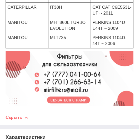
CATERPILLAR
IT38H
CAT CAT C6E5531-
UP ~ 2011
MANITOU
MHT860L TURBO
PERKINS 1104D-
EVOLUTION
E44T ~ 2009
MANITOU
MLT735
PERKINS 1104D-
44T ~ 2006
Скрыть
Характеристики