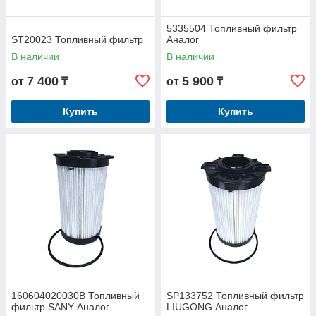
5335504 Топливный фильтр
ST20023 Топливный фильтр
Аналог
В наличии
В наличии
7 400
5 900
от
₸
от
₸
Купить
Купить
160604020030B Топливный
SP133752 Топливный фильтр
фильтр SANY Аналог
LIUGONG Аналог