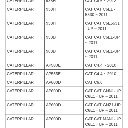
CATERPILLAR
938H
CAT C6.6 ~ 2012
CATERPILLAR
938H
CAT CAT C6E1 -
5530 ~ 2011
CATERPILLAR
938H
CAT CAT C6E5531
- UP ~ 2011
CATERPILLAR
953D
CAT CAT C6E1-UP
~ 2011
CATERPILLAR
963D
CAT CAT C6E1-UP
~ 2011
CATERPILLAR
AP500E
CAT C4.4 ~ 2010
CATERPILLAR
AP555E
CAT C4.4 ~ 2010
CATERPILLAR
AP600D
CAT C6.6
CATERPILLAR
AP600D
CAT CAT GNN1-UP
C6E1 - UP ~ 2011
CATERPILLAR
AP600D
CAT CAT GNZ1-UP
C6E1 - UP ~ 2011
CATERPILLAR
AP600D
CAT CAT MAN1-UP
C6E1 - UP ~ 2011