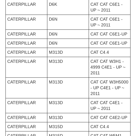
CATERPILLAR
D6K
CAT CAT C6E1 -
UP ~ 2011
CATERPILLAR
D6N
CAT CAT C6E1 -
UP ~ 2011
CATERPILLAR
D6N
CAT CAT C6E1-UP
CATERPILLAR
D6N
CAT CAT C6E1-UP
CATERPILLAR
M313D
CAT C4.4
CATERPILLAR
M313D
CAT CAT W3H1 -
4999 C4E1 - UP ~
2011
CATERPILLAR
M313D
CAT CAT W3H5000
- UP C4E1 - UP ~
2011
CATERPILLAR
M313D
CAT CAT C4E1 -
UP ~ 2011
CATERPILLAR
M313D
CAT CAT C4E2-UP
CATERPILLAR
M315D
CAT C4.4
CATERPILLAR
M315D
CAT CAT W5M1 -