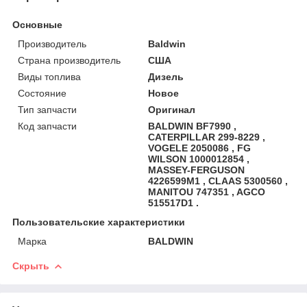
Основные
Производитель
Baldwin
Страна производитель
США
Виды топлива
Дизель
Состояние
Новое
Тип запчасти
Оригинал
Код запчасти
BALDWIN BF7990 ,
CATERPILLAR 299-8229 ,
VOGELE 2050086 , FG
WILSON 1000012854 ,
MASSEY-FERGUSON
4226599M1 , CLAAS 5300560 ,
MANITOU 747351 , AGCO
515517D1 .
Пользовательские характеристики
Марка
BALDWIN
Скрыть