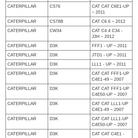
CATERPILLAR
CS76
CAT CAT C6E1-UP
~ 2011
CATERPILLAR
CS78B
CAT C6.6 ~ 2012
CATERPILLAR
CW34
CAT C4.4 C34 -
J3H ~ 2012
CATERPILLAR
D3K
FFF1 - UP ~ 2011
CATERPILLAR
D3K
JTD1 - UP ~ 2011
CATERPILLAR
D3K
LLL1 - UP ~ 2011
CATERPILLAR
D3K
CAT CAT FFF1-UP
C4E1-49 ~ 2007
CATERPILLAR
D3K
CAT CAT FFF1-UP
C4E50-UP ~ 2007
CATERPILLAR
D3K
CAT CAT LLL1-UP
C4E1-49 ~ 2007
CATERPILLAR
D3K
CAT CAT LLL1-UP
C4E50-UP ~ 2007
CATERPILLAR
D3K
CAT CAT C4E1 -