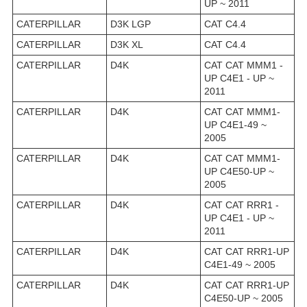
UP ~ 2011
CATERPILLAR
D3K LGP
CAT C4.4
CATERPILLAR
D3K XL
CAT C4.4
CATERPILLAR
D4K
CAT CAT MMM1 -
UP C4E1 - UP ~
2011
CATERPILLAR
D4K
CAT CAT MMM1-
UP C4E1-49 ~
2005
CATERPILLAR
D4K
CAT CAT MMM1-
UP C4E50-UP ~
2005
CATERPILLAR
D4K
CAT CAT RRR1 -
UP C4E1 - UP ~
2011
CATERPILLAR
D4K
CAT CAT RRR1-UP
C4E1-49 ~ 2005
CATERPILLAR
D4K
CAT CAT RRR1-UP
C4E50-UP ~ 2005