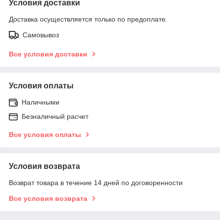
Условия доставки
Доставка осуществляется только по предоплате.
Самовывоз
Все условия доставки
Условия оплаты
Наличными
Безналичный расчет
Все условия оплаты
Условия возврата
Возврат товара в течение 14 дней по договоренности
Все условия возврата