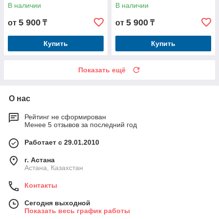
В наличии
В наличии
5 900
5 900
от
₸
от
₸
Купить
Купить
Показать ещё
О нас
Рейтинг не сформирован
Менее 5 отзывов за последний год
Работает с 29.01.2010
г. Астана
Астана, Казахстан
Контакты
Сегодня выходной
Показать весь график работы