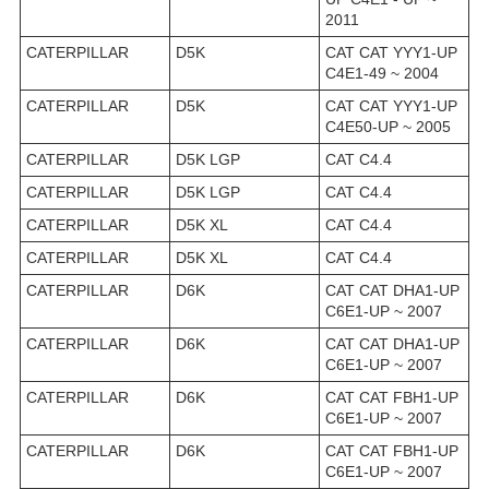
2011
CATERPILLAR
D5K
CAT CAT YYY1-UP
C4E1-49 ~ 2004
CATERPILLAR
D5K
CAT CAT YYY1-UP
C4E50-UP ~ 2005
CATERPILLAR
D5K LGP
CAT C4.4
CATERPILLAR
D5K LGP
CAT C4.4
CATERPILLAR
D5K XL
CAT C4.4
CATERPILLAR
D5K XL
CAT C4.4
CATERPILLAR
D6K
CAT CAT DHA1-UP
C6E1-UP ~ 2007
CATERPILLAR
D6K
CAT CAT DHA1-UP
C6E1-UP ~ 2007
CATERPILLAR
D6K
CAT CAT FBH1-UP
C6E1-UP ~ 2007
CATERPILLAR
D6K
CAT CAT FBH1-UP
C6E1-UP ~ 2007