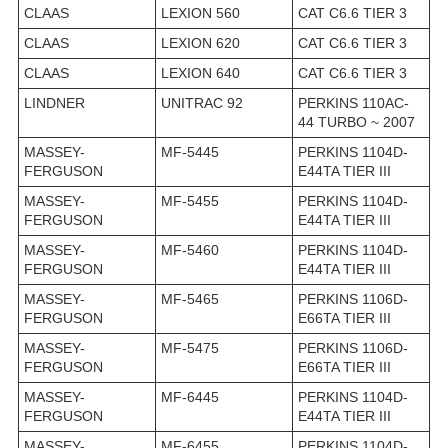
CLAAS
LEXION 560
CAT C6.6 TIER 3
CLAAS
LEXION 620
CAT C6.6 TIER 3
CLAAS
LEXION 640
CAT C6.6 TIER 3
LINDNER
UNITRAC 92
PERKINS 110AC-
44 TURBO ~ 2007
MASSEY-
MF-5445
PERKINS 1104D-
FERGUSON
E44TA TIER III
MASSEY-
MF-5455
PERKINS 1104D-
FERGUSON
E44TA TIER III
MASSEY-
MF-5460
PERKINS 1104D-
FERGUSON
E44TA TIER III
MASSEY-
MF-5465
PERKINS 1106D-
FERGUSON
E66TA TIER III
MASSEY-
MF-5475
PERKINS 1106D-
FERGUSON
E66TA TIER III
MASSEY-
MF-6445
PERKINS 1104D-
FERGUSON
E44TA TIER III
MASSEY-
MF-6455
PERKINS 1104D-