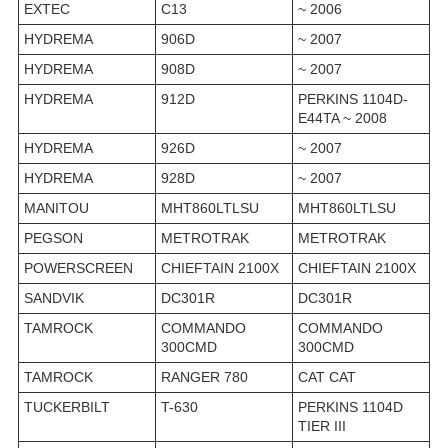
EXTEC
C13
~ 2006
HYDREMA
906D
~ 2007
HYDREMA
908D
~ 2007
HYDREMA
912D
PERKINS 1104D-
E44TA ~ 2008
HYDREMA
926D
~ 2007
HYDREMA
928D
~ 2007
MANITOU
MHT860LTLSU
MHT860LTLSU
PEGSON
METROTRAK
METROTRAK
POWERSCREEN
CHIEFTAIN 2100X
CHIEFTAIN 2100X
SANDVIK
DC301R
DC301R
TAMROCK
COMMANDO
COMMANDO
300CMD
300CMD
TAMROCK
RANGER 780
CAT CAT
TUCKERBILT
T-630
PERKINS 1104D
TIER III