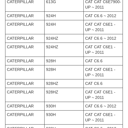
CATERPILLAR
613G
CAT CAT C6E7900-
UP ~ 2011
CATERPILLAR
924H
CAT C6.6 ~ 2012
CATERPILLAR
924H
CAT CAT C6E1 -
UP ~ 2011
CATERPILLAR
924HZ
CAT C6.6 ~ 2012
CATERPILLAR
924HZ
CAT CAT C6E1 -
UP ~ 2011
CATERPILLAR
928H
CAT C6.6
CATERPILLAR
928H
CAT CAT C6E1 -
UP ~ 2011
CATERPILLAR
928HZ
CAT C6.6
CATERPILLAR
928HZ
CAT CAT C6E1 -
UP ~ 2011
CATERPILLAR
930H
CAT C6.6 ~ 2012
CATERPILLAR
930H
CAT CAT C6E1 -
UP ~ 2011