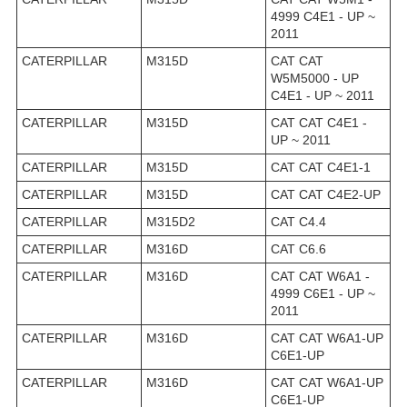
4999 C4E1 - UP ~
2011
CATERPILLAR
M315D
CAT CAT
W5M5000 - UP
C4E1 - UP ~ 2011
CATERPILLAR
M315D
CAT CAT C4E1 -
UP ~ 2011
CATERPILLAR
M315D
CAT CAT C4E1-1
CATERPILLAR
M315D
CAT CAT C4E2-UP
CATERPILLAR
M315D2
CAT C4.4
CATERPILLAR
M316D
CAT C6.6
CATERPILLAR
M316D
CAT CAT W6A1 -
4999 C6E1 - UP ~
2011
CATERPILLAR
M316D
CAT CAT W6A1-UP
C6E1-UP
CATERPILLAR
M316D
CAT CAT W6A1-UP
C6E1-UP