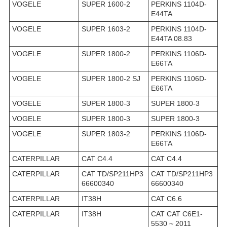
VOGELE
SUPER 1600-2
PERKINS 1104D-
E44TA
VOGELE
SUPER 1603-2
PERKINS 1104D-
E44TA 08.83
VOGELE
SUPER 1800-2
PERKINS 1106D-
E66TA
VOGELE
SUPER 1800-2 SJ
PERKINS 1106D-
E66TA
VOGELE
SUPER 1800-3
SUPER 1800-3
VOGELE
SUPER 1800-3
SUPER 1800-3
VOGELE
SUPER 1803-2
PERKINS 1106D-
E66TA
CATERPILLAR
CAT C4.4
CAT C4.4
CATERPILLAR
CAT TD/SP211HP3
CAT TD/SP211HP3
66600340
66600340
CATERPILLAR
IT38H
CAT C6.6
CATERPILLAR
IT38H
CAT CAT C6E1-
5530 ~ 2011