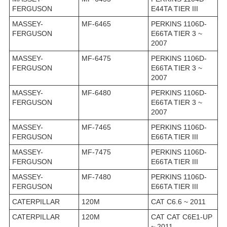
FERGUSON
E44TA TIER III
MASSEY-
MF-6465
PERKINS 1106D-
FERGUSON
E66TA TIER 3 ~
2007
MASSEY-
MF-6475
PERKINS 1106D-
FERGUSON
E66TA TIER 3 ~
2007
MASSEY-
MF-6480
PERKINS 1106D-
FERGUSON
E66TA TIER 3 ~
2007
MASSEY-
MF-7465
PERKINS 1106D-
FERGUSON
E66TA TIER III
MASSEY-
MF-7475
PERKINS 1106D-
FERGUSON
E66TA TIER III
MASSEY-
MF-7480
PERKINS 1106D-
FERGUSON
E66TA TIER III
CATERPILLAR
120M
CAT C6.6 ~ 2011
CATERPILLAR
120M
CAT CAT C6E1-UP
~ 2011