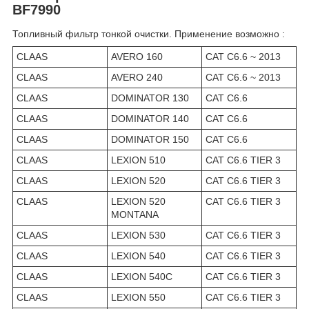
BF7990
Топливный фильтр тонкой очистки. Применение возможно :
CLAAS
AVERO 160
CAT C6.6 ~ 2013
CLAAS
AVERO 240
CAT C6.6 ~ 2013
CLAAS
DOMINATOR 130
CAT C6.6
CLAAS
DOMINATOR 140
CAT C6.6
CLAAS
DOMINATOR 150
CAT C6.6
CLAAS
LEXION 510
CAT C6.6 TIER 3
CLAAS
LEXION 520
CAT C6.6 TIER 3
CLAAS
LEXION 520
CAT C6.6 TIER 3
MONTANA
CLAAS
LEXION 530
CAT C6.6 TIER 3
CLAAS
LEXION 540
CAT C6.6 TIER 3
CLAAS
LEXION 540C
CAT C6.6 TIER 3
CLAAS
LEXION 550
CAT C6.6 TIER 3