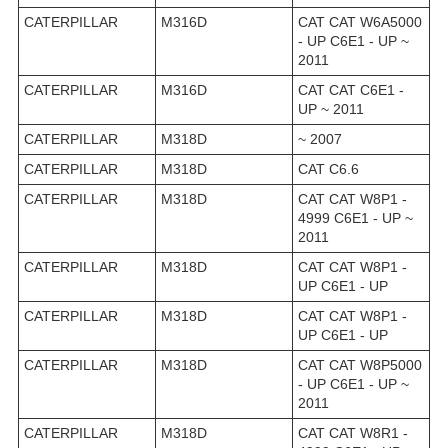
CATERPILLAR
M316D
CAT CAT W6A5000
- UP C6E1 - UP ~
2011
CATERPILLAR
M316D
CAT CAT C6E1 -
UP ~ 2011
CATERPILLAR
M318D
~ 2007
CATERPILLAR
M318D
CAT C6.6
CATERPILLAR
M318D
CAT CAT W8P1 -
4999 C6E1 - UP ~
2011
CATERPILLAR
M318D
CAT CAT W8P1 -
UP C6E1 - UP
CATERPILLAR
M318D
CAT CAT W8P1 -
UP C6E1 - UP
CATERPILLAR
M318D
CAT CAT W8P5000
- UP C6E1 - UP ~
2011
CATERPILLAR
M318D
CAT CAT W8R1 -