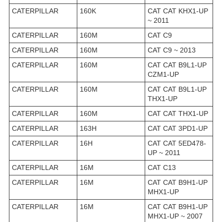
CATERPILLAR
160K
CAT CAT KHX1-UP
~ 2011
CATERPILLAR
160M
CAT C9
CATERPILLAR
160M
CAT C9 ~ 2013
CATERPILLAR
160M
CAT CAT B9L1-UP
CZM1-UP
CATERPILLAR
160M
CAT CAT B9L1-UP
THX1-UP
CATERPILLAR
160M
CAT CAT THX1-UP
CATERPILLAR
163H
CAT CAT 3PD1-UP
CATERPILLAR
16H
CAT CAT 5ED478-
UP ~ 2011
CATERPILLAR
16M
CAT C13
CATERPILLAR
16M
CAT CAT B9H1-UP
MHX1-UP
CATERPILLAR
16M
CAT CAT B9H1-UP
MHX1-UP ~ 2007