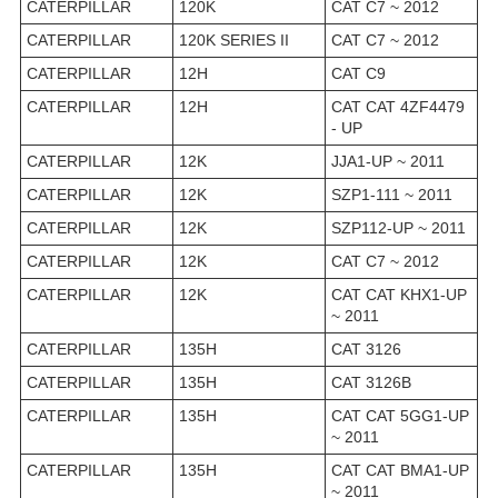
CATERPILLAR
120K
CAT C7 ~ 2012
CATERPILLAR
120K SERIES II
CAT C7 ~ 2012
CATERPILLAR
12H
CAT C9
CATERPILLAR
12H
CAT CAT 4ZF4479
- UP
CATERPILLAR
12K
JJA1-UP ~ 2011
CATERPILLAR
12K
SZP1-111 ~ 2011
CATERPILLAR
12K
SZP112-UP ~ 2011
CATERPILLAR
12K
CAT C7 ~ 2012
CATERPILLAR
12K
CAT CAT KHX1-UP
~ 2011
CATERPILLAR
135H
CAT 3126
CATERPILLAR
135H
CAT 3126B
CATERPILLAR
135H
CAT CAT 5GG1-UP
~ 2011
CATERPILLAR
135H
CAT CAT BMA1-UP
~ 2011