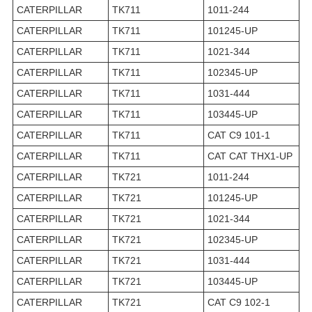
CATERPILLAR
TK711
1011-244
CATERPILLAR
TK711
101245-UP
CATERPILLAR
TK711
1021-344
CATERPILLAR
TK711
102345-UP
CATERPILLAR
TK711
1031-444
CATERPILLAR
TK711
103445-UP
CATERPILLAR
TK711
CAT C9 101-1
CATERPILLAR
TK711
CAT CAT THX1-UP
CATERPILLAR
TK721
1011-244
CATERPILLAR
TK721
101245-UP
CATERPILLAR
TK721
1021-344
CATERPILLAR
TK721
102345-UP
CATERPILLAR
TK721
1031-444
CATERPILLAR
TK721
103445-UP
CATERPILLAR
TK721
CAT C9 102-1