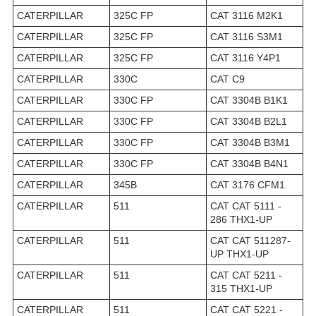
CATERPILLAR
325C FP
CAT 3116 M2K1
CATERPILLAR
325C FP
CAT 3116 S3M1
CATERPILLAR
325C FP
CAT 3116 Y4P1
CATERPILLAR
330C
CAT C9
CATERPILLAR
330C FP
CAT 3304B B1K1
CATERPILLAR
330C FP
CAT 3304B B2L1
CATERPILLAR
330C FP
CAT 3304B B3M1
CATERPILLAR
330C FP
CAT 3304B B4N1
CATERPILLAR
345B
CAT 3176 CFM1
CATERPILLAR
511
CAT CAT 5111 -
286 THX1-UP
CATERPILLAR
511
CAT CAT 511287-
UP THX1-UP
CATERPILLAR
511
CAT CAT 5211 -
315 THX1-UP
CATERPILLAR
511
CAT CAT 5221 -