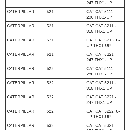
247 THX1-UP
CATERPILLAR
521
CAT CAT 5111 -
286 THX1-UP
CATERPILLAR
521
CAT CAT 5211 -
315 THX1-UP
CATERPILLAR
521
CAT CAT 521316-
UP THX1-UP
CATERPILLAR
521
CAT CAT 5221 -
247 THX1-UP
CATERPILLAR
522
CAT CAT 5111 -
286 THX1-UP
CATERPILLAR
522
CAT CAT 5211 -
315 THX1-UP
CATERPILLAR
522
CAT CAT 5221 -
247 THX1-UP
CATERPILLAR
522
CAT CAT 522248-
UP THX1-UP
CATERPILLAR
532
CAT CAT 5321 -