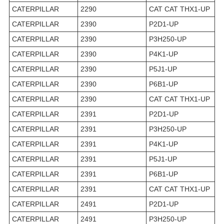
CATERPILLAR
2290
CAT CAT THX1-UP
CATERPILLAR
2390
P2D1-UP
CATERPILLAR
2390
P3H250-UP
CATERPILLAR
2390
P4K1-UP
CATERPILLAR
2390
P5J1-UP
CATERPILLAR
2390
P6B1-UP
CATERPILLAR
2390
CAT CAT THX1-UP
CATERPILLAR
2391
P2D1-UP
CATERPILLAR
2391
P3H250-UP
CATERPILLAR
2391
P4K1-UP
CATERPILLAR
2391
P5J1-UP
CATERPILLAR
2391
P6B1-UP
CATERPILLAR
2391
CAT CAT THX1-UP
CATERPILLAR
2491
P2D1-UP
CATERPILLAR
2491
P3H250-UP