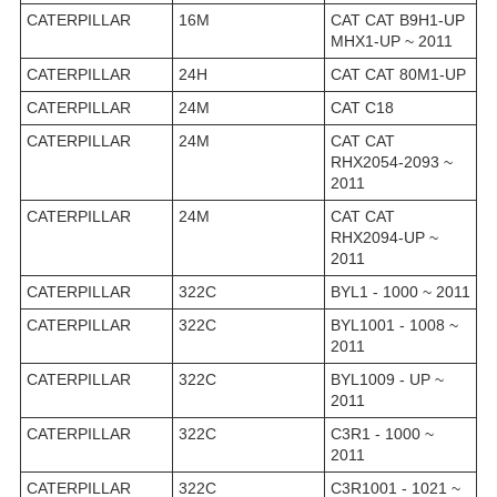
CATERPILLAR
16M
CAT CAT B9H1-UP
MHX1-UP ~ 2011
CATERPILLAR
24H
CAT CAT 80M1-UP
CATERPILLAR
24M
CAT C18
CATERPILLAR
24M
CAT CAT
RHX2054-2093 ~
2011
CATERPILLAR
24M
CAT CAT
RHX2094-UP ~
2011
CATERPILLAR
322C
BYL1 - 1000 ~ 2011
CATERPILLAR
322C
BYL1001 - 1008 ~
2011
CATERPILLAR
322C
BYL1009 - UP ~
2011
CATERPILLAR
322C
C3R1 - 1000 ~
2011
CATERPILLAR
322C
C3R1001 - 1021 ~