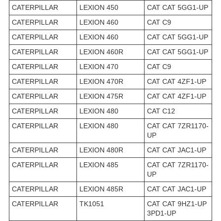
CATERPILLAR
LEXION 450
CAT CAT 5GG1-UP
CATERPILLAR
LEXION 460
CAT C9
CATERPILLAR
LEXION 460
CAT CAT 5GG1-UP
CATERPILLAR
LEXION 460R
CAT CAT 5GG1-UP
CATERPILLAR
LEXION 470
CAT C9
CATERPILLAR
LEXION 470R
CAT CAT 4ZF1-UP
CATERPILLAR
LEXION 475R
CAT CAT 4ZF1-UP
CATERPILLAR
LEXION 480
CAT C12
CATERPILLAR
LEXION 480
CAT CAT 7ZR1170-
UP
CATERPILLAR
LEXION 480R
CAT CAT JAC1-UP
CATERPILLAR
LEXION 485
CAT CAT 7ZR1170-
UP
CATERPILLAR
LEXION 485R
CAT CAT JAC1-UP
CATERPILLAR
TK1051
CAT CAT 9HZ1-UP
3PD1-UP