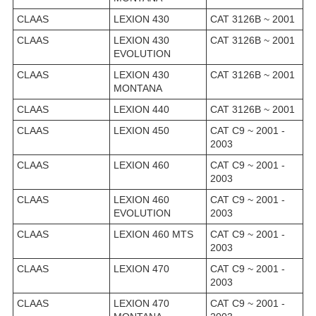
CLAAS
LEXION 430
CAT 3126B ~ 2001
CLAAS
LEXION 430
CAT 3126B ~ 2001
EVOLUTION
CLAAS
LEXION 430
CAT 3126B ~ 2001
MONTANA
CLAAS
LEXION 440
CAT 3126B ~ 2001
CLAAS
LEXION 450
CAT C9 ~ 2001 -
2003
CLAAS
LEXION 460
CAT C9 ~ 2001 -
2003
CLAAS
LEXION 460
CAT C9 ~ 2001 -
EVOLUTION
2003
CLAAS
LEXION 460 MTS
CAT C9 ~ 2001 -
2003
CLAAS
LEXION 470
CAT C9 ~ 2001 -
2003
CLAAS
LEXION 470
CAT C9 ~ 2001 -