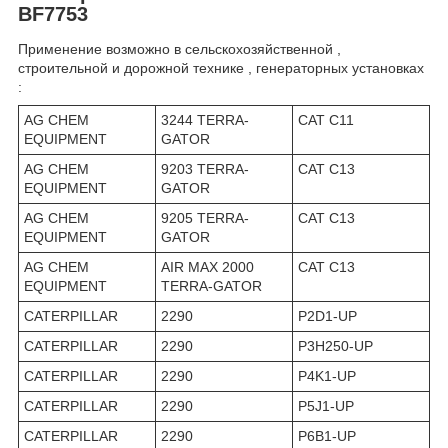
BF7753
Применение возможно в сельскохозяйственной ,
строительной и дорожной технике , генераторных установках
:
AG CHEM
3244 TERRA-
CAT C11
EQUIPMENT
GATOR
AG CHEM
9203 TERRA-
CAT C13
EQUIPMENT
GATOR
AG CHEM
9205 TERRA-
CAT C13
EQUIPMENT
GATOR
AG CHEM
AIR MAX 2000
CAT C13
EQUIPMENT
TERRA-GATOR
CATERPILLAR
2290
P2D1-UP
CATERPILLAR
2290
P3H250-UP
CATERPILLAR
2290
P4K1-UP
CATERPILLAR
2290
P5J1-UP
CATERPILLAR
2290
P6B1-UP