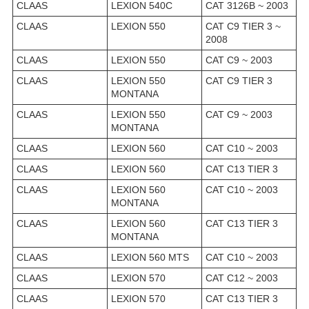
CLAAS
LEXION 540C
CAT 3126B ~ 2003
CLAAS
LEXION 550
CAT C9 TIER 3 ~
2008
CLAAS
LEXION 550
CAT C9 ~ 2003
CLAAS
LEXION 550
CAT C9 TIER 3
MONTANA
CLAAS
LEXION 550
CAT C9 ~ 2003
MONTANA
CLAAS
LEXION 560
CAT C10 ~ 2003
CLAAS
LEXION 560
CAT C13 TIER 3
CLAAS
LEXION 560
CAT C10 ~ 2003
MONTANA
CLAAS
LEXION 560
CAT C13 TIER 3
MONTANA
CLAAS
LEXION 560 MTS
CAT C10 ~ 2003
CLAAS
LEXION 570
CAT C12 ~ 2003
CLAAS
LEXION 570
CAT C13 TIER 3