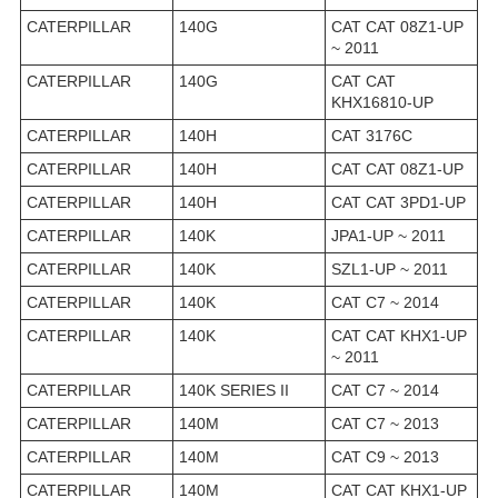
CATERPILLAR
140G
CAT CAT 08Z1-UP
~ 2011
CATERPILLAR
140G
CAT CAT
KHX16810-UP
CATERPILLAR
140H
CAT 3176C
CATERPILLAR
140H
CAT CAT 08Z1-UP
CATERPILLAR
140H
CAT CAT 3PD1-UP
CATERPILLAR
140K
JPA1-UP ~ 2011
CATERPILLAR
140K
SZL1-UP ~ 2011
CATERPILLAR
140K
CAT C7 ~ 2014
CATERPILLAR
140K
CAT CAT KHX1-UP
~ 2011
CATERPILLAR
140K SERIES II
CAT C7 ~ 2014
CATERPILLAR
140M
CAT C7 ~ 2013
CATERPILLAR
140M
CAT C9 ~ 2013
CATERPILLAR
140M
CAT CAT KHX1-UP