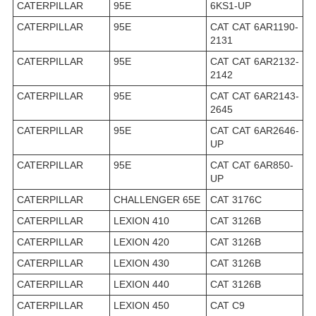
CATERPILLAR
95E
6KS1-UP
CATERPILLAR
95E
CAT CAT 6AR1190-
2131
CATERPILLAR
95E
CAT CAT 6AR2132-
2142
CATERPILLAR
95E
CAT CAT 6AR2143-
2645
CATERPILLAR
95E
CAT CAT 6AR2646-
UP
CATERPILLAR
95E
CAT CAT 6AR850-
UP
CATERPILLAR
CHALLENGER 65E
CAT 3176C
CATERPILLAR
LEXION 410
CAT 3126B
CATERPILLAR
LEXION 420
CAT 3126B
CATERPILLAR
LEXION 430
CAT 3126B
CATERPILLAR
LEXION 440
CAT 3126B
CATERPILLAR
LEXION 450
CAT C9