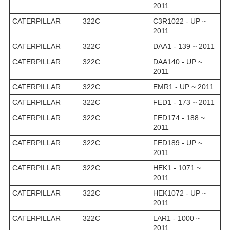
2011
CATERPILLAR
322C
C3R1022 - UP ~
2011
CATERPILLAR
322C
DAA1 - 139 ~ 2011
CATERPILLAR
322C
DAA140 - UP ~
2011
CATERPILLAR
322C
EMR1 - UP ~ 2011
CATERPILLAR
322C
FED1 - 173 ~ 2011
CATERPILLAR
322C
FED174 - 188 ~
2011
CATERPILLAR
322C
FED189 - UP ~
2011
CATERPILLAR
322C
HEK1 - 1071 ~
2011
CATERPILLAR
322C
HEK1072 - UP ~
2011
CATERPILLAR
322C
LAR1 - 1000 ~
2011