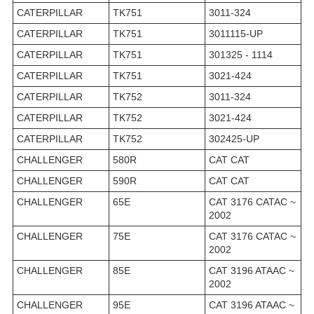
CATERPILLAR
TK751
3011-324
CATERPILLAR
TK751
3011115-UP
CATERPILLAR
TK751
301325 - 1114
CATERPILLAR
TK751
3021-424
CATERPILLAR
TK752
3011-324
CATERPILLAR
TK752
3021-424
CATERPILLAR
TK752
302425-UP
CHALLENGER
580R
CAT CAT
CHALLENGER
590R
CAT CAT
CHALLENGER
65E
CAT 3176 CATAC ~
2002
CHALLENGER
75E
CAT 3176 CATAC ~
2002
CHALLENGER
85E
CAT 3196 ATAAC ~
2002
CHALLENGER
95E
CAT 3196 ATAAC ~