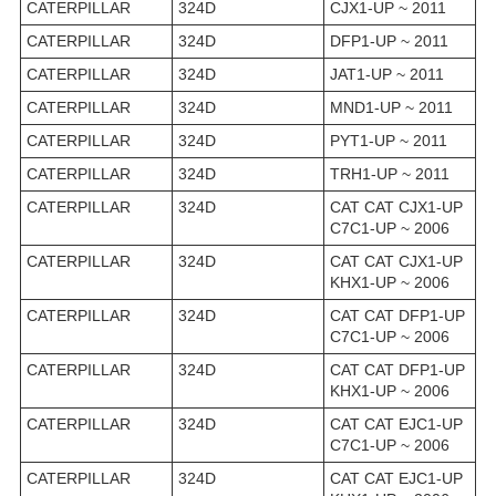
CATERPILLAR
324D
CJX1-UP ~ 2011
CATERPILLAR
324D
DFP1-UP ~ 2011
CATERPILLAR
324D
JAT1-UP ~ 2011
CATERPILLAR
324D
MND1-UP ~ 2011
CATERPILLAR
324D
PYT1-UP ~ 2011
CATERPILLAR
324D
TRH1-UP ~ 2011
CATERPILLAR
324D
CAT CAT CJX1-UP
C7C1-UP ~ 2006
CATERPILLAR
324D
CAT CAT CJX1-UP
KHX1-UP ~ 2006
CATERPILLAR
324D
CAT CAT DFP1-UP
C7C1-UP ~ 2006
CATERPILLAR
324D
CAT CAT DFP1-UP
KHX1-UP ~ 2006
CATERPILLAR
324D
CAT CAT EJC1-UP
C7C1-UP ~ 2006
CATERPILLAR
324D
CAT CAT EJC1-UP