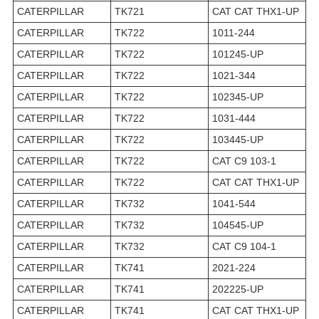
CATERPILLAR
TK721
CAT CAT THX1-UP
CATERPILLAR
TK722
1011-244
CATERPILLAR
TK722
101245-UP
CATERPILLAR
TK722
1021-344
CATERPILLAR
TK722
102345-UP
CATERPILLAR
TK722
1031-444
CATERPILLAR
TK722
103445-UP
CATERPILLAR
TK722
CAT C9 103-1
CATERPILLAR
TK722
CAT CAT THX1-UP
CATERPILLAR
TK732
1041-544
CATERPILLAR
TK732
104545-UP
CATERPILLAR
TK732
CAT C9 104-1
CATERPILLAR
TK741
2021-224
CATERPILLAR
TK741
202225-UP
CATERPILLAR
TK741
CAT CAT THX1-UP