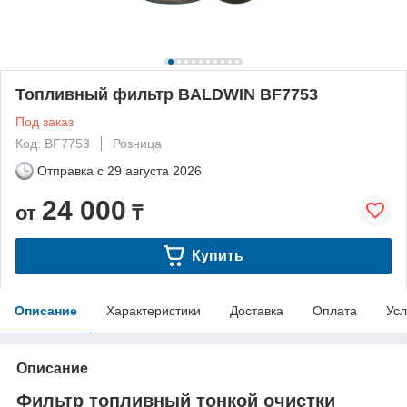
Топливный фильтр BALDWIN BF7753
Под заказ
Код: BF7753
Розница
Отправка с
29 августа 2026
24 000
от
₸
Купить
Описание
Характеристики
Доставка
Оплата
Усл
Описание
Фильтр топливный тонкой очистки