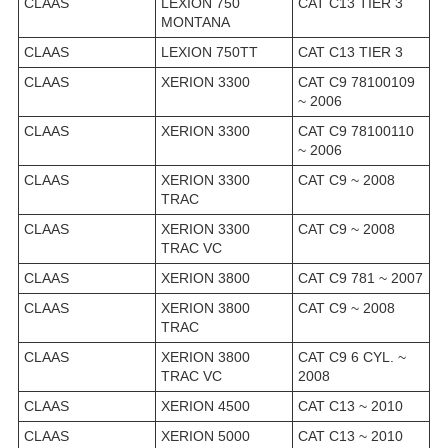
CLAAS
LEXION 750
CAT C13 TIER 3
MONTANA
CLAAS
LEXION 750TT
CAT C13 TIER 3
CLAAS
XERION 3300
CAT C9 78100109
~ 2006
CLAAS
XERION 3300
CAT C9 78100110
~ 2006
CLAAS
XERION 3300
CAT C9 ~ 2008
TRAC
CLAAS
XERION 3300
CAT C9 ~ 2008
TRAC VC
CLAAS
XERION 3800
CAT C9 781 ~ 2007
CLAAS
XERION 3800
CAT C9 ~ 2008
TRAC
CLAAS
XERION 3800
CAT C9 6 CYL. ~
TRAC VC
2008
CLAAS
XERION 4500
CAT C13 ~ 2010
CLAAS
XERION 5000
CAT C13 ~ 2010