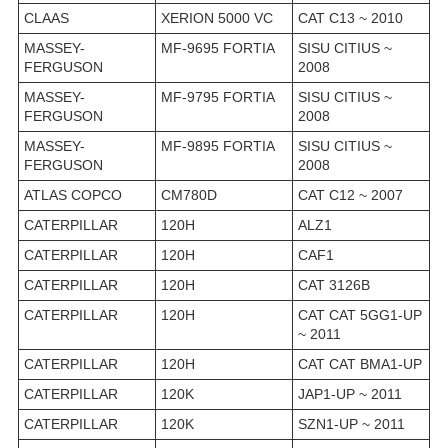
CLAAS
XERION 5000 VC
CAT C13 ~ 2010
MASSEY-
MF-9695 FORTIA
SISU CITIUS ~
FERGUSON
2008
MASSEY-
MF-9795 FORTIA
SISU CITIUS ~
FERGUSON
2008
MASSEY-
MF-9895 FORTIA
SISU CITIUS ~
FERGUSON
2008
ATLAS COPCO
CM780D
CAT C12 ~ 2007
CATERPILLAR
120H
ALZ1
CATERPILLAR
120H
CAF1
CATERPILLAR
120H
CAT 3126B
CATERPILLAR
120H
CAT CAT 5GG1-UP
~ 2011
CATERPILLAR
120H
CAT CAT BMA1-UP
CATERPILLAR
120K
JAP1-UP ~ 2011
CATERPILLAR
120K
SZN1-UP ~ 2011