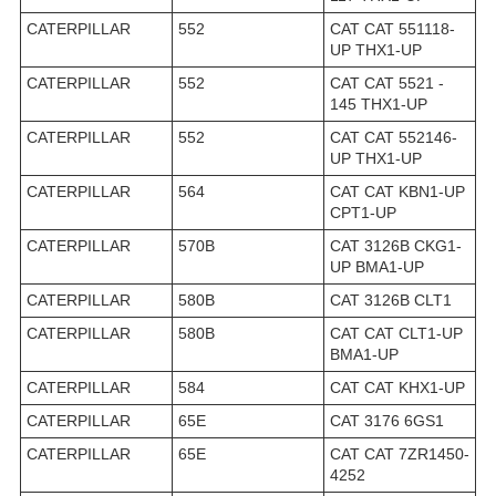
CATERPILLAR
552
CAT CAT 551118-
UP THX1-UP
CATERPILLAR
552
CAT CAT 5521 -
145 THX1-UP
CATERPILLAR
552
CAT CAT 552146-
UP THX1-UP
CATERPILLAR
564
CAT CAT KBN1-UP
CPT1-UP
CATERPILLAR
570B
CAT 3126B CKG1-
UP BMA1-UP
CATERPILLAR
580B
CAT 3126B CLT1
CATERPILLAR
580B
CAT CAT CLT1-UP
BMA1-UP
CATERPILLAR
584
CAT CAT KHX1-UP
CATERPILLAR
65E
CAT 3176 6GS1
CATERPILLAR
65E
CAT CAT 7ZR1450-
4252