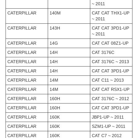
~ 2011
CATERPILLAR
140M
CAT CAT THX1-UP
~ 2011
CATERPILLAR
143H
CAT CAT 3PD1-UP
~ 2011
CATERPILLAR
14G
CAT CAT 08Z1-UP
CATERPILLAR
14H
CAT 3176C
CATERPILLAR
14H
CAT 3176C ~ 2013
CATERPILLAR
14H
CAT CAT 3PD1-UP
CATERPILLAR
14M
CAT C11 ~ 2013
CATERPILLAR
14M
CAT CAT RSX1-UP
CATERPILLAR
160H
CAT 3176C ~ 2012
CATERPILLAR
160H
CAT CAT 3PD1-UP
CATERPILLAR
160K
JBP1-UP ~ 2011
CATERPILLAR
160K
SZM1-UP ~ 2011
CATERPILLAR
160K
CAT C7 ~ 2012