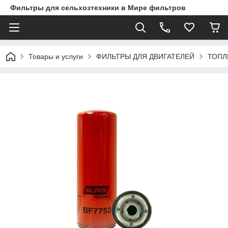
Фильтры для сельхозтехники в Мире фильтров
Товары и услуги
ФИЛЬТРЫ ДЛЯ ДВИГАТЕЛЕЙ
ТОПЛ