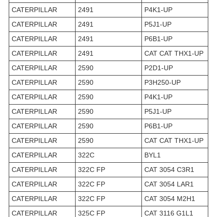
CATERPILLAR
2491
P4K1-UP
CATERPILLAR
2491
P5J1-UP
CATERPILLAR
2491
P6B1-UP
CATERPILLAR
2491
CAT CAT THX1-UP
CATERPILLAR
2590
P2D1-UP
CATERPILLAR
2590
P3H250-UP
CATERPILLAR
2590
P4K1-UP
CATERPILLAR
2590
P5J1-UP
CATERPILLAR
2590
P6B1-UP
CATERPILLAR
2590
CAT CAT THX1-UP
CATERPILLAR
322C
BYL1
CATERPILLAR
322C FP
CAT 3054 C3R1
CATERPILLAR
322C FP
CAT 3054 LAR1
CATERPILLAR
322C FP
CAT 3054 M2H1
CATERPILLAR
325C FP
CAT 3116 G1L1