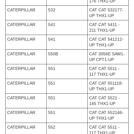
176 THX1-UP
CATERPILLAR
532
CAT CAT 532177-
UP THX1-UP
CATERPILLAR
541
CAT CAT 5411 -
211 THX1-UP
CATERPILLAR
541
CAT CAT 541212-
UP THX1-UP
CATERPILLAR
550B
CAT 3056E SAW1-
UP CPT1-UP
CATERPILLAR
551
CAT CAT 5511 -
117 THX1-UP
CATERPILLAR
551
CAT CAT 551118-
UP THX1-UP
CATERPILLAR
551
CAT CAT 5521 -
145 THX1-UP
CATERPILLAR
551
CAT CAT 552146-
UP THX1-UP
CATERPILLAR
552
CAT CAT 5511 -
117 THX1-UP