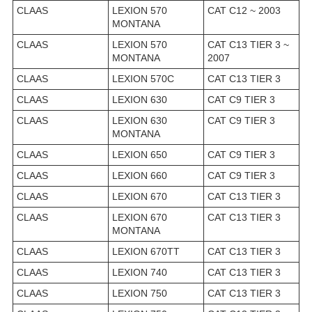
CLAAS
LEXION 570
CAT C12 ~ 2003
MONTANA
CLAAS
LEXION 570
CAT C13 TIER 3 ~
MONTANA
2007
CLAAS
LEXION 570C
CAT C13 TIER 3
CLAAS
LEXION 630
CAT C9 TIER 3
CLAAS
LEXION 630
CAT C9 TIER 3
MONTANA
CLAAS
LEXION 650
CAT C9 TIER 3
CLAAS
LEXION 660
CAT C9 TIER 3
CLAAS
LEXION 670
CAT C13 TIER 3
CLAAS
LEXION 670
CAT C13 TIER 3
MONTANA
CLAAS
LEXION 670TT
CAT C13 TIER 3
CLAAS
LEXION 740
CAT C13 TIER 3
CLAAS
LEXION 750
CAT C13 TIER 3