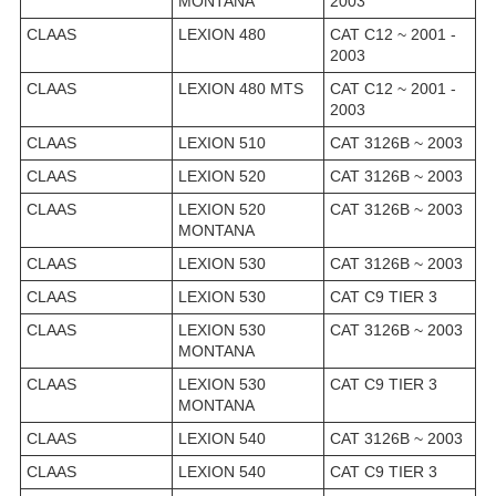
MONTANA
2003
CLAAS
LEXION 480
CAT C12 ~ 2001 -
2003
CLAAS
LEXION 480 MTS
CAT C12 ~ 2001 -
2003
CLAAS
LEXION 510
CAT 3126B ~ 2003
CLAAS
LEXION 520
CAT 3126B ~ 2003
CLAAS
LEXION 520
CAT 3126B ~ 2003
MONTANA
CLAAS
LEXION 530
CAT 3126B ~ 2003
CLAAS
LEXION 530
CAT C9 TIER 3
CLAAS
LEXION 530
CAT 3126B ~ 2003
MONTANA
CLAAS
LEXION 530
CAT C9 TIER 3
MONTANA
CLAAS
LEXION 540
CAT 3126B ~ 2003
CLAAS
LEXION 540
CAT C9 TIER 3