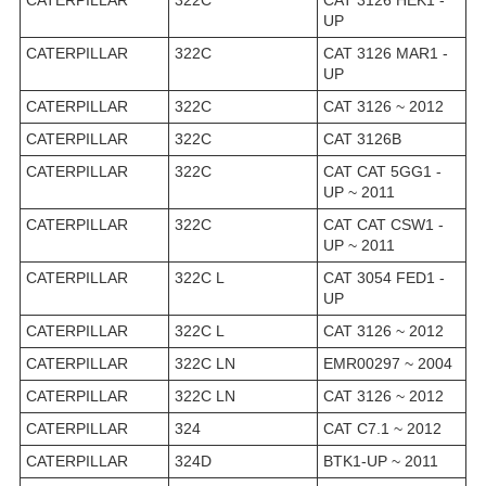
CATERPILLAR
322C
CAT 3126 HEK1 -
UP
CATERPILLAR
322C
CAT 3126 MAR1 -
UP
CATERPILLAR
322C
CAT 3126 ~ 2012
CATERPILLAR
322C
CAT 3126B
CATERPILLAR
322C
CAT CAT 5GG1 -
UP ~ 2011
CATERPILLAR
322C
CAT CAT CSW1 -
UP ~ 2011
CATERPILLAR
322C L
CAT 3054 FED1 -
UP
CATERPILLAR
322C L
CAT 3126 ~ 2012
CATERPILLAR
322C LN
EMR00297 ~ 2004
CATERPILLAR
322C LN
CAT 3126 ~ 2012
CATERPILLAR
324
CAT C7.1 ~ 2012
CATERPILLAR
324D
BTK1-UP ~ 2011