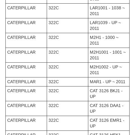
CATERPILLAR
322C
LAR1001 - 1038 ~
2011
CATERPILLAR
322C
LAR1039 - UP ~
2011
CATERPILLAR
322C
M2H1 - 1000 ~
2011
CATERPILLAR
322C
M2H1001 - 1001 ~
2011
CATERPILLAR
322C
M2H1002 - UP ~
2011
CATERPILLAR
322C
MAR1 - UP ~ 2011
CATERPILLAR
322C
CAT 3126 BKJ1 -
UP
CATERPILLAR
322C
CAT 3126 DAA1 -
UP
CATERPILLAR
322C
CAT 3126 EMR1 -
UP