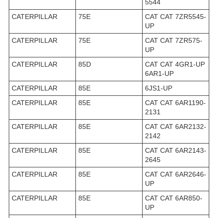
5544
CATERPILLAR
75E
CAT CAT 7ZR5545-
UP
CATERPILLAR
75E
CAT CAT 7ZR575-
UP
CATERPILLAR
85D
CAT CAT 4GR1-UP
6AR1-UP
CATERPILLAR
85E
6JS1-UP
CATERPILLAR
85E
CAT CAT 6AR1190-
2131
CATERPILLAR
85E
CAT CAT 6AR2132-
2142
CATERPILLAR
85E
CAT CAT 6AR2143-
2645
CATERPILLAR
85E
CAT CAT 6AR2646-
UP
CATERPILLAR
85E
CAT CAT 6AR850-
UP