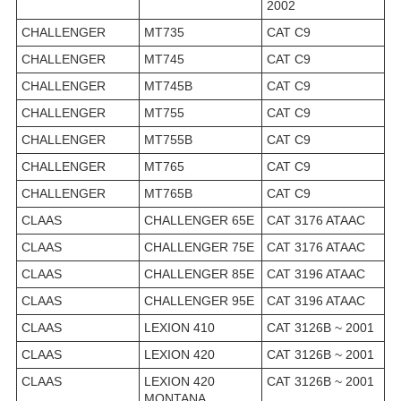
2002
CHALLENGER
MT735
CAT C9
CHALLENGER
MT745
CAT C9
CHALLENGER
MT745B
CAT C9
CHALLENGER
MT755
CAT C9
CHALLENGER
MT755B
CAT C9
CHALLENGER
MT765
CAT C9
CHALLENGER
MT765B
CAT C9
CLAAS
CHALLENGER 65E
CAT 3176 ATAAC
CLAAS
CHALLENGER 75E
CAT 3176 ATAAC
CLAAS
CHALLENGER 85E
CAT 3196 ATAAC
CLAAS
CHALLENGER 95E
CAT 3196 ATAAC
CLAAS
LEXION 410
CAT 3126B ~ 2001
CLAAS
LEXION 420
CAT 3126B ~ 2001
CLAAS
LEXION 420
CAT 3126B ~ 2001
MONTANA