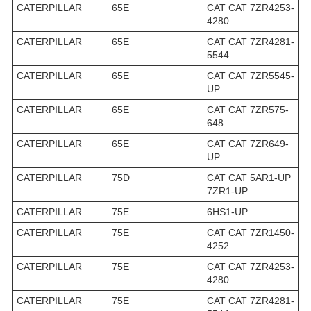
CATERPILLAR
65E
CAT CAT 7ZR4253-
4280
CATERPILLAR
65E
CAT CAT 7ZR4281-
5544
CATERPILLAR
65E
CAT CAT 7ZR5545-
UP
CATERPILLAR
65E
CAT CAT 7ZR575-
648
CATERPILLAR
65E
CAT CAT 7ZR649-
UP
CATERPILLAR
75D
CAT CAT 5AR1-UP
7ZR1-UP
CATERPILLAR
75E
6HS1-UP
CATERPILLAR
75E
CAT CAT 7ZR1450-
4252
CATERPILLAR
75E
CAT CAT 7ZR4253-
4280
CATERPILLAR
75E
CAT CAT 7ZR4281-