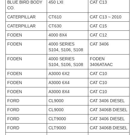
BLUE BIRD BODY
450 LXI
CAT C13
CO.
CATERPILLAR
CT610
CAT C13 ~ 2010
CATERPILLAR
CT630
CAT C15
FODEN
4000 8X4
CAT C12
FODEN
4000 SERIES
CAT 3406
S104, S106, S108
FODEN
4000 SERIES
FODEN
S104, S106, S108
3406ATAAC
FODEN
A3000 6X2
CAT C10
FODEN
A3000 6X4
CAT C10
FODEN
A3000 8X4
CAT C10
FORD
CL9000
CAT 3406 DIESEL
FORD
CL9000
CAT 3406B DIESEL
FORD
CLT9000
CAT 3406 DIESEL
FORD
CLT9000
CAT 3406B DIESEL