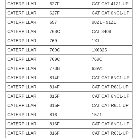
CATERPILLAR
627F
CAT CAT 41Z1-UP
CATERPILLAR
627F
CAT CAT 6NC1-UP
CATERPILLAR
657
90Z1 - 91Z1
CATERPILLAR
768C
CAT 3408
CATERPILLAR
769
1X1
CATERPILLAR
769C
1X6325
CATERPILLAR
769C
769C
CATERPILLAR
773B
63W1
CATERPILLAR
814F
CAT CAT 6NC1-UP
CATERPILLAR
814F
CAT CAT R6J1-UP
CATERPILLAR
815F
CAT CAT 6NC1-UP
CATERPILLAR
815F
CAT CAT R6J1-UP
CATERPILLAR
816
15Z1
CATERPILLAR
816F
CAT CAT 6NC1-UP
CATERPILLAR
816F
CAT CAT R6J1-UP