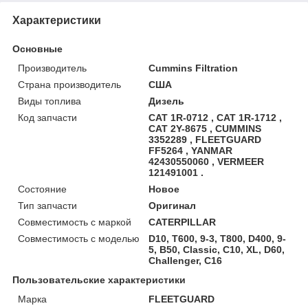
Характеристики
Основные
Производитель
Cummins Filtration
Страна производитель
США
Виды топлива
Дизель
Код запчасти
CAT 1R-0712 , CAT 1R-1712 ,
CAT 2Y-8675 , CUMMINS
3352289 , FLEETGUARD
FF5264 , YANMAR
42430550060 , VERMEER
121491001 .
Состояние
Новое
Тип запчасти
Оригинал
Совместимость с маркой
CATERPILLAR
Совместимость с моделью
D10, T600, 9-3, T800, D400, 9-
5, B50, Classic, C10, XL, D60,
Challenger, C16
Пользовательские характеристики
Марка
FLEETGUARD