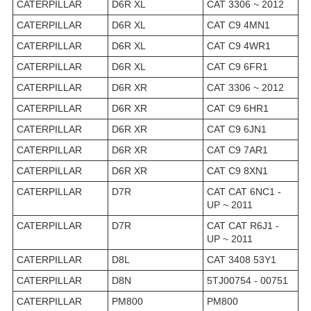
CATERPILLAR
D6R XL
CAT 3306 ~ 2012
CATERPILLAR
D6R XL
CAT C9 4MN1
CATERPILLAR
D6R XL
CAT C9 4WR1
CATERPILLAR
D6R XL
CAT C9 6FR1
CATERPILLAR
D6R XR
CAT 3306 ~ 2012
CATERPILLAR
D6R XR
CAT C9 6HR1
CATERPILLAR
D6R XR
CAT C9 6JN1
CATERPILLAR
D6R XR
CAT C9 7AR1
CATERPILLAR
D6R XR
CAT C9 8XN1
CATERPILLAR
D7R
CAT CAT 6NC1 -
UP ~ 2011
CATERPILLAR
D7R
CAT CAT R6J1 -
UP ~ 2011
CATERPILLAR
D8L
CAT 3408 53Y1
CATERPILLAR
D8N
5TJ00754 - 00751
CATERPILLAR
PM800
PM800