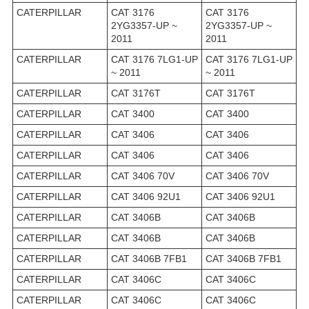
CATERPILLAR
CAT 3176
CAT 3176
2YG3357-UP ~
2YG3357-UP ~
2011
2011
CATERPILLAR
CAT 3176 7LG1-UP
CAT 3176 7LG1-UP
~ 2011
~ 2011
CATERPILLAR
CAT 3176T
CAT 3176T
CATERPILLAR
CAT 3400
CAT 3400
CATERPILLAR
CAT 3406
CAT 3406
CATERPILLAR
CAT 3406
CAT 3406
CATERPILLAR
CAT 3406 70V
CAT 3406 70V
CATERPILLAR
CAT 3406 92U1
CAT 3406 92U1
CATERPILLAR
CAT 3406B
CAT 3406B
CATERPILLAR
CAT 3406B
CAT 3406B
CATERPILLAR
CAT 3406B 7FB1
CAT 3406B 7FB1
CATERPILLAR
CAT 3406C
CAT 3406C
CATERPILLAR
CAT 3406C
CAT 3406C