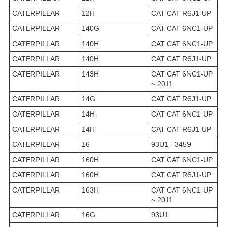
CATERPILLAR
12H
CAT CAT R6J1-UP
CATERPILLAR
140G
CAT CAT 6NC1-UP
CATERPILLAR
140H
CAT CAT 6NC1-UP
CATERPILLAR
140H
CAT CAT R6J1-UP
CATERPILLAR
143H
CAT CAT 6NC1-UP
~ 2011
CATERPILLAR
14G
CAT CAT R6J1-UP
CATERPILLAR
14H
CAT CAT 6NC1-UP
CATERPILLAR
14H
CAT CAT R6J1-UP
CATERPILLAR
16
93U1 - 3459
CATERPILLAR
160H
CAT CAT 6NC1-UP
CATERPILLAR
160H
CAT CAT R6J1-UP
CATERPILLAR
163H
CAT CAT 6NC1-UP
~ 2011
CATERPILLAR
16G
93U1