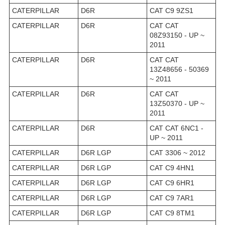
CATERPILLAR
D6R
CAT C9 9ZS1
CATERPILLAR
D6R
CAT CAT
08Z93150 - UP ~
2011
CATERPILLAR
D6R
CAT CAT
13Z48656 - 50369
~ 2011
CATERPILLAR
D6R
CAT CAT
13Z50370 - UP ~
2011
CATERPILLAR
D6R
CAT CAT 6NC1 -
UP ~ 2011
CATERPILLAR
D6R LGP
CAT 3306 ~ 2012
CATERPILLAR
D6R LGP
CAT C9 4HN1
CATERPILLAR
D6R LGP
CAT C9 6HR1
CATERPILLAR
D6R LGP
CAT C9 7AR1
CATERPILLAR
D6R LGP
CAT C9 8TM1