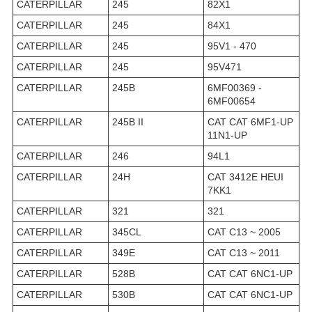
CATERPILLAR
245
82X1
CATERPILLAR
245
84X1
CATERPILLAR
245
95V1 - 470
CATERPILLAR
245
95V471
CATERPILLAR
245B
6MF00369 -
6MF00654
CATERPILLAR
245B II
CAT CAT 6MF1-UP
11N1-UP
CATERPILLAR
246
94L1
CATERPILLAR
24H
CAT 3412E HEUI
7KK1
CATERPILLAR
321
321
CATERPILLAR
345CL
CAT C13 ~ 2005
CATERPILLAR
349E
CAT C13 ~ 2011
CATERPILLAR
528B
CAT CAT 6NC1-UP
CATERPILLAR
530B
CAT CAT 6NC1-UP