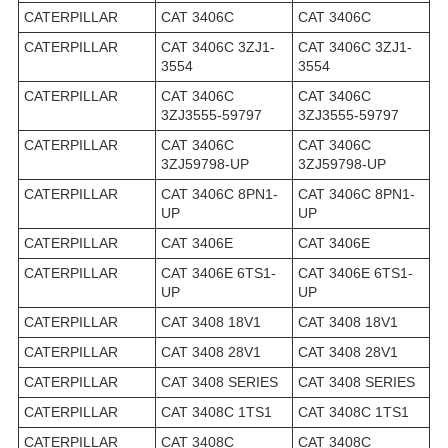
CATERPILLAR
CAT 3406C
CAT 3406C
CATERPILLAR
CAT 3406C 3ZJ1-
CAT 3406C 3ZJ1-
3554
3554
CATERPILLAR
CAT 3406C
CAT 3406C
3ZJ3555-59797
3ZJ3555-59797
CATERPILLAR
CAT 3406C
CAT 3406C
3ZJ59798-UP
3ZJ59798-UP
CATERPILLAR
CAT 3406C 8PN1-
CAT 3406C 8PN1-
UP
UP
CATERPILLAR
CAT 3406E
CAT 3406E
CATERPILLAR
CAT 3406E 6TS1-
CAT 3406E 6TS1-
UP
UP
CATERPILLAR
CAT 3408 18V1
CAT 3408 18V1
CATERPILLAR
CAT 3408 28V1
CAT 3408 28V1
CATERPILLAR
CAT 3408 SERIES
CAT 3408 SERIES
CATERPILLAR
CAT 3408C 1TS1
CAT 3408C 1TS1
CATERPILLAR
CAT 3408C
CAT 3408C