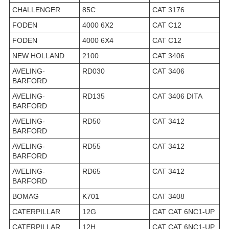
CHALLENGER
85C
CAT 3176
FODEN
4000 6X2
CAT C12
FODEN
4000 6X4
CAT C12
NEW HOLLAND
2100
CAT 3406
AVELING-
RD030
CAT 3406
BARFORD
AVELING-
RD135
CAT 3406 DITA
BARFORD
AVELING-
RD50
CAT 3412
BARFORD
AVELING-
RD55
CAT 3412
BARFORD
AVELING-
RD65
CAT 3412
BARFORD
BOMAG
K701
CAT 3408
CATERPILLAR
12G
CAT CAT 6NC1-UP
CATERPILLAR
12H
CAT CAT 6NC1-UP