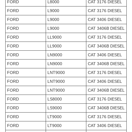
FORD
L8000
CAT 3176 DIESEL
FORD
L9000
CAT 3176 DIESEL
FORD
L9000
CAT 3406 DIESEL
FORD
L9000
CAT 3406B DIESEL
FORD
LL9000
CAT 3176 DIESEL
FORD
LL9000
CAT 3406B DIESEL
FORD
LN9000
CAT 3406 DIESEL
FORD
LN9000
CAT 3406B DIESEL
FORD
LNT9000
CAT 3176 DIESEL
FORD
LNT9000
CAT 3406 DIESEL
FORD
LNT9000
CAT 3406B DIESEL
FORD
LS8000
CAT 3176 DIESEL
FORD
LS9000
CAT 3406B DIESEL
FORD
LT9000
CAT 3176 DIESEL
FORD
LT9000
CAT 3406 DIESEL