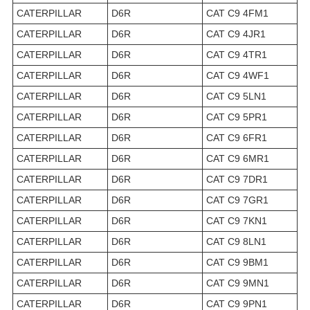
CATERPILLAR
D6R
CAT C9 4FM1
CATERPILLAR
D6R
CAT C9 4JR1
CATERPILLAR
D6R
CAT C9 4TR1
CATERPILLAR
D6R
CAT C9 4WF1
CATERPILLAR
D6R
CAT C9 5LN1
CATERPILLAR
D6R
CAT C9 5PR1
CATERPILLAR
D6R
CAT C9 6FR1
CATERPILLAR
D6R
CAT C9 6MR1
CATERPILLAR
D6R
CAT C9 7DR1
CATERPILLAR
D6R
CAT C9 7GR1
CATERPILLAR
D6R
CAT C9 7KN1
CATERPILLAR
D6R
CAT C9 8LN1
CATERPILLAR
D6R
CAT C9 9BM1
CATERPILLAR
D6R
CAT C9 9MN1
CATERPILLAR
D6R
CAT C9 9PN1