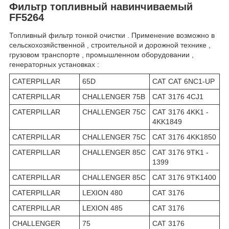
Фильтр топливный навинчиваемый
FF5264
Топливный фильтр тонкой очистки . Применение возможно в
сельскохозяйственной , строительной и дорожной технике ,
грузовом транспорте , промышленном оборудовании ,
генераторных установках :
CATERPILLAR
65D
CAT CAT 6NC1-UP
CATERPILLAR
CHALLENGER 75B
CAT 3176 4CJ1
CATERPILLAR
CHALLENGER 75C
CAT 3176 4KK1 -
4KK1849
CATERPILLAR
CHALLENGER 75C
CAT 3176 4KK1850
CATERPILLAR
CHALLENGER 85C
CAT 3176 9TK1 -
1399
CATERPILLAR
CHALLENGER 85C
CAT 3176 9TK1400
CATERPILLAR
LEXION 480
CAT 3176
CATERPILLAR
LEXION 485
CAT 3176
CHALLENGER
75
CAT 3176