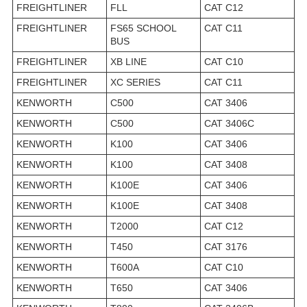
FREIGHTLINER
FLL
CAT C12
FREIGHTLINER
FS65 SCHOOL
CAT C11
BUS
FREIGHTLINER
XB LINE
CAT C10
FREIGHTLINER
XC SERIES
CAT C11
KENWORTH
C500
CAT 3406
KENWORTH
C500
CAT 3406C
KENWORTH
K100
CAT 3406
KENWORTH
K100
CAT 3408
KENWORTH
K100E
CAT 3406
KENWORTH
K100E
CAT 3408
KENWORTH
T2000
CAT C12
KENWORTH
T450
CAT 3176
KENWORTH
T600A
CAT C10
KENWORTH
T650
CAT 3406