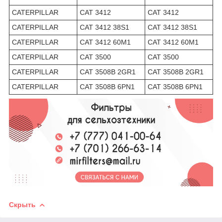
CATERPILLAR
CAT 3412
CAT 3412
CATERPILLAR
CAT 3412 38S1
CAT 3412 38S1
CATERPILLAR
CAT 3412 60M1
CAT 3412 60M1
CATERPILLAR
CAT 3500
CAT 3500
CATERPILLAR
CAT 3508B 2GR1
CAT 3508B 2GR1
CATERPILLAR
CAT 3508B 6PN1
CAT 3508B 6PN1
Скрыть