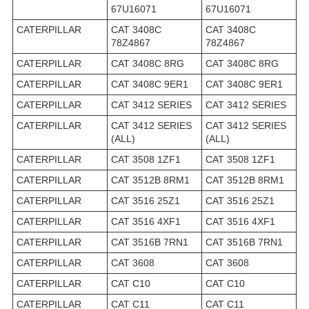
67U16071
67U16071
CATERPILLAR
CAT 3408C
CAT 3408C
78Z4867
78Z4867
CATERPILLAR
CAT 3408C 8RG
CAT 3408C 8RG
CATERPILLAR
CAT 3408C 9ER1
CAT 3408C 9ER1
CATERPILLAR
CAT 3412 SERIES
CAT 3412 SERIES
CATERPILLAR
CAT 3412 SERIES
CAT 3412 SERIES
(ALL)
(ALL)
CATERPILLAR
CAT 3508 1ZF1
CAT 3508 1ZF1
CATERPILLAR
CAT 3512B 8RM1
CAT 3512B 8RM1
CATERPILLAR
CAT 3516 25Z1
CAT 3516 25Z1
CATERPILLAR
CAT 3516 4XF1
CAT 3516 4XF1
CATERPILLAR
CAT 3516B 7RN1
CAT 3516B 7RN1
CATERPILLAR
CAT 3608
CAT 3608
CATERPILLAR
CAT C10
CAT C10
CATERPILLAR
CAT C11
CAT C11