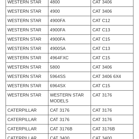
WESTERN STAR
4800
CAT 3406
WESTERN STAR
4900
CAT 3406
WESTERN STAR
4900FA
CAT C12
WESTERN STAR
4900FA
CAT C13
WESTERN STAR
4900FA
CAT C15
WESTERN STAR
4900SA
CAT C13
WESTERN STAR
4964FXC
CAT C15
WESTERN STAR
5800
CAT 3406
WESTERN STAR
5964SS
CAT 3406 6X4
WESTERN STAR
6964SX
CAT C15
WESTERN STAR
WESTERN STAR
CAT 3176
MODELS
CATERPILLAR
CAT 3176
CAT 3176
CATERPILLAR
CAT 3176
CAT 3176
CATERPILLAR
CAT 3176B
CAT 3176B
CATERPILLAR
CAT 3400
CAT 3400