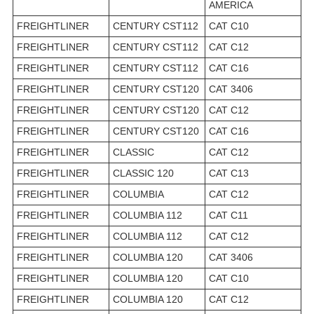
AMERICA
FREIGHTLINER
CENTURY CST112
CAT C10
FREIGHTLINER
CENTURY CST112
CAT C12
FREIGHTLINER
CENTURY CST112
CAT C16
FREIGHTLINER
CENTURY CST120
CAT 3406
FREIGHTLINER
CENTURY CST120
CAT C12
FREIGHTLINER
CENTURY CST120
CAT C16
FREIGHTLINER
CLASSIC
CAT C12
FREIGHTLINER
CLASSIC 120
CAT C13
FREIGHTLINER
COLUMBIA
CAT C12
FREIGHTLINER
COLUMBIA 112
CAT C11
FREIGHTLINER
COLUMBIA 112
CAT C12
FREIGHTLINER
COLUMBIA 120
CAT 3406
FREIGHTLINER
COLUMBIA 120
CAT C10
FREIGHTLINER
COLUMBIA 120
CAT C12