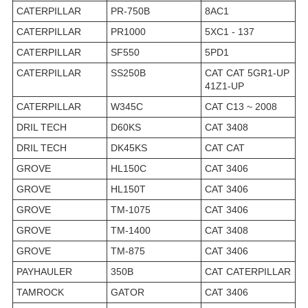
CATERPILLAR
PR-750B
8AC1
CATERPILLAR
PR1000
5XC1 - 137
CATERPILLAR
SF550
5PD1
CATERPILLAR
SS250B
CAT CAT 5GR1-UP
41Z1-UP
CATERPILLAR
W345C
CAT C13 ~ 2008
DRIL TECH
D60KS
CAT 3408
DRIL TECH
DK45KS
CAT CAT
GROVE
HL150C
CAT 3406
GROVE
HL150T
CAT 3406
GROVE
TM-1075
CAT 3406
GROVE
TM-1400
CAT 3408
GROVE
TM-875
CAT 3406
PAYHAULER
350B
CAT CATERPILLAR
TAMROCK
GATOR
CAT 3406