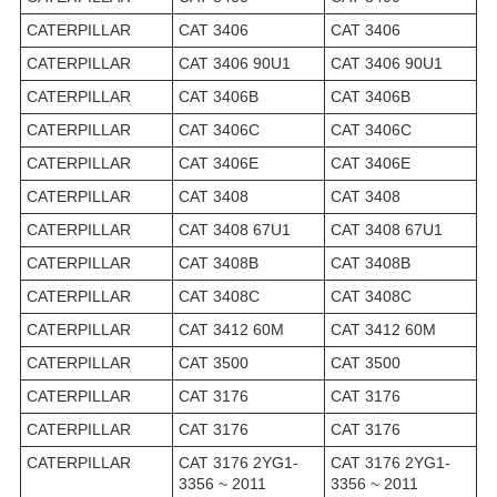
CATERPILLAR
CAT 3406
CAT 3406
CATERPILLAR
CAT 3406 90U1
CAT 3406 90U1
CATERPILLAR
CAT 3406B
CAT 3406B
CATERPILLAR
CAT 3406C
CAT 3406C
CATERPILLAR
CAT 3406E
CAT 3406E
CATERPILLAR
CAT 3408
CAT 3408
CATERPILLAR
CAT 3408 67U1
CAT 3408 67U1
CATERPILLAR
CAT 3408B
CAT 3408B
CATERPILLAR
CAT 3408C
CAT 3408C
CATERPILLAR
CAT 3412 60M
CAT 3412 60M
CATERPILLAR
CAT 3500
CAT 3500
CATERPILLAR
CAT 3176
CAT 3176
CATERPILLAR
CAT 3176
CAT 3176
CATERPILLAR
CAT 3176 2YG1-
CAT 3176 2YG1-
3356 ~ 2011
3356 ~ 2011