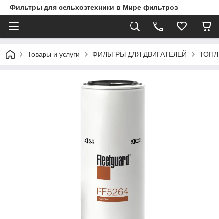
Фильтры для сельхозтехники в Мире фильтров
Товары и услуги
ФИЛЬТРЫ ДЛЯ ДВИГАТЕЛЕЙ
ТОПЛ