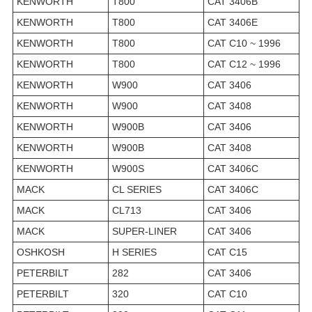
KENWORTH
T800
CAT 3406B
KENWORTH
T800
CAT 3406E
KENWORTH
T800
CAT C10 ~ 1996
KENWORTH
T800
CAT C12 ~ 1996
KENWORTH
W900
CAT 3406
KENWORTH
W900
CAT 3408
KENWORTH
W900B
CAT 3406
KENWORTH
W900B
CAT 3408
KENWORTH
W900S
CAT 3406C
MACK
CL SERIES
CAT 3406C
MACK
CL713
CAT 3406
MACK
SUPER-LINER
CAT 3406
OSHKOSH
H SERIES
CAT C15
PETERBILT
282
CAT 3406
PETERBILT
320
CAT C10