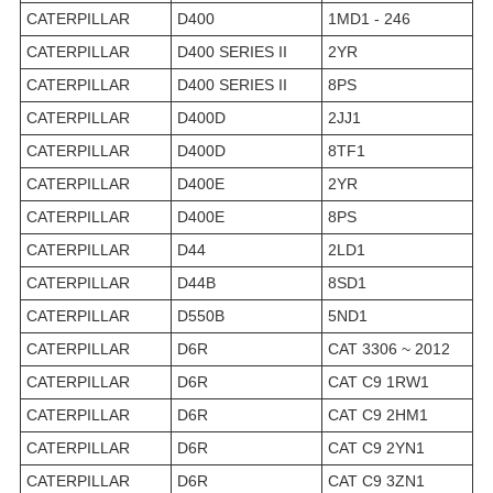
CATERPILLAR
D400
1MD1 - 246
CATERPILLAR
D400 SERIES II
2YR
CATERPILLAR
D400 SERIES II
8PS
CATERPILLAR
D400D
2JJ1
CATERPILLAR
D400D
8TF1
CATERPILLAR
D400E
2YR
CATERPILLAR
D400E
8PS
CATERPILLAR
D44
2LD1
CATERPILLAR
D44B
8SD1
CATERPILLAR
D550B
5ND1
CATERPILLAR
D6R
CAT 3306 ~ 2012
CATERPILLAR
D6R
CAT C9 1RW1
CATERPILLAR
D6R
CAT C9 2HM1
CATERPILLAR
D6R
CAT C9 2YN1
CATERPILLAR
D6R
CAT C9 3ZN1