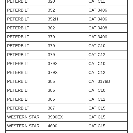
PETERBILT
320
CAT C11
PETERBILT
352
CAT 3406
PETERBILT
352H
CAT 3406
PETERBILT
362
CAT 3408
PETERBILT
379
CAT 3406
PETERBILT
379
CAT C10
PETERBILT
379
CAT C12
PETERBILT
379X
CAT C10
PETERBILT
379X
CAT C12
PETERBILT
385
CAT 3176B
PETERBILT
385
CAT C10
PETERBILT
385
CAT C12
PETERBILT
387
CAT C15
WESTERN STAR
3900EX
CAT C15
WESTERN STAR
4600
CAT C15