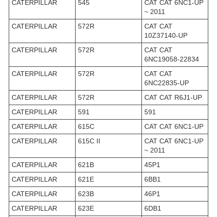
CATERPILLAR
545
CAT CAT 6NC1-UP
~ 2011
CATERPILLAR
572R
CAT CAT
10Z37140-UP
CATERPILLAR
572R
CAT CAT
6NC19058-22834
CATERPILLAR
572R
CAT CAT
6NC22835-UP
CATERPILLAR
572R
CAT CAT R6J1-UP
CATERPILLAR
591
591
CATERPILLAR
615C
CAT CAT 6NC1-UP
CATERPILLAR
615C II
CAT CAT 6NC1-UP
~ 2011
CATERPILLAR
621B
45P1
CATERPILLAR
621E
6BB1
CATERPILLAR
623B
46P1
CATERPILLAR
623E
6DB1