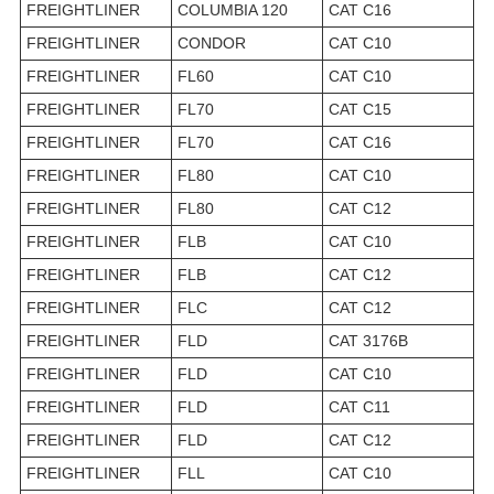
FREIGHTLINER
COLUMBIA 120
CAT C16
FREIGHTLINER
CONDOR
CAT C10
FREIGHTLINER
FL60
CAT C10
FREIGHTLINER
FL70
CAT C15
FREIGHTLINER
FL70
CAT C16
FREIGHTLINER
FL80
CAT C10
FREIGHTLINER
FL80
CAT C12
FREIGHTLINER
FLB
CAT C10
FREIGHTLINER
FLB
CAT C12
FREIGHTLINER
FLC
CAT C12
FREIGHTLINER
FLD
CAT 3176B
FREIGHTLINER
FLD
CAT C10
FREIGHTLINER
FLD
CAT C11
FREIGHTLINER
FLD
CAT C12
FREIGHTLINER
FLL
CAT C10