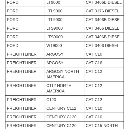
FORD
LT9000
CAT 3406B DIESEL
FORD
LTL9000
CAT 3176 DIESEL
FORD
LTL9000
CAT 3406B DIESEL
FORD
LTS9000
CAT 3406 DIESEL
FORD
LTS9000
CAT 3406B DIESEL
FORD
WT9000
CAT 3406 DIESEL
FREIGHTLINER
ARGOSY
CAT C10
FREIGHTLINER
ARGOSY
CAT C16
FREIGHTLINER
ARGOSY NORTH
CAT C12
AMERICA
FREIGHTLINER
C112 NORTH
CAT C12
AMERICA
FREIGHTLINER
C120
CAT C12
FREIGHTLINER
CENTURY C112
CAT C10
FREIGHTLINER
CENTURY C120
CAT C10
FREIGHTLINER
CENTURY C120
CAT C15 NORTH