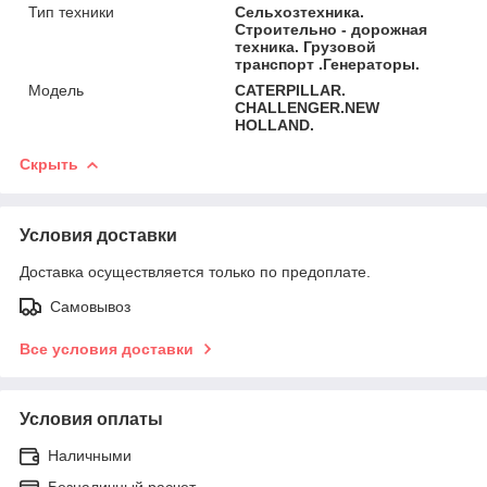
Тип техники
Сельхозтехника.
Строительно - дорожная
техника. Грузовой
транспорт .Генераторы.
Модель
CATERPILLAR.
CHALLENGER.NEW
HOLLAND.
Скрыть
Условия доставки
Доставка осуществляется только по предоплате.
Самовывоз
Все условия доставки
Условия оплаты
Наличными
Безналичный расчет