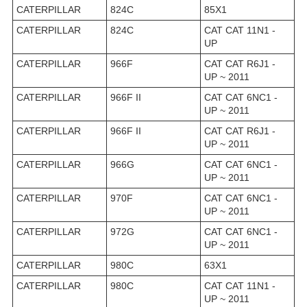
CATERPILLAR
824C
85X1
CATERPILLAR
824C
CAT CAT 11N1 -
UP
CATERPILLAR
966F
CAT CAT R6J1 -
UP ~ 2011
CATERPILLAR
966F II
CAT CAT 6NC1 -
UP ~ 2011
CATERPILLAR
966F II
CAT CAT R6J1 -
UP ~ 2011
CATERPILLAR
966G
CAT CAT 6NC1 -
UP ~ 2011
CATERPILLAR
970F
CAT CAT 6NC1 -
UP ~ 2011
CATERPILLAR
972G
CAT CAT 6NC1 -
UP ~ 2011
CATERPILLAR
980C
63X1
CATERPILLAR
980C
CAT CAT 11N1 -
UP ~ 2011