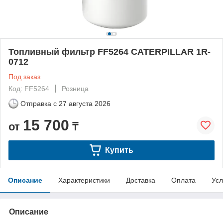
Топливный фильтр FF5264 CATERPILLAR 1R-
0712
Под заказ
Код: FF5264
Розница
Отправка с
27 августа 2026
15 700
от
₸
Купить
Описание
Характеристики
Доставка
Оплата
Усл
Описание