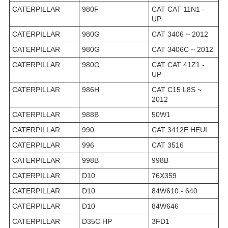
CATERPILLAR
980F
CAT CAT 11N1 -
UP
CATERPILLAR
980G
CAT 3406 ~ 2012
CATERPILLAR
980G
CAT 3406C ~ 2012
CATERPILLAR
980G
CAT CAT 41Z1 -
UP
CATERPILLAR
986H
CAT C15 L8S ~
2012
CATERPILLAR
988B
50W1
CATERPILLAR
990
CAT 3412E HEUI
CATERPILLAR
996
CAT 3516
CATERPILLAR
998B
998B
CATERPILLAR
D10
76X359
CATERPILLAR
D10
84W610 - 640
CATERPILLAR
D10
84W646
CATERPILLAR
D35C HP
3FD1