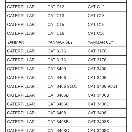
CATERPILLAR
CAT C12
CAT C12
CATERPILLAR
CAT C13
CAT C13
CATERPILLAR
CAT C15
CAT C15
CATERPILLAR
CAT C16
CAT C16
YANMAR
YANMAR 6LY
YANMAR 6LY
CATERPILLAR
CAT 3176
CAT 3176
CATERPILLAR
CAT 3176
CAT 3176
CATERPILLAR
CAT 3400
CAT 3400
CATERPILLAR
CAT 3406
CAT 3406
CATERPILLAR
CAT 3406 91U1
CAT 3406 91U1
CATERPILLAR
CAT 3406B
CAT 3406B
CATERPILLAR
CAT 3406C
CAT 3406C
CATERPILLAR
CAT 3408
CAT 3408
CATERPILLAR
CAT 3408B
CAT 3408B
CATERPILLAR
CAT 3408C
CAT 3408C