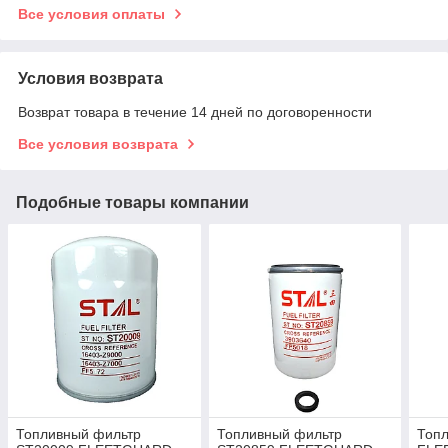
Все условия оплаты
Условия возврата
Возврат товара в течение 14 дней по договоренности
Все условия возврата
Подобные товары компании
Топливный фильтр
Топливный фильтр
Топ