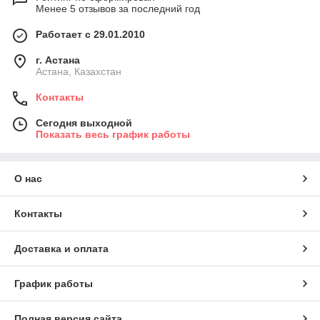
Менее 5 отзывов за последний год
Работает с 29.01.2010
г. Астана
Астана, Казахстан
Контакты
Сегодня выходной
Показать весь график работы
О нас
Контакты
Доставка и оплата
График работы
Полная версия сайта