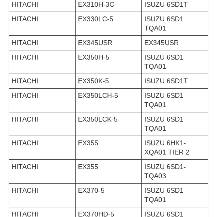
HITACHI
EX310H-3C
ISUZU 6SD1T
HITACHI
EX330LC-5
ISUZU 6SD1
TQA01
HITACHI
EX345USR
EX345USR
HITACHI
EX350H-5
ISUZU 6SD1
TQA01
HITACHI
EX350K-5
ISUZU 6SD1T
HITACHI
EX350LCH-5
ISUZU 6SD1
TQA01
HITACHI
EX350LCK-5
ISUZU 6SD1
TQA01
HITACHI
EX355
ISUZU 6HK1-
XQA01 TIER 2
HITACHI
EX355
ISUZU 6SD1-
TQA03
HITACHI
EX370-5
ISUZU 6SD1
TQA01
HITACHI
EX370HD-5
ISUZU 6SD1