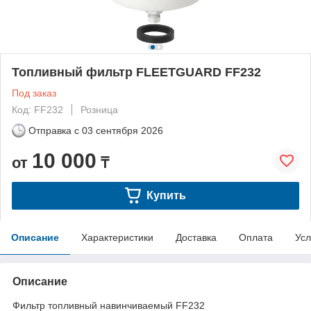
Топливный фильтр FLEETGUARD FF232
Под заказ
Код: FF232
Розница
Отправка с
03 сентября 2026
10 000
от
₸
Купить
Описание
Характеристики
Доставка
Оплата
Усл
Описание
Фильтр топливный навинчиваемый FF232