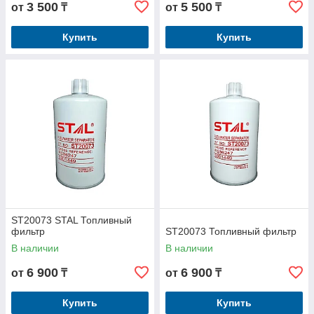
3 500
5 500
от
₸
от
₸
Купить
Купить
ST20073 STAL Топливный
фильтр
ST20073 Топливный фильтр
В наличии
В наличии
6 900
6 900
от
₸
от
₸
Купить
Купить