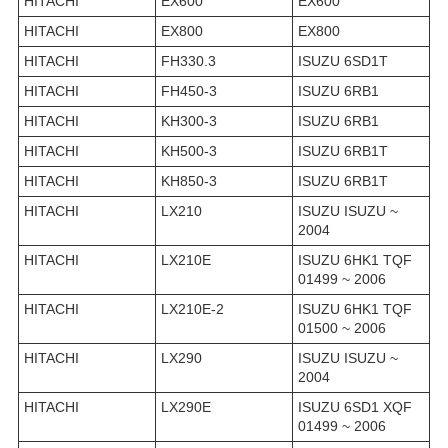
HITACHI
EX600
EX600
HITACHI
EX800
EX800
HITACHI
FH330.3
ISUZU 6SD1T
HITACHI
FH450-3
ISUZU 6RB1
HITACHI
KH300-3
ISUZU 6RB1
HITACHI
KH500-3
ISUZU 6RB1T
HITACHI
KH850-3
ISUZU 6RB1T
HITACHI
LX210
ISUZU ISUZU ~
2004
HITACHI
LX210E
ISUZU 6HK1 TQF
01499 ~ 2006
HITACHI
LX210E-2
ISUZU 6HK1 TQF
01500 ~ 2006
HITACHI
LX290
ISUZU ISUZU ~
2004
HITACHI
LX290E
ISUZU 6SD1 XQF
01499 ~ 2006