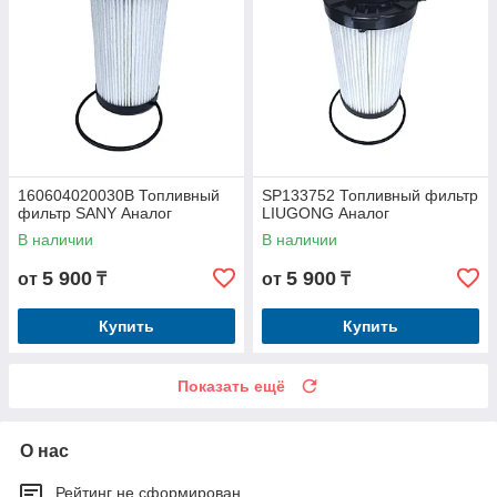
160604020030B Топливный
SP133752 Топливный фильтр
фильтр SANY Аналог
LIUGONG Аналог
В наличии
В наличии
5 900
5 900
от
₸
от
₸
Купить
Купить
Показать ещё
О нас
Рейтинг не сформирован