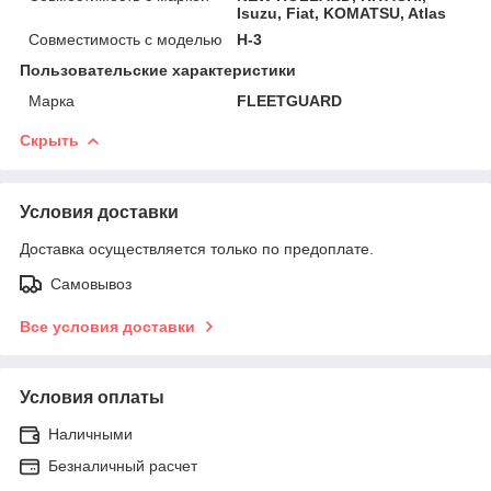
Isuzu, Fiat, KOMATSU, Atlas
Совместимость с моделью
H-3
Пользовательские характеристики
Марка
FLEETGUARD
Скрыть
Условия доставки
Доставка осуществляется только по предоплате.
Самовывоз
Все условия доставки
Условия оплаты
Наличными
Безналичный расчет