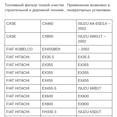
Топливный фильтр тонкой очистки . Применение возможно в
строительной и дорожной технике , генераторных установках
:
CASE
CX460
ISUZU AA-6SD1X ~
2002
CASE
CX800
ISUZU 6WG1T ~
2002
FIAT KOBELCO
EX455BEH
~ 2002
FIAT HITACHI
EX35.5
EX35.5
FIAT HITACHI
EX355
EX355
FIAT HITACHI
EX355
EX355
FIAT HITACHI
EX455
EX455
FIAT HITACHI
EX455-5
ISUZU 6RB1T
FIAT HITACHI
EX600
EX600
FIAT HITACHI
EX800
EX800
FIAT HITACHI
FH330.3
ISUZU 6SD1T