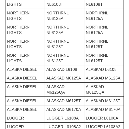
LIGHTS
NL6108T
NL6108T
NORTHERN
NORTHRNL
NORTHRNL
LIGHTS
NL6125A
NL6125A
NORTHERN
NORTHRNL
NORTHRNL
LIGHTS
NL6125A
NL6125A
NORTHERN
NORTHRNL
NORTHRNL
LIGHTS
NL6125T
NL6125T
NORTHERN
NORTHRNL
NORTHRNL
LIGHTS
NL6125T
NL6125T
ALASKA DIESEL
ALASKAD L6108
ALASKAD L6108
ALASKA DIESEL
ALASKAD M6125A
ALASKAD M6125A
ALASKA DIESEL
ALASKAD
ALASKAD
M6125QA
M6125QA
ALASKA DIESEL
ALASKAD M6125T
ALASKAD M6125T
ALASKA DIESEL
ALASKAD M6170A
ALASKAD M6170A
LUGGER
LUGGER L6108A
LUGGER L6108A
LUGGER
LUGGER L6108A2
LUGGER L6108A2