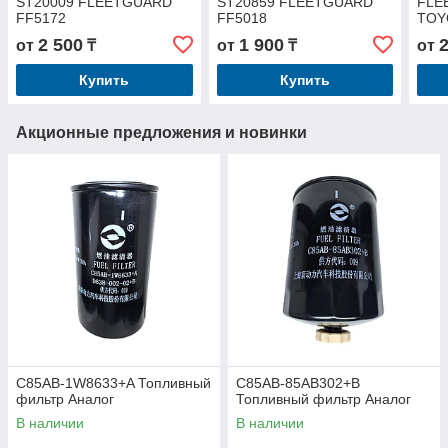
ST20009 FLEETGUARD
ST20859 FLEETGUARD
FLE
FF5172
FF5018
TOY
2 500
1 900
от
₸
от
₸
от
Купить
Купить
Акционные предложения и новинки
C85AB-1W8633+A Топливный
C85AB-85AB302+B
фильтр Аналог
Топливный фильтр Аналог
В наличии
В наличии