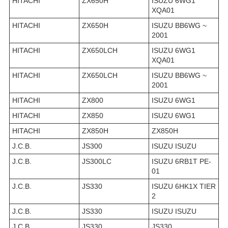
HITACHI
ZX650H
ISUZU 6WG1
XQA01
HITACHI
ZX650H
ISUZU BB6WG ~
2001
HITACHI
ZX650LCH
ISUZU 6WG1
XQA01
HITACHI
ZX650LCH
ISUZU BB6WG ~
2001
HITACHI
ZX800
ISUZU 6WG1
HITACHI
ZX850
ISUZU 6WG1
HITACHI
ZX850H
ZX850H
J.C.B.
JS300
ISUZU ISUZU
J.C.B.
JS300LC
ISUZU 6RB1T PE-
01
J.C.B.
JS330
ISUZU 6HK1X TIER
2
J.C.B.
JS330
ISUZU ISUZU
J.C.B.
JS330
JS330