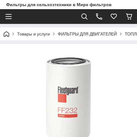
Фильтры для сельхозтехники в Мире фильтров
Товары и услуги
ФИЛЬТРЫ ДЛЯ ДВИГАТЕЛЕЙ
ТОПЛ