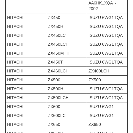
AA6HK1XQA ~
2002
HITACHI
ZX450
ISUZU 6WG1TQA
HITACHI
ZX450H
ISUZU 6WG1TQA
HITACHI
ZX450LC
ISUZU 6WG1TQA
HITACHI
ZX450LCH
ISUZU 6WG1TQA
HITACHI
ZX450MTH
ISUZU 6WG1TQA
HITACHI
ZX450T
ISUZU 6WG1TQA
HITACHI
ZX460LCH
ZX460LCH
HITACHI
ZX500
ZX500
HITACHI
ZX500H
ISUZU 6WG1TQA
HITACHI
ZX500LCH
ISUZU 6WG1TQA
HITACHI
ZX600
ISUZU 6WG1
HITACHI
ZX600LC
ISUZU 6WG1
HITACHI
ZX650
ZX650