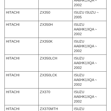
AA6HK1XQA ~
2002
HITACHI
ZX350
ISUZU ISUZU ~
2005
HITACHI
ZX350H
ISUZU
AA6HK1XQA ~
2002
HITACHI
ZX350K
ISUZU
AA6HK1XQA ~
2002
HITACHI
ZX350LCH
ISUZU
AA6HK1XQA ~
2002
HITACHI
ZX350LCK
ISUZU
AA6HK1XQA ~
2002
HITACHI
ZX370
ISUZU
AA6HK1XQA ~
2002
HITACHI
ZX370MTH
ISUZU