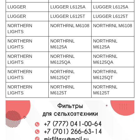
LUGGER
LUGGER L6125A
LUGGER L6125A
LUGGER
LUGGER L6125T
LUGGER L6125T
NORTHERN
NORTHRNL M6108
NORTHRNL M6108
LIGHTS
NORTHERN
NORTHRNL
NORTHRNL
LIGHTS
M6125A
M6125A
NORTHERN
NORTHRNL
NORTHRNL
LIGHTS
M6125QA
M6125QA
NORTHERN
NORTHRNL
NORTHRNL
LIGHTS
M6125QT
M6125QT
NORTHERN
NORTHRNL
NORTHRNL
LIGHTS
M6125T
M6125T