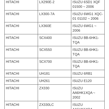
HITACHI
LX290E-2
ISUZU 6SD1 XQF
01500 ~ 2006
HITACHI
LX300-7A
ISUZU 6WG1 XQC-
01 01102 ~ 2006
HITACHI
LX360E
ISUZU 6WG1 ~
2006
HITACHI
SCX400
ISUZU BB-6HK1-
TQA
HITACHI
SCX550
ISUZU BB-6HK1-
TQA
HITACHI
SCX700
ISUZU BB-6HK1-
TQA
HITACHI
UH181
ISUZU 6RB1
HITACHI
UH261
ISUZU E120
HITACHI
ZX330
ISUZU
AA6HK1XQA ~
2002
HITACHI
ZX330LC
ISUZU