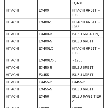
TQA01
HITACHI
EX400
HITACHI 6RB1T ~
1988
HITACHI
EX400-1
HITACHI 6RB1T ~
1988
HITACHI
EX400-3
ISUZU 6RB1-TPQ
HITACHI
EX400-5
ISUZU 6RB1T
HITACHI
EX400LC
HITACHI 6RB1T ~
1988
HITACHI
EX400LC-3
~ 1988
HITACHI
EX450-5
ISUZU 6RB1T
HITACHI
EX455
ISUZU 6RB1T
HITACHI
EX455-2
EX455-2
HITACHI
EX455-5
ISUZU 6RB1T
HITACHI
EX456
ISUZU 6WG1 TIER
2