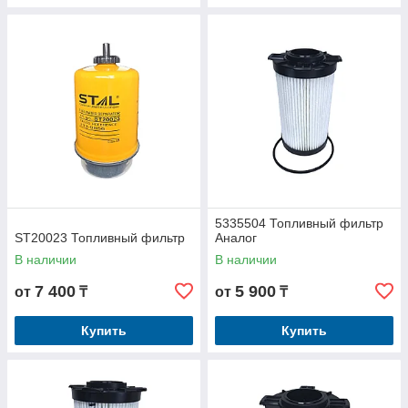
5335504 Топливный фильтр
ST20023 Топливный фильтр
Аналог
В наличии
В наличии
7 400
5 900
от
₸
от
₸
Купить
Купить