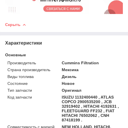
Скрыть
Характеристики
Основные
Производитель
Cummins Filtration
Страна производитель
Мексика
Виды топлива
Дизель
Состояние
Новое
Тип запчасти
Оригинал
Код запчасти
ISUZU 1132400440 , ATLAS
COPCO 2900535200 , JCB
32919402 , HITACHI 4192631 ,
FLEETGUARD FF232 , FIAT
HITACHI 76502062 , CNH
87418199 .
Совместимость с маркой
NEW HOLLAND, HITACHI,