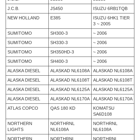
J.C.B.
JS450
ISUZU 6RB1TQB
NEW HOLLAND
E385
ISUZU 6HK1 TIER
3 ~ 2005
SUMITOMO
SH300-3
~ 2006
SUMITOMO
SH330-3
~ 2006
SUMITOMO
SH350HD-3
~ 2006
SUMITOMO
SH400-3
~ 2006
ALASKA DIESEL
ALASKAD NL6108A
ALASKAD NL6108A
ALASKA DIESEL
ALASKAD NL6108T
ALASKAD NL6108T
ALASKA DIESEL
ALASKAD NL6125A
ALASKAD NL6125A
ALASKA DIESEL
ALASKAD NL6170A
ALASKAD NL6170A
ATLAS COPCO
QAS 180 KD
KOMATSU
SA6D108
NORTHERN
NORTHRNL
NORTHRNL
LIGHTS
NL6108A
NL6108A
NORTHERN
NORTHRNL
NORTHRNL