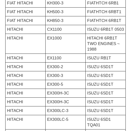
FIAT HITACHI
KH300-3
FIATHTCH 6RB1
FIAT HITACHI
KH500-3
FIATHTCH 6RBT1
FIAT HITACHI
KH850-3
FIATHTCH 6RB1T
HITACHI
CX1100
ISUZU 6RB1T 0503
HITACHI
EX1000
HITACHI 6RB1T
TWO ENGINES ~
1988
HITACHI
EX1100
ISUZU RB1T
HITACHI
EX300-2
ISUZU 6SD1T
HITACHI
EX300-3
ISUZU 6SD1T
HITACHI
EX300-5
ISUZU 6SD1T
HITACHI
EX300H-3C
ISUZU 6SD1T
HITACHI
EX300H-3C
ISUZU 6SD1T
HITACHI
EX300LC-3
ISUZU 6SD1T
HITACHI
EX300LC-5
ISUZU 6SD1
TQA01