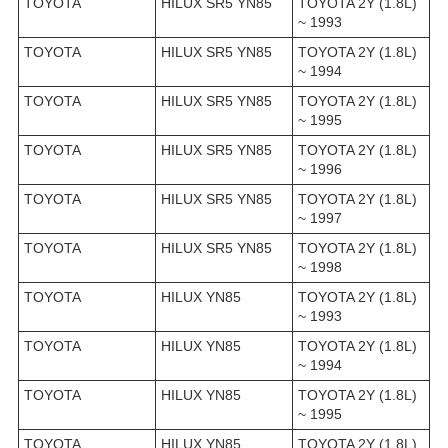
TOYOTA
HILUX SR5 YN85
TOYOTA 2Y (1.8L)
~ 1993
TOYOTA
HILUX SR5 YN85
TOYOTA 2Y (1.8L)
~ 1994
TOYOTA
HILUX SR5 YN85
TOYOTA 2Y (1.8L)
~ 1995
TOYOTA
HILUX SR5 YN85
TOYOTA 2Y (1.8L)
~ 1996
TOYOTA
HILUX SR5 YN85
TOYOTA 2Y (1.8L)
~ 1997
TOYOTA
HILUX SR5 YN85
TOYOTA 2Y (1.8L)
~ 1998
TOYOTA
HILUX YN85
TOYOTA 2Y (1.8L)
~ 1993
TOYOTA
HILUX YN85
TOYOTA 2Y (1.8L)
~ 1994
TOYOTA
HILUX YN85
TOYOTA 2Y (1.8L)
~ 1995
TOYOTA
HILUX YN85
TOYOTA 2Y (1.8L)