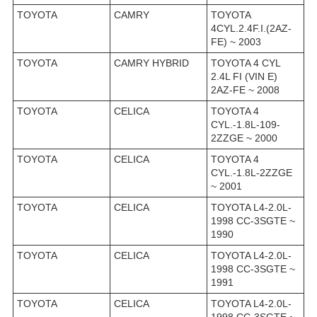
TOYOTA
CAMRY
TOYOTA
4CYL.2.4F.I.(2AZ-
FE) ~ 2003
TOYOTA
CAMRY HYBRID
TOYOTA 4 CYL
2.4L FI (VIN E)
2AZ-FE ~ 2008
TOYOTA
CELICA
TOYOTA 4
CYL.-1.8L-109-
2ZZGE ~ 2000
TOYOTA
CELICA
TOYOTA 4
CYL.-1.8L-2ZZGE
~ 2001
TOYOTA
CELICA
TOYOTA L4-2.0L-
1998 CC-3SGTE ~
1990
TOYOTA
CELICA
TOYOTA L4-2.0L-
1998 CC-3SGTE ~
1991
TOYOTA
CELICA
TOYOTA L4-2.0L-