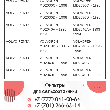
VOLVO PENTA
VOLVOPEN
VOLVOPEN
MD2030C ~ 1998
MD2030C ~ 1998
VOLVO PENTA
VOLVOPEN
VOLVOPEN
MD2030D ~ 1998
MD2030D ~ 1998
VOLVO PENTA
VOLVOPEN
VOLVOPEN
MD2040A ~ 1993 -
MD2040A ~ 1993 -
1994
1994
VOLVO PENTA
VOLVOPEN
VOLVOPEN
MD2040B ~ 1994 -
MD2040B ~ 1994 -
1998
1998
VOLVO PENTA
VOLVOPEN
VOLVOPEN
MD2040C ~ 1998
MD2040C ~ 1998
VOLVO PENTA
VOLVOPEN
VOLVOPEN
MD2040D ~ 1998
MD2040D ~ 1998