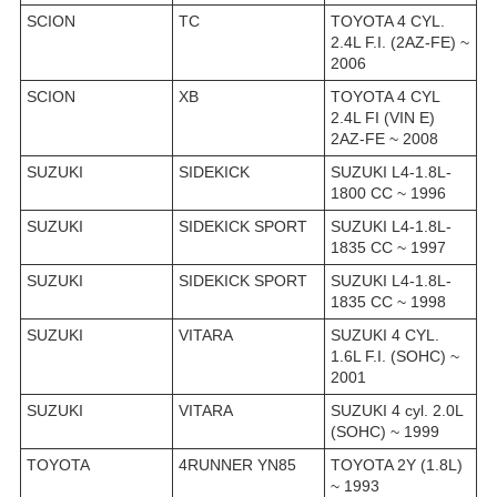
SCION
TC
TOYOTA 4 CYL.
2.4L F.I. (2AZ-FE) ~
2006
SCION
XB
TOYOTA 4 CYL
2.4L FI (VIN E)
2AZ-FE ~ 2008
SUZUKI
SIDEKICK
SUZUKI L4-1.8L-
1800 CC ~ 1996
SUZUKI
SIDEKICK SPORT
SUZUKI L4-1.8L-
1835 CC ~ 1997
SUZUKI
SIDEKICK SPORT
SUZUKI L4-1.8L-
1835 CC ~ 1998
SUZUKI
VITARA
SUZUKI 4 CYL.
1.6L F.I. (SOHC) ~
2001
SUZUKI
VITARA
SUZUKI 4 cyl. 2.0L
(SOHC) ~ 1999
TOYOTA
4RUNNER YN85
TOYOTA 2Y (1.8L)
~ 1993