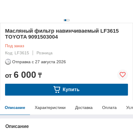
Масляный фильтр навинчиваемый LF3615
TOYOTA 9091503004
Под заказ
Код: LF3615
Розница
Отправка с
27 августа 2026
6 000
от
₸
Купить
Описание
Характеристики
Доставка
Оплата
Усл
Описание