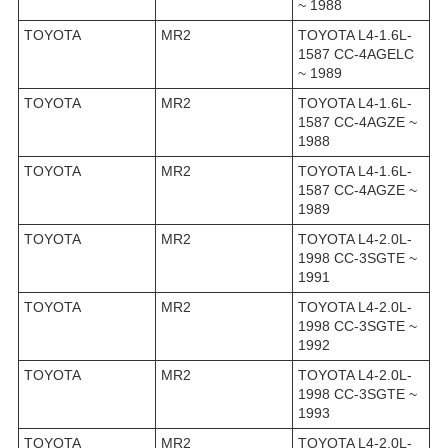
~ 1988
TOYOTA
MR2
TOYOTA L4-1.6L-
1587 CC-4AGELC
~ 1989
TOYOTA
MR2
TOYOTA L4-1.6L-
1587 CC-4AGZE ~
1988
TOYOTA
MR2
TOYOTA L4-1.6L-
1587 CC-4AGZE ~
1989
TOYOTA
MR2
TOYOTA L4-2.0L-
1998 CC-3SGTE ~
1991
TOYOTA
MR2
TOYOTA L4-2.0L-
1998 CC-3SGTE ~
1992
TOYOTA
MR2
TOYOTA L4-2.0L-
1998 CC-3SGTE ~
1993
TOYOTA
MR2
TOYOTA L4-2.0L-