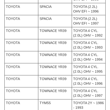
TOYOTA
SPACIA
TOYOTA (2.2L)
OHV EFI ~ 1996
TOYOTA
SPACIA
TOYOTA (2.2L)
OHV EFI ~ 1997
TOYOTA
TOWNACE YR39
TOYOTA 4 CYL.
(2.0L) OHV ~ 1992
TOYOTA
TOWNACE YR39
TOYOTA 4 CYL.
(2.0L) OHV ~ 1993
TOYOTA
TOWNACE YR39
TOYOTA 4 CYL.
(2.0L) OHV ~ 1994
TOYOTA
TOWNACE YR39
TOYOTA 4 CYL.
(2.0L) OHV ~ 1995
TOYOTA
TOWNACE YR39
TOYOTA 4 CYL.
(2.0L) OHV ~ 1996
TOYOTA
TOWNACE YR39
TOYOTA 4 CYL.
(2.0L) OHV ~ 1997
TOYOTA
TYM55
TOYOTA 2Y ~ 1986
- 1993