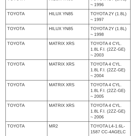
~ 1996
TOYOTA
HILUX YN85
TOYOTA 2Y (1.8L)
~ 1997
TOYOTA
HILUX YN85
TOYOTA 2Y (1.8L)
~ 1998
TOYOTA
MATRIX XRS
TOYOTA 4 CYL.
1.8L F.I. (2ZZ-GE)
~ 2003
TOYOTA
MATRIX XRS
TOYOTA 4 CYL.
1.8L F.I. (2ZZ-GE)
~ 2004
TOYOTA
MATRIX XRS
TOYOTA 4 CYL.
1.8L F.I. (2ZZ-GE)
~ 2005
TOYOTA
MATRIX XRS
TOYOTA 4 CYL.
1.8L F.I. (2ZZ-GE)
~ 2006
TOYOTA
MR2
TOYOTA L4-1.6L-
1587 CC-4AGELC