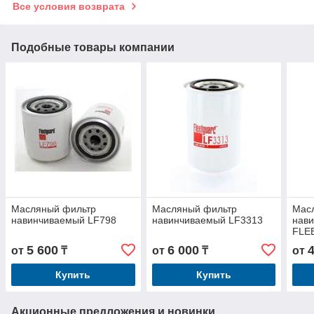
Все условия возврата
Подобные товары компании
Масляный фильтр
Масляный фильтр
Мас
навинчиваемый LF798
навинчиваемый LF3313
нав
FLE
JOH
5 600
6 000
от
₸
от
₸
от
Купить
Купить
Акционные предложения и новинки