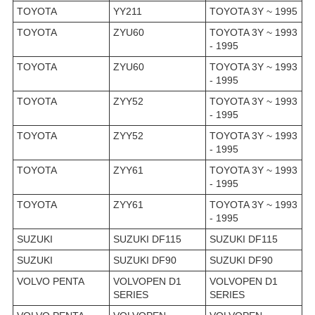
TOYOTA
YY211
TOYOTA 3Y ~ 1995
TOYOTA
ZYU60
TOYOTA 3Y ~ 1993
- 1995
TOYOTA
ZYU60
TOYOTA 3Y ~ 1993
- 1995
TOYOTA
ZYY52
TOYOTA 3Y ~ 1993
- 1995
TOYOTA
ZYY52
TOYOTA 3Y ~ 1993
- 1995
TOYOTA
ZYY61
TOYOTA 3Y ~ 1993
- 1995
TOYOTA
ZYY61
TOYOTA 3Y ~ 1993
- 1995
SUZUKI
SUZUKI DF115
SUZUKI DF115
SUZUKI
SUZUKI DF90
SUZUKI DF90
VOLVO PENTA
VOLVOPEN D1
VOLVOPEN D1
SERIES
SERIES