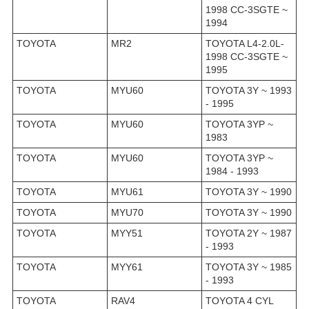
1998 CC-3SGTE ~
1994
TOYOTA
MR2
TOYOTA L4-2.0L-
1998 CC-3SGTE ~
1995
TOYOTA
MYU60
TOYOTA 3Y ~ 1993
- 1995
TOYOTA
MYU60
TOYOTA 3YP ~
1983
TOYOTA
MYU60
TOYOTA 3YP ~
1984 - 1993
TOYOTA
MYU61
TOYOTA 3Y ~ 1990
TOYOTA
MYU70
TOYOTA 3Y ~ 1990
TOYOTA
MYY51
TOYOTA 2Y ~ 1987
- 1993
TOYOTA
MYY61
TOYOTA 3Y ~ 1985
- 1993
TOYOTA
RAV4
TOYOTA 4 CYL