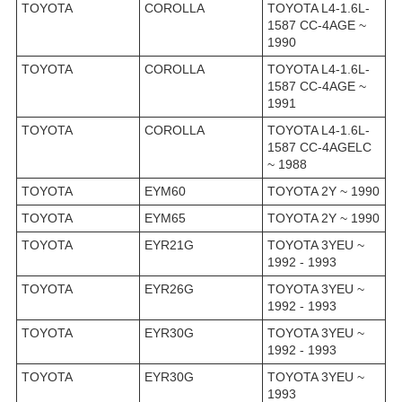
TOYOTA
COROLLA
TOYOTA L4-1.6L-
1587 CC-4AGE ~
1990
TOYOTA
COROLLA
TOYOTA L4-1.6L-
1587 CC-4AGE ~
1991
TOYOTA
COROLLA
TOYOTA L4-1.6L-
1587 CC-4AGELC
~ 1988
TOYOTA
EYM60
TOYOTA 2Y ~ 1990
TOYOTA
EYM65
TOYOTA 2Y ~ 1990
TOYOTA
EYR21G
TOYOTA 3YEU ~
1992 - 1993
TOYOTA
EYR26G
TOYOTA 3YEU ~
1992 - 1993
TOYOTA
EYR30G
TOYOTA 3YEU ~
1992 - 1993
TOYOTA
EYR30G
TOYOTA 3YEU ~
1993