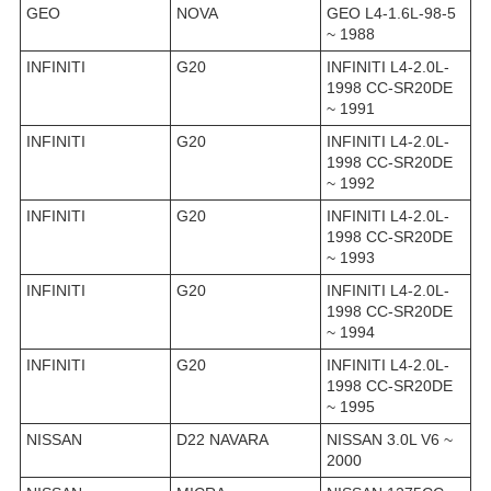
GEO
NOVA
GEO L4-1.6L-98-5
~ 1988
INFINITI
G20
INFINITI L4-2.0L-
1998 CC-SR20DE
~ 1991
INFINITI
G20
INFINITI L4-2.0L-
1998 CC-SR20DE
~ 1992
INFINITI
G20
INFINITI L4-2.0L-
1998 CC-SR20DE
~ 1993
INFINITI
G20
INFINITI L4-2.0L-
1998 CC-SR20DE
~ 1994
INFINITI
G20
INFINITI L4-2.0L-
1998 CC-SR20DE
~ 1995
NISSAN
D22 NAVARA
NISSAN 3.0L V6 ~
2000