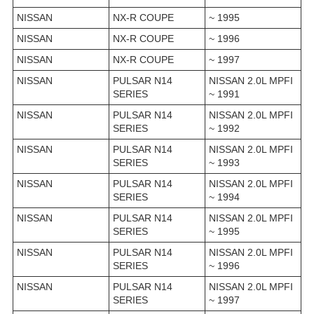
NISSAN
NX-R COUPE
~ 1995
NISSAN
NX-R COUPE
~ 1996
NISSAN
NX-R COUPE
~ 1997
NISSAN
PULSAR N14
NISSAN 2.0L MPFI
SERIES
~ 1991
NISSAN
PULSAR N14
NISSAN 2.0L MPFI
SERIES
~ 1992
NISSAN
PULSAR N14
NISSAN 2.0L MPFI
SERIES
~ 1993
NISSAN
PULSAR N14
NISSAN 2.0L MPFI
SERIES
~ 1994
NISSAN
PULSAR N14
NISSAN 2.0L MPFI
SERIES
~ 1995
NISSAN
PULSAR N14
NISSAN 2.0L MPFI
SERIES
~ 1996
NISSAN
PULSAR N14
NISSAN 2.0L MPFI
SERIES
~ 1997