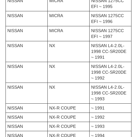
NISSAN
MICRA
NISSAN 1275CC
EFI ~ 1995
NISSAN
MICRA
NISSAN 1275CC
EFI ~ 1996
NISSAN
MICRA
NISSAN 1275CC
EFI ~ 1997
NISSAN
NX
NISSAN L4-2.0L-
1998 CC-SR20DE
~ 1991
NISSAN
NX
NISSAN L4-2.0L-
1998 CC-SR20DE
~ 1992
NISSAN
NX
NISSAN L4-2.0L-
1998 CC-SR20DE
~ 1993
NISSAN
NX-R COUPE
~ 1991
NISSAN
NX-R COUPE
~ 1992
NISSAN
NX-R COUPE
~ 1993
NISSAN
NX-R COUPE
~ 1994