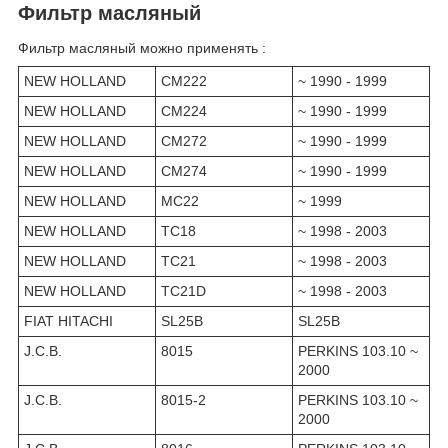
Фильтр масляный
Фильтр масляный можно применять :
NEW HOLLAND
CM222
~ 1990 - 1999
NEW HOLLAND
CM224
~ 1990 - 1999
NEW HOLLAND
CM272
~ 1990 - 1999
NEW HOLLAND
CM274
~ 1990 - 1999
NEW HOLLAND
MC22
~ 1999
NEW HOLLAND
TC18
~ 1998 - 2003
NEW HOLLAND
TC21
~ 1998 - 2003
NEW HOLLAND
TC21D
~ 1998 - 2003
FIAT HITACHI
SL25B
SL25B
J.C.B.
8015
PERKINS 103.10 ~
2000
J.C.B.
8015-2
PERKINS 103.10 ~
2000