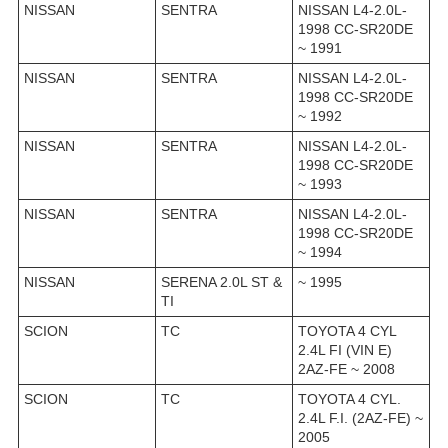
NISSAN
SENTRA
NISSAN L4-2.0L-
1998 CC-SR20DE
~ 1991
NISSAN
SENTRA
NISSAN L4-2.0L-
1998 CC-SR20DE
~ 1992
NISSAN
SENTRA
NISSAN L4-2.0L-
1998 CC-SR20DE
~ 1993
NISSAN
SENTRA
NISSAN L4-2.0L-
1998 CC-SR20DE
~ 1994
NISSAN
SERENA 2.0L ST &
~ 1995
TI
SCION
TC
TOYOTA 4 CYL
2.4L FI (VIN E)
2AZ-FE ~ 2008
SCION
TC
TOYOTA 4 CYL.
2.4L F.I. (2AZ-FE) ~
2005