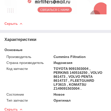
Скрыть
Характеристики
Основные
Производитель
Cummins Filtration
Страна производитель
Индонезия
Код запчасти
TOYOTA 9091503004 ,
PERKINS 140516250 , VOLVO
861473 , VOLVO PENTA
8614737 , FLEETGUARD
LF3615 , KOMATSU
Z149091503004 .
Состояние
Новое
Тип запчасти
Оригинал
Скрыть