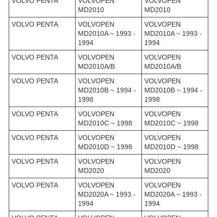
VOLVO PENTA
VOLVOPEN
VOLVOPEN
MD2010
MD2010
VOLVO PENTA
VOLVOPEN
VOLVOPEN
MD2010A ~ 1993 -
MD2010A ~ 1993 -
1994
1994
VOLVO PENTA
VOLVOPEN
VOLVOPEN
MD2010A/B
MD2010A/B
VOLVO PENTA
VOLVOPEN
VOLVOPEN
MD2010B ~ 1994 -
MD2010B ~ 1994 -
1998
1998
VOLVO PENTA
VOLVOPEN
VOLVOPEN
MD2010C ~ 1998
MD2010C ~ 1998
VOLVO PENTA
VOLVOPEN
VOLVOPEN
MD2010D ~ 1998
MD2010D ~ 1998
VOLVO PENTA
VOLVOPEN
VOLVOPEN
MD2020
MD2020
VOLVO PENTA
VOLVOPEN
VOLVOPEN
MD2020A ~ 1993 -
MD2020A ~ 1993 -
1994
1994