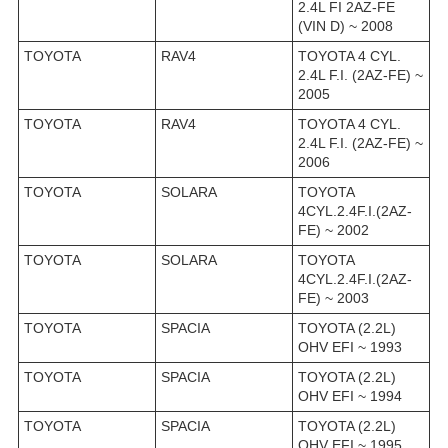
2.4L FI 2AZ-FE
(VIN D) ~ 2008
TOYOTA
RAV4
TOYOTA 4 CYL.
2.4L F.I. (2AZ-FE) ~
2005
TOYOTA
RAV4
TOYOTA 4 CYL.
2.4L F.I. (2AZ-FE) ~
2006
TOYOTA
SOLARA
TOYOTA
4CYL.2.4F.I.(2AZ-
FE) ~ 2002
TOYOTA
SOLARA
TOYOTA
4CYL.2.4F.I.(2AZ-
FE) ~ 2003
TOYOTA
SPACIA
TOYOTA (2.2L)
OHV EFI ~ 1993
TOYOTA
SPACIA
TOYOTA (2.2L)
OHV EFI ~ 1994
TOYOTA
SPACIA
TOYOTA (2.2L)
OHV EFI ~ 1995