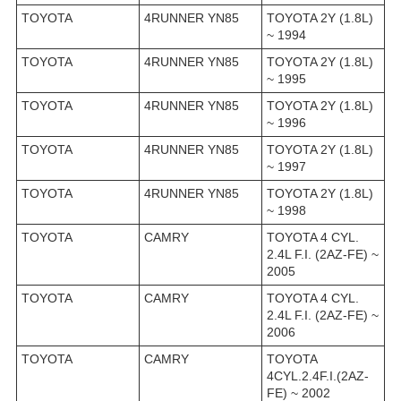
TOYOTA
4RUNNER YN85
TOYOTA 2Y (1.8L)
~ 1994
TOYOTA
4RUNNER YN85
TOYOTA 2Y (1.8L)
~ 1995
TOYOTA
4RUNNER YN85
TOYOTA 2Y (1.8L)
~ 1996
TOYOTA
4RUNNER YN85
TOYOTA 2Y (1.8L)
~ 1997
TOYOTA
4RUNNER YN85
TOYOTA 2Y (1.8L)
~ 1998
TOYOTA
CAMRY
TOYOTA 4 CYL.
2.4L F.I. (2AZ-FE) ~
2005
TOYOTA
CAMRY
TOYOTA 4 CYL.
2.4L F.I. (2AZ-FE) ~
2006
TOYOTA
CAMRY
TOYOTA
4CYL.2.4F.I.(2AZ-
FE) ~ 2002