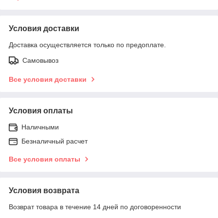
Условия доставки
Доставка осуществляется только по предоплате.
Самовывоз
Все условия доставки
Условия оплаты
Наличными
Безналичный расчет
Все условия оплаты
Условия возврата
Возврат товара в течение 14 дней по договоренности