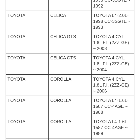
1998 CC-3SGTE ~
1992
TOYOTA
CELICA
TOYOTA L4-2.0L-
1998 CC-3SGTE ~
1993
TOYOTA
CELICA GTS
TOYOTA 4 CYL.
1.8L F.I. (2ZZ-GE)
~ 2003
TOYOTA
CELICA GTS
TOYOTA 4 CYL.
1.8L F.I. (2ZZ-GE)
~ 2004
TOYOTA
COROLLA
TOYOTA 4 CYL.
1.8L F.I. (2ZZ-GE)
~ 2006
TOYOTA
COROLLA
TOYOTA L4-1.6L-
1587 CC-4AGE ~
1988
TOYOTA
COROLLA
TOYOTA L4-1.6L-
1587 CC-4AGE ~
1989