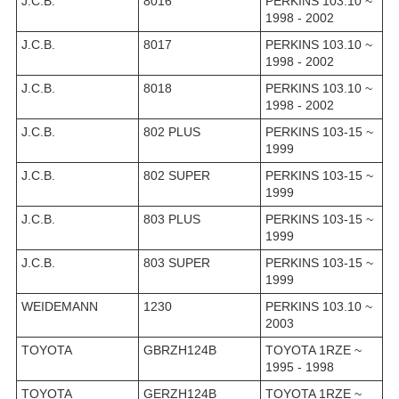
J.C.B.
8016
PERKINS 103.10 ~
1998 - 2002
J.C.B.
8017
PERKINS 103.10 ~
1998 - 2002
J.C.B.
8018
PERKINS 103.10 ~
1998 - 2002
J.C.B.
802 PLUS
PERKINS 103-15 ~
1999
J.C.B.
802 SUPER
PERKINS 103-15 ~
1999
J.C.B.
803 PLUS
PERKINS 103-15 ~
1999
J.C.B.
803 SUPER
PERKINS 103-15 ~
1999
WEIDEMANN
1230
PERKINS 103.10 ~
2003
TOYOTA
GBRZH124B
TOYOTA 1RZE ~
1995 - 1998
TOYOTA
GERZH124B
TOYOTA 1RZE ~