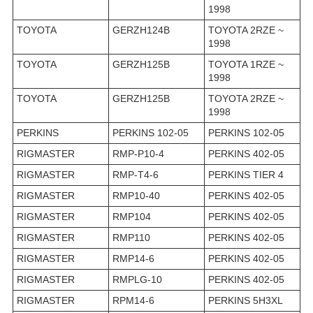
1998
TOYOTA
GERZH124B
TOYOTA 2RZE ~
1998
TOYOTA
GERZH125B
TOYOTA 1RZE ~
1998
TOYOTA
GERZH125B
TOYOTA 2RZE ~
1998
PERKINS
PERKINS 102-05
PERKINS 102-05
RIGMASTER
RMP-P10-4
PERKINS 402-05
RIGMASTER
RMP-T4-6
PERKINS TIER 4
RIGMASTER
RMP10-40
PERKINS 402-05
RIGMASTER
RMP104
PERKINS 402-05
RIGMASTER
RMP110
PERKINS 402-05
RIGMASTER
RMP14-6
PERKINS 402-05
RIGMASTER
RMPLG-10
PERKINS 402-05
RIGMASTER
RPM14-6
PERKINS 5H3XL