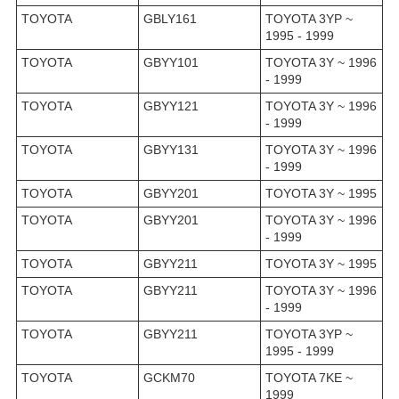
TOYOTA
GBLY161
TOYOTA 3YP ~
1995 - 1999
TOYOTA
GBYY101
TOYOTA 3Y ~ 1996
- 1999
TOYOTA
GBYY121
TOYOTA 3Y ~ 1996
- 1999
TOYOTA
GBYY131
TOYOTA 3Y ~ 1996
- 1999
TOYOTA
GBYY201
TOYOTA 3Y ~ 1995
TOYOTA
GBYY201
TOYOTA 3Y ~ 1996
- 1999
TOYOTA
GBYY211
TOYOTA 3Y ~ 1995
TOYOTA
GBYY211
TOYOTA 3Y ~ 1996
- 1999
TOYOTA
GBYY211
TOYOTA 3YP ~
1995 - 1999
TOYOTA
GCKM70
TOYOTA 7KE ~
1999