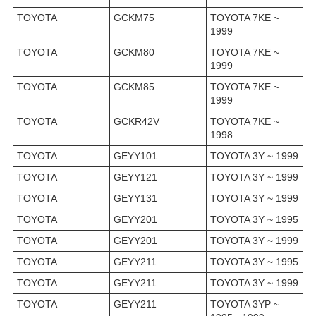
TOYOTA
GCKM75
TOYOTA 7KE ~
1999
TOYOTA
GCKM80
TOYOTA 7KE ~
1999
TOYOTA
GCKM85
TOYOTA 7KE ~
1999
TOYOTA
GCKR42V
TOYOTA 7KE ~
1998
TOYOTA
GEYY101
TOYOTA 3Y ~ 1999
TOYOTA
GEYY121
TOYOTA 3Y ~ 1999
TOYOTA
GEYY131
TOYOTA 3Y ~ 1999
TOYOTA
GEYY201
TOYOTA 3Y ~ 1995
TOYOTA
GEYY201
TOYOTA 3Y ~ 1999
TOYOTA
GEYY211
TOYOTA 3Y ~ 1995
TOYOTA
GEYY211
TOYOTA 3Y ~ 1999
TOYOTA
GEYY211
TOYOTA 3YP ~