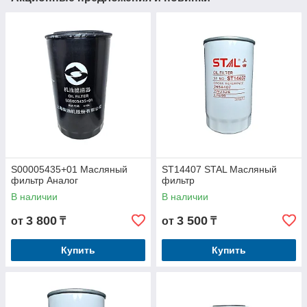
S00005435+01 Масляный
ST14407 STAL Масляный
фильтр Аналог
фильтр
В наличии
В наличии
3 800
3 500
от
₸
от
₸
Купить
Купить