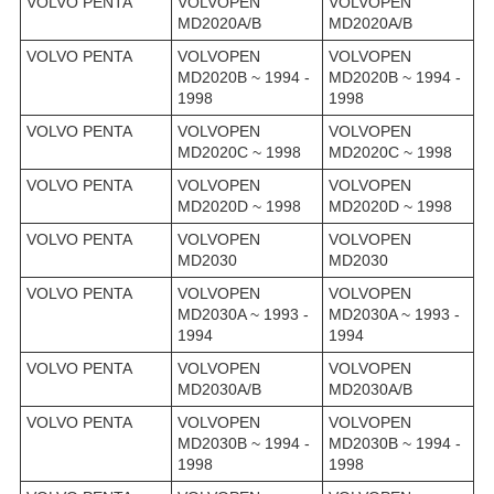
VOLVO PENTA
VOLVOPEN
VOLVOPEN
MD2020A/B
MD2020A/B
VOLVO PENTA
VOLVOPEN
VOLVOPEN
MD2020B ~ 1994 -
MD2020B ~ 1994 -
1998
1998
VOLVO PENTA
VOLVOPEN
VOLVOPEN
MD2020C ~ 1998
MD2020C ~ 1998
VOLVO PENTA
VOLVOPEN
VOLVOPEN
MD2020D ~ 1998
MD2020D ~ 1998
VOLVO PENTA
VOLVOPEN
VOLVOPEN
MD2030
MD2030
VOLVO PENTA
VOLVOPEN
VOLVOPEN
MD2030A ~ 1993 -
MD2030A ~ 1993 -
1994
1994
VOLVO PENTA
VOLVOPEN
VOLVOPEN
MD2030A/B
MD2030A/B
VOLVO PENTA
VOLVOPEN
VOLVOPEN
MD2030B ~ 1994 -
MD2030B ~ 1994 -
1998
1998