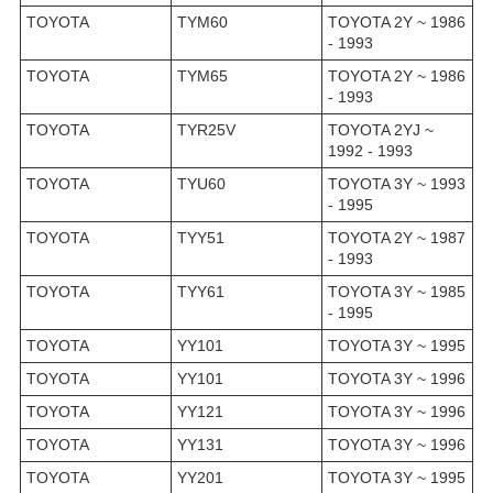
TOYOTA
TYM60
TOYOTA 2Y ~ 1986
- 1993
TOYOTA
TYM65
TOYOTA 2Y ~ 1986
- 1993
TOYOTA
TYR25V
TOYOTA 2YJ ~
1992 - 1993
TOYOTA
TYU60
TOYOTA 3Y ~ 1993
- 1995
TOYOTA
TYY51
TOYOTA 2Y ~ 1987
- 1993
TOYOTA
TYY61
TOYOTA 3Y ~ 1985
- 1995
TOYOTA
YY101
TOYOTA 3Y ~ 1995
TOYOTA
YY101
TOYOTA 3Y ~ 1996
TOYOTA
YY121
TOYOTA 3Y ~ 1996
TOYOTA
YY131
TOYOTA 3Y ~ 1996
TOYOTA
YY201
TOYOTA 3Y ~ 1995