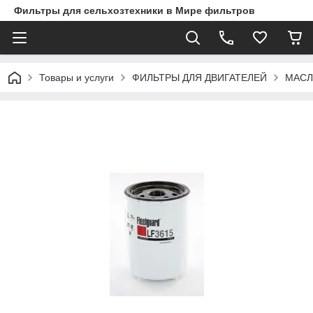
Фильтры для сельхозтехники в Мире фильтров
Товары и услуги
ФИЛЬТРЫ ДЛЯ ДВИГАТЕЛЕЙ
МАСЛ