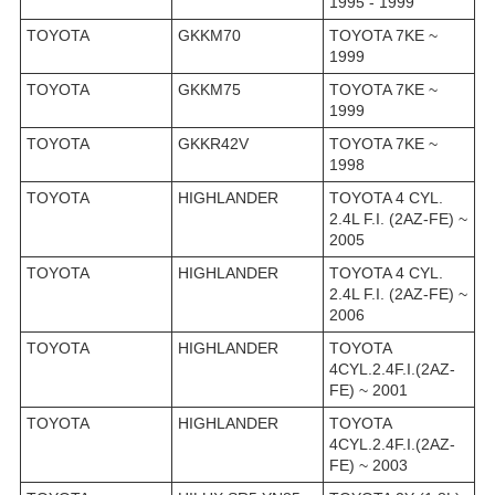
1995 - 1999
TOYOTA
GKKM70
TOYOTA 7KE ~
1999
TOYOTA
GKKM75
TOYOTA 7KE ~
1999
TOYOTA
GKKR42V
TOYOTA 7KE ~
1998
TOYOTA
HIGHLANDER
TOYOTA 4 CYL.
2.4L F.I. (2AZ-FE) ~
2005
TOYOTA
HIGHLANDER
TOYOTA 4 CYL.
2.4L F.I. (2AZ-FE) ~
2006
TOYOTA
HIGHLANDER
TOYOTA
4CYL.2.4F.I.(2AZ-
FE) ~ 2001
TOYOTA
HIGHLANDER
TOYOTA
4CYL.2.4F.I.(2AZ-
FE) ~ 2003