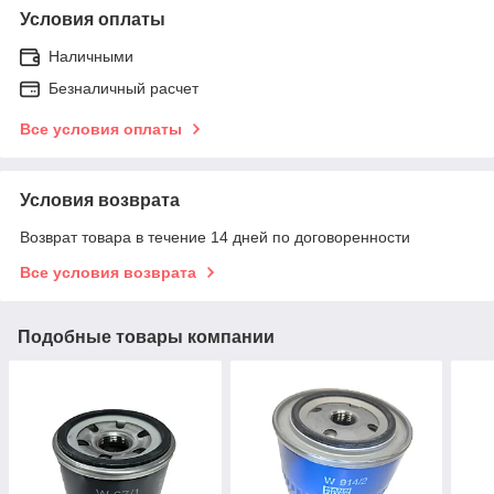
Условия оплаты
Наличными
Безналичный расчет
Все условия оплаты
Условия возврата
Возврат товара в течение 14 дней по договоренности
Все условия возврата
Подобные товары компании