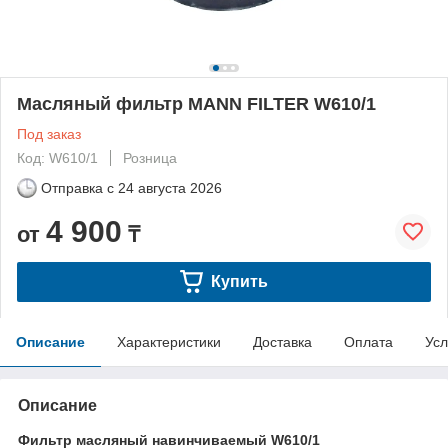
Масляный фильтр MANN FILTER W610/1
Под заказ
Код: W610/1
Розница
Отправка с
24 августа 2026
4 900
от
₸
Купить
Описание
Характеристики
Доставка
Оплата
Усл
Описание
Фильтр масляный навинчиваемый W610/1