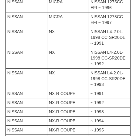
NISSAN
MICRA
NISSAN 1275CC
EFI ~ 1996
NISSAN
MICRA
NISSAN 1275CC
EFI ~ 1997
NISSAN
NX
NISSAN L4-2.0L-
1998 CC-SR20DE
~ 1991
NISSAN
NX
NISSAN L4-2.0L-
1998 CC-SR20DE
~ 1992
NISSAN
NX
NISSAN L4-2.0L-
1998 CC-SR20DE
~ 1993
NISSAN
NX-R COUPE
~ 1991
NISSAN
NX-R COUPE
~ 1992
NISSAN
NX-R COUPE
~ 1993
NISSAN
NX-R COUPE
~ 1994
NISSAN
NX-R COUPE
~ 1995