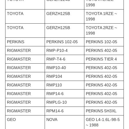
1998
TOYOTA
GERZH125B
TOYOTA 1RZE ~
1998
TOYOTA
GERZH125B
TOYOTA 2RZE ~
1998
PERKINS
PERKINS 102-05
PERKINS 102-05
RIGMASTER
RMP-P10-4
PERKINS 402-05
RIGMASTER
RMP-T4-6
PERKINS TIER 4
RIGMASTER
RMP10-40
PERKINS 402-05
RIGMASTER
RMP104
PERKINS 402-05
RIGMASTER
RMP110
PERKINS 402-05
RIGMASTER
RMP14-6
PERKINS 402-05
RIGMASTER
RMPLG-10
PERKINS 402-05
RIGMASTER
RPM14-6
PERKINS 5H3XL
GEO
NOVA
GEO L4-1.6L-98-5
~ 1988