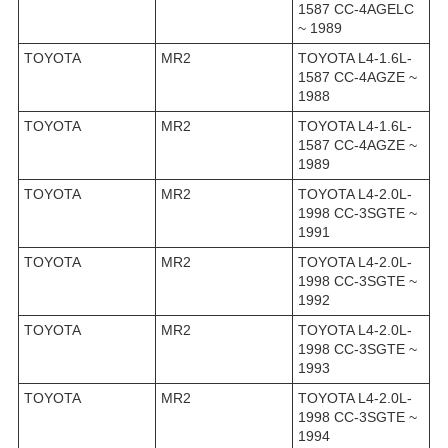
1587 CC-4AGELC
~ 1989
TOYOTA
MR2
TOYOTA L4-1.6L-
1587 CC-4AGZE ~
1988
TOYOTA
MR2
TOYOTA L4-1.6L-
1587 CC-4AGZE ~
1989
TOYOTA
MR2
TOYOTA L4-2.0L-
1998 CC-3SGTE ~
1991
TOYOTA
MR2
TOYOTA L4-2.0L-
1998 CC-3SGTE ~
1992
TOYOTA
MR2
TOYOTA L4-2.0L-
1998 CC-3SGTE ~
1993
TOYOTA
MR2
TOYOTA L4-2.0L-
1998 CC-3SGTE ~
1994