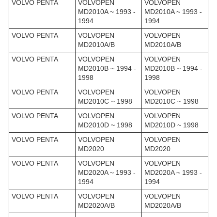
VOLVO PENTA
VOLVOPEN
VOLVOPEN
MD2010A ~ 1993 -
MD2010A ~ 1993 -
1994
1994
VOLVO PENTA
VOLVOPEN
VOLVOPEN
MD2010A/B
MD2010A/B
VOLVO PENTA
VOLVOPEN
VOLVOPEN
MD2010B ~ 1994 -
MD2010B ~ 1994 -
1998
1998
VOLVO PENTA
VOLVOPEN
VOLVOPEN
MD2010C ~ 1998
MD2010C ~ 1998
VOLVO PENTA
VOLVOPEN
VOLVOPEN
MD2010D ~ 1998
MD2010D ~ 1998
VOLVO PENTA
VOLVOPEN
VOLVOPEN
MD2020
MD2020
VOLVO PENTA
VOLVOPEN
VOLVOPEN
MD2020A ~ 1993 -
MD2020A ~ 1993 -
1994
1994
VOLVO PENTA
VOLVOPEN
VOLVOPEN
MD2020A/B
MD2020A/B