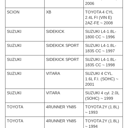
2006
SCION
XB
TOYOTA 4 CYL
2.4L FI (VIN E)
2AZ-FE ~ 2008
SUZUKI
SIDEKICK
SUZUKI L4-1.8L-
1800 CC ~ 1996
SUZUKI
SIDEKICK SPORT
SUZUKI L4-1.8L-
1835 CC ~ 1997
SUZUKI
SIDEKICK SPORT
SUZUKI L4-1.8L-
1835 CC ~ 1998
SUZUKI
VITARA
SUZUKI 4 CYL.
1.6L F.I. (SOHC) ~
2001
SUZUKI
VITARA
SUZUKI 4 cyl. 2.0L
(SOHC) ~ 1999
TOYOTA
4RUNNER YN85
TOYOTA 2Y (1.8L)
~ 1993
TOYOTA
4RUNNER YN85
TOYOTA 2Y (1.8L)
~ 1994