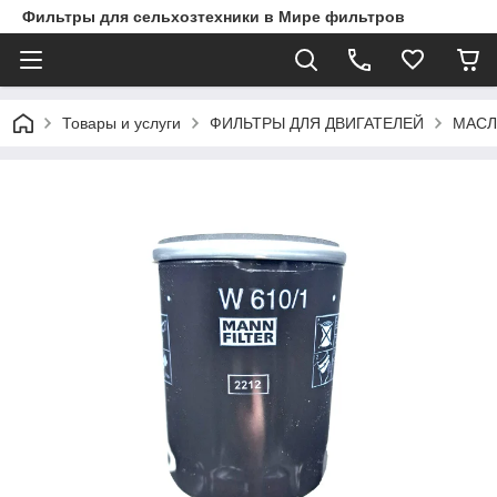
Фильтры для сельхозтехники в Мире фильтров
Товары и услуги
ФИЛЬТРЫ ДЛЯ ДВИГАТЕЛЕЙ
МАСЛ