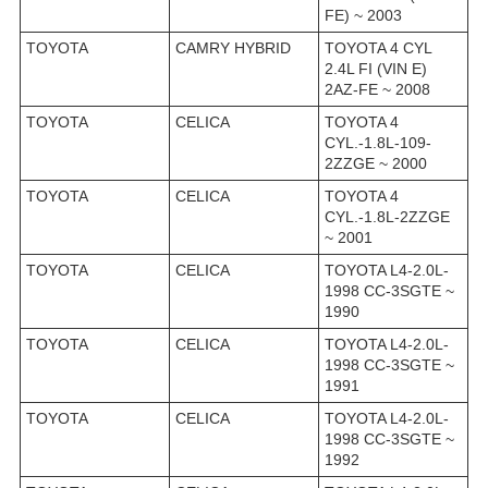
FE) ~ 2003
TOYOTA
CAMRY HYBRID
TOYOTA 4 CYL
2.4L FI (VIN E)
2AZ-FE ~ 2008
TOYOTA
CELICA
TOYOTA 4
CYL.-1.8L-109-
2ZZGE ~ 2000
TOYOTA
CELICA
TOYOTA 4
CYL.-1.8L-2ZZGE
~ 2001
TOYOTA
CELICA
TOYOTA L4-2.0L-
1998 CC-3SGTE ~
1990
TOYOTA
CELICA
TOYOTA L4-2.0L-
1998 CC-3SGTE ~
1991
TOYOTA
CELICA
TOYOTA L4-2.0L-
1998 CC-3SGTE ~
1992