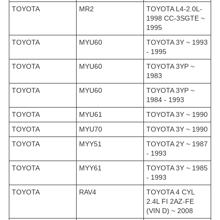
TOYOTA
MR2
TOYOTA L4-2.0L-
1998 CC-3SGTE ~
1995
TOYOTA
MYU60
TOYOTA 3Y ~ 1993
- 1995
TOYOTA
MYU60
TOYOTA 3YP ~
1983
TOYOTA
MYU60
TOYOTA 3YP ~
1984 - 1993
TOYOTA
MYU61
TOYOTA 3Y ~ 1990
TOYOTA
MYU70
TOYOTA 3Y ~ 1990
TOYOTA
MYY51
TOYOTA 2Y ~ 1987
- 1993
TOYOTA
MYY61
TOYOTA 3Y ~ 1985
- 1993
TOYOTA
RAV4
TOYOTA 4 CYL
2.4L FI 2AZ-FE
(VIN D) ~ 2008