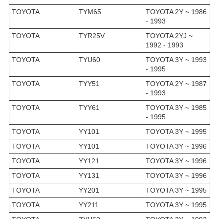
TOYOTA
TYM65
TOYOTA 2Y ~ 1986
- 1993
TOYOTA
TYR25V
TOYOTA 2YJ ~
1992 - 1993
TOYOTA
TYU60
TOYOTA 3Y ~ 1993
- 1995
TOYOTA
TYY51
TOYOTA 2Y ~ 1987
- 1993
TOYOTA
TYY61
TOYOTA 3Y ~ 1985
- 1995
TOYOTA
YY101
TOYOTA 3Y ~ 1995
TOYOTA
YY101
TOYOTA 3Y ~ 1996
TOYOTA
YY121
TOYOTA 3Y ~ 1996
TOYOTA
YY131
TOYOTA 3Y ~ 1996
TOYOTA
YY201
TOYOTA 3Y ~ 1995
TOYOTA
YY211
TOYOTA 3Y ~ 1995