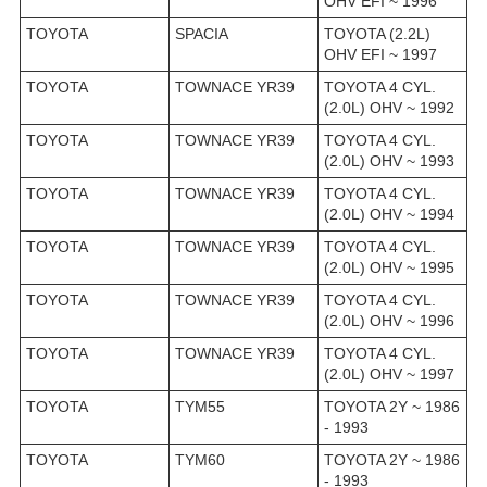
OHV EFI ~ 1996
TOYOTA
SPACIA
TOYOTA (2.2L)
OHV EFI ~ 1997
TOYOTA
TOWNACE YR39
TOYOTA 4 CYL.
(2.0L) OHV ~ 1992
TOYOTA
TOWNACE YR39
TOYOTA 4 CYL.
(2.0L) OHV ~ 1993
TOYOTA
TOWNACE YR39
TOYOTA 4 CYL.
(2.0L) OHV ~ 1994
TOYOTA
TOWNACE YR39
TOYOTA 4 CYL.
(2.0L) OHV ~ 1995
TOYOTA
TOWNACE YR39
TOYOTA 4 CYL.
(2.0L) OHV ~ 1996
TOYOTA
TOWNACE YR39
TOYOTA 4 CYL.
(2.0L) OHV ~ 1997
TOYOTA
TYM55
TOYOTA 2Y ~ 1986
- 1993
TOYOTA
TYM60
TOYOTA 2Y ~ 1986
- 1993