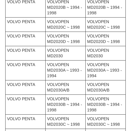
VOLVO PENTA
VOLVOPEN
VOLVOPEN
MD2020B ~ 1994 -
MD2020B ~ 1994 -
1998
1998
VOLVO PENTA
VOLVOPEN
VOLVOPEN
MD2020C ~ 1998
MD2020C ~ 1998
VOLVO PENTA
VOLVOPEN
VOLVOPEN
MD2020D ~ 1998
MD2020D ~ 1998
VOLVO PENTA
VOLVOPEN
VOLVOPEN
MD2030
MD2030
VOLVO PENTA
VOLVOPEN
VOLVOPEN
MD2030A ~ 1993 -
MD2030A ~ 1993 -
1994
1994
VOLVO PENTA
VOLVOPEN
VOLVOPEN
MD2030A/B
MD2030A/B
VOLVO PENTA
VOLVOPEN
VOLVOPEN
MD2030B ~ 1994 -
MD2030B ~ 1994 -
1998
1998
VOLVO PENTA
VOLVOPEN
VOLVOPEN
MD2030C ~ 1998
MD2030C ~ 1998