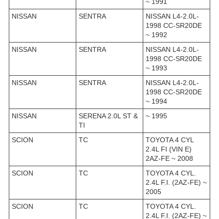
~ 1991
NISSAN
SENTRA
NISSAN L4-2.0L-
1998 CC-SR20DE
~ 1992
NISSAN
SENTRA
NISSAN L4-2.0L-
1998 CC-SR20DE
~ 1993
NISSAN
SENTRA
NISSAN L4-2.0L-
1998 CC-SR20DE
~ 1994
NISSAN
SERENA 2.0L ST &
~ 1995
TI
SCION
TC
TOYOTA 4 CYL
2.4L FI (VIN E)
2AZ-FE ~ 2008
SCION
TC
TOYOTA 4 CYL.
2.4L F.I. (2AZ-FE) ~
2005
SCION
TC
TOYOTA 4 CYL.
2.4L F.I. (2AZ-FE) ~