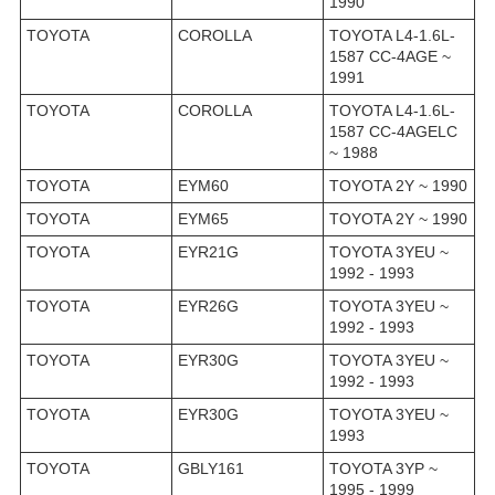
1990
TOYOTA
COROLLA
TOYOTA L4-1.6L-
1587 CC-4AGE ~
1991
TOYOTA
COROLLA
TOYOTA L4-1.6L-
1587 CC-4AGELC
~ 1988
TOYOTA
EYM60
TOYOTA 2Y ~ 1990
TOYOTA
EYM65
TOYOTA 2Y ~ 1990
TOYOTA
EYR21G
TOYOTA 3YEU ~
1992 - 1993
TOYOTA
EYR26G
TOYOTA 3YEU ~
1992 - 1993
TOYOTA
EYR30G
TOYOTA 3YEU ~
1992 - 1993
TOYOTA
EYR30G
TOYOTA 3YEU ~
1993
TOYOTA
GBLY161
TOYOTA 3YP ~
1995 - 1999