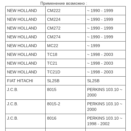
Применение возможно :
NEW HOLLAND
CM222
~ 1990 - 1999
NEW HOLLAND
CM224
~ 1990 - 1999
NEW HOLLAND
CM272
~ 1990 - 1999
NEW HOLLAND
CM274
~ 1990 - 1999
NEW HOLLAND
MC22
~ 1999
NEW HOLLAND
TC18
~ 1998 - 2003
NEW HOLLAND
TC21
~ 1998 - 2003
NEW HOLLAND
TC21D
~ 1998 - 2003
FIAT HITACHI
SL25B
SL25B
J.C.B.
8015
PERKINS 103.10 ~
2000
J.C.B.
8015-2
PERKINS 103.10 ~
2000
J.C.B.
8016
PERKINS 103.10 ~
1998 - 2002