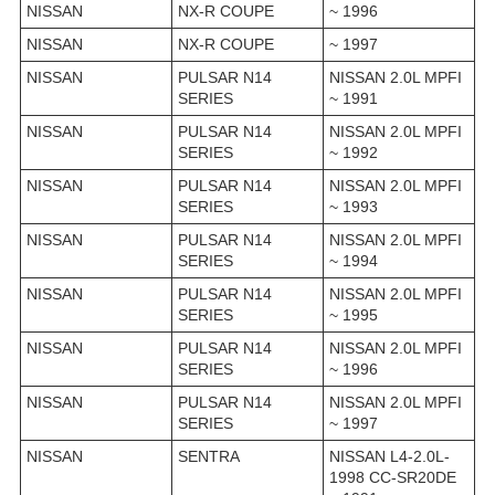
NISSAN
NX-R COUPE
~ 1996
NISSAN
NX-R COUPE
~ 1997
NISSAN
PULSAR N14
NISSAN 2.0L MPFI
SERIES
~ 1991
NISSAN
PULSAR N14
NISSAN 2.0L MPFI
SERIES
~ 1992
NISSAN
PULSAR N14
NISSAN 2.0L MPFI
SERIES
~ 1993
NISSAN
PULSAR N14
NISSAN 2.0L MPFI
SERIES
~ 1994
NISSAN
PULSAR N14
NISSAN 2.0L MPFI
SERIES
~ 1995
NISSAN
PULSAR N14
NISSAN 2.0L MPFI
SERIES
~ 1996
NISSAN
PULSAR N14
NISSAN 2.0L MPFI
SERIES
~ 1997
NISSAN
SENTRA
NISSAN L4-2.0L-
1998 CC-SR20DE