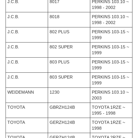
J.C.B.
8017
PERKINS 103.10 ~
1998 - 2002
J.C.B.
8018
PERKINS 103.10 ~
1998 - 2002
J.C.B.
802 PLUS
PERKINS 103-15 ~
1999
J.C.B.
802 SUPER
PERKINS 103-15 ~
1999
J.C.B.
803 PLUS
PERKINS 103-15 ~
1999
J.C.B.
803 SUPER
PERKINS 103-15 ~
1999
WEIDEMANN
1230
PERKINS 103.10 ~
2003
TOYOTA
GBRZH124B
TOYOTA 1RZE ~
1995 - 1998
TOYOTA
GERZH124B
TOYOTA 1RZE ~
1998
TOYOTA
GERZH124B
TOYOTA 2RZE ~