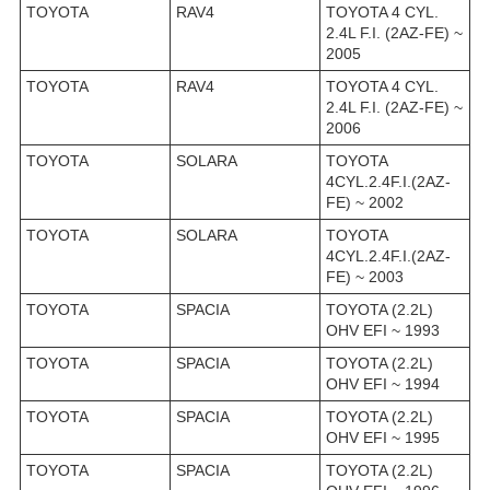
TOYOTA
RAV4
TOYOTA 4 CYL.
2.4L F.I. (2AZ-FE) ~
2005
TOYOTA
RAV4
TOYOTA 4 CYL.
2.4L F.I. (2AZ-FE) ~
2006
TOYOTA
SOLARA
TOYOTA
4CYL.2.4F.I.(2AZ-
FE) ~ 2002
TOYOTA
SOLARA
TOYOTA
4CYL.2.4F.I.(2AZ-
FE) ~ 2003
TOYOTA
SPACIA
TOYOTA (2.2L)
OHV EFI ~ 1993
TOYOTA
SPACIA
TOYOTA (2.2L)
OHV EFI ~ 1994
TOYOTA
SPACIA
TOYOTA (2.2L)
OHV EFI ~ 1995
TOYOTA
SPACIA
TOYOTA (2.2L)