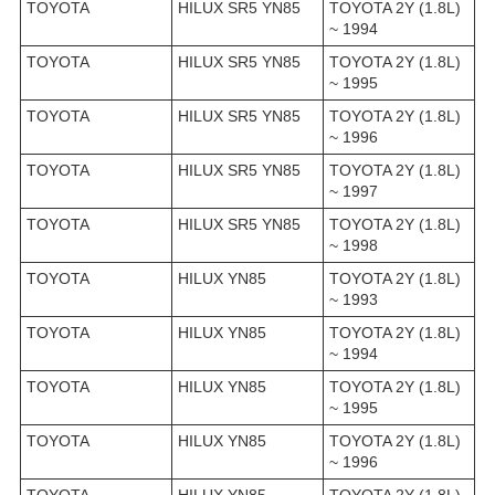
TOYOTA
HILUX SR5 YN85
TOYOTA 2Y (1.8L)
~ 1994
TOYOTA
HILUX SR5 YN85
TOYOTA 2Y (1.8L)
~ 1995
TOYOTA
HILUX SR5 YN85
TOYOTA 2Y (1.8L)
~ 1996
TOYOTA
HILUX SR5 YN85
TOYOTA 2Y (1.8L)
~ 1997
TOYOTA
HILUX SR5 YN85
TOYOTA 2Y (1.8L)
~ 1998
TOYOTA
HILUX YN85
TOYOTA 2Y (1.8L)
~ 1993
TOYOTA
HILUX YN85
TOYOTA 2Y (1.8L)
~ 1994
TOYOTA
HILUX YN85
TOYOTA 2Y (1.8L)
~ 1995
TOYOTA
HILUX YN85
TOYOTA 2Y (1.8L)
~ 1996
TOYOTA
HILUX YN85
TOYOTA 2Y (1.8L)