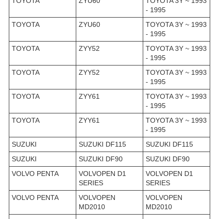
TOYOTA
ZYU60
TOYOTA 3Y ~ 1993
- 1995
TOYOTA
ZYU60
TOYOTA 3Y ~ 1993
- 1995
TOYOTA
ZYY52
TOYOTA 3Y ~ 1993
- 1995
TOYOTA
ZYY52
TOYOTA 3Y ~ 1993
- 1995
TOYOTA
ZYY61
TOYOTA 3Y ~ 1993
- 1995
TOYOTA
ZYY61
TOYOTA 3Y ~ 1993
- 1995
SUZUKI
SUZUKI DF115
SUZUKI DF115
SUZUKI
SUZUKI DF90
SUZUKI DF90
VOLVO PENTA
VOLVOPEN D1
VOLVOPEN D1
SERIES
SERIES
VOLVO PENTA
VOLVOPEN
VOLVOPEN
MD2010
MD2010