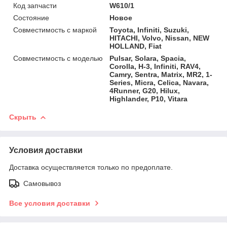
Код запчасти
W610/1
Состояние
Новое
Совместимость с маркой
Toyota, Infiniti, Suzuki,
HITACHI, Volvo, Nissan, NEW
HOLLAND, Fiat
Совместимость с моделью
Pulsar, Solara, Spacia,
Corolla, H-3, Infiniti, RAV4,
Camry, Sentra, Matrix, MR2, 1-
Series, Micra, Celica, Navara,
4Runner, G20, Hilux,
Highlander, P10, Vitara
Скрыть
Условия доставки
Доставка осуществляется только по предоплате.
Самовывоз
Все условия доставки