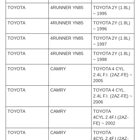
TOYOTA
4RUNNER YN85
TOYOTA 2Y (1.8L)
~ 1995
TOYOTA
4RUNNER YN85
TOYOTA 2Y (1.8L)
~ 1996
TOYOTA
4RUNNER YN85
TOYOTA 2Y (1.8L)
~ 1997
TOYOTA
4RUNNER YN85
TOYOTA 2Y (1.8L)
~ 1998
TOYOTA
CAMRY
TOYOTA 4 CYL.
2.4L F.I. (2AZ-FE) ~
2005
TOYOTA
CAMRY
TOYOTA 4 CYL.
2.4L F.I. (2AZ-FE) ~
2006
TOYOTA
CAMRY
TOYOTA
4CYL.2.4F.I.(2AZ-
FE) ~ 2002
TOYOTA
CAMRY
TOYOTA
4CYL.2.4F.I.(2AZ-