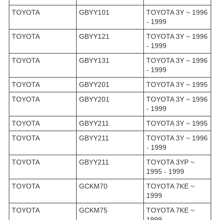
TOYOTA
GBYY101
TOYOTA 3Y ~ 1996
- 1999
TOYOTA
GBYY121
TOYOTA 3Y ~ 1996
- 1999
TOYOTA
GBYY131
TOYOTA 3Y ~ 1996
- 1999
TOYOTA
GBYY201
TOYOTA 3Y ~ 1995
TOYOTA
GBYY201
TOYOTA 3Y ~ 1996
- 1999
TOYOTA
GBYY211
TOYOTA 3Y ~ 1995
TOYOTA
GBYY211
TOYOTA 3Y ~ 1996
- 1999
TOYOTA
GBYY211
TOYOTA 3YP ~
1995 - 1999
TOYOTA
GCKM70
TOYOTA 7KE ~
1999
TOYOTA
GCKM75
TOYOTA 7KE ~
1999