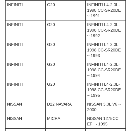
INFINITI
G20
INFINITI L4-2.0L-
1998 CC-SR20DE
~ 1991
INFINITI
G20
INFINITI L4-2.0L-
1998 CC-SR20DE
~ 1992
INFINITI
G20
INFINITI L4-2.0L-
1998 CC-SR20DE
~ 1993
INFINITI
G20
INFINITI L4-2.0L-
1998 CC-SR20DE
~ 1994
INFINITI
G20
INFINITI L4-2.0L-
1998 CC-SR20DE
~ 1995
NISSAN
D22 NAVARA
NISSAN 3.0L V6 ~
2000
NISSAN
MICRA
NISSAN 1275CC
EFI ~ 1995