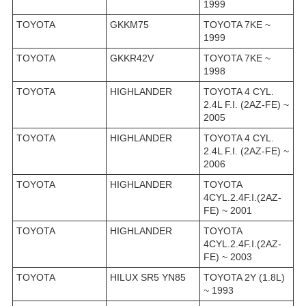
1999
TOYOTA
GKKM75
TOYOTA 7KE ~
1999
TOYOTA
GKKR42V
TOYOTA 7KE ~
1998
TOYOTA
HIGHLANDER
TOYOTA 4 CYL.
2.4L F.I. (2AZ-FE) ~
2005
TOYOTA
HIGHLANDER
TOYOTA 4 CYL.
2.4L F.I. (2AZ-FE) ~
2006
TOYOTA
HIGHLANDER
TOYOTA
4CYL.2.4F.I.(2AZ-
FE) ~ 2001
TOYOTA
HIGHLANDER
TOYOTA
4CYL.2.4F.I.(2AZ-
FE) ~ 2003
TOYOTA
HILUX SR5 YN85
TOYOTA 2Y (1.8L)
~ 1993