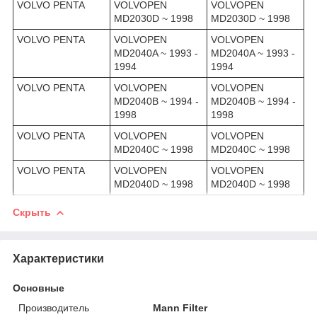
VOLVO PENTA
VOLVOPEN
VOLVOPEN
MD2030D ~ 1998
MD2030D ~ 1998
VOLVO PENTA
VOLVOPEN
VOLVOPEN
MD2040A ~ 1993 -
MD2040A ~ 1993 -
1994
1994
VOLVO PENTA
VOLVOPEN
VOLVOPEN
MD2040B ~ 1994 -
MD2040B ~ 1994 -
1998
1998
VOLVO PENTA
VOLVOPEN
VOLVOPEN
MD2040C ~ 1998
MD2040C ~ 1998
VOLVO PENTA
VOLVOPEN
VOLVOPEN
MD2040D ~ 1998
MD2040D ~ 1998
Скрыть
Характеристики
Основные
Производитель
Mann Filter