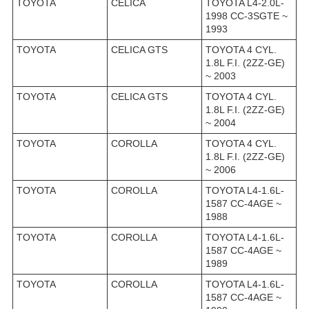
TOYOTA
CELICA
TOYOTA L4-2.0L-
1998 CC-3SGTE ~
1993
TOYOTA
CELICA GTS
TOYOTA 4 CYL.
1.8L F.I. (2ZZ-GE)
~ 2003
TOYOTA
CELICA GTS
TOYOTA 4 CYL.
1.8L F.I. (2ZZ-GE)
~ 2004
TOYOTA
COROLLA
TOYOTA 4 CYL.
1.8L F.I. (2ZZ-GE)
~ 2006
TOYOTA
COROLLA
TOYOTA L4-1.6L-
1587 CC-4AGE ~
1988
TOYOTA
COROLLA
TOYOTA L4-1.6L-
1587 CC-4AGE ~
1989
TOYOTA
COROLLA
TOYOTA L4-1.6L-
1587 CC-4AGE ~