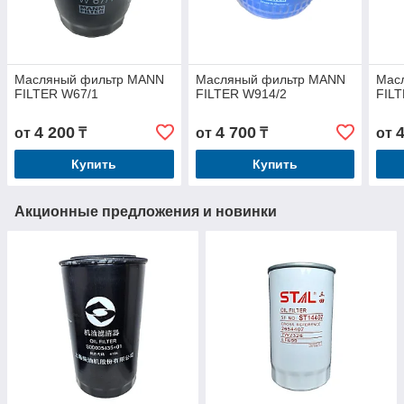
Масляный фильтр MANN
Масляный фильтр MANN
Мас
FILTER W67/1
FILTER W914/2
FIL
4 200
4 700
от
₸
от
₸
от
Купить
Купить
Акционные предложения и новинки