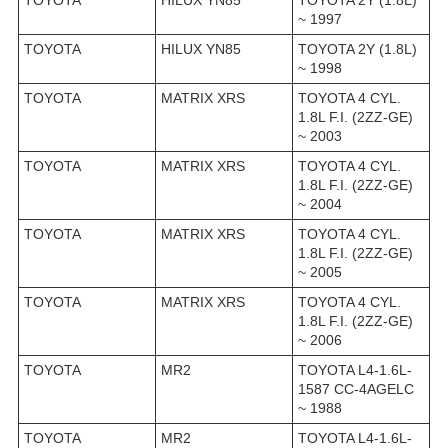
~ 1997
TOYOTA
HILUX YN85
TOYOTA 2Y (1.8L)
~ 1998
TOYOTA
MATRIX XRS
TOYOTA 4 CYL.
1.8L F.I. (2ZZ-GE)
~ 2003
TOYOTA
MATRIX XRS
TOYOTA 4 CYL.
1.8L F.I. (2ZZ-GE)
~ 2004
TOYOTA
MATRIX XRS
TOYOTA 4 CYL.
1.8L F.I. (2ZZ-GE)
~ 2005
TOYOTA
MATRIX XRS
TOYOTA 4 CYL.
1.8L F.I. (2ZZ-GE)
~ 2006
TOYOTA
MR2
TOYOTA L4-1.6L-
1587 CC-4AGELC
~ 1988
TOYOTA
MR2
TOYOTA L4-1.6L-