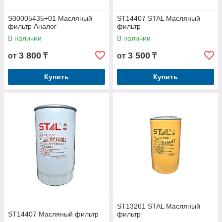
S00005435+01 Масляный
ST14407 STAL Масляный
фильтр Аналог
фильтр
В наличии
В наличии
3 800
3 500
от
₸
от
₸
Купить
Купить
ST13261 STAL Масляный
ST14407 Масляный фильтр
фильтр