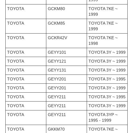
TOYOTA
GCKM80
TOYOTA 7KE ~
1999
TOYOTA
GCKM85
TOYOTA 7KE ~
1999
TOYOTA
GCKR42V
TOYOTA 7KE ~
1998
TOYOTA
GEYY101
TOYOTA 3Y ~ 1999
TOYOTA
GEYY121
TOYOTA 3Y ~ 1999
TOYOTA
GEYY131
TOYOTA 3Y ~ 1999
TOYOTA
GEYY201
TOYOTA 3Y ~ 1995
TOYOTA
GEYY201
TOYOTA 3Y ~ 1999
TOYOTA
GEYY211
TOYOTA 3Y ~ 1995
TOYOTA
GEYY211
TOYOTA 3Y ~ 1999
TOYOTA
GEYY211
TOYOTA 3YP ~
1995 - 1999
TOYOTA
GKKM70
TOYOTA 7KE ~