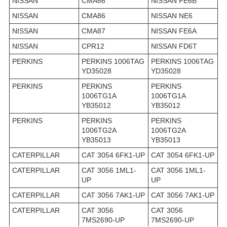
NISSAN
CMA86
NISSAN FE6B
NISSAN
CMA86
NISSAN NE6
NISSAN
CMA87
NISSAN FE6A
NISSAN
CPR12
NISSAN FD6T
PERKINS
PERKINS 1006TAG
PERKINS 1006TAG
YD35028
YD35028
PERKINS
PERKINS
PERKINS
1006TG1A
1006TG1A
YB35012
YB35012
PERKINS
PERKINS
PERKINS
1006TG2A
1006TG2A
YB35013
YB35013
CATERPILLAR
CAT 3054 6FK1-UP
CAT 3054 6FK1-UP
CATERPILLAR
CAT 3056 1ML1-
CAT 3056 1ML1-
UP
UP
CATERPILLAR
CAT 3056 7AK1-UP
CAT 3056 7AK1-UP
CATERPILLAR
CAT 3056
CAT 3056
7MS2690-UP
7MS2690-UP