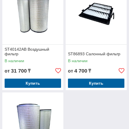
ST40142AB Воздушный
фильтр
ST86893 Салонный фильтр
В наличии
В наличии
31 700
4 700
от
₸
от
₸
Купить
Купить