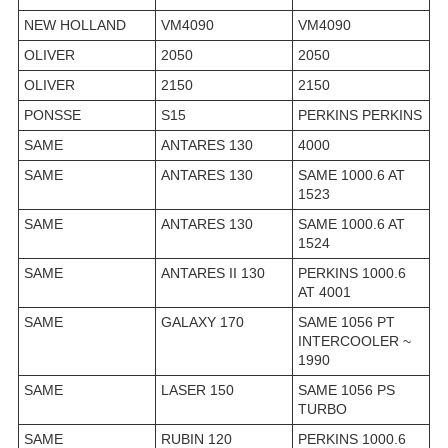
NEW HOLLAND
VM4090
VM4090
OLIVER
2050
2050
OLIVER
2150
2150
PONSSE
S15
PERKINS PERKINS
SAME
ANTARES 130
4000
SAME
ANTARES 130
SAME 1000.6 AT
1523
SAME
ANTARES 130
SAME 1000.6 AT
1524
SAME
ANTARES II 130
PERKINS 1000.6
AT 4001
SAME
GALAXY 170
SAME 1056 PT
INTERCOOLER ~
1990
SAME
LASER 150
SAME 1056 PS
TURBO
SAME
RUBIN 120
PERKINS 1000.6