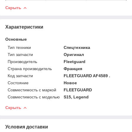
Скрыть
Характеристики
Основные
Тип техники
Спецтехника
Тип запчасти
Оригинал
Производитель
Fleetguard
Страна производитель
Франция
Код запчасти
FLEETGUARD AF4589 .
Состояние
Новое
Совместимость с маркой
FLEETGUARD
Совместимость с моделью
S15, Legend
Скрыть
Условия доставки