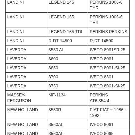
LANDINI
LEGEND 145
PERKINS 1006-6
THR
LANDINI
LEGEND 165
PERKINS 1006-6
THR
LANDINI
LEGEND 165 TDI
PERKINS PERKINS
LANDINI
R-DT 14500
R-DT 14500
LAVERDA
3550 AL
IVECO 8061SRI25
LAVERDA
3600
IVECO 8061
LAVERDA
3650
IVECO 8061-SI-25
LAVERDA
3700
IVECO 8361
LAVERDA
3750
IVECO 8061-SI-25
MASSEY-
MF-1134
PERKINS
FERGUSON
AT6.354.4
NEW HOLLAND
3550R
FIAT FIAT ~ 1986 -
1992
NEW HOLLAND
3560AL
IVECO 8061
NEW HOLLAND
3560AL
IVECO 8065