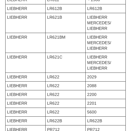
LIEBHERR
LR612B
LR612B
LIEBHERR
LR621B
LIEBHERR
MERCEDES/
LIEBHERR
LIEBHERR
LR621BM
LIEBHERR
MERCEDES/
LIEBHERR
LIEBHERR
LR621C
LIEBHERR
MERCEDES/
LIEBHERR
LIEBHERR
LR622
2029
LIEBHERR
LR622
2088
LIEBHERR
LR622
2200
LIEBHERR
LR622
2201
LIEBHERR
LR622
5600
LIEBHERR
LR622B
LR622B
LIEBHERR
PR712
PR712