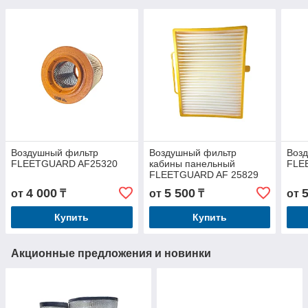
Воздушный фильтр
Воздушный фильтр
Воз
FLEETGUARD AF25320
кабины панельный
FLE
FLEETGUARD AF 25829
4 000
5 500
от
₸
от
₸
от
Купить
Купить
Акционные предложения и новинки