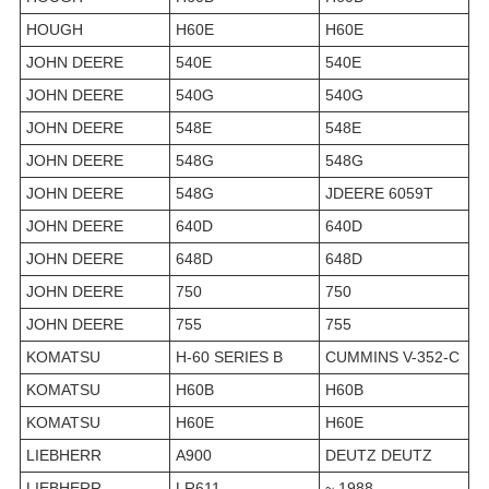
HOUGH
H60E
H60E
JOHN DEERE
540E
540E
JOHN DEERE
540G
540G
JOHN DEERE
548E
548E
JOHN DEERE
548G
548G
JOHN DEERE
548G
JDEERE 6059T
JOHN DEERE
640D
640D
JOHN DEERE
648D
648D
JOHN DEERE
750
750
JOHN DEERE
755
755
KOMATSU
H-60 SERIES B
CUMMINS V-352-C
KOMATSU
H60B
H60B
KOMATSU
H60E
H60E
LIEBHERR
A900
DEUTZ DEUTZ
LIEBHERR
LR611
~ 1988