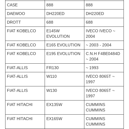
CASE
888
888
DAEWOO
DH220ED
DH220ED
DROTT
688
688
FIAT KOBELCO
E145W
IVECO IVECO ~
EVOLUTION
2004
FIAT KOBELCO
E165 EVOLUTION
~ 2003 - 2004
FIAT KOBELCO
E195 EVOLUTION
C.N.H F4BE0484D
~ 2004
FIAT-ALLIS
FR130
~ 1993
FIAT-ALLIS
W110
IVECO 8065T ~
1997
FIAT-ALLIS
W130
IVECO 8065T ~
1997
FIAT HITACHI
EX135W
CUMMINS
CUMMINS
FIAT HITACHI
EX165W
CUMMINS
CUMMINS