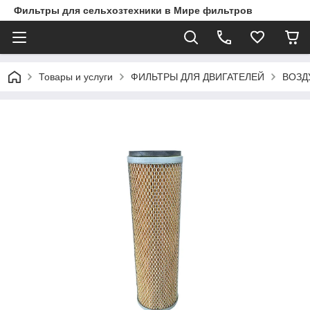
Фильтры для сельхозтехники в Мире фильтров
Товары и услуги
ФИЛЬТРЫ ДЛЯ ДВИГАТЕЛЕЙ
ВОЗД