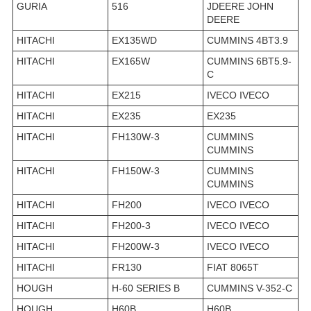
GURIA
516
JDEERE JOHN
DEERE
HITACHI
EX135WD
CUMMINS 4BT3.9
HITACHI
EX165W
CUMMINS 6BT5.9-
C
HITACHI
EX215
IVECO IVECO
HITACHI
EX235
EX235
HITACHI
FH130W-3
CUMMINS
CUMMINS
HITACHI
FH150W-3
CUMMINS
CUMMINS
HITACHI
FH200
IVECO IVECO
HITACHI
FH200-3
IVECO IVECO
HITACHI
FH200W-3
IVECO IVECO
HITACHI
FR130
FIAT 8065T
HOUGH
H-60 SERIES B
CUMMINS V-352-C
HOUGH
H60B
H60B