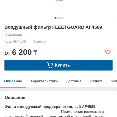
Воздушный фильтр FLEETGUARD AF4589
В наличии
Код: AF4589
Розница
6 200
от
₸
Купить
Описание
Характеристики
Доставка
Оплата
Усл
Описание
Фильтр воздушный предохранительный AF4589
Применение возможно в
сельскохозяйственной , строительной и дорожной технике ,