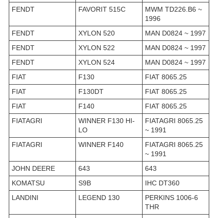
FENDT
FAVORIT 515C
MWM TD226.B6 ~
1996
FENDT
XYLON 520
MAN D0824 ~ 1997
FENDT
XYLON 522
MAN D0824 ~ 1997
FENDT
XYLON 524
MAN D0824 ~ 1997
FIAT
F130
FIAT 8065.25
FIAT
F130DT
FIAT 8065.25
FIAT
F140
FIAT 8065.25
FIATAGRI
WINNER F130 HI-
FIATAGRI 8065.25
LO
~ 1991
FIATAGRI
WINNER F140
FIATAGRI 8065.25
~ 1991
JOHN DEERE
643
643
KOMATSU
S9B
IHC DT360
LANDINI
LEGEND 130
PERKINS 1006-6
THR