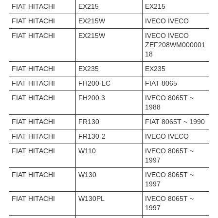
FIAT HITACHI
EX215
EX215
FIAT HITACHI
EX215W
IVECO IVECO
FIAT HITACHI
EX215W
IVECO IVECO
ZEF208WM000001
18
FIAT HITACHI
EX235
EX235
FIAT HITACHI
FH200-LC
FIAT 8065
FIAT HITACHI
FH200.3
IVECO 8065T ~
1988
FIAT HITACHI
FR130
FIAT 8065T ~ 1990
FIAT HITACHI
FR130-2
IVECO IVECO
FIAT HITACHI
W110
IVECO 8065T ~
1997
FIAT HITACHI
W130
IVECO 8065T ~
1997
FIAT HITACHI
W130PL
IVECO 8065T ~
1997