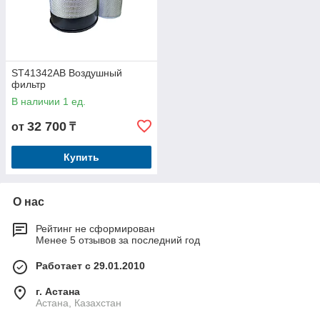
ST41342AB Воздушный
фильтр
В наличии 1 ед.
32 700
от
₸
Купить
О нас
Рейтинг не сформирован
Менее 5 отзывов за последний год
Работает с 29.01.2010
г. Астана
Астана, Казахстан