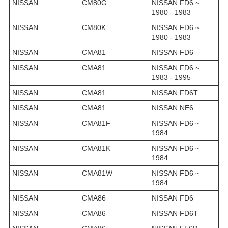
NISSAN
CM80G
NISSAN FD6 ~
1980 - 1983
NISSAN
CM80K
NISSAN FD6 ~
1980 - 1983
NISSAN
CMA81
NISSAN FD6
NISSAN
CMA81
NISSAN FD6 ~
1983 - 1995
NISSAN
CMA81
NISSAN FD6T
NISSAN
CMA81
NISSAN NE6
NISSAN
CMA81F
NISSAN FD6 ~
1984
NISSAN
CMA81K
NISSAN FD6 ~
1984
NISSAN
CMA81W
NISSAN FD6 ~
1984
NISSAN
CMA86
NISSAN FD6
NISSAN
CMA86
NISSAN FD6T