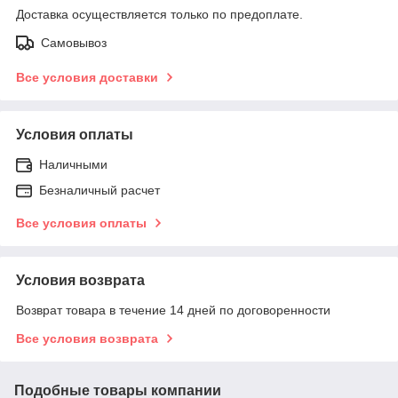
Доставка осуществляется только по предоплате.
Самовывоз
Все условия доставки
Условия оплаты
Наличными
Безналичный расчет
Все условия оплаты
Условия возврата
Возврат товара в течение 14 дней по договоренности
Все условия возврата
Подобные товары компании