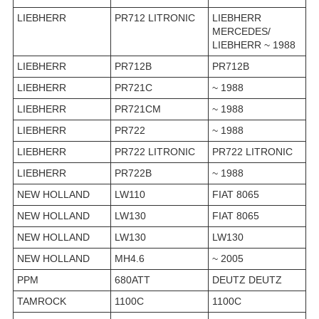
LIEBHERR
PR712 LITRONIC
LIEBHERR
MERCEDES/
LIEBHERR ~ 1988
LIEBHERR
PR712B
PR712B
LIEBHERR
PR721C
~ 1988
LIEBHERR
PR721CM
~ 1988
LIEBHERR
PR722
~ 1988
LIEBHERR
PR722 LITRONIC
PR722 LITRONIC
LIEBHERR
PR722B
~ 1988
NEW HOLLAND
LW110
FIAT 8065
NEW HOLLAND
LW130
FIAT 8065
NEW HOLLAND
LW130
LW130
NEW HOLLAND
MH4.6
~ 2005
PPM
680ATT
DEUTZ DEUTZ
TAMROCK
1100C
1100C