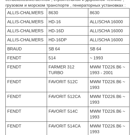
грузовом и морском транспорте , генераторных установках :
ALLIS-CHALMERS
8630
8630
ALLIS-CHALMERS
HD-16
ALLISCHA 16000
ALLIS-CHALMERS
HD-16D
ALLISCHA 16000
ALLIS-CHALMERS
HD-16DP
ALLISCHA 16000
BRAUD
SB 64
SB 64
FENDT
514
~ 1993
FENDT
FARMER 312
MWM TD226.B6 ~
TURBO
1993 - 2001
FENDT
FAVORIT 512C
MWM TD226.B6 ~
1993
FENDT
FAVORIT 512CA
MWM TD226.B6 ~
1993
FENDT
FAVORIT 514C
MWM TD226.B6 ~
1993
FENDT
FAVORIT 514CA
MWM TD226.B6 ~
1993