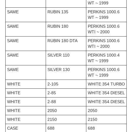
WT ~ 1999
SAME
RUBIN 135
PERKINS 1000.6
WT ~ 1999
SAME
RUBIN 180
PERKINS 1000.6
WTI ~ 2000
SAME
RUBIN 180 DTA
PERKINS 1000.6
WTI ~ 2000
SAME
SILVER 110
PERKINS 1000.4
WT ~ 1999
SAME
SILVER 130
PERKINS 1000.6
WT ~ 1999
WHITE
2-105
WHITE 354 TURBO
WHITE
2-85
WHITE 354 DIESEL
WHITE
2-88
WHITE 354 DIESEL
WHITE
2050
2050
WHITE
2150
2150
CASE
688
688