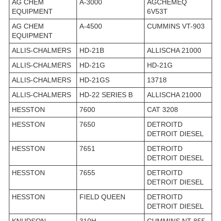
AG CHEM
A-3000
AGCHEMEQ
EQUIPMENT
6V53T
AG CHEM
A-4500
CUMMINS VT-903
EQUIPMENT
ALLIS-CHALMERS
HD-21B
ALLISCHA 21000
ALLIS-CHALMERS
HD-21G
HD-21G
ALLIS-CHALMERS
HD-21GS
13718
ALLIS-CHALMERS
HD-22 SERIES B
ALLISCHA 21000
HESSTON
7600
CAT 3208
HESSTON
7650
DETROITD
DETROIT DIESEL
HESSTON
7651
DETROITD
DETROIT DIESEL
HESSTON
7655
DETROITD
DETROIT DIESEL
HESSTON
FIELD QUEEN
DETROITD
DETROIT DIESEL
KNUDSON
310H
CUMMINS NT-855