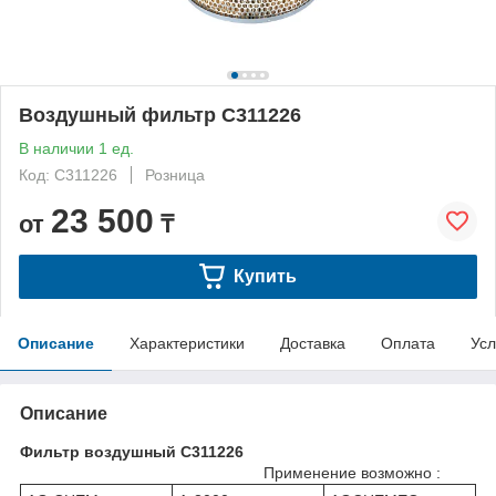
Воздушный фильтр C311226
В наличии 1 ед.
Код: C311226
Розница
23 500
от
₸
Купить
Описание
Характеристики
Доставка
Оплата
Усл
Описание
Фильтр воздушный C311226
Применение возможно :