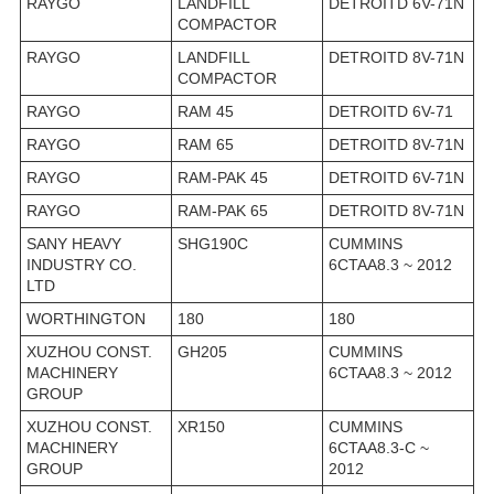
RAYGO
LANDFILL
DETROITD 6V-71N
COMPACTOR
RAYGO
LANDFILL
DETROITD 8V-71N
COMPACTOR
RAYGO
RAM 45
DETROITD 6V-71
RAYGO
RAM 65
DETROITD 8V-71N
RAYGO
RAM-PAK 45
DETROITD 6V-71N
RAYGO
RAM-PAK 65
DETROITD 8V-71N
SANY HEAVY
SHG190C
CUMMINS
INDUSTRY CO.
6CTAA8.3 ~ 2012
LTD
WORTHINGTON
180
180
XUZHOU CONST.
GH205
CUMMINS
MACHINERY
6CTAA8.3 ~ 2012
GROUP
XUZHOU CONST.
XR150
CUMMINS
MACHINERY
6CTAA8.3-C ~
GROUP
2012