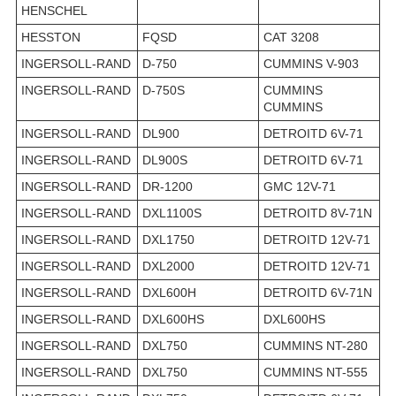
HENSCHEL
HESSTON
FQSD
CAT 3208
INGERSOLL-RAND
D-750
CUMMINS V-903
INGERSOLL-RAND
D-750S
CUMMINS
CUMMINS
INGERSOLL-RAND
DL900
DETROITD 6V-71
INGERSOLL-RAND
DL900S
DETROITD 6V-71
INGERSOLL-RAND
DR-1200
GMC 12V-71
INGERSOLL-RAND
DXL1100S
DETROITD 8V-71N
INGERSOLL-RAND
DXL1750
DETROITD 12V-71
INGERSOLL-RAND
DXL2000
DETROITD 12V-71
INGERSOLL-RAND
DXL600H
DETROITD 6V-71N
INGERSOLL-RAND
DXL600HS
DXL600HS
INGERSOLL-RAND
DXL750
CUMMINS NT-280
INGERSOLL-RAND
DXL750
CUMMINS NT-555