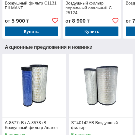
Воздушный фильтр C1131
Воздушный фильтр
Воз
FILMANT
первичный овальный C
25124
5 900
8 900
от
₸
от
₸
от
Купить
Купить
Акционные предложения и новинки
A-8577+B / A-8578+B
ST40142AB Воздушный
Воздушный фильтр Аналог
фильтр
В наличии
В наличии