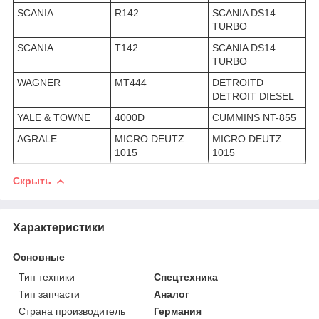
SCANIA
R142
SCANIA DS14
TURBO
SCANIA
T142
SCANIA DS14
TURBO
WAGNER
MT444
DETROITD
DETROIT DIESEL
YALE & TOWNE
4000D
CUMMINS NT-855
AGRALE
MICRO DEUTZ
MICRO DEUTZ
1015
1015
Скрыть
Характеристики
Основные
Тип техники
Спецтехника
Тип запчасти
Аналог
Страна производитель
Германия