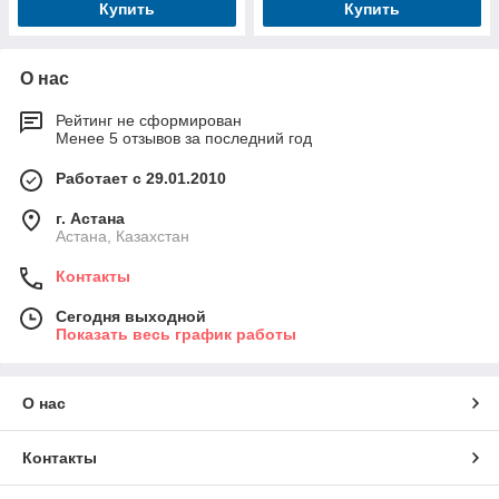
Купить
Купить
О нас
Рейтинг не сформирован
Менее 5 отзывов за последний год
Работает с 29.01.2010
г. Астана
Астана, Казахстан
Контакты
Сегодня выходной
Показать весь график работы
О нас
Контакты