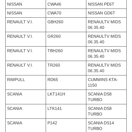
NISSAN
CWA46
NISSAN PE6T
NISSAN
CWA70
NISSAN GD6T
RENAULT V.I.
GBH260
RENAULTV MIDS
06.35.40
RENAULT V.I.
GR260
RENAULTV MIDS
06.35.40
RENAULT V.I.
TBH260
RENAULTV MIDS
06.35.40
RENAULT V.I.
TR260
RENAULTV MIDS
06.35.40
RIMPULL
RD65
CUMMINS KTA-
1150
SCANIA
LKT141H
SCANIA DS8
TURBO
SCANIA
LTK141
SCANIA DS8
TURBO
SCANIA
P142
SCANIA DS14
TURBO