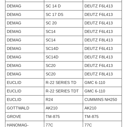
DEMAG
SC 14 D
DEUTZ F6L413
DEMAG
SC 17 DS
DEUTZ F6L413
DEMAG
SC 20
DEUTZ F6L413
DEMAG
SC14
DEUTZ F6L413
DEMAG
SC14
DEUTZ F8L413
DEMAG
SC14D
DEUTZ F6L413
DEMAG
SC14D
DEUTZ F8L413
DEMAG
SC20
DEUTZ F6L413
DEMAG
SC20
DEUTZ F8L413
EUCLID
R-22 SERIES TD
GMC 6-110
EUCLID
R-22 SERIES TDT
GMC 6-110
EUCLID
R24
CUMMINS NH250
GOTTWALD
AK210
AK210
GROVE
TM-875
TM-875
HANOMAG-
77C
77C