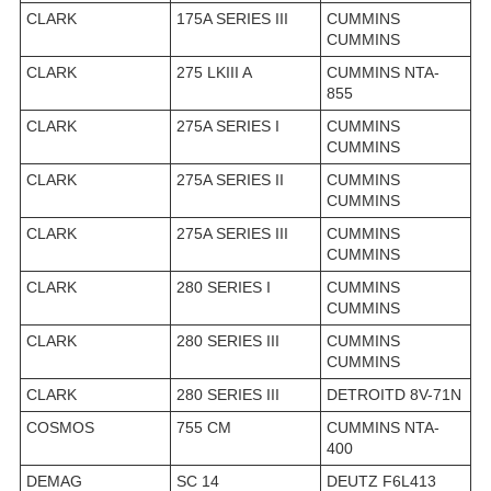
CLARK
175A SERIES III
CUMMINS
CUMMINS
CLARK
275 LKIII A
CUMMINS NTA-
855
CLARK
275A SERIES I
CUMMINS
CUMMINS
CLARK
275A SERIES II
CUMMINS
CUMMINS
CLARK
275A SERIES III
CUMMINS
CUMMINS
CLARK
280 SERIES I
CUMMINS
CUMMINS
CLARK
280 SERIES III
CUMMINS
CUMMINS
CLARK
280 SERIES III
DETROITD 8V-71N
COSMOS
755 CM
CUMMINS NTA-
400
DEMAG
SC 14
DEUTZ F6L413