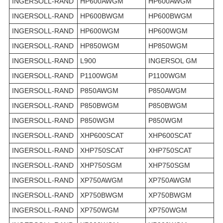
INGERSOLL-RAND
HP600AWGM
HP600AWGM
INGERSOLL-RAND
HP600BWGM
HP600BWGM
INGERSOLL-RAND
HP600WGM
HP600WGM
INGERSOLL-RAND
HP850WGM
HP850WGM
INGERSOLL-RAND
L900
INGERSOL GM
INGERSOLL-RAND
P1100WGM
P1100WGM
INGERSOLL-RAND
P850AWGM
P850AWGM
INGERSOLL-RAND
P850BWGM
P850BWGM
INGERSOLL-RAND
P850WGM
P850WGM
INGERSOLL-RAND
XHP600SCAT
XHP600SCAT
INGERSOLL-RAND
XHP750SCAT
XHP750SCAT
INGERSOLL-RAND
XHP750SGM
XHP750SGM
INGERSOLL-RAND
XP750AWGM
XP750AWGM
INGERSOLL-RAND
XP750BWGM
XP750BWGM
INGERSOLL-RAND
XP750WGM
XP750WGM