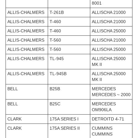
8001
ALLIS-CHALMERS
T-261B
ALLISCHA 21000
ALLIS-CHALMERS
T-460
ALLISCHA 21000
ALLIS-CHALMERS
T-460
ALLISCHA 25000
ALLIS-CHALMERS
T-560
ALLISCHA 21000
ALLIS-CHALMERS
T-560
ALLISCHA 25000
ALLIS-CHALMERS
TL-945
ALLISCHA 25000
MK II
ALLIS-CHALMERS
TL-945B
ALLISCHA 25000
MK II
BELL
B25B
MERCEDES
MERCEDES ~ 2000
BELL
B25C
MERCEDES
OM906LA
CLARK
175A SERIES I
DETROITD 4-71
CLARK
175A SERIES II
CUMMINS
CUMMINS