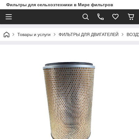
Фильтры для сельхозтехники в Мире фильтров
Товары и услуги
ФИЛЬТРЫ ДЛЯ ДВИГАТЕЛЕЙ
ВОЗД