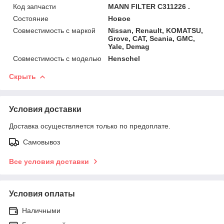
Код запчасти
MANN FILTER C311226 .
Состояние
Новое
Совместимость с маркой
Nissan, Renault, KOMATSU,
Grove, CAT, Scania, GMC,
Yale, Demag
Совместимость с моделью
Henschel
Скрыть
Условия доставки
Доставка осуществляется только по предоплате.
Самовывоз
Все условия доставки
Условия оплаты
Наличными