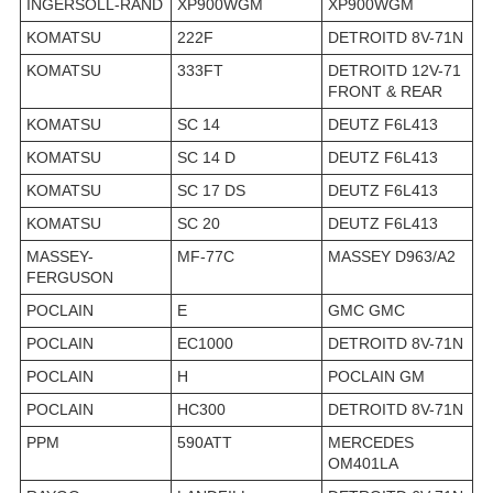
INGERSOLL-RAND
XP900WGM
XP900WGM
KOMATSU
222F
DETROITD 8V-71N
KOMATSU
333FT
DETROITD 12V-71
FRONT & REAR
KOMATSU
SC 14
DEUTZ F6L413
KOMATSU
SC 14 D
DEUTZ F6L413
KOMATSU
SC 17 DS
DEUTZ F6L413
KOMATSU
SC 20
DEUTZ F6L413
MASSEY-
MF-77C
MASSEY D963/A2
FERGUSON
POCLAIN
E
GMC GMC
POCLAIN
EC1000
DETROITD 8V-71N
POCLAIN
H
POCLAIN GM
POCLAIN
HC300
DETROITD 8V-71N
PPM
590ATT
MERCEDES
OM401LA