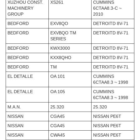
XUZHOU CONST.
XS261
CUMMINS
MACHINERY
6CTAA8.3-C ~
GROUP
2010
BEDFORD
EXV8QO
DETROITD 8V-71
BEDFORD
EXVBQO TM
DETROITD 8V-71
SERIES
BEDFORD
KWX3000
DETROITD 8V-71
BEDFORD
KXX8QHO
DETROITD 8V-71
BEDFORD
TM
DETROITD 8V-71
EL DETALLE
OA 101
CUMMINS
6CTAA8.3 ~ 1998
EL DETALLE
OA 105
CUMMINS
6CTAA8.3 ~ 1998
M.A.N.
25.320
25.320
NISSAN
CGA45
NISSAN PE6T
NISSAN
CGA45
NISSAN PE6T
NISSAN
CWA45
NISSAN PE6T