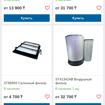
13 900
31 700
от
₸
от
₸
Купить
Купить
ST41342AB Воздушный
ST86893 Салонный фильтр
фильтр
В наличии
В наличии 1 ед.
4 700
32 700
от
₸
от
₸