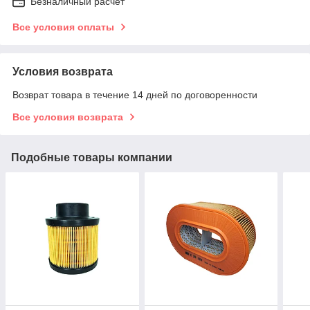
Безналичный расчет
Все условия оплаты
Условия возврата
Возврат товара в течение 14 дней по договоренности
Все условия возврата
Подобные товары компании