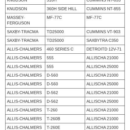
KNUDSON
360H SIDE HILL
CUMMINS NT-855
MASSEY-
MF-77C
MF-77C
FERGUSON
SAXBY-TRACMA
TD25000
CUMMINS VT-903
SAXBY-TRACMA
TD25000
SAXBYTRA C350
ALLIS-CHALMERS
460 SERIES C
DETROITD 12V-71
ALLIS-CHALMERS
555
ALLISCHA 21000
ALLIS-CHALMERS
555
ALLISCHA 25000
ALLIS-CHALMERS
D-560
ALLISCHA 21000
ALLIS-CHALMERS
D-560
ALLISCHA 25000
ALLIS-CHALMERS
D-562
ALLISCHA 21000
ALLIS-CHALMERS
D-562
ALLISCHA 25000
ALLIS-CHALMERS
T-260
ALLISCHA 21000
ALLIS-CHALMERS
T-260B
ALLISCHA 21000
ALLIS-CHALMERS
T-260E
ALLISCHA 21000