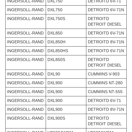
INGERSOLL-RAND
DXL750
DETROITD 6V-71
INGERSOLL-RAND
DXL750
DETROITD 6V-71N
INGERSOLL-RAND
DXL750S
DETROITD
DETROIT DIESEL
INGERSOLL-RAND
DXL850
DETROITD 6V-71N
INGERSOLL-RAND
DXL850H
DETROITD 8V-71N
INGERSOLL-RAND
DXL850HS
DETROITD 6V-71N
INGERSOLL-RAND
DXL850S
DETROITD
DETROIT DIESEL
INGERSOLL-RAND
DXL90
CUMMINS V-903
INGERSOLL-RAND
DXL900
CUMMINS NT-280
INGERSOLL-RAND
DXL900
CUMMINS NT-555
INGERSOLL-RAND
DXL900
DETROITD 6V-71
INGERSOLL-RAND
DXL900
DETROITD 8V-71N
INGERSOLL-RAND
DXL900S
DETROITD
DETROIT DIESEL