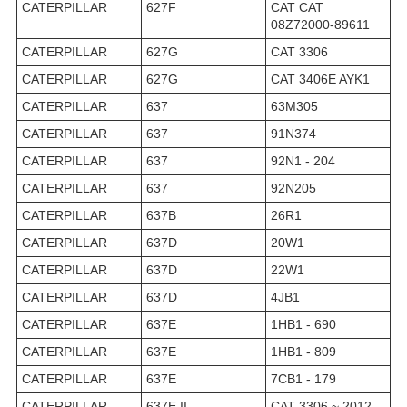
CATERPILLAR
627F
CAT CAT
08Z72000-89611
CATERPILLAR
627G
CAT 3306
CATERPILLAR
627G
CAT 3406E AYK1
CATERPILLAR
637
63M305
CATERPILLAR
637
91N374
CATERPILLAR
637
92N1 - 204
CATERPILLAR
637
92N205
CATERPILLAR
637B
26R1
CATERPILLAR
637D
20W1
CATERPILLAR
637D
22W1
CATERPILLAR
637D
4JB1
CATERPILLAR
637E
1HB1 - 690
CATERPILLAR
637E
1HB1 - 809
CATERPILLAR
637E
7CB1 - 179
CATERPILLAR
637E II
CAT 3306 ~ 2012