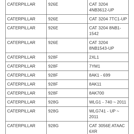
CATERPILLAR
926E
CAT 3204
4NB3612-UP
CATERPILLAR
926E
CAT 3204 7TC1-UP
CATERPILLAR
926E
CAT 3204 8NB1-
1542
CATERPILLAR
926E
CAT 3204
8NB1543-UP
CATERPILLAR
928F
2XL1
CATERPILLAR
928F
7YM1
CATERPILLAR
928F
8AK1 - 699
CATERPILLAR
928F
8AK11
CATERPILLAR
928F
8AK700
CATERPILLAR
928G
WLG1 - 740 ~ 2011
CATERPILLAR
928G
WLG741 - UP ~
2011
CATERPILLAR
928G
CAT 3056E ATAAC
6XR