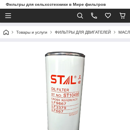
Фильтры для сельхозтехники в Мире фильтров
Товары и услуги
ФИЛЬТРЫ ДЛЯ ДВИГАТЕЛЕЙ
МАСЛ