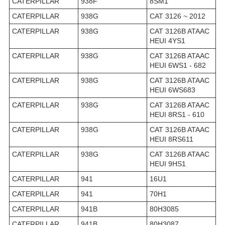
CATERPILLAR
938F
8SM1
CATERPILLAR
938G
CAT 3126 ~ 2012
CATERPILLAR
938G
CAT 3126B ATAAC
HEUI 4YS1
CATERPILLAR
938G
CAT 3126B ATAAC
HEUI 6WS1 - 682
CATERPILLAR
938G
CAT 3126B ATAAC
HEUI 6WS683
CATERPILLAR
938G
CAT 3126B ATAAC
HEUI 8RS1 - 610
CATERPILLAR
938G
CAT 3126B ATAAC
HEUI 8RS611
CATERPILLAR
938G
CAT 3126B ATAAC
HEUI 9HS1
CATERPILLAR
941
16U1
CATERPILLAR
941
70H1
CATERPILLAR
941B
80H3085
CATERPILLAR
941B
80H3087