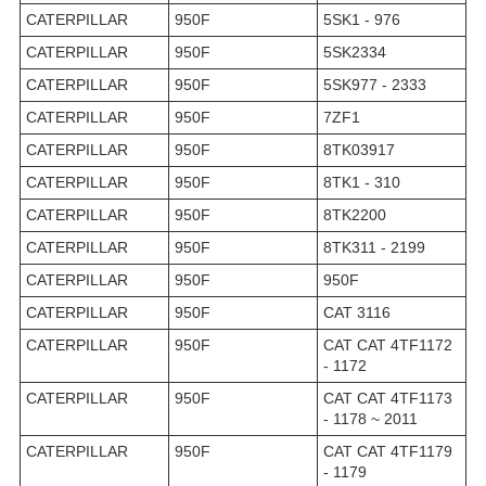
CATERPILLAR
950F
5SK1 - 976
CATERPILLAR
950F
5SK2334
CATERPILLAR
950F
5SK977 - 2333
CATERPILLAR
950F
7ZF1
CATERPILLAR
950F
8TK03917
CATERPILLAR
950F
8TK1 - 310
CATERPILLAR
950F
8TK2200
CATERPILLAR
950F
8TK311 - 2199
CATERPILLAR
950F
950F
CATERPILLAR
950F
CAT 3116
CATERPILLAR
950F
CAT CAT 4TF1172
- 1172
CATERPILLAR
950F
CAT CAT 4TF1173
- 1178 ~ 2011
CATERPILLAR
950F
CAT CAT 4TF1179
- 1179