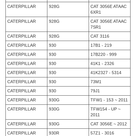
CATERPILLAR
928G
CAT 3056E ATAAC
6XR1
CATERPILLAR
928G
CAT 3056E ATAAC
7SR1
CATERPILLAR
928G
CAT 3116
CATERPILLAR
930
17B1 - 219
CATERPILLAR
930
17B220 - 999
CATERPILLAR
930
41K1 - 2326
CATERPILLAR
930
41K2327 - 5314
CATERPILLAR
930
73M1
CATERPILLAR
930
79J1
CATERPILLAR
930G
TFW1 - 153 ~ 2011
CATERPILLAR
930G
TFW154 - UP ~
2011
CATERPILLAR
930G
CAT 3056E ~ 2012
CATERPILLAR
930R
57Z1 - 3016