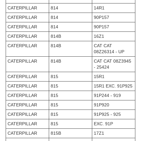
CATERPILLAR
814
14R1
CATERPILLAR
814
90P157
CATERPILLAR
814
90P157
CATERPILLAR
814B
16Z1
CATERPILLAR
814B
CAT CAT
08Z26314 - UP
CATERPILLAR
814B
CAT CAT 08Z3945
- 25424
CATERPILLAR
815
15R1
CATERPILLAR
815
15R1 EXC. 91P925
CATERPILLAR
815
91P244 - 919
CATERPILLAR
815
91P920
CATERPILLAR
815
91P925 - 925
CATERPILLAR
815
EXC. 91P
CATERPILLAR
815B
17Z1