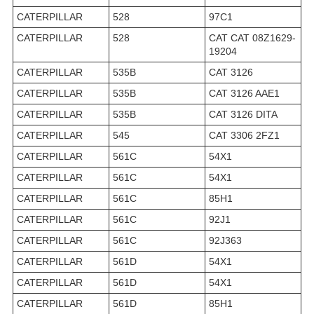
CATERPILLAR
528
97C1
CATERPILLAR
528
CAT CAT 08Z1629-
19204
CATERPILLAR
535B
CAT 3126
CATERPILLAR
535B
CAT 3126 AAE1
CATERPILLAR
535B
CAT 3126 DITA
CATERPILLAR
545
CAT 3306 2FZ1
CATERPILLAR
561C
54X1
CATERPILLAR
561C
54X1
CATERPILLAR
561C
85H1
CATERPILLAR
561C
92J1
CATERPILLAR
561C
92J363
CATERPILLAR
561D
54X1
CATERPILLAR
561D
54X1
CATERPILLAR
561D
85H1