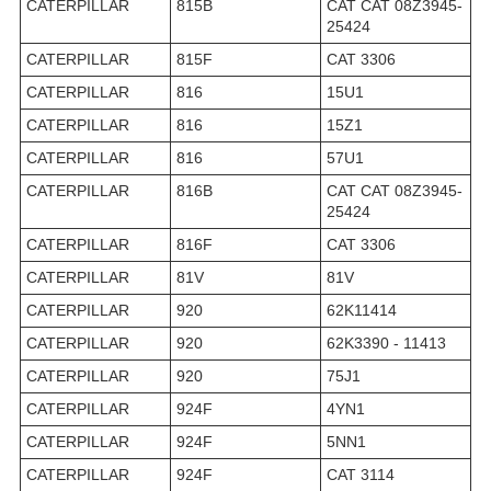
CATERPILLAR
815B
CAT CAT 08Z3945-
25424
CATERPILLAR
815F
CAT 3306
CATERPILLAR
816
15U1
CATERPILLAR
816
15Z1
CATERPILLAR
816
57U1
CATERPILLAR
816B
CAT CAT 08Z3945-
25424
CATERPILLAR
816F
CAT 3306
CATERPILLAR
81V
81V
CATERPILLAR
920
62K11414
CATERPILLAR
920
62K3390 - 11413
CATERPILLAR
920
75J1
CATERPILLAR
924F
4YN1
CATERPILLAR
924F
5NN1
CATERPILLAR
924F
CAT 3114