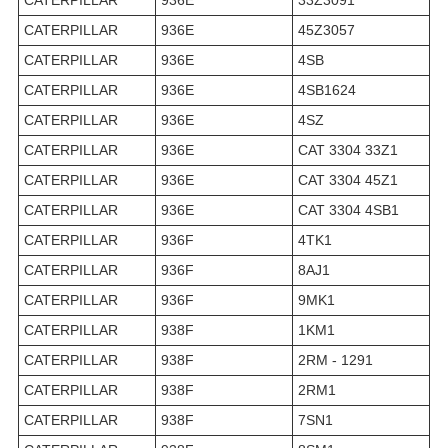
CATERPILLAR
936E
45Z3057
CATERPILLAR
936E
4SB
CATERPILLAR
936E
4SB1624
CATERPILLAR
936E
4SZ
CATERPILLAR
936E
CAT 3304 33Z1
CATERPILLAR
936E
CAT 3304 45Z1
CATERPILLAR
936E
CAT 3304 4SB1
CATERPILLAR
936F
4TK1
CATERPILLAR
936F
8AJ1
CATERPILLAR
936F
9MK1
CATERPILLAR
938F
1KM1
CATERPILLAR
938F
2RM - 1291
CATERPILLAR
938F
2RM1
CATERPILLAR
938F
7SN1