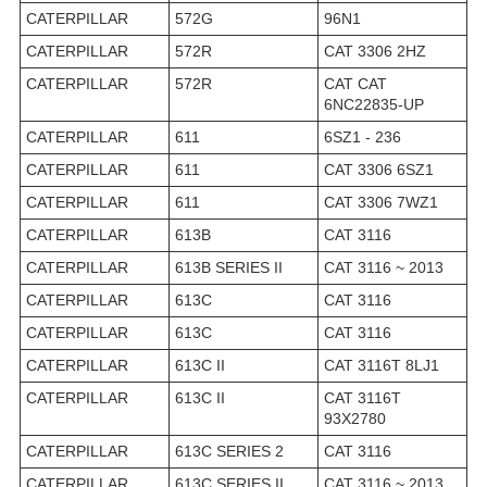
CATERPILLAR
572G
96N1
CATERPILLAR
572R
CAT 3306 2HZ
CATERPILLAR
572R
CAT CAT
6NC22835-UP
CATERPILLAR
611
6SZ1 - 236
CATERPILLAR
611
CAT 3306 6SZ1
CATERPILLAR
611
CAT 3306 7WZ1
CATERPILLAR
613B
CAT 3116
CATERPILLAR
613B SERIES II
CAT 3116 ~ 2013
CATERPILLAR
613C
CAT 3116
CATERPILLAR
613C
CAT 3116
CATERPILLAR
613C II
CAT 3116T 8LJ1
CATERPILLAR
613C II
CAT 3116T
93X2780
CATERPILLAR
613C SERIES 2
CAT 3116
CATERPILLAR
613C SERIES II
CAT 3116 ~ 2013