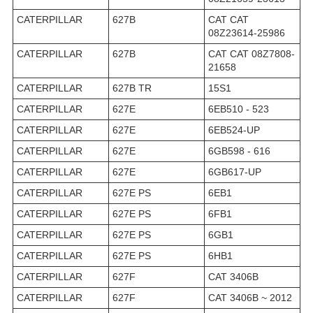
CATERPILLAR
627B
CAT CAT
08Z23614-25986
CATERPILLAR
627B
CAT CAT 08Z7808-
21658
CATERPILLAR
627B TR
15S1
CATERPILLAR
627E
6EB510 - 523
CATERPILLAR
627E
6EB524-UP
CATERPILLAR
627E
6GB598 - 616
CATERPILLAR
627E
6GB617-UP
CATERPILLAR
627E PS
6EB1
CATERPILLAR
627E PS
6FB1
CATERPILLAR
627E PS
6GB1
CATERPILLAR
627E PS
6HB1
CATERPILLAR
627F
CAT 3406B
CATERPILLAR
627F
CAT 3406B ~ 2012