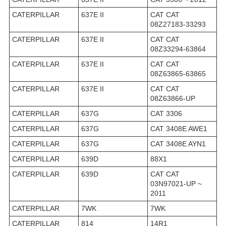
CATERPILLAR
637E II
CAT CAT
08Z27183-33293
CATERPILLAR
637E II
CAT CAT
08Z33294-63864
CATERPILLAR
637E II
CAT CAT
08Z63865-63865
CATERPILLAR
637E II
CAT CAT
08Z63866-UP
CATERPILLAR
637G
CAT 3306
CATERPILLAR
637G
CAT 3408E AWE1
CATERPILLAR
637G
CAT 3408E AYN1
CATERPILLAR
639D
88X1
CATERPILLAR
639D
CAT CAT
03N97021-UP ~
2011
CATERPILLAR
7WK
7WK
CATERPILLAR
814
14R1