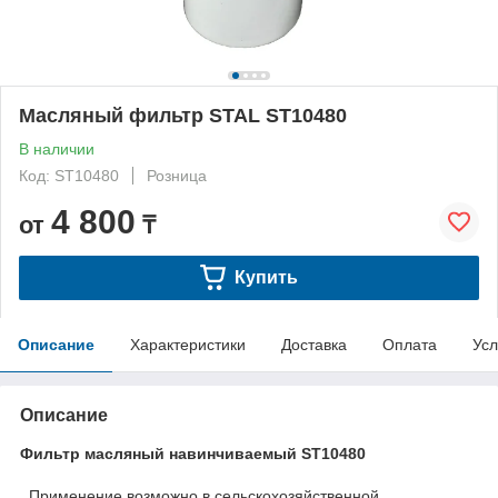
Масляный фильтр STAL ST10480
В наличии
Код: ST10480
Розница
4 800
от
₸
Купить
Описание
Характеристики
Доставка
Оплата
Усл
Описание
Фильтр масляный навинчиваемый ST10480
Применение возможно в сельскохозяйственной ,