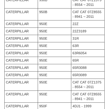
- 8554 ~ 2011
CATERPILLAR
950B
CAT CAT 07Z8555
- 8941 ~ 2011
CATERPILLAR
950E
22Z
CATERPILLAR
950E
22Z3189
CATERPILLAR
950E
31R
CATERPILLAR
950E
63R
CATERPILLAR
950E
63R6054
CATERPILLAR
950E
65R
CATERPILLAR
950E
65R3088
CATERPILLAR
950E
65R3089
CATERPILLAR
950E
CAT CAT 07Z1375
- 8554 ~ 2011
CATERPILLAR
950E
CAT CAT 07Z8555
- 8941 ~ 2011
CATERPILLAR
950F
4DJ1 - 1999