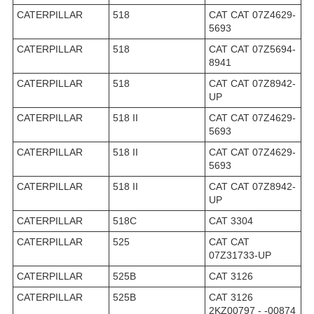
CATERPILLAR
518
CAT CAT 07Z4629-
5693
CATERPILLAR
518
CAT CAT 07Z5694-
8941
CATERPILLAR
518
CAT CAT 07Z8942-
UP
CATERPILLAR
518 II
CAT CAT 07Z4629-
5693
CATERPILLAR
518 II
CAT CAT 07Z4629-
5693
CATERPILLAR
518 II
CAT CAT 07Z8942-
UP
CATERPILLAR
518C
CAT 3304
CATERPILLAR
525
CAT CAT
07Z31733-UP
CATERPILLAR
525B
CAT 3126
CATERPILLAR
525B
CAT 3126
2KZ00797 - -00874