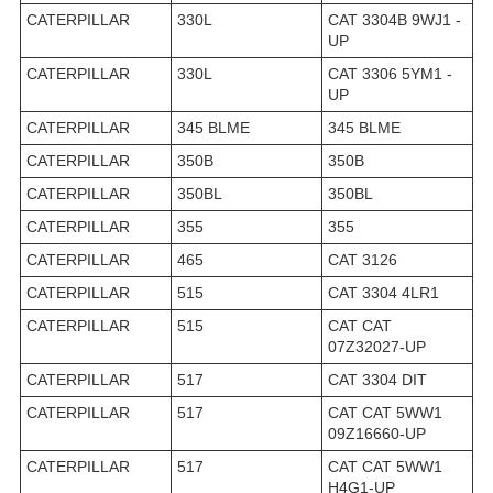
CATERPILLAR
330L
CAT 3304B 9WJ1 -
UP
CATERPILLAR
330L
CAT 3306 5YM1 -
UP
CATERPILLAR
345 BLME
345 BLME
CATERPILLAR
350B
350B
CATERPILLAR
350BL
350BL
CATERPILLAR
355
355
CATERPILLAR
465
CAT 3126
CATERPILLAR
515
CAT 3304 4LR1
CATERPILLAR
515
CAT CAT
07Z32027-UP
CATERPILLAR
517
CAT 3304 DIT
CATERPILLAR
517
CAT CAT 5WW1
09Z16660-UP
CATERPILLAR
517
CAT CAT 5WW1
H4G1-UP