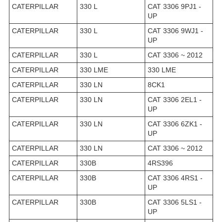
CATERPILLAR
330 L
CAT 3306 9PJ1 -
UP
CATERPILLAR
330 L
CAT 3306 9WJ1 -
UP
CATERPILLAR
330 L
CAT 3306 ~ 2012
CATERPILLAR
330 LME
330 LME
CATERPILLAR
330 LN
8CK1
CATERPILLAR
330 LN
CAT 3306 2EL1 -
UP
CATERPILLAR
330 LN
CAT 3306 6ZK1 -
UP
CATERPILLAR
330 LN
CAT 3306 ~ 2012
CATERPILLAR
330B
4RS396
CATERPILLAR
330B
CAT 3306 4RS1 -
UP
CATERPILLAR
330B
CAT 3306 5LS1 -
UP