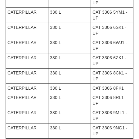
UP
CATERPILLAR
330 L
CAT 3306 5YM1 -
UP
CATERPILLAR
330 L
CAT 3306 6SK1 -
UP
CATERPILLAR
330 L
CAT 3306 6WJ1 -
UP
CATERPILLAR
330 L
CAT 3306 6ZK1 -
UP
CATERPILLAR
330 L
CAT 3306 8CK1 -
UP
CATERPILLAR
330 L
CAT 3306 8FK1
CATERPILLAR
330 L
CAT 3306 8RL1 -
UP
CATERPILLAR
330 L
CAT 3306 9ML1 -
UP
CATERPILLAR
330 L
CAT 3306 9NG1 -
UP