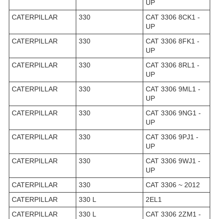
UP
CATERPILLAR
330
CAT 3306 8CK1 -
UP
CATERPILLAR
330
CAT 3306 8FK1 -
UP
CATERPILLAR
330
CAT 3306 8RL1 -
UP
CATERPILLAR
330
CAT 3306 9ML1 -
UP
CATERPILLAR
330
CAT 3306 9NG1 -
UP
CATERPILLAR
330
CAT 3306 9PJ1 -
UP
CATERPILLAR
330
CAT 3306 9WJ1 -
UP
CATERPILLAR
330
CAT 3306 ~ 2012
CATERPILLAR
330 L
2EL1
CATERPILLAR
330 L
CAT 3306 2ZM1 -