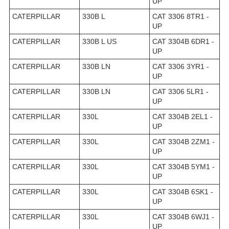
UP
CATERPILLAR
330B L
CAT 3306 8TR1 -
UP
CATERPILLAR
330B L US
CAT 3304B 6DR1 -
UP
CATERPILLAR
330B LN
CAT 3306 3YR1 -
UP
CATERPILLAR
330B LN
CAT 3306 5LR1 -
UP
CATERPILLAR
330L
CAT 3304B 2EL1 -
UP
CATERPILLAR
330L
CAT 3304B 2ZM1 -
UP
CATERPILLAR
330L
CAT 3304B 5YM1 -
UP
CATERPILLAR
330L
CAT 3304B 6SK1 -
UP
CATERPILLAR
330L
CAT 3304B 6WJ1 -
UP