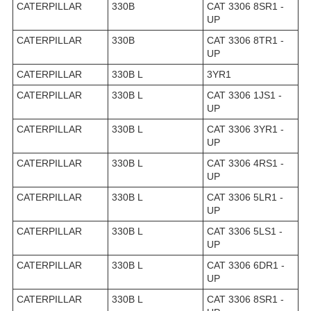
CATERPILLAR
330B
CAT 3306 8SR1 -
UP
CATERPILLAR
330B
CAT 3306 8TR1 -
UP
CATERPILLAR
330B L
3YR1
CATERPILLAR
330B L
CAT 3306 1JS1 -
UP
CATERPILLAR
330B L
CAT 3306 3YR1 -
UP
CATERPILLAR
330B L
CAT 3306 4RS1 -
UP
CATERPILLAR
330B L
CAT 3306 5LR1 -
UP
CATERPILLAR
330B L
CAT 3306 5LS1 -
UP
CATERPILLAR
330B L
CAT 3306 6DR1 -
UP
CATERPILLAR
330B L
CAT 3306 8SR1 -