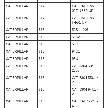
CATERPILLAR
517
CAT CAT 6PW1
09Z16660-UP
CATERPILLAR
517
CAT CAT 6PW1
H4G1-UP
CATERPILLAR
518
50S1 - 205
CATERPILLAR
518
50S206
CATERPILLAR
518
55U
CATERPILLAR
518
94U1
CATERPILLAR
518
95U1
CATERPILLAR
518
CAT 3304 50S1 ~
2005
CATERPILLAR
518
CAT 3304 55U1 ~
2005
CATERPILLAR
518
CAT 3304 94U1 ~
2005
CATERPILLAR
518
CAT CAT 07Z1523-
4628