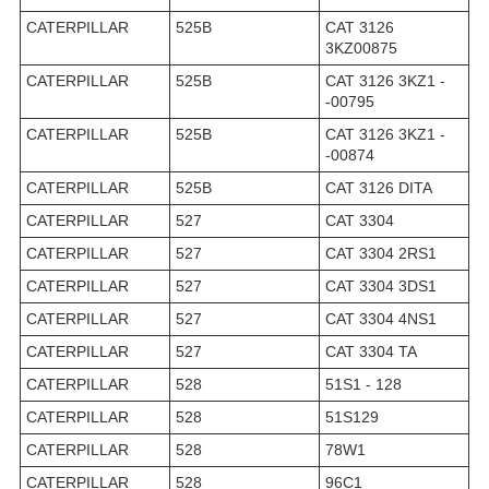
CATERPILLAR
525B
CAT 3126
3KZ00875
CATERPILLAR
525B
CAT 3126 3KZ1 -
-00795
CATERPILLAR
525B
CAT 3126 3KZ1 -
-00874
CATERPILLAR
525B
CAT 3126 DITA
CATERPILLAR
527
CAT 3304
CATERPILLAR
527
CAT 3304 2RS1
CATERPILLAR
527
CAT 3304 3DS1
CATERPILLAR
527
CAT 3304 4NS1
CATERPILLAR
527
CAT 3304 TA
CATERPILLAR
528
51S1 - 128
CATERPILLAR
528
51S129
CATERPILLAR
528
78W1
CATERPILLAR
528
96C1