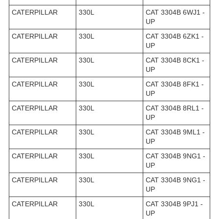
CATERPILLAR
330L
CAT 3304B 6WJ1 -
UP
CATERPILLAR
330L
CAT 3304B 6ZK1 -
UP
CATERPILLAR
330L
CAT 3304B 8CK1 -
UP
CATERPILLAR
330L
CAT 3304B 8FK1 -
UP
CATERPILLAR
330L
CAT 3304B 8RL1 -
UP
CATERPILLAR
330L
CAT 3304B 9ML1 -
UP
CATERPILLAR
330L
CAT 3304B 9NG1 -
UP
CATERPILLAR
330L
CAT 3304B 9NG1 -
UP
CATERPILLAR
330L
CAT 3304B 9PJ1 -
UP