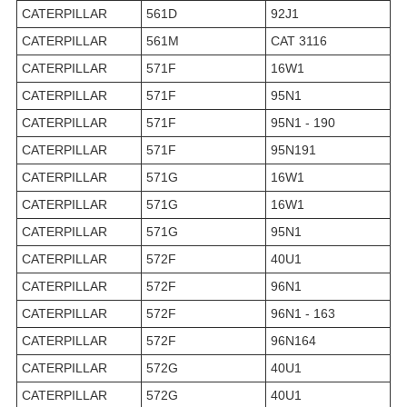
CATERPILLAR
561D
92J1
CATERPILLAR
561M
CAT 3116
CATERPILLAR
571F
16W1
CATERPILLAR
571F
95N1
CATERPILLAR
571F
95N1 - 190
CATERPILLAR
571F
95N191
CATERPILLAR
571G
16W1
CATERPILLAR
571G
16W1
CATERPILLAR
571G
95N1
CATERPILLAR
572F
40U1
CATERPILLAR
572F
96N1
CATERPILLAR
572F
96N1 - 163
CATERPILLAR
572F
96N164
CATERPILLAR
572G
40U1
CATERPILLAR
572G
40U1