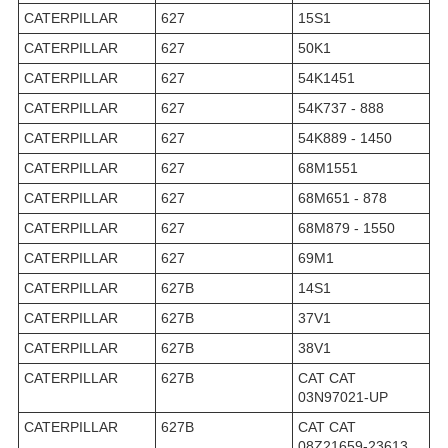
CATERPILLAR
627
15S1
CATERPILLAR
627
50K1
CATERPILLAR
627
54K1451
CATERPILLAR
627
54K737 - 888
CATERPILLAR
627
54K889 - 1450
CATERPILLAR
627
68M1551
CATERPILLAR
627
68M651 - 878
CATERPILLAR
627
68M879 - 1550
CATERPILLAR
627
69M1
CATERPILLAR
627B
14S1
CATERPILLAR
627B
37V1
CATERPILLAR
627B
38V1
CATERPILLAR
627B
CAT CAT
03N97021-UP
CATERPILLAR
627B
CAT CAT
08Z21659-23613