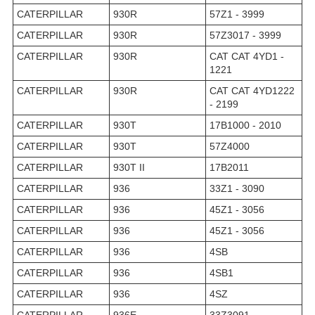
CATERPILLAR
930R
57Z1 - 3999
CATERPILLAR
930R
57Z3017 - 3999
CATERPILLAR
930R
CAT CAT 4YD1 -
1221
CATERPILLAR
930R
CAT CAT 4YD1222
- 2199
CATERPILLAR
930T
17B1000 - 2010
CATERPILLAR
930T
57Z4000
CATERPILLAR
930T II
17B2011
CATERPILLAR
936
33Z1 - 3090
CATERPILLAR
936
45Z1 - 3056
CATERPILLAR
936
45Z1 - 3056
CATERPILLAR
936
4SB
CATERPILLAR
936
4SB1
CATERPILLAR
936
4SZ
CATERPILLAR
936E
33Z3091