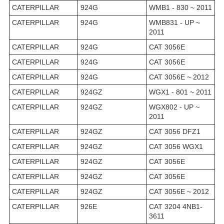
CATERPILLAR
924G
WMB1 - 830 ~ 2011
CATERPILLAR
924G
WMB831 - UP ~
2011
CATERPILLAR
924G
CAT 3056E
CATERPILLAR
924G
CAT 3056E
CATERPILLAR
924G
CAT 3056E ~ 2012
CATERPILLAR
924GZ
WGX1 - 801 ~ 2011
CATERPILLAR
924GZ
WGX802 - UP ~
2011
CATERPILLAR
924GZ
CAT 3056 DFZ1
CATERPILLAR
924GZ
CAT 3056 WGX1
CATERPILLAR
924GZ
CAT 3056E
CATERPILLAR
924GZ
CAT 3056E
CATERPILLAR
924GZ
CAT 3056E ~ 2012
CATERPILLAR
926E
CAT 3204 4NB1-
3611