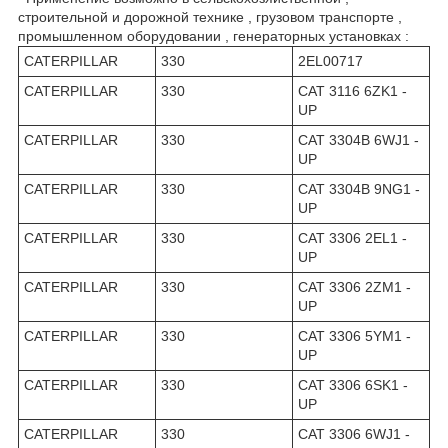
строительной и дорожной технике , грузовом транспорте ,
промышленном оборудовании , генераторных установках :
CATERPILLAR
330
2EL00717
CATERPILLAR
330
CAT 3116 6ZK1 -
UP
CATERPILLAR
330
CAT 3304B 6WJ1 -
UP
CATERPILLAR
330
CAT 3304B 9NG1 -
UP
CATERPILLAR
330
CAT 3306 2EL1 -
UP
CATERPILLAR
330
CAT 3306 2ZM1 -
UP
CATERPILLAR
330
CAT 3306 5YM1 -
UP
CATERPILLAR
330
CAT 3306 6SK1 -
UP
CATERPILLAR
330
CAT 3306 6WJ1 -