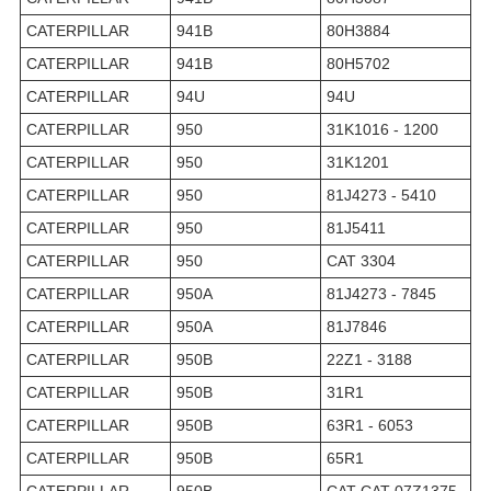
CATERPILLAR
941B
80H3884
CATERPILLAR
941B
80H5702
CATERPILLAR
94U
94U
CATERPILLAR
950
31K1016 - 1200
CATERPILLAR
950
31K1201
CATERPILLAR
950
81J4273 - 5410
CATERPILLAR
950
81J5411
CATERPILLAR
950
CAT 3304
CATERPILLAR
950A
81J4273 - 7845
CATERPILLAR
950A
81J7846
CATERPILLAR
950B
22Z1 - 3188
CATERPILLAR
950B
31R1
CATERPILLAR
950B
63R1 - 6053
CATERPILLAR
950B
65R1
CATERPILLAR
950B
CAT CAT 07Z1375