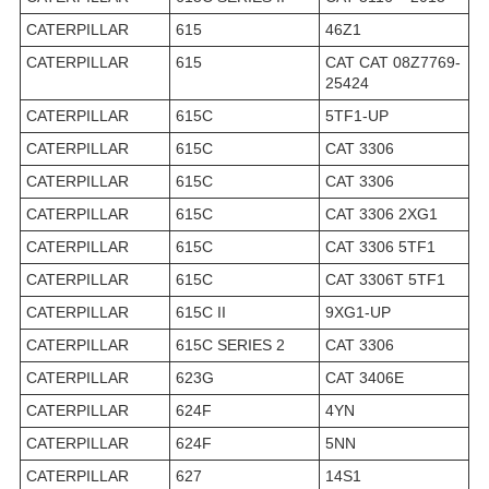
CATERPILLAR
615
46Z1
CATERPILLAR
615
CAT CAT 08Z7769-
25424
CATERPILLAR
615C
5TF1-UP
CATERPILLAR
615C
CAT 3306
CATERPILLAR
615C
CAT 3306
CATERPILLAR
615C
CAT 3306 2XG1
CATERPILLAR
615C
CAT 3306 5TF1
CATERPILLAR
615C
CAT 3306T 5TF1
CATERPILLAR
615C II
9XG1-UP
CATERPILLAR
615C SERIES 2
CAT 3306
CATERPILLAR
623G
CAT 3406E
CATERPILLAR
624F
4YN
CATERPILLAR
624F
5NN
CATERPILLAR
627
14S1