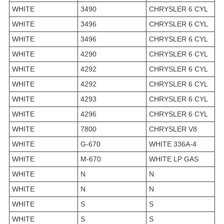
WHITE
3490
CHRYSLER 6 CYL
WHITE
3496
CHRYSLER 6 CYL
WHITE
3496
CHRYSLER 6 CYL
WHITE
4290
CHRYSLER 6 CYL
WHITE
4292
CHRYSLER 6 CYL
WHITE
4292
CHRYSLER 6 CYL
WHITE
4293
CHRYSLER 6 CYL
WHITE
4296
CHRYSLER 6 CYL
WHITE
7800
CHRYSLER V8
WHITE
G-670
WHITE 336A-4
WHITE
M-670
WHITE LP GAS
WHITE
N
N
WHITE
N
N
WHITE
S
S
WHITE
S
S