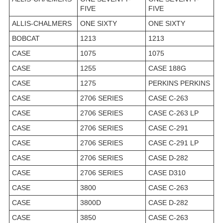
FIVE
FIVE
ALLIS-CHALMERS
ONE SIXTY
ONE SIXTY
BOBCAT
1213
1213
CASE
1075
1075
CASE
1255
CASE 188G
CASE
1275
PERKINS PERKINS
CASE
2706 SERIES
CASE C-263
CASE
2706 SERIES
CASE C-263 LP
CASE
2706 SERIES
CASE C-291
CASE
2706 SERIES
CASE C-291 LP
CASE
2706 SERIES
CASE D-282
CASE
2706 SERIES
CASE D310
CASE
3800
CASE C-263
CASE
3800D
CASE D-282
CASE
3850
CASE C-263