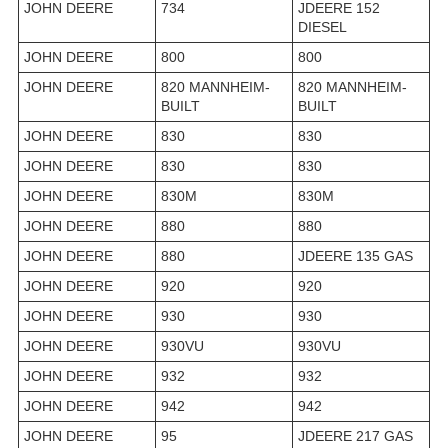
JOHN DEERE
734
JDEERE 152
DIESEL
JOHN DEERE
800
800
JOHN DEERE
820 MANNHEIM-
820 MANNHEIM-
BUILT
BUILT
JOHN DEERE
830
830
JOHN DEERE
830
830
JOHN DEERE
830M
830M
JOHN DEERE
880
880
JOHN DEERE
880
JDEERE 135 GAS
JOHN DEERE
920
920
JOHN DEERE
930
930
JOHN DEERE
930VU
930VU
JOHN DEERE
932
932
JOHN DEERE
942
942
JOHN DEERE
95
JDEERE 217 GAS