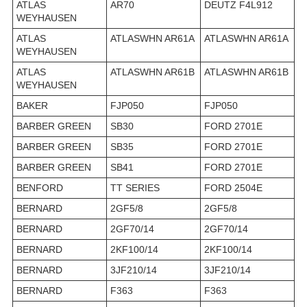
ATLAS
AR70
DEUTZ F4L912
WEYHAUSEN
ATLAS
ATLASWHN AR61A
ATLASWHN AR61A
WEYHAUSEN
ATLAS
ATLASWHN AR61B
ATLASWHN AR61B
WEYHAUSEN
BAKER
FJP050
FJP050
BARBER GREEN
SB30
FORD 2701E
BARBER GREEN
SB35
FORD 2701E
BARBER GREEN
SB41
FORD 2701E
BENFORD
TT SERIES
FORD 2504E
BERNARD
2GF5/8
2GF5/8
BERNARD
2GF70/14
2GF70/14
BERNARD
2KF100/14
2KF100/14
BERNARD
3JF210/14
3JF210/14
BERNARD
F363
F363