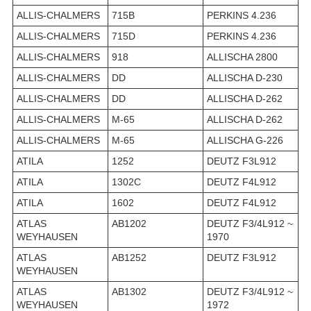
ALLIS-CHALMERS
715B
PERKINS 4.236
ALLIS-CHALMERS
715D
PERKINS 4.236
ALLIS-CHALMERS
918
ALLISCHA 2800
ALLIS-CHALMERS
DD
ALLISCHA D-230
ALLIS-CHALMERS
DD
ALLISCHA D-262
ALLIS-CHALMERS
M-65
ALLISCHA D-262
ALLIS-CHALMERS
M-65
ALLISCHA G-226
ATILA
1252
DEUTZ F3L912
ATILA
1302C
DEUTZ F4L912
ATILA
1602
DEUTZ F4L912
ATLAS
AB1202
DEUTZ F3/4L912 ~
WEYHAUSEN
1970
ATLAS
AB1252
DEUTZ F3L912
WEYHAUSEN
ATLAS
AB1302
DEUTZ F3/4L912 ~
WEYHAUSEN
1972