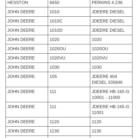
HESSTON
6650
PERKINS 4.236
JOHN DEERE
1010
JDEERE DIESEL
JOHN DEERE
1010C
JDEERE DIESEL
JOHN DEERE
1010D
JDEERE DIESEL
JOHN DEERE
1020
1020
JOHN DEERE
1020OU
1020OU
JOHN DEERE
1020VU
1020VU
JOHN DEERE
1030
1030
JOHN DEERE
105
JDEERE 404
DIESEL 335846
JOHN DEERE
111
JDEERE HB-165-G
10001 - 11000
JOHN DEERE
111
JDEERE HB-165-G
11001
JOHN DEERE
1120
1120
JOHN DEERE
1130
1130