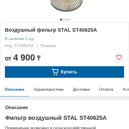
Воздушный фильтр STAL ST40625A
В наличии 1 ед.
Код: ST40625A
Розница
4 900
от
₸
Купить
Описание
Характеристики
Доставка
Оплата
Усл
Описание
Фильтр воздушный STAL ST40625A
Применение возможно в сельскохозяйственной ,