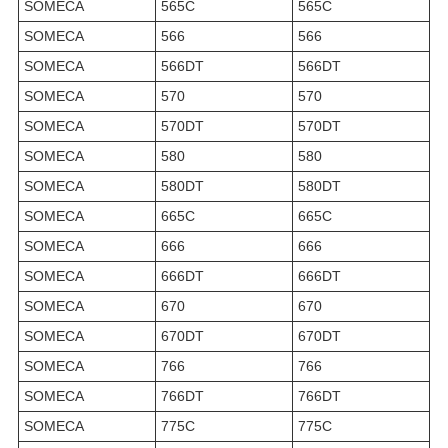
SOMECA
565C
565C
SOMECA
566
566
SOMECA
566DT
566DT
SOMECA
570
570
SOMECA
570DT
570DT
SOMECA
580
580
SOMECA
580DT
580DT
SOMECA
665C
665C
SOMECA
666
666
SOMECA
666DT
666DT
SOMECA
670
670
SOMECA
670DT
670DT
SOMECA
766
766
SOMECA
766DT
766DT
SOMECA
775C
775C