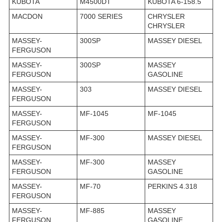
KUBOTA
M4500DT
KUBOTA 6-158.5
MACDON
7000 SERIES
CHRYSLER
CHRYSLER
MASSEY-
300SP
MASSEY DIESEL
FERGUSON
MASSEY-
300SP
MASSEY
FERGUSON
GASOLINE
MASSEY-
303
MASSEY DIESEL
FERGUSON
MASSEY-
MF-1045
MF-1045
FERGUSON
MASSEY-
MF-300
MASSEY DIESEL
FERGUSON
MASSEY-
MF-300
MASSEY
FERGUSON
GASOLINE
MASSEY-
MF-70
PERKINS 4.318
FERGUSON
MASSEY-
MF-885
MASSEY
FERGUSON
GASOLINE