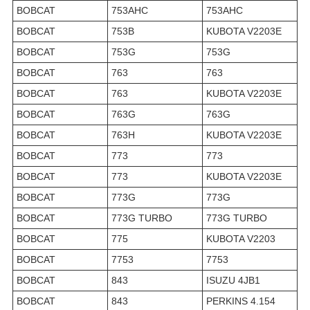
BOBCAT
753AHC
753AHC
BOBCAT
753B
KUBOTA V2203E
BOBCAT
753G
753G
BOBCAT
763
763
BOBCAT
763
KUBOTA V2203E
BOBCAT
763G
763G
BOBCAT
763H
KUBOTA V2203E
BOBCAT
773
773
BOBCAT
773
KUBOTA V2203E
BOBCAT
773G
773G
BOBCAT
773G TURBO
773G TURBO
BOBCAT
775
KUBOTA V2203
BOBCAT
7753
7753
BOBCAT
843
ISUZU 4JB1
BOBCAT
843
PERKINS 4.154