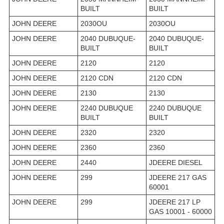
BUILT
BUILT
JOHN DEERE
2030OU
2030OU
JOHN DEERE
2040 DUBUQUE-
2040 DUBUQUE-
BUILT
BUILT
JOHN DEERE
2120
2120
JOHN DEERE
2120 CDN
2120 CDN
JOHN DEERE
2130
2130
JOHN DEERE
2240 DUBUQUE
2240 DUBUQUE
BUILT
BUILT
JOHN DEERE
2320
2320
JOHN DEERE
2360
2360
JOHN DEERE
2440
JDEERE DIESEL
JOHN DEERE
299
JDEERE 217 GAS
60001
JOHN DEERE
299
JDEERE 217 LP
GAS 10001 - 60000