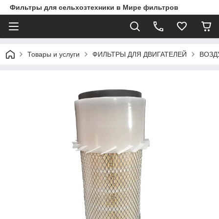
Фильтры для сельхозтехники в Мире фильтров
Товары и услуги
ФИЛЬТРЫ ДЛЯ ДВИГАТЕЛЕЙ
ВОЗД