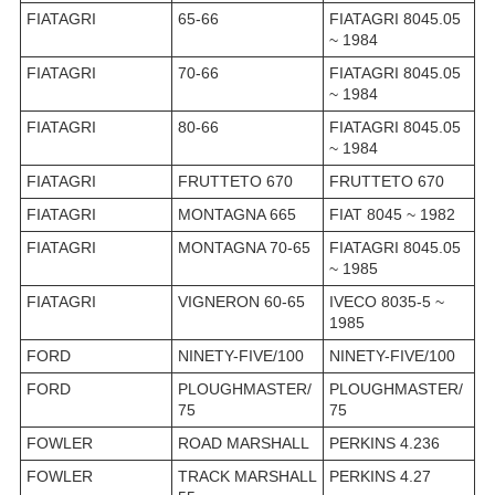
FIATAGRI
65-66
FIATAGRI 8045.05
~ 1984
FIATAGRI
70-66
FIATAGRI 8045.05
~ 1984
FIATAGRI
80-66
FIATAGRI 8045.05
~ 1984
FIATAGRI
FRUTTETO 670
FRUTTETO 670
FIATAGRI
MONTAGNA 665
FIAT 8045 ~ 1982
FIATAGRI
MONTAGNA 70-65
FIATAGRI 8045.05
~ 1985
FIATAGRI
VIGNERON 60-65
IVECO 8035-5 ~
1985
FORD
NINETY-FIVE/100
NINETY-FIVE/100
FORD
PLOUGHMASTER/
PLOUGHMASTER/
75
75
FOWLER
ROAD MARSHALL
PERKINS 4.236
FOWLER
TRACK MARSHALL
PERKINS 4.27