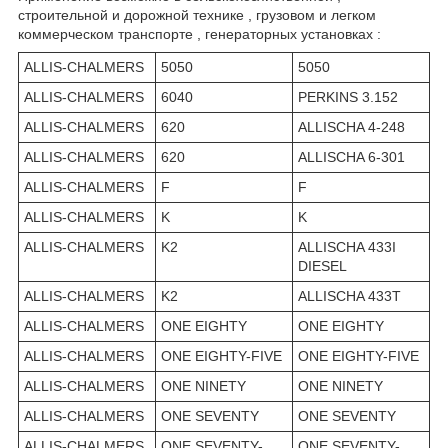
строительной и дорожной технике , грузовом и легком
коммерческом транспорте , генераторных установках :
ALLIS-CHALMERS
5050
5050
ALLIS-CHALMERS
6040
PERKINS 3.152
ALLIS-CHALMERS
620
ALLISCHA 4-248
ALLIS-CHALMERS
620
ALLISCHA 6-301
ALLIS-CHALMERS
F
F
ALLIS-CHALMERS
K
K
ALLIS-CHALMERS
K2
ALLISCHA 433I
DIESEL
ALLIS-CHALMERS
K2
ALLISCHA 433T
ALLIS-CHALMERS
ONE EIGHTY
ONE EIGHTY
ALLIS-CHALMERS
ONE EIGHTY-FIVE
ONE EIGHTY-FIVE
ALLIS-CHALMERS
ONE NINETY
ONE NINETY
ALLIS-CHALMERS
ONE SEVENTY
ONE SEVENTY
ALLIS-CHALMERS
ONE SEVENTY-
ONE SEVENTY-