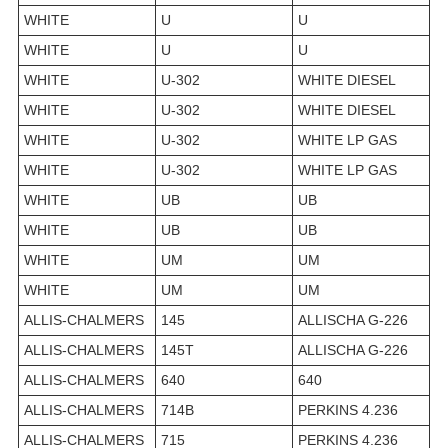
WHITE
U
U
WHITE
U
U
WHITE
U-302
WHITE DIESEL
WHITE
U-302
WHITE DIESEL
WHITE
U-302
WHITE LP GAS
WHITE
U-302
WHITE LP GAS
WHITE
UB
UB
WHITE
UB
UB
WHITE
UM
UM
WHITE
UM
UM
ALLIS-CHALMERS
145
ALLISCHA G-226
ALLIS-CHALMERS
145T
ALLISCHA G-226
ALLIS-CHALMERS
640
640
ALLIS-CHALMERS
714B
PERKINS 4.236
ALLIS-CHALMERS
715
PERKINS 4.236