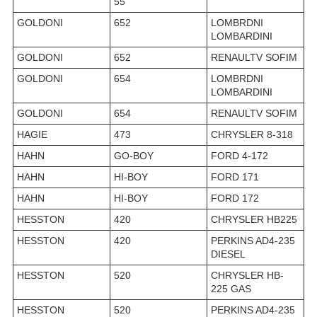
55
GOLDONI
652
LOMBRDNI
LOMBARDINI
GOLDONI
652
RENAULTV SOFIM
GOLDONI
654
LOMBRDNI
LOMBARDINI
GOLDONI
654
RENAULTV SOFIM
HAGIE
473
CHRYSLER 8-318
HAHN
GO-BOY
FORD 4-172
HAHN
HI-BOY
FORD 171
HAHN
HI-BOY
FORD 172
HESSTON
420
CHRYSLER HB225
HESSTON
420
PERKINS AD4-235
DIESEL
HESSTON
520
CHRYSLER HB-
225 GAS
HESSTON
520
PERKINS AD4-235