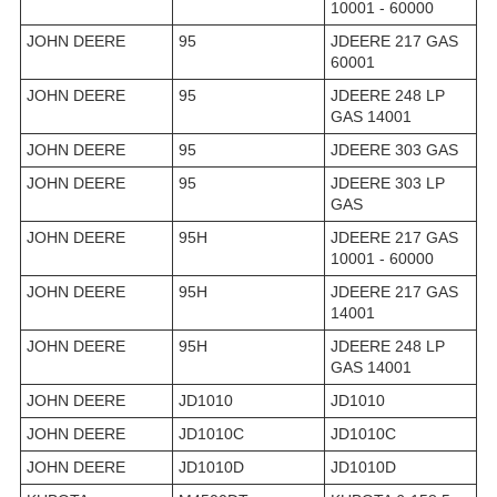
10001 - 60000
JOHN DEERE
95
JDEERE 217 GAS
60001
JOHN DEERE
95
JDEERE 248 LP
GAS 14001
JOHN DEERE
95
JDEERE 303 GAS
JOHN DEERE
95
JDEERE 303 LP
GAS
JOHN DEERE
95H
JDEERE 217 GAS
10001 - 60000
JOHN DEERE
95H
JDEERE 217 GAS
14001
JOHN DEERE
95H
JDEERE 248 LP
GAS 14001
JOHN DEERE
JD1010
JD1010
JOHN DEERE
JD1010C
JD1010C
JOHN DEERE
JD1010D
JD1010D