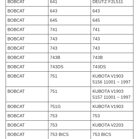
BOBCAT
641
DEUTZ F2L511
BOBCAT
643
643
BOBCAT
645
645
BOBCAT
741
741
BOBCAT
743
743
BOBCAT
743
743
BOBCAT
743B
743B
BOBCAT
743DS
743DS
BOBCAT
751
KUBOTA V1903
5156 11001 ~ 1997
BOBCAT
751
KUBOTA V1903
5157 11001 ~ 1997
BOBCAT
751G
KUBOTA V1903
BOBCAT
753
753
BOBCAT
753
KUBOTA V2203
BOBCAT
753 BICS
753 BICS