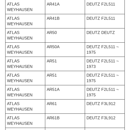
ATLAS
AR41A
DEUTZ F2L511
WEYHAUSEN
ATLAS
AR41B
DEUTZ F2L511
WEYHAUSEN
ATLAS
AR50
DEUTZ DEUTZ
WEYHAUSEN
ATLAS
AR50A
DEUTZ F2L511 ~
WEYHAUSEN
1975
ATLAS
AR51
DEUTZ F2L511 ~
WEYHAUSEN
1973
ATLAS
AR51
DEUTZ F2L511 ~
WEYHAUSEN
1975
ATLAS
AR51A
DEUTZ F2L511 ~
WEYHAUSEN
1975
ATLAS
AR61
DEUTZ F3L912
WEYHAUSEN
ATLAS
AR61B
DEUTZ F3L912
WEYHAUSEN