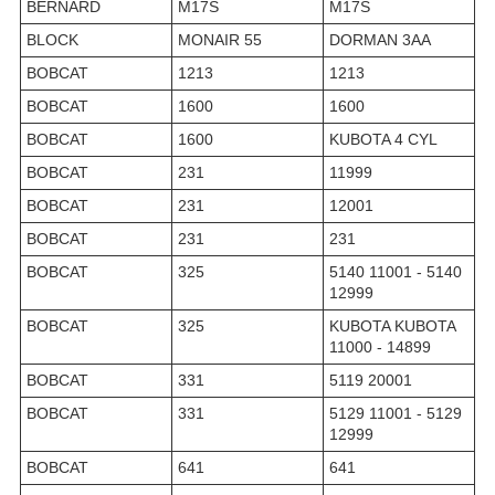
BERNARD
M17S
M17S
BLOCK
MONAIR 55
DORMAN 3AA
BOBCAT
1213
1213
BOBCAT
1600
1600
BOBCAT
1600
KUBOTA 4 CYL
BOBCAT
231
11999
BOBCAT
231
12001
BOBCAT
231
231
BOBCAT
325
5140 11001 - 5140
12999
BOBCAT
325
KUBOTA KUBOTA
11000 - 14899
BOBCAT
331
5119 20001
BOBCAT
331
5129 11001 - 5129
12999
BOBCAT
641
641