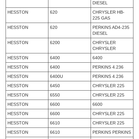
DIESEL
HESSTON
620
CHRYSLER HB-
225 GAS
HESSTON
620
PERKINS AD4-235
DIESEL
HESSTON
6200
CHRYSLER
CHRYSLER
HESSTON
6400
6400
HESSTON
6400
PERKINS 4.236
HESSTON
6400U
PERKINS 4.236
HESSTON
6450
CHRYSLER 225
HESSTON
6550
CHRYSLER 225
HESSTON
6600
6600
HESSTON
6600
CHRYSLER 225
HESSTON
6610
CHRYSLER 225
HESSTON
6610
PERKINS PERKINS