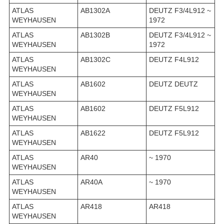
ATLAS
AB1302A
DEUTZ F3/4L912 ~
WEYHAUSEN
1972
ATLAS
AB1302B
DEUTZ F3/4L912 ~
WEYHAUSEN
1972
ATLAS
AB1302C
DEUTZ F4L912
WEYHAUSEN
ATLAS
AB1602
DEUTZ DEUTZ
WEYHAUSEN
ATLAS
AB1602
DEUTZ F5L912
WEYHAUSEN
ATLAS
AB1622
DEUTZ F5L912
WEYHAUSEN
ATLAS
AR40
~ 1970
WEYHAUSEN
ATLAS
AR40A
~ 1970
WEYHAUSEN
ATLAS
AR418
AR418
WEYHAUSEN