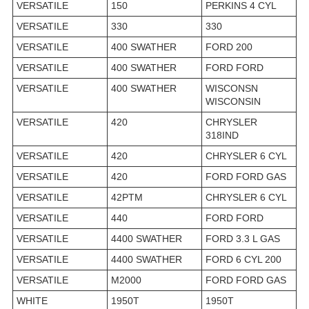
VERSATILE
150
PERKINS 4 CYL
VERSATILE
330
330
VERSATILE
400 SWATHER
FORD 200
VERSATILE
400 SWATHER
FORD FORD
VERSATILE
400 SWATHER
WISCONSN
WISCONSIN
VERSATILE
420
CHRYSLER
318IND
VERSATILE
420
CHRYSLER 6 CYL
VERSATILE
420
FORD FORD GAS
VERSATILE
42PTM
CHRYSLER 6 CYL
VERSATILE
440
FORD FORD
VERSATILE
4400 SWATHER
FORD 3.3 L GAS
VERSATILE
4400 SWATHER
FORD 6 CYL 200
VERSATILE
M2000
FORD FORD GAS
WHITE
1950T
1950T