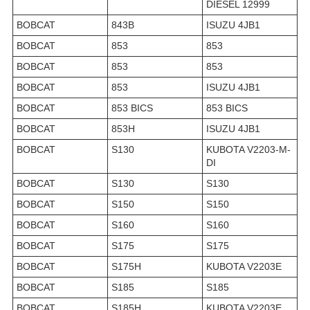
DIESEL 12999
BOBCAT
843B
ISUZU 4JB1
BOBCAT
853
853
BOBCAT
853
853
BOBCAT
853
ISUZU 4JB1
BOBCAT
853 BICS
853 BICS
BOBCAT
853H
ISUZU 4JB1
BOBCAT
S130
KUBOTA V2203-M-
DI
BOBCAT
S130
S130
BOBCAT
S150
S150
BOBCAT
S160
S160
BOBCAT
S175
S175
BOBCAT
S175H
KUBOTA V2203E
BOBCAT
S185
S185
BOBCAT
S185H
KUBOTA V2203E