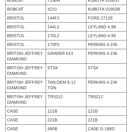
BOBCAT
T190H
KUBOTA V2003T
BOBCAT
X231
KUBOTA V1902B
BRISTOL
144F2
FORD 2712E
BRISTOL
144L2
LEYLAND 4.98
BRISTOL
170L2
LEYLAND 4.98
BRISTOL
170P2
PERKINS 4.236
BRITISH JEFFREY
GRADER 613
PERKINS 4.236
DIAMOND
BRITISH JEFFREY
STS4
STS4
DIAMOND
BRITISH JEFFREY
TAN-DEM 8-12
PERKINS 4.236
DIAMOND
TON
BRITISH JEFFREY
TRS212
TRS212
DIAMOND
CASE
121B
121B
CASE
221B
221B
CASE
480B
CASE G-188D