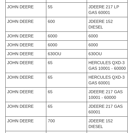
JOHN DEERE
55
JDEERE 217 LP
GAS 60001
JOHN DEERE
600
JDEERE 152
DIESEL
JOHN DEERE
6000
6000
JOHN DEERE
6000
6000
JOHN DEERE
630OU
630OU
JOHN DEERE
65
HERCULES QXD-3
GAS 10001 - 60000
JOHN DEERE
65
HERCULES QXD-3
GAS 60001
JOHN DEERE
65
JDEERE 217 GAS
10001 - 60000
JOHN DEERE
65
JDEERE 217 GAS
60001
JOHN DEERE
700
JDEERE 152
DIESEL