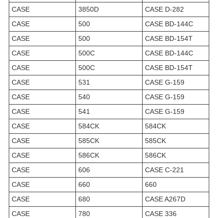
CASE
3850D
CASE D-282
CASE
500
CASE BD-144C
CASE
500
CASE BD-154T
CASE
500C
CASE BD-144C
CASE
500C
CASE BD-154T
CASE
531
CASE G-159
CASE
540
CASE G-159
CASE
541
CASE G-159
CASE
584CK
584CK
CASE
585CK
585CK
CASE
586CK
586CK
CASE
606
CASE C-221
CASE
660
660
CASE
680
CASE A267D
CASE
780
CASE 336