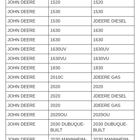
JOHN DEERE
1520
1520
JOHN DEERE
1530
1530
JOHN DEERE
1530
JDEERE DIESEL
JOHN DEERE
1630
1630
JOHN DEERE
1630
1630
JOHN DEERE
1630UV
1630UV
JOHN DEERE
1630VU
1630VU
JOHN DEERE
1830
1830
JOHN DEERE
2010C
JDEERE GAS
JOHN DEERE
2020
2020
JOHN DEERE
2020
JDEERE DIESEL
JOHN DEERE
2020
JDEERE GAS
JOHN DEERE
2020OU
2020OU
JOHN DEERE
2030 DUBUQUE-
2030 DUBUQUE-
BUILT
BUILT
JOHN DEERE
2030 MANNHEIM-
2030 MANNHEIM-