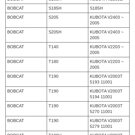
BOBCAT
S185H
S185H
BOBCAT
S205
KUBOTA V2403 ~
2005
BOBCAT
S205H
KUBOTA V2403 ~
2005
BOBCAT
T140
KUBOTA V2203 ~
2005
BOBCAT
T180
KUBOTA V2203 ~
2005
BOBCAT
T190
KUBOTA V2003T
5193 11001
BOBCAT
T190
KUBOTA V2003T
5194 11001
BOBCAT
T190
KUBOTA V2003T
5270 11001
BOBCAT
T190
KUBOTA V2003T
5279 11001