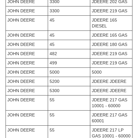
JOHN DEERE
3300
JDEERE 202 GAS
JOHN DEERE
3300
JDEERE 219 GAS
JOHN DEERE
45
JDEERE 165
DIESEL
JOHN DEERE
45
JDEERE 165 GAS
JOHN DEERE
45
JDEERE 180 GAS
JOHN DEERE
482
JDEERE 219 GAS
JOHN DEERE
499
JDEERE 219 GAS
JOHN DEERE
5000
5000
JOHN DEERE
5200
JDEERE JDEERE
JOHN DEERE
5300
JDEERE JDEERE
JOHN DEERE
55
JDEERE 217 GAS
10001 - 60000
JOHN DEERE
55
JDEERE 217 GAS
60001
JOHN DEERE
55
JDEERE 217 LP
GAS 10001 - 60000