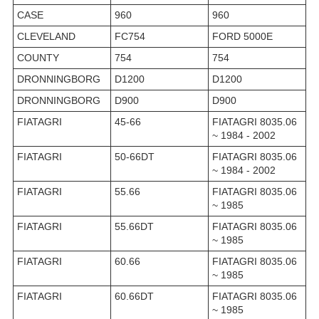
CASE
960
960
CLEVELAND
FC754
FORD 5000E
COUNTY
754
754
DRONNINGBORG
D1200
D1200
DRONNINGBORG
D900
D900
FIATAGRI
45-66
FIATAGRI 8035.06
~ 1984 - 2002
FIATAGRI
50-66DT
FIATAGRI 8035.06
~ 1984 - 2002
FIATAGRI
55.66
FIATAGRI 8035.06
~ 1985
FIATAGRI
55.66DT
FIATAGRI 8035.06
~ 1985
FIATAGRI
60.66
FIATAGRI 8035.06
~ 1985
FIATAGRI
60.66DT
FIATAGRI 8035.06
~ 1985