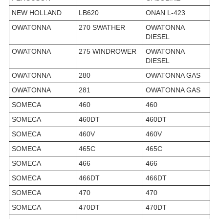
NEW HOLLAND
LB620
ONAN L-423
OWATONNA
270 SWATHER
OWATONNA
DIESEL
OWATONNA
275 WINDROWER
OWATONNA
DIESEL
OWATONNA
280
OWATONNA GAS
OWATONNA
281
OWATONNA GAS
SOMECA
460
460
SOMECA
460DT
460DT
SOMECA
460V
460V
SOMECA
465C
465C
SOMECA
466
466
SOMECA
466DT
466DT
SOMECA
470
470
SOMECA
470DT
470DT